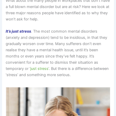
What about the many people in workplaces that don’t have
a full blown mental disorder but are at risk? Here we look at
three major reasons people have identified as to why they
won’t ask for help.
It’s just stress
.
The most common mental disorders
(anxiety and depression) tend to be insidious, in that they
gradually worsen over time. Many sufferers don’t even
realise they have a mental health issue, until it’s been
months or even years since they’ve felt happy. It’s
convenient for a sufferer to dismiss their situation as
temporary or ‘
just stress
’. But there is a difference between
‘stress’ and something more serious.