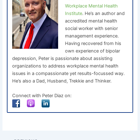
Workplace Mental Health
Institute
. He’s an author and
accredited mental health
social worker with senior
management experience.
Having recovered from his
own experience of bipolar
depression, Peter is passionate about assisting
organizations to address workplace mental health
issues in a compassionate yet results-focussed way.
He’s also a Dad, Husband, Trekkie and Thinker.
Connect with Peter Diaz on: