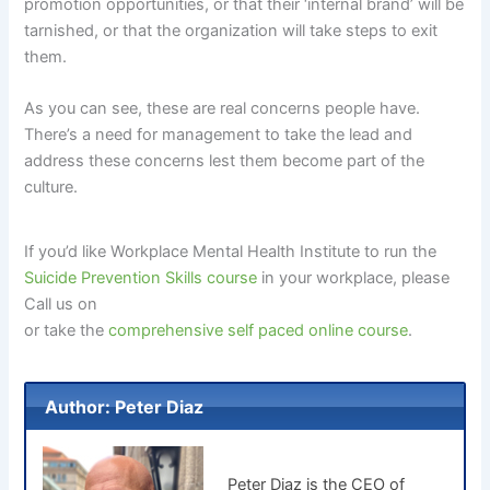
promotion opportunities, or that their ‘internal brand’ will be
tarnished, or that the organization will take steps to exit
them.
As you can see, these are real concerns people have.
There’s a need for management to take the lead and
address these concerns lest them become part of the
culture.
If you’d like Workplace Mental Health Institute to run the
Suicide Prevention Skills course
in your workplace, please
Call us on
or take the
comprehensive self paced online course
.
Author: Peter Diaz
Peter Diaz is the CEO of