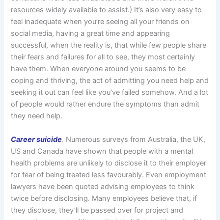
resources widely available to assist.) It’s also very easy to
feel inadequate when you’re seeing all your friends on
social media, having a great time and appearing
successful, when the reality is, that while few people share
their fears and failures for all to see, they most certainly
have them. When everyone around you seems to be
coping and thriving, the act of admitting you need help and
seeking it out can feel like you’ve failed somehow. And a lot
of people would rather endure the symptoms than admit
they need help.
Career suicide
. Numerous surveys from Australia, the UK,
US and Canada have shown that people with a mental
health problems are unlikely to disclose it to their employer
for fear of being treated less favourably. Even employment
lawyers have been quoted advising employees to think
twice before disclosing. Many employees believe that, if
they disclose, they’ll be passed over for project and