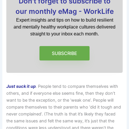
Don't forget to subscribe to
our monthly eMag - WorkLife
Expert insights and tips on how to build resilient
and mentally healthy workplace cultures delivered
straight to your inbox each month.
SUBSCRIBE
Just suck it up
.
People tend to compare themselves with
others, and if everyone else seems fine, then they don’t
want to be the exception, or the ‘weak one’. People will
compare themselves to their parents who ‘did it tough and
never complained’. (The truth is that it’s likely they faced
the same issues and felt the same way, it’s just that the
conditions were less understood and there weren’t the