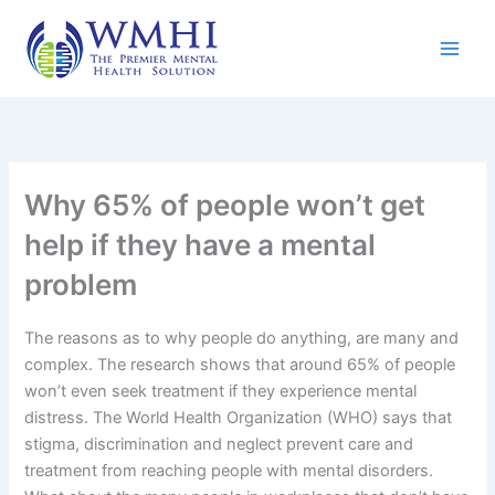
Skip
to
content
Why 65% of people won’t get
help if they have a mental
problem
The reasons as to why people do anything, are many and
complex. The research shows that around 65% of people
won’t even seek treatment if they experience mental
distress. The World Health Organization (WHO) says that
stigma, discrimination and neglect prevent care and
treatment from reaching people with mental disorders.