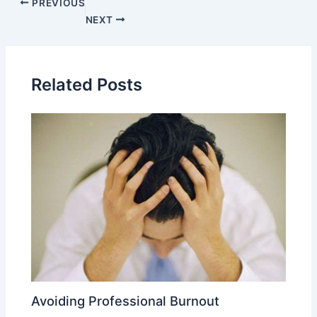
PREVIOUS
NEXT
Related Posts
Avoiding Professional Burnout