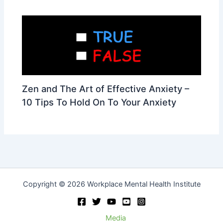
Zen and The Art of Effective Anxiety –
10 Tips To Hold On To Your Anxiety
Copyright © 2026 Workplace Mental Health Institute
Media