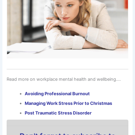
Read more on workplace mental health and wellbeing….
Avoiding Professional Burnout
Managing Work Stress Prior to Christmas
Post Traumatic Stress Disorder