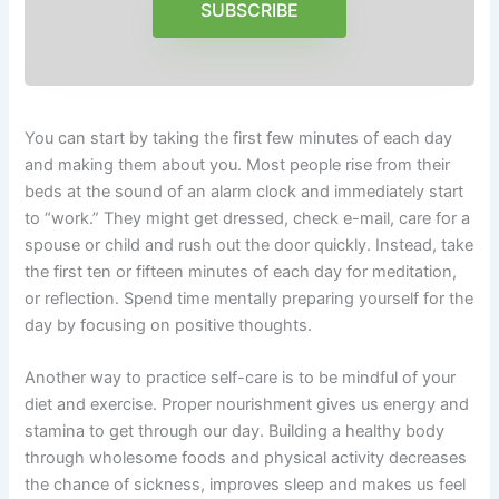
SUBSCRIBE
You can start by taking the first few minutes of each day
and making them about you. Most people rise from their
beds at the sound of an alarm clock and immediately start
to “work.” They might get dressed, check e-mail, care for a
spouse or child and rush out the door quickly. Instead, take
the first ten or fifteen minutes of each day for meditation,
or reflection. Spend time mentally preparing yourself for the
day by focusing on positive thoughts.
Another way to practice self-care is to be mindful of your
diet and exercise. Proper nourishment gives us energy and
stamina to get through our day. Building a healthy body
through wholesome foods and physical activity decreases
the chance of sickness, improves sleep and makes us feel