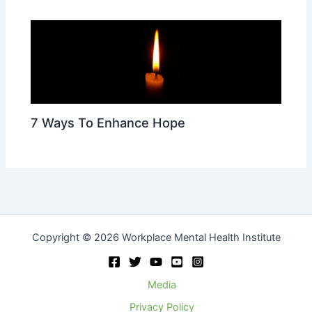
7 Ways To Enhance Hope
Copyright © 2026 Workplace Mental Health Institute
Media
Privacy Policy