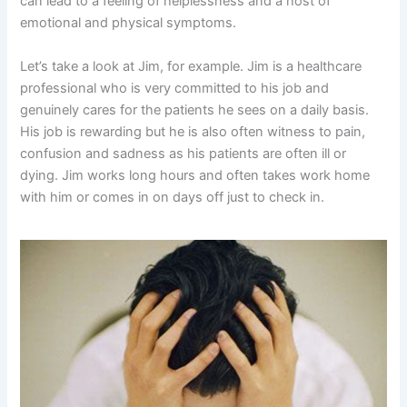
can lead to a feeling of helplessness and a host of
emotional and physical symptoms.
Let’s take a look at Jim, for example. Jim is a healthcare
professional who is very committed to his job and
genuinely cares for the patients he sees on a daily basis.
His job is rewarding but he is also often witness to pain,
confusion and sadness as his patients are often ill or
dying. Jim works long hours and often takes work home
with him or comes in on days off just to check in.