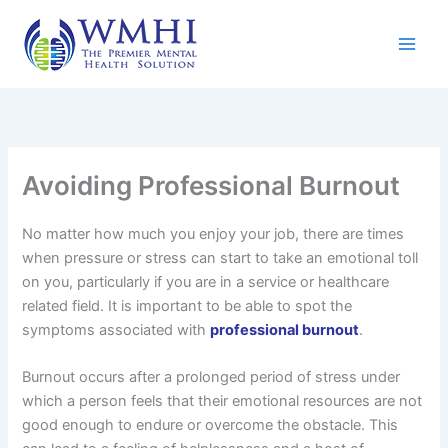
Skip
to
content
Avoiding Professional Burnout
No matter how much you enjoy your job, there are times
when pressure or stress can start to take an emotional toll
on you, particularly if you are in a service or healthcare
related field. It is important to be able to spot the
symptoms associated with
professional burnout
.
Burnout occurs after a prolonged period of stress under
which a person feels that their emotional resources are not
good enough to endure or overcome the obstacle. This