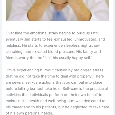
Over time the emotional strain begins to build up until
eventually Jim starts to feel exhausted, unmotivated, and
helpless. He starts to experience sleepless nights, jaw
clenching, and elevated blood pressure. His family and
friends worry that he “isn’t his usually happy self.”
Jim is experiencing burnout caused by prolonged stress
that he did not take the time to deal with properly. There
are several self-care actions that you can put into place
before letting burnout take hold. Self-care is the practice of
activities that individuals perform on their own behalf to
maintain life, health and well-being. Jim was dedicated to
his career and to his patients, but he neglected to take care
of his own personal needs.