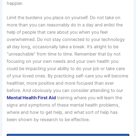
happier.
Limit the burdens you place on yourself. Do not take on
more than you can reasonably do in a day and enlist the
help of people that care about you when you feel
overwhelmed. Do not stay connected to your technology
all day long, occasionally take a break. It’s alright to be
“unreachable” from time to time. Remember that by not
focusing on your own needs and your own health you
could be impacting your ability to do your job or take care
of your loved ones. By practicing self-care you will become
healthier, more positive and more focused than ever
before. And obviously you can consider attending to our
Mental Health First Aid
training where you will learn the
signs and symptoms of these mental health problems,
where and how to get help, and what sort of help has
been shown by research to be effective.