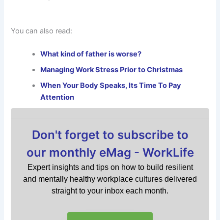
You can also read:
What kind of father is worse?
Managing Work Stress Prior to Christmas
When Your Body Speaks, Its Time To Pay
Attention
Don't forget to subscribe to
our monthly eMag - WorkLife
Expert insights and tips on how to build resilient
and mentally healthy workplace cultures delivered
straight to your inbox each month.