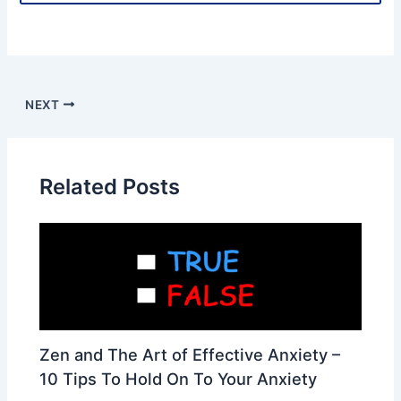
NEXT
Related Posts
Zen and The Art of Effective Anxiety –
10 Tips To Hold On To Your Anxiety