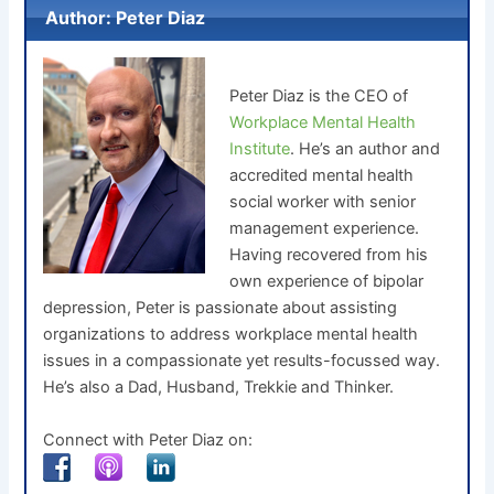
Author: Peter Diaz
Peter Diaz is the CEO of
Workplace Mental Health
Institute
. He’s an author and
accredited mental health
social worker with senior
management experience.
Having recovered from his
own experience of bipolar
depression, Peter is passionate about assisting
organizations to address workplace mental health
issues in a compassionate yet results-focussed way.
He’s also a Dad, Husband, Trekkie and Thinker.
Connect with Peter Diaz on: