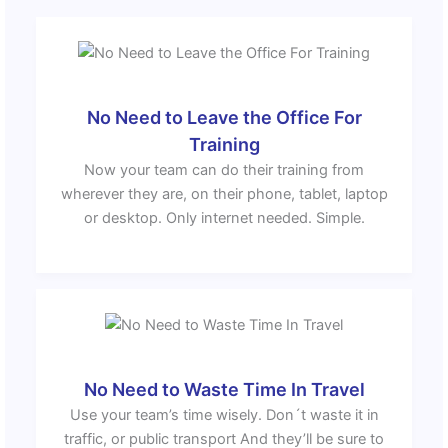
No Need to Leave the Office For
Training
Now your team can do their training from
wherever they are, on their phone, tablet, laptop
or desktop. Only internet needed. Simple.
No Need to Waste Time In Travel
Use your team’s time wisely. Don´t waste it in
traffic, or public transport And they’ll be sure to