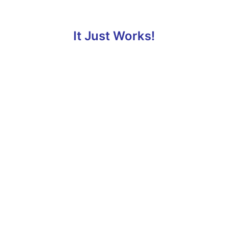
It Just Works!