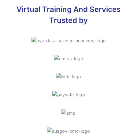
Virtual Training And Services
Trusted by