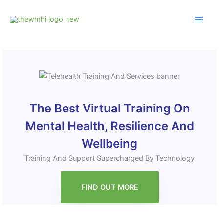
Skip
to
content
The Best Virtual Training On
Mental Health, Resilience And
Wellbeing
Training And Support Supercharged By Technology
FIND OUT MORE