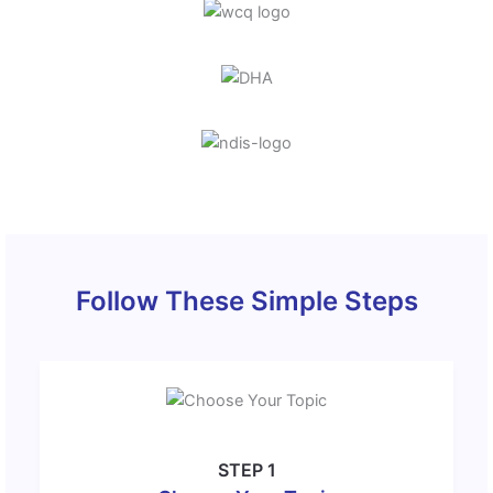
Follow These Simple Steps
STEP 1