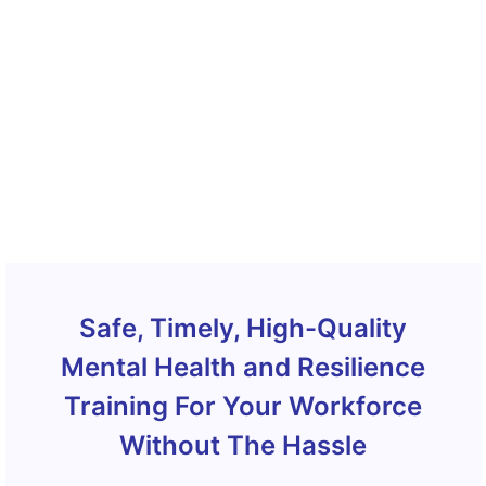
Safe, Timely, High-Quality
Mental Health and Resilience
Training For Your Workforce
Without The Hassle