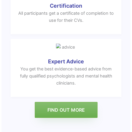
Certification
All participants get a certificate of completion to
use for their CVs.
Expert Advice
You get the best evidence-based advice from
fully qualified psychologists and mental health
clinicians.
FIND OUT MORE