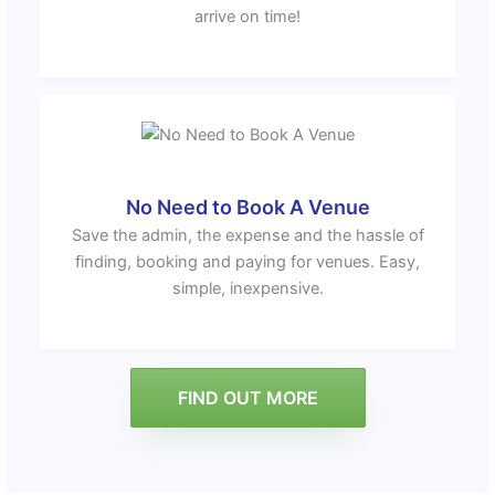
arrive on time!
No Need to Book A Venue
Save the admin, the expense and the hassle of
finding, booking and paying for venues. Easy,
simple, inexpensive.
FIND OUT MORE