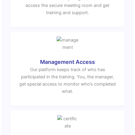
access the secure meeting room and get
training and support.
Management Access
Our platform keeps track of who has
participated in the training. You, the manager,
get special access to monitor who’s completed
what.