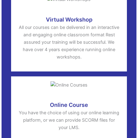
Virtual Workshop
All our courses can be delivered in an interactive
and engaging online classroom format Rest
assured your training will be successful. We
have over 4 years experience running online
workshops.
Online Course
You have the choice of using our online learning
platform, or we can provide SCORM files for
your LMS.