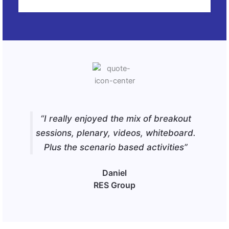
“I really enjoyed the mix of breakout
sessions, plenary, videos, whiteboard.
Plus the scenario based activities”
Daniel
RES Group