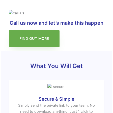
Call us now and let’s make this happen
FIND OUT MORE
What You Will Get
Secure & Simple
Simply send the private link to your team. No
need to download anything. Just 1 click to