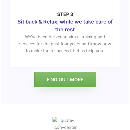
STEP 3
Sit back & Relax, while we take care of
the rest
We’ve been delivering virtual training and
services for the past four years and know how
to make them succeed. Let us help you.
FIND OUT MORE