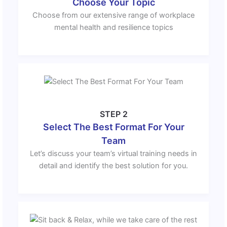
Choose Your Topic
Choose from our extensive range of workplace
mental health and resilience topics
STEP 2
Select The Best Format For Your
Team
Let’s discuss your team’s virtual training needs in
detail and identify the best solution for you.