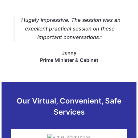
“Hugely impressive. The session was an
excellent practical session on these
important conversations.”
Jenny
Prime Minister & Cabinet
Our Virtual, Convenient, Safe
Services