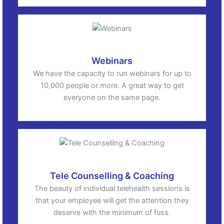
Webinars
We have the capacity to run webinars for up to
10,000 people or more. A great way to get
everyone on the same page.
Tele Counselling & Coaching
The beauty of individual telehealth sessions is
that your employee will get the attention they
deserve with the minimum of fuss.