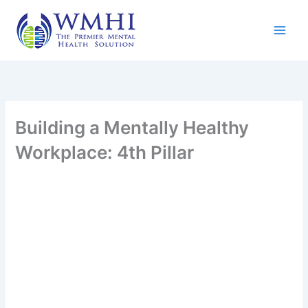
Skip
to
content
Building a Mentally Healthy
Workplace: 4th Pillar