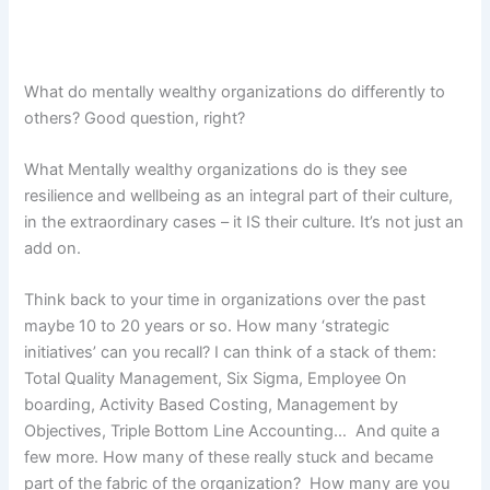
What do mentally wealthy organizations do differently to
others? Good question, right?
What Mentally wealthy organizations do is they see
resilience and wellbeing as an integral part of their culture,
in the extraordinary cases – it IS their culture. It’s not just an
add on.
Think back to your time in organizations over the past
maybe 10 to 20 years or so. How many ‘strategic
initiatives’ can you recall? I can think of a stack of them:
Total Quality Management, Six Sigma, Employee On
boarding, Activity Based Costing, Management by
Objectives, Triple Bottom Line Accounting… And quite a
few more. How many of these really stuck and became
part of the fabric of the organization? How many are you