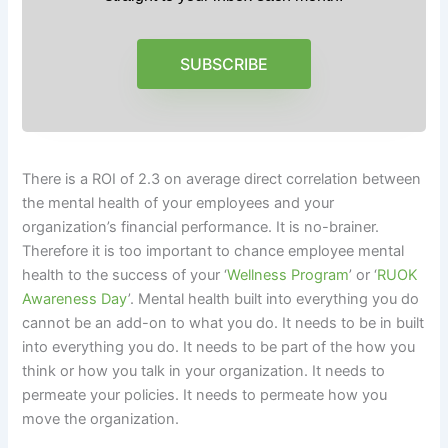
SUBSCRIBE
There is a ROI of 2.3 on average direct correlation between
the mental health of your employees and your
organization’s financial performance. It is no-brainer.
Therefore it is too important to chance employee mental
health to the success of your ‘
Wellness Program
’ or ‘
RUOK
Awareness Day
’. Mental health built into everything you do
cannot be an add-on to what you do. It needs to be in built
into everything you do. It needs to be part of the how you
think or how you talk in your organization. It needs to
permeate your policies. It needs to permeate how you
move the organization.