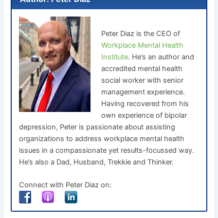
Peter Diaz is the CEO of
Workplace Mental Health
Institute
. He’s an author and
accredited mental health
social worker with senior
management experience.
Having recovered from his
own experience of bipolar
depression, Peter is passionate about assisting
organizations to address workplace mental health
issues in a compassionate yet results-focussed way.
He’s also a Dad, Husband, Trekkie and Thinker.
Connect with Peter Diaz on: