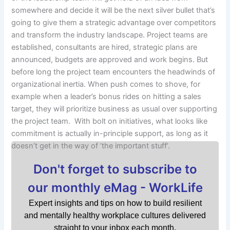
somewhere and decide it will be the next silver bullet that’s
going to give them a strategic advantage over competitors
and transform the industry landscape. Project teams are
established, consultants are hired, strategic plans are
announced, budgets are approved and work begins. But
before long the project team encounters the headwinds of
organizational inertia. When push comes to shove, for
example when a leader’s bonus rides on hitting a sales
target, they will prioritize business as usual over supporting
the project team. With bolt on initiatives, what looks like
commitment is actually in-principle support, as long as it
doesn’t get in the way of ‘the important stuff’.
Don't forget to subscribe to
our monthly eMag - WorkLife
Expert insights and tips on how to build resilient
and mentally healthy workplace cultures delivered
straight to your inbox each month.