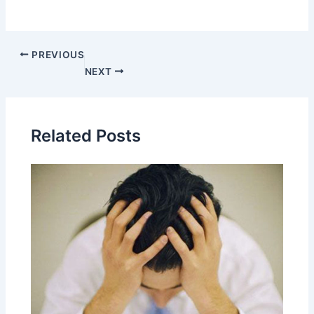
PREVIOUS
NEXT
Related Posts