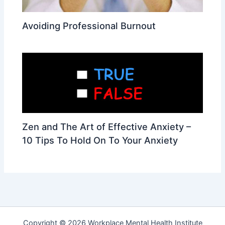
Avoiding Professional Burnout
Zen and The Art of Effective Anxiety –
10 Tips To Hold On To Your Anxiety
Copyright © 2026 Workplace Mental Health Institute