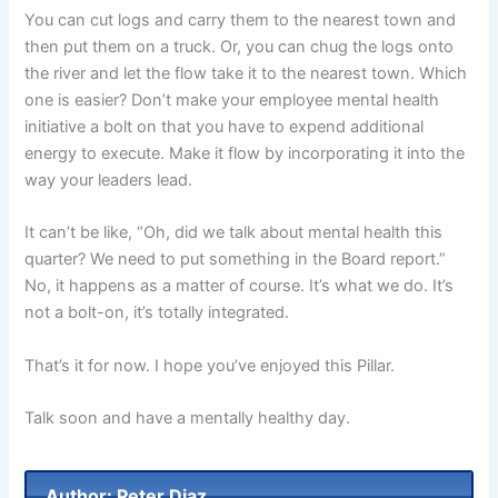
You can cut logs and carry them to the nearest town and
then put them on a truck. Or, you can chug the logs onto
the river and let the flow take it to the nearest town. Which
one is easier? Don’t make your employee mental health
initiative a bolt on that you have to expend additional
energy to execute. Make it flow by incorporating it into the
way your leaders lead.
It can’t be like, “Oh, did we talk about mental health this
quarter? We need to put something in the Board report.”
No, it happens as a matter of course. It’s what we do. It’s
not a bolt-on, it’s totally integrated.
That’s it for now. I hope you’ve enjoyed this Pillar.
Talk soon and have a mentally healthy day.
Author: Peter Diaz