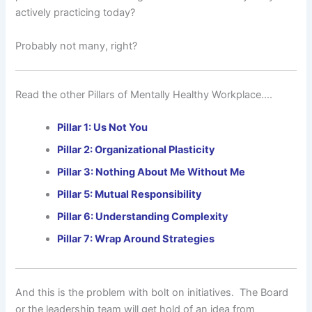
actively practicing today?
Probably not many, right?
Read the other Pillars of Mentally Healthy Workplace….
Pillar 1: Us Not You
Pillar 2: Organizational Plasticity
Pillar 3: Nothing About Me Without Me
Pillar 5: Mutual Responsibility
Pillar 6: Understanding Complexity
Pillar 7: Wrap Around Strategies
And this is the problem with bolt on initiatives. The Board
or the leadership team will get hold of an idea from