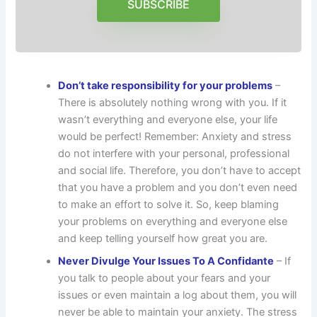
SUBSCRIBE
Don’t take responsibility for your problems
–
There is absolutely nothing wrong with you. If it
wasn’t everything and everyone else, your life
would be perfect! Remember: Anxiety and stress
do not interfere with your personal, professional
and social life. Therefore, you don’t have to accept
that you have a problem and you don’t even need
to make an effort to solve it. So, keep blaming
your problems on everything and everyone else
and keep telling yourself how great you are.
Never Divulge Your Issues To A Confidante
– If
you talk to people about your fears and your
issues or even maintain a log about them, you will
never be able to maintain your anxiety. The stress