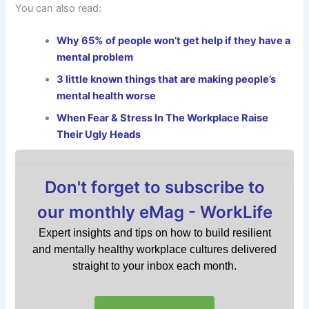
You can also read:
Why 65% of people won’t get help if they have a
mental problem
3 little known things that are making people’s
mental health worse
When Fear & Stress In The Workplace Raise
Their Ugly Heads
Don't forget to subscribe to
our monthly eMag - WorkLife
Expert insights and tips on how to build resilient
and mentally healthy workplace cultures delivered
straight to your inbox each month.