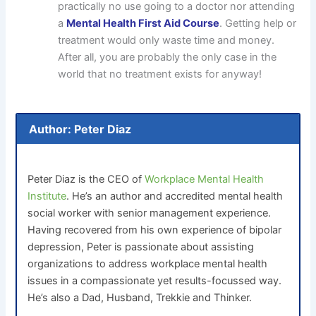
practically no use going to a doctor nor attending
a
Mental Health First Aid Course
. Getting help or
treatment would only waste time and money.
After all, you are probably the only case in the
world that no treatment exists for anyway!
Author: Peter Diaz
Peter Diaz is the CEO of
Workplace Mental Health
Institute
. He’s an author and accredited mental health
social worker with senior management experience.
Having recovered from his own experience of bipolar
depression, Peter is passionate about assisting
organizations to address workplace mental health
issues in a compassionate yet results-focussed way.
He’s also a Dad, Husband, Trekkie and Thinker.