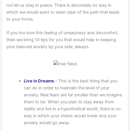
not let us stay in peace. There is absolutely no way in
which we would want to steer clear of the path that leads
to your home.
If you too love this feeling of uneasiness and discomfort,
then we bring 10 tips for you that would help in keeping
your beloved anxiety by your side, always.
Live in Dreams
– This is the best thing that you
can do in order to maintain the level of your
anxiety. Real fears are far smaller than we imagine
them to be. When you plan to stay away from
reality and live in a hypothetical world, there is no
way in which your stress would lower and your
anxiety would go away.