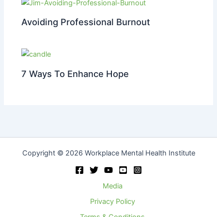
Avoiding Professional Burnout
7 Ways To Enhance Hope
Copyright © 2026 Workplace Mental Health Institute
Media
Privacy Policy