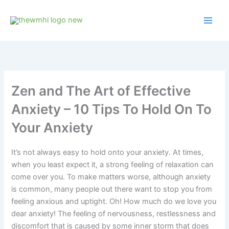
Skip
to
content
Zen and The Art of Effective
Anxiety – 10 Tips To Hold On To
Your Anxiety
It’s not always easy to hold onto your anxiety. At times,
when you least expect it, a strong feeling of relaxation can
come over you. To make matters worse, although anxiety
is common, many people out there want to stop you from
feeling anxious and uptight. Oh! How much do we love you
dear anxiety! The feeling of nervousness, restlessness and
discomfort that is caused by some inner storm that does