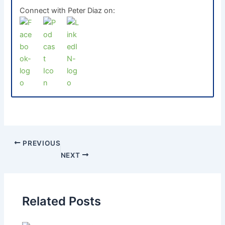
Connect with Peter Diaz on:
PREVIOUS
NEXT
Related Posts