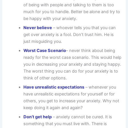
of being with people and talking to them is too
much for you to handle. Better be alone and try to
be happy with your anxiety.
Never believe
– whoever tells you that you can
get over anxiety is a fool. Don’t trust him. He is
just misguiding you.
Worst Case Scenario
– never think about being
ready for the worst case scenario. This would help
you in decreasing your anxiety and staying happy.
The worst thing you can do for your anxiety is to
think of other options.
Have unrealistic expectations
– whenever you
have unrealistic expectations for yourself or for
others, you get to increase your anxiety. Why not
keep doing it again and again?
Don’t get help
– anxiety cannot be cured. It is
something that you must live with. There is