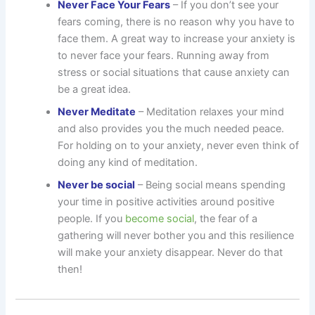
Never Face Your Fears
– If you don’t see your
fears coming, there is no reason why you have to
face them. A great way to increase your anxiety is
to never face your fears. Running away from
stress or social situations that cause anxiety can
be a great idea.
Never Meditate
– Meditation relaxes your mind
and also provides you the much needed peace.
For holding on to your anxiety, never even think of
doing any kind of meditation.
Never be social
– Being social means spending
your time in positive activities around positive
people. If you
become social
, the fear of a
gathering will never bother you and this resilience
will make your anxiety disappear. Never do that
then!