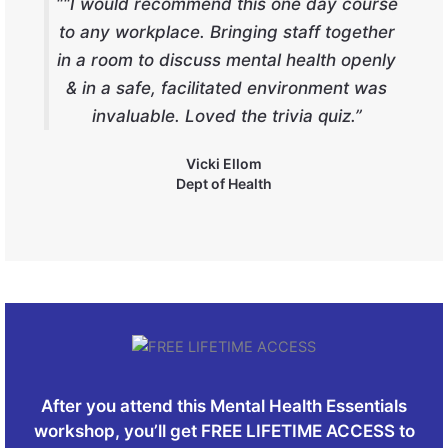
““I would recommend this one day course
to any workplace. Bringing staff together
in a room to discuss mental health openly
& in a safe, facilitated environment was
invaluable. Loved the trivia quiz.”
Vicki Ellom
Dept of Health
After you attend this Mental Health Essentials
workshop, you’ll get FREE LIFETIME ACCESS to