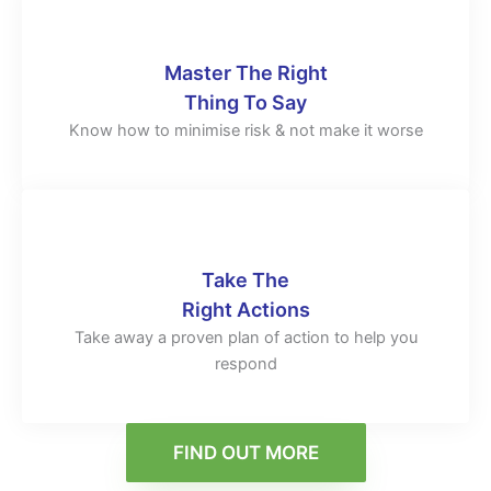
Master The Right
Thing To Say
Know how to minimise risk & not make it worse
Take The
Right Actions
Take away a proven plan of action to help you
respond
FIND OUT MORE