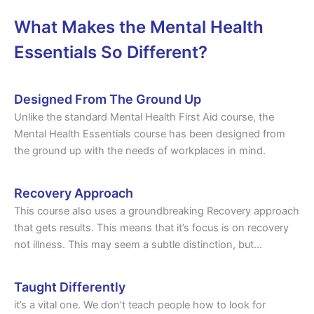
What Makes the Mental Health
Essentials So Different?
Designed From The Ground Up
Unlike the standard Mental Health First Aid course, the
Mental Health Essentials course has been designed from
the ground up with the needs of workplaces in mind.
Recovery Approach
This course also uses a groundbreaking Recovery approach
that gets results. This means that it’s focus is on recovery
not illness. This may seem a subtle distinction, but…
Taught Differently
it’s a vital one. We don’t teach people how to look for