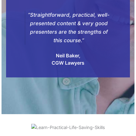
“Straightforward, practical, well-
presented content & very good
presenters are the strengths of
this course.”
Neil Baker,
CGW Lawyers