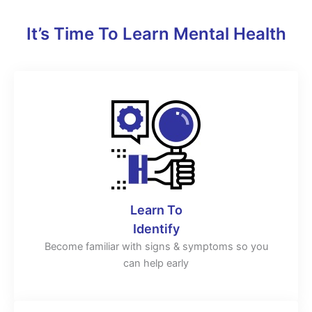
It’s Time To Learn Mental Health
Learn To
Identify
Become familiar with signs & symptoms so you
can help early