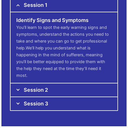
Session 1
Identify Signs and Symptoms
You’ll learn to spot the early warning signs and
symptoms, understand the actions you need to
take and where you can go to get professional
help.We’ll help you understand what is
happening in the mind of sufferers, meaning
you’ll be better equipped to provide them with
the help they need at the time they’ll need it
most.
Session 2
Session 3