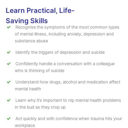
Learn Practical, Life-
Saving Skills
Recognise the symptoms of the most common types
of mental illness, including anxiety, depression and
substance abuse
Identify the triggers of depression and suicide
Confidently handle a conversation with a colleague
who is thinking of suicide
Understand how drugs, alcohol and medication affect
mental health
Learn why it’s important to nip mental health problems
in the bud as they crop up
Act quickly and with confidence when trauma hits your
workplace