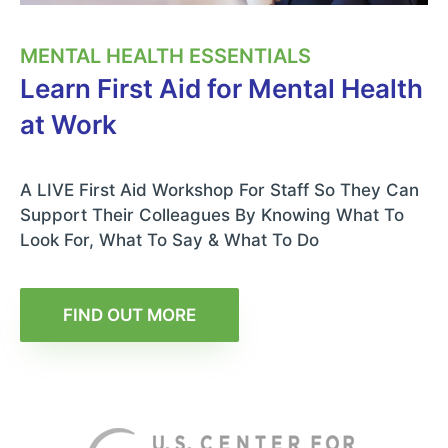
MENTAL HEALTH ESSENTIALS
Learn First Aid for Mental Health
at Work
A LIVE First Aid Workshop For Staff So They Can
Support Their Colleagues By Knowing What To
Look For, What To Say & What To Do
FIND OUT MORE