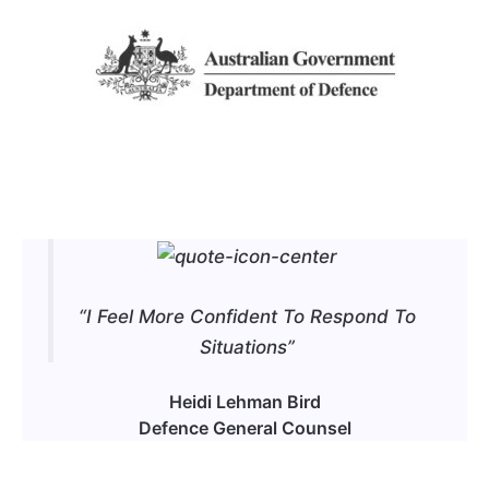
“I Feel More Confident To Respond To
Situations”
Heidi Lehman Bird
Defence General Counsel