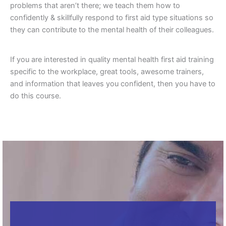
problems that aren’t there; we teach them how to
confidently & skillfully respond to first aid type situations so
they can contribute to the mental health of their colleagues.
If you are interested in quality mental health first aid training
specific to the workplace, great tools, awesome trainers,
and information that leaves you confident, then you have to
do this course.