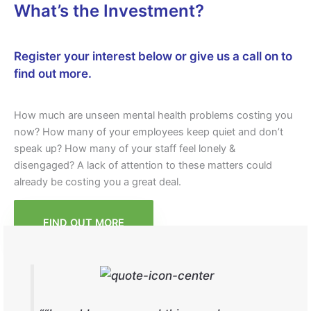
What’s the Investment?
Register your interest below or give us a call on
to
find out more.
How much are unseen mental health problems costing you
now? How many of your employees keep quiet and don’t
speak up? How many of your staff feel lonely &
disengaged? A lack of attention to these matters could
already be costing you a great deal.
FIND OUT MORE