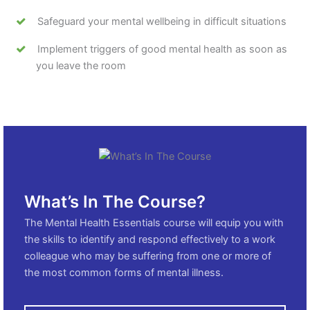
Safeguard your mental wellbeing in difficult situations
Implement triggers of good mental health as soon as
you leave the room
What’s In The Course?
The Mental Health Essentials course will equip you with
the skills to identify and respond effectively to a work
colleague who may be suffering from one or more of
the most common forms of mental illness.