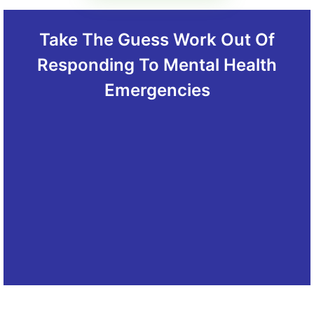
Take The Guess Work Out Of
Responding To Mental Health
Emergencies