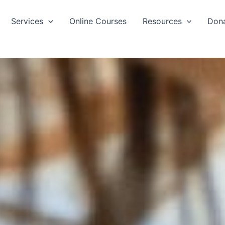
Services
Online Courses
Resources
Don