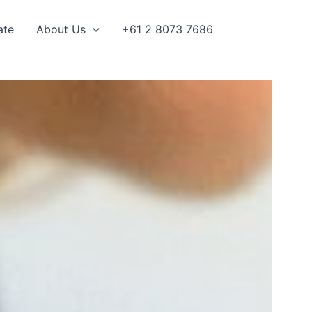
ate
About Us
+61 2 8073 7686