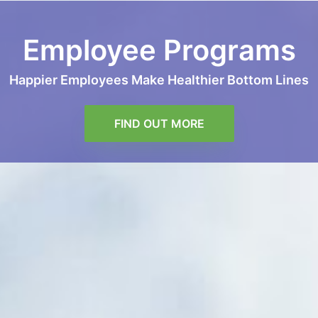
Employee Programs
Happier Employees Make Healthier Bottom Lines
FIND OUT MORE