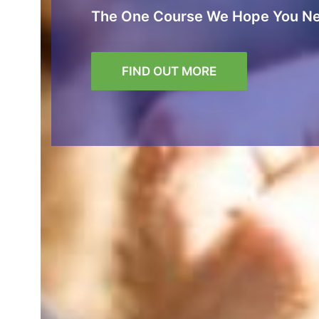
The One Course We Hope You Ne
FIND OUT MORE