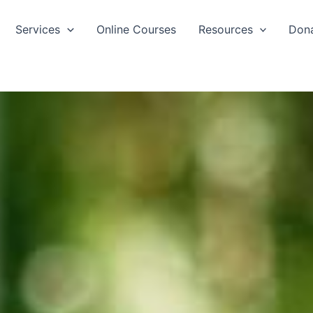
Services
Online Courses
Resources
Don