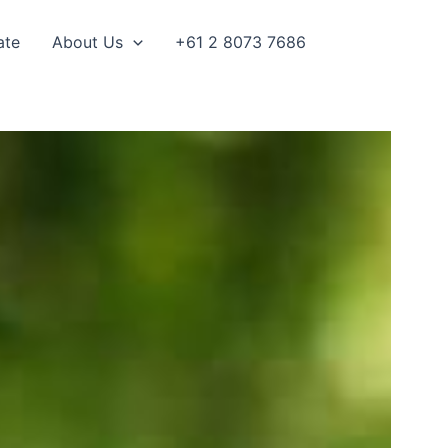
ate
About Us
+61 2 8073 7686