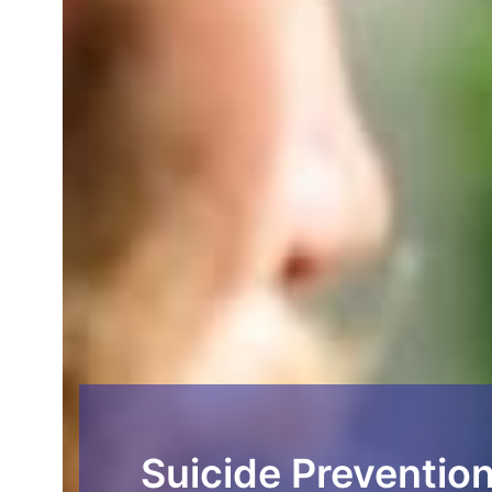
Suicide Prevention