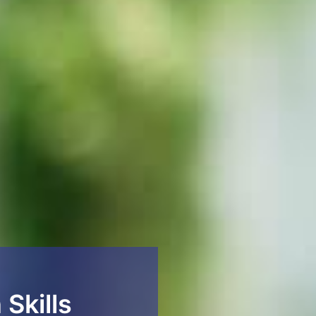
 Skills