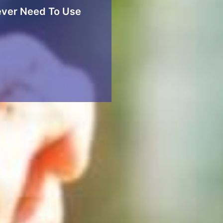
ver Need To Use