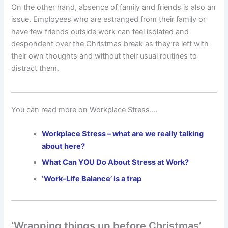
On the other hand, absence of family and friends is also an
issue. Employees who are estranged from their family or
have few friends outside work can feel isolated and
despondent over the Christmas break as they’re left with
their own thoughts and without their usual routines to
distract them.
You can read more on Workplace Stress….
Workplace Stress – what are we really talking
about here?
What Can YOU Do About Stress at Work?
‘Work-Life Balance’ is a trap
‘Wrapping things up before Christmas’