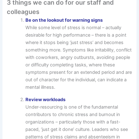
3 things we can do for our staff and
colleagues
Be on the lookout for warning signs
While some level of stress is normal – actually
desirable for high performance – there is a point
where it stops being ‘just stress’ and becomes
something more. Symptoms like irritability, conflict
with coworkers, angry outbursts, avoiding people
or difficulty completing tasks, where these
symptoms present for an extended period and are
out of character for the individual, can indicate a
mental illness.
Review workloads
Under-resourcing is one of the fundamental
contributors to chronic stress and burnout in
organizations – particularly those with a fast-
paced, ‘just get it done’ culture. Leaders who see
patterns of stress claims and absenteeism in