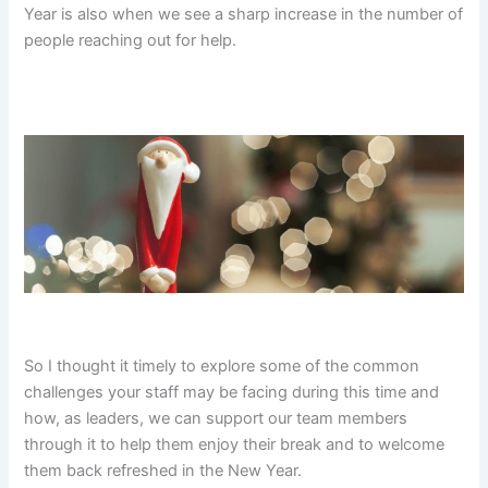
Year is also when we see a sharp increase in the number of
people reaching out for help.
So I thought it timely to explore some of the common
challenges your staff may be facing during this time and
how, as leaders, we can support our team members
through it to help them enjoy their break and to welcome
them back refreshed in the New Year.