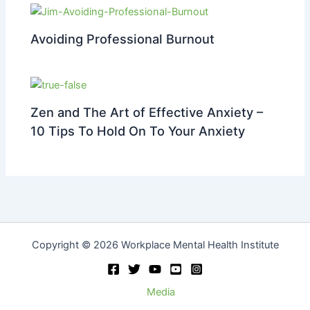
Avoiding Professional Burnout
Zen and The Art of Effective Anxiety –
10 Tips To Hold On To Your Anxiety
Copyright © 2026 Workplace Mental Health Institute
Media