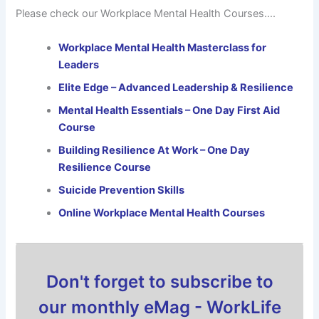
Please check our Workplace Mental Health Courses….
Workplace Mental Health Masterclass for
Leaders
Elite Edge – Advanced Leadership & Resilience
Mental Health Essentials – One Day First Aid
Course
Building Resilience At Work – One Day
Resilience Course
Suicide Prevention Skills
Online Workplace Mental Health Courses
Don't forget to subscribe to
our monthly eMag - WorkLife