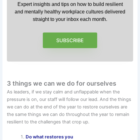
Expert insights and tips on how to build resilient
and mentally healthy workplace cultures delivered
straight to your inbox each month.
SUBSCRIBE
3 things we can we do for ourselves
As leaders, if we stay calm and unflappable when the
pressure is on, our staff will follow our lead. And the things
we can do at the end of the year to restore ourselves are
the same things we can do throughout the year to remain
resilient to the challenges that crop up.
Do what restores you