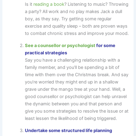
Is it
reading a book
? Listening to music? Throwing
a party? All work and no play makes Jack a dull
boy, as they say. Try getting some regular
exercise and quality sleep – both are proven ways
to combat chronic stress and improve your mood.
See a counsellor or psychologist
for some
practical strategies
Say you have a challenging relationship with a
family member, and you’ll be spending a bit of
time with them over the Christmas break. And say
you’re worried they might end up in a shallow
grave under the mango tree at your hand. Well, a
good counsellor or psychologist can help unravel
the dynamic between you and that person and
give you some strategies to resolve the issue or at
least lessen the likelihood of being triggered.
Undertake some structured life planning