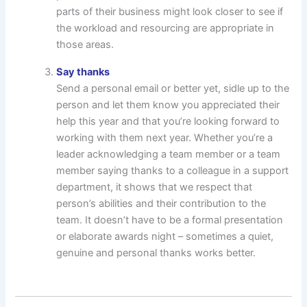
parts of their business might look closer to see if
the workload and resourcing are appropriate in
those areas.
Say thanks
Send a personal email or better yet, sidle up to the
person and let them know you appreciated their
help this year and that you’re looking forward to
working with them next year. Whether you’re a
leader acknowledging a team member or a team
member saying thanks to a colleague in a support
department, it shows that we respect that
person’s abilities and their contribution to the
team. It doesn’t have to be a formal presentation
or elaborate awards night – sometimes a quiet,
genuine and personal thanks works better.