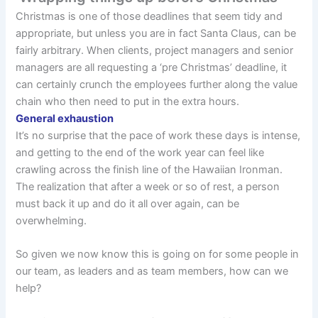
Christmas is one of those deadlines that seem tidy and
appropriate, but unless you are in fact Santa Claus, can be
fairly arbitrary. When clients, project managers and senior
managers are all requesting a ‘pre Christmas’ deadline, it
can certainly crunch the employees further along the value
chain who then need to put in the extra hours.
General exhaustion
It’s no surprise that the pace of work these days is intense,
and getting to the end of the work year can feel like
crawling across the finish line of the Hawaiian Ironman.
The realization that after a week or so of rest, a person
must back it up and do it all over again, can be
overwhelming.
So given we now know this is going on for some people in
our team, as leaders and as team members, how can we
help?