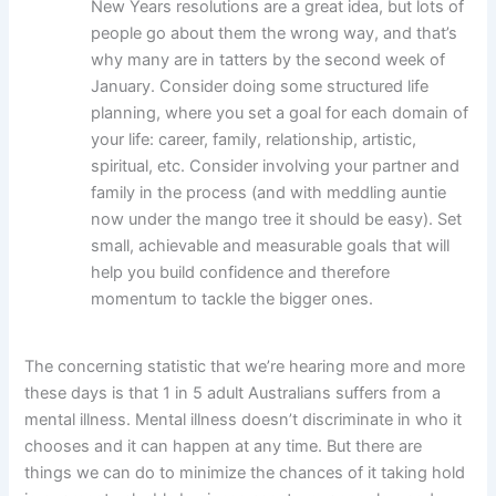
New Years resolutions are a great idea, but lots of
people go about them the wrong way, and that’s
why many are in tatters by the second week of
January. Consider doing some structured life
planning, where you set a goal for each domain of
your life: career, family, relationship, artistic,
spiritual, etc. Consider involving your partner and
family in the process (and with meddling auntie
now under the mango tree it should be easy). Set
small, achievable and measurable goals that will
help you build confidence and therefore
momentum to tackle the bigger ones.
The concerning statistic that we’re hearing more and more
these days is that 1 in 5 adult Australians suffers from a
mental illness. Mental illness doesn’t discriminate in who it
chooses and it can happen at any time. But there are
things we can do to minimize the chances of it taking hold