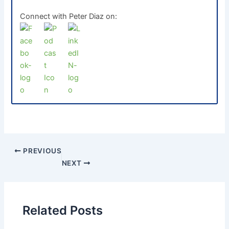
Connect with Peter Diaz on:
PREVIOUS
NEXT
Related Posts