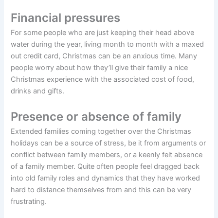
Financial pressures
For some people who are just keeping their head above
water during the year, living month to month with a maxed
out credit card, Christmas can be an anxious time. Many
people worry about how they’ll give their family a nice
Christmas experience with the associated cost of food,
drinks and gifts.
Presence or absence of family
Extended families coming together over the Christmas
holidays can be a source of stress, be it from arguments or
conflict between family members, or a keenly felt absence
of a family member. Quite often people feel dragged back
into old family roles and dynamics that they have worked
hard to distance themselves from and this can be very
frustrating.