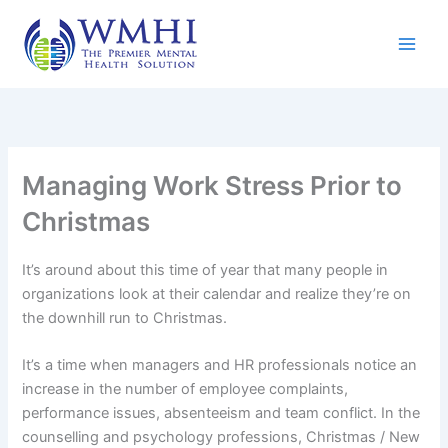
Skip
to
content
Managing Work Stress Prior to
Christmas
It’s around about this time of year that many people in
organizations look at their calendar and realize they’re on
the downhill run to Christmas.
It’s a time when managers and HR professionals notice an
increase in the number of employee complaints,
performance issues, absenteeism and team conflict. In the
counselling and psychology professions, Christmas / New