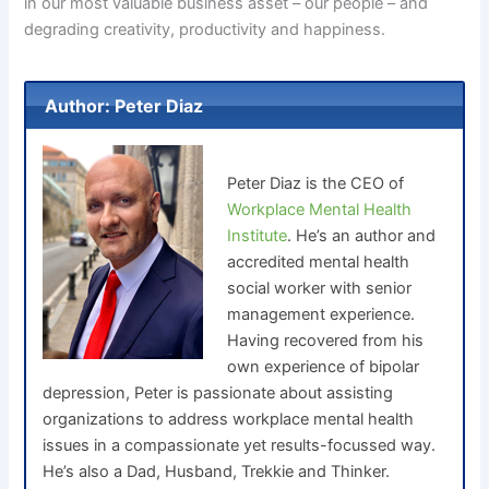
in our most valuable business asset – our people – and
degrading creativity, productivity and happiness.
Author: Peter Diaz
Peter Diaz is the CEO of
Workplace Mental Health
Institute
. He’s an author and
accredited mental health
social worker with senior
management experience.
Having recovered from his
own experience of bipolar
depression, Peter is passionate about assisting
organizations to address workplace mental health
issues in a compassionate yet results-focussed way.
He’s also a Dad, Husband, Trekkie and Thinker.