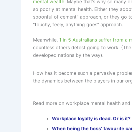
mental wealth
. Maybe that’s why so many or
so poorly at mental health. Either they adop
spoonful of cement” approach, or they go to
“touchy, feely, anything goes” approach.
Meanwhile,
1 in 5 Australians suffer from a 
countless others detest going to work. (The s
developed nations by the way).
How has it become such a pervasive problem
the dynamics between the players in our or
Read more on workplace mental health and 
Workplace loyalty is dead. Or is it?
When being the boss’ favourite ca