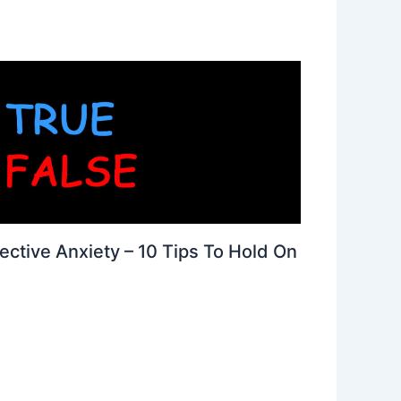
ective Anxiety – 10 Tips To Hold On