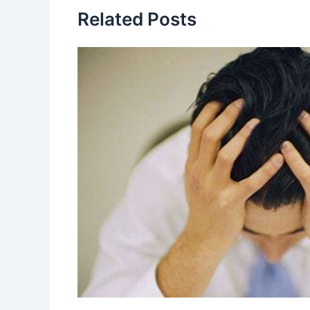
Related Posts