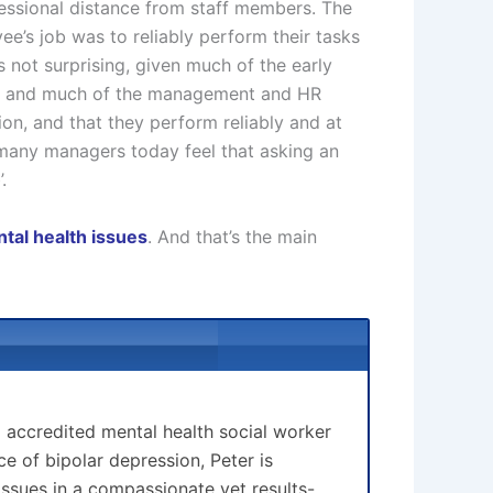
essional distance from staff members. The
ee’s job was to reliably perform their tasks
is not surprising, given much of the early
ak, and much of the management and HR
on, and that they perform reliably and at
y, many managers today feel that asking an
.
tal health issues
. And that’s the main
d accredited mental health social worker
 of bipolar depression, Peter is
issues in a compassionate yet results-