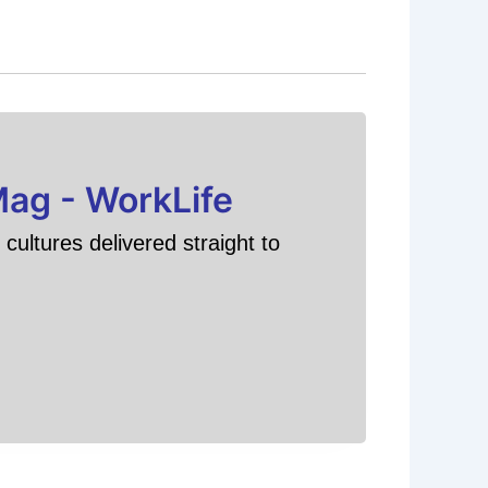
Mag - WorkLife
cultures delivered straight to