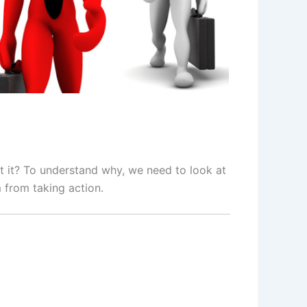
 it? To understand why, we need to look at
 from taking action.