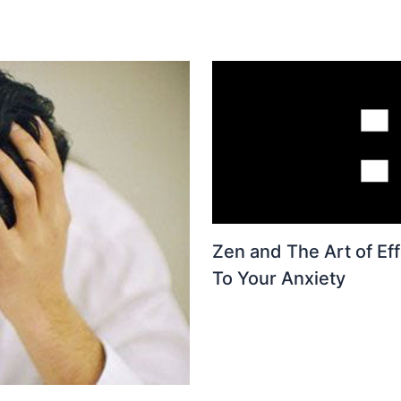
Zen and The Art of Eff
To Your Anxiety