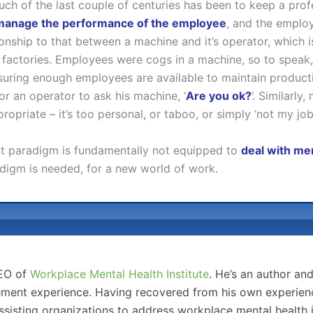
ch of the last couple of centuries has been to keep a prof
manage the performance of the employee
, and the employ
elationship to that between a machine and it’s operator, which 
 factories. Employees were cogs in a machine, so to spe
nsuring enough employees are available to maintain producti
or an operator to ask his machine, ‘
Are you ok?
’. Similarl
opriate – it’s too personal, or taboo, or simply ‘not my job’
ent paradigm is fundamentally not equipped to
deal with men
digm is needed, for a new world of work.
CEO of
Workplace Mental Health Institute
. He’s an author an
ment experience. Having recovered from his own experience
sisting organizations to address workplace mental health 