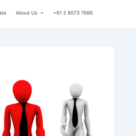
ate
About Us
+61 2 8073 7686