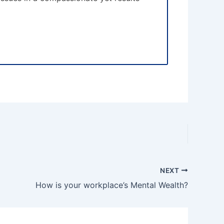
NEXT
How is your workplace’s Mental Wealth?