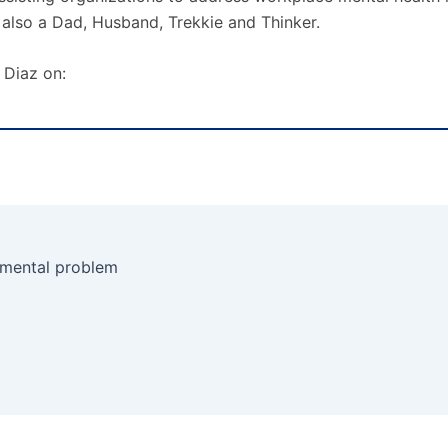
 also a Dad, Husband, Trekkie and Thinker.
 Diaz on:
 mental problem