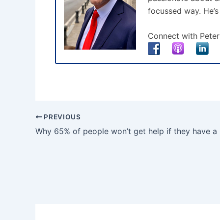
focussed way. He’s
Connect with Peter
PREVIOUS
Why 65% of people won’t get help if they have a