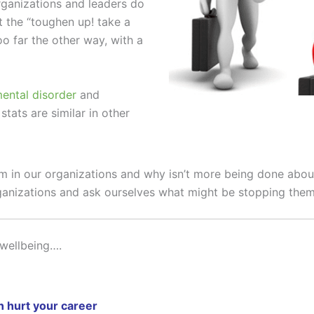
ganizations and leaders do
t the “toughen up! take a
o far the other way, with a
mental disorder
and
tats are similar in other
 in our organizations and why isn’t more being done about
ganizations and ask ourselves what might be stopping them
wellbeing….
n hurt your career