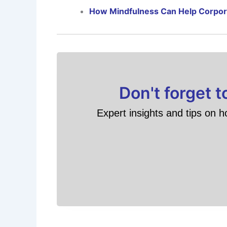
How Mindfulness Can Help Corpo
Don't forget 
Expert insights and tips on h