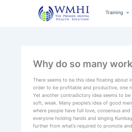
Skip
to
Training
content
Why do so many workpl
There seems to be this idea floating about i
order to be profitable and productive, one 
Yet another contradictory idea seems to be t
soft, weak. Many people’s idea of good ment
where people have full love, consensus and 
everyone holding hands and singing Kumbay
further from what’s required to promote an