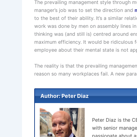
The prevailing management style through mu
manager’s job was to set the direction and
to the best of their ability. It’s a similar r
work was done by men on assembly lines in
thinking was (and still is) centred around e
maximum efficiency. It would be ridiculous f
employee about their mental state is not appr
The reality is that the prevailing managem
reason so many workplaces fail. A new para
Author: Peter Diaz
Peter Diaz is the 
with senior manage
passionate about as