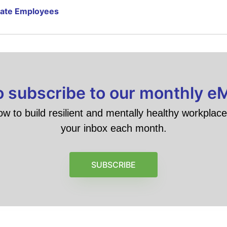
rate Employees
to subscribe to our monthly e
ow to build resilient and mentally healthy workplace 
your inbox each month.
SUBSCRIBE