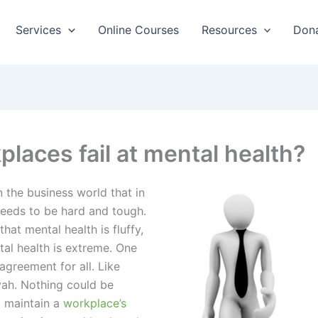
Services
Online Courses
Resources
Don
aces fail at mental health?
n the business world that in
needs to be hard and tough.
hat mental health is fluffy,
al health is extreme. One
agreement for all. Like
ah. Nothing could be
d maintain a
workplace’s