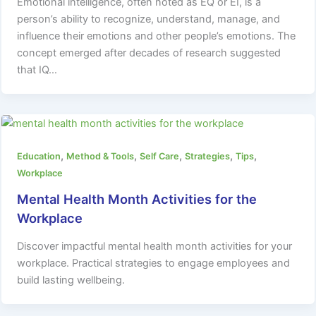
Emotional intelligence, often noted as EQ or EI, is a
person’s ability to recognize, understand, manage, and
influence their emotions and other people’s emotions. The
concept emerged after decades of research suggested
that IQ…
,
,
,
,
,
Education
Method & Tools
Self Care
Strategies
Tips
Workplace
Mental Health Month Activities for the
Workplace
Discover impactful mental health month activities for your
workplace. Practical strategies to engage employees and
build lasting wellbeing.