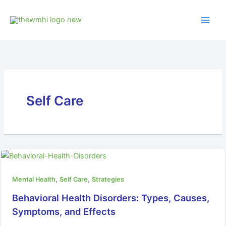
Skip
to
content
Self Care
,
,
Mental Health
Self Care
Strategies
Behavioral Health Disorders: Types, Causes,
Symptoms, and Effects