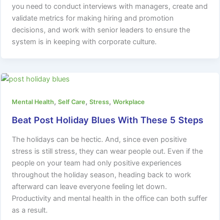
you need to conduct interviews with managers, create and
validate metrics for making hiring and promotion
decisions, and work with senior leaders to ensure the
system is in keeping with corporate culture.
,
,
,
Mental Health
Self Care
Stress
Workplace
Beat Post Holiday Blues With These 5 Steps
The holidays can be hectic. And, since even positive
stress is still stress, they can wear people out. Even if the
people on your team had only positive experiences
throughout the holiday season, heading back to work
afterward can leave everyone feeling let down.
Productivity and mental health in the office can both suffer
as a result.