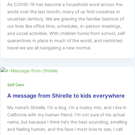
As COVID-19 has become a household word across the
world over the last month, many of us find ourselves in
uncertain territory. We are grieving the familiar bedrock of
our lives like office time, schedules, in-person meetings,
and social activities. With children home from school, self-
quarantines in place in much of the world, and restricted
travel we are all navigating a new normal.
Self Care
A message from Shirelle to kids everywhere
My name’s Shirelle. I’m a dog. I’m a husky-mix, and I live in
California with my human friend. I’m not sure of his actual
name, but because I think he’s the best sounding, smelling
and feeling human, and the face I most love to see, I call