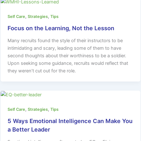
,
,
Self Care
Strategies
Tips
Focus on the Learning, Not the Lesson
Many recruits found the style of their instructors to be
intimidating and scary, leading some of them to have
second thoughts about their worthiness to be a soldier.
Upon seeking some guidance, recruits would reflect that
they weren’t cut out for the role.
,
,
Self Care
Strategies
Tips
5 Ways Emotional Intelligence Can Make You
a Better Leader