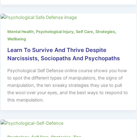
,
,
,
,
Mental Health
Psychological Injury
Self Care
Strategies
Wellbeing
Learn To Survive And Thrive Despite
Narcissists, Sociopaths And Psychopaths
Psychological Self Defense online course shows you how
to spot the different types of manipulators, the signs of
manipulation, the ten sneaky strategies they use to pull
the wool over your eyes, and the best ways to respond to
this manipulation.