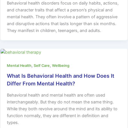
Behavioral health disorders focus on daily habits, actions,
and character traits that affect a person’s physical and
mental health. They often involve a pattern of aggressive
and disruptive actions that lasts longer than six months.
They manifest in children, teenagers, and adults.
,
,
Mental Health
Self Care
Wellbeing
What Is Behavioral Health and How Does It
Differ From Mental Health?
Behavioral health and mental health are often used
interchangeably. But they do not mean the same thing.
While they both revolve around the mind and its ability to
function normally, they are different in definition and
types.