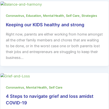
,
,
,
,
Coronavirus
Education
Mental Health
Self Care
Strategies
Keeping our KIDS healthy and strong
Right now, parents are either working from home amongst
all the other family members and chores that are waiting
to be done, or in the worst case one or both parents lost
their jobs and entrepreneurs are struggling to keep their
business…
,
,
Coronavirus
Mental Health
Self Care
4 Steps to navigate grief and loss amidst
COVID-19