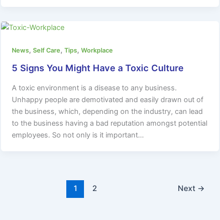
,
,
,
News
Self Care
Tips
Workplace
5 Signs You Might Have a Toxic Culture
A toxic environment is a disease to any business.
Unhappy people are demotivated and easily drawn out of
the business, which, depending on the industry, can lead
to the business having a bad reputation amongst potential
employees. So not only is it important…
1
2
Next
→