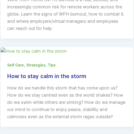
increasingly common risk for remote workers across the
globe. Learn the signs of WFH burnout, how to combat it,
and where employers/virtual managers and employees
can reach out for help.
,
,
Self Care
Strategies
Tips
How to stay calm in the storm
How do we handle this storm that has come upon us?
How do we stay centred even as the world shakes? How
do we swim while others are sinking? How do we manage
our mind to continue to enjoy peace, stability and
calmness even as the external storm rages outside?