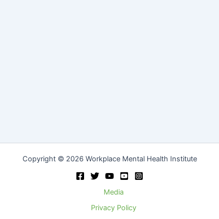
Copyright © 2026 Workplace Mental Health Institute
Media
Privacy Policy