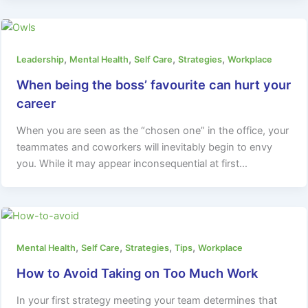
,
,
,
,
Leadership
Mental Health
Self Care
Strategies
Workplace
When being the boss’ favourite can hurt your
career
When you are seen as the “chosen one” in the office, your
teammates and coworkers will inevitably begin to envy
you. While it may appear inconsequential at first…
,
,
,
,
Mental Health
Self Care
Strategies
Tips
Workplace
How to Avoid Taking on Too Much Work
In your first strategy meeting your team determines that