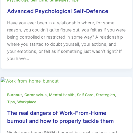
,
,
,
Psychology
Self Care
Strategies
Tips
Advanced Psychological Self-Defence
Have you ever been in a relationship where, for some
reason, you couldn’t quite figure out, you felt as if you were
being controlled or restricted in some way? A relationship
where you started to doubt yourself, your actions, and
your emotions, or felt as if something just wasn’t right? If
you have…
,
,
,
,
,
Burnout
Coronavirus
Mental Health
Self Care
Strategies
,
Tips
Workplace
The real dangers of Work-From-Home
burnout and how to properly tackle them
Work-from-home (WFH) burnout is a real, serious, and