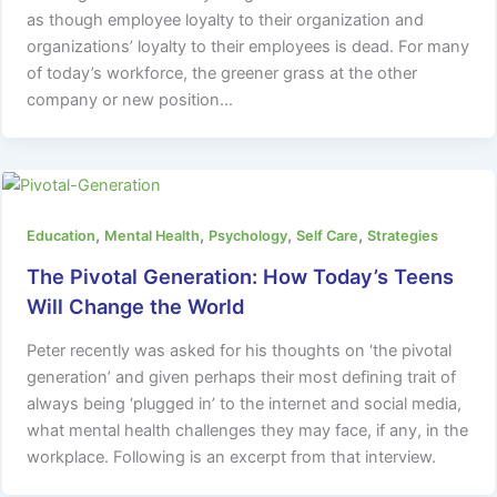
as though employee loyalty to their organization and
organizations’ loyalty to their employees is dead. For many
of today’s workforce, the greener grass at the other
company or new position…
,
,
,
,
Education
Mental Health
Psychology
Self Care
Strategies
The Pivotal Generation: How Today’s Teens
Will Change the World
Peter recently was asked for his thoughts on ‘the pivotal
generation’ and given perhaps their most defining trait of
always being ‘plugged in’ to the internet and social media,
what mental health challenges they may face, if any, in the
workplace. Following is an excerpt from that interview.