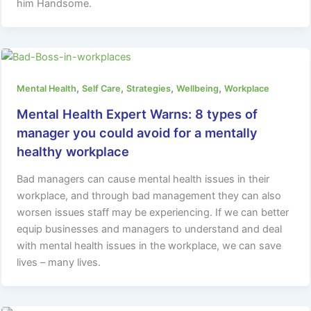
him Handsome.
,
,
,
,
Mental Health
Self Care
Strategies
Wellbeing
Workplace
Mental Health Expert Warns: 8 types of
manager you could avoid for a mentally
healthy workplace
Bad managers can cause mental health issues in their
workplace, and through bad management they can also
worsen issues staff may be experiencing. If we can better
equip businesses and managers to understand and deal
with mental health issues in the workplace, we can save
lives – many lives.