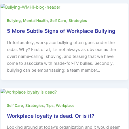
,
,
,
Bullying
Mental Health
Self Care
Strategies
5 More Subtle Signs of Workplace Bullying
Unfortunately, workplace bullying often goes under the
radar. Why? First of all, it’s not always as obvious as the
overt name-calling, shoving, and teasing that we have
come to associate with made-for-TV bullies. Secondly,
bullying can be embarrassing: a team member…
,
,
,
Self Care
Strategies
Tips
Workplace
Workplace loyalty is dead. Or is it?
Looking around at today’s organization and it would seem