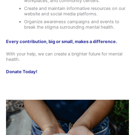
workplaces, and community centers.
Create and maintain informative resources on our
website and social media platforms.
Organize awareness campaigns and events to
break the stigma surrounding mental health.
Every contribution, big or small, makes a difference.
With your help, we can create a brighter future for mental
health.
Donate Today!