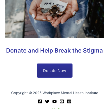
Donate and Help Break the Stigma
Donate Now
Copyright © 2026 Workplace Mental Health Institute