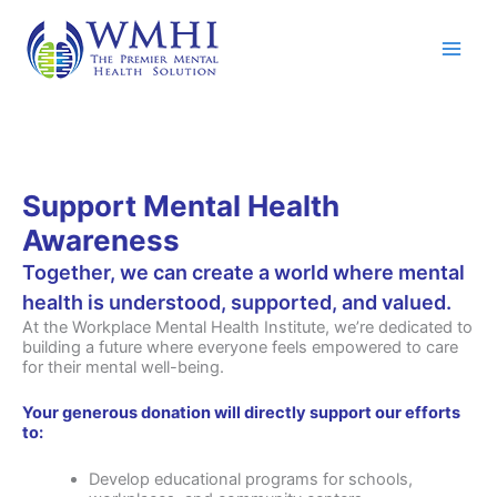
Skip
to
content
Support Mental Health
Awareness
Together, we can create a world where mental
health is understood, supported, and valued.
At the Workplace Mental Health Institute, we’re dedicated to
building a future where everyone feels empowered to care
for their mental well-being.
Your generous donation will directly support our efforts
to:
Develop educational programs for schools,