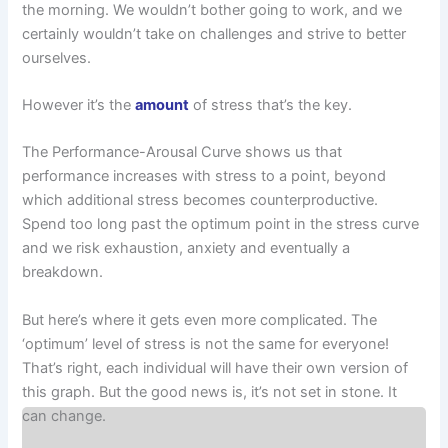
the morning. We wouldn’t bother going to work, and we
certainly wouldn’t take on challenges and strive to better
ourselves.
However it’s the
amount
of stress that’s the key.
The Performance-Arousal Curve shows us that
performance increases with stress to a point, beyond
which additional stress becomes counterproductive.
Spend too long past the optimum point in the stress curve
and we risk exhaustion, anxiety and eventually a
breakdown.
But here’s where it gets even more complicated. The
‘optimum’ level of stress is not the same for everyone!
That’s right, each individual will have their own version of
this graph. But the good news is, it’s not set in stone. It
can change.