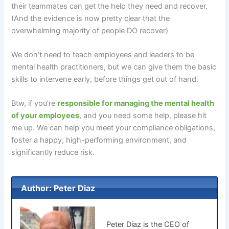
their teammates can get the help they need and recover.
(And the evidence is now pretty clear that the
overwhelming majority of people DO recover)
We don’t need to teach employees and leaders to be
mental health practitioners, but we can give them the basic
skills to intervene early, before things get out of hand.
Btw, if you’re
responsible for managing the mental health
of your employees
, and you need some help, please hit
me up. We can help you meet your compliance obligations,
foster a happy, high-performing environment, and
significantly reduce risk.
Author: Peter Diaz
Peter Diaz is the CEO of