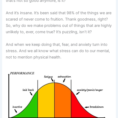
that’s not so good anymore, is it?
And it’s insane. It’s been said that 98% of the things we are
scared of never come to fruition. Thank goodness, right?
So, why do we make problems out of things that are highly
unlikely to, ever, come true? It’s puzzling, isn’t it?
And when we keep doing that, fear, and anxiety turn into
stress. And we all know what stress can do to our mental,
not to mention physical health.