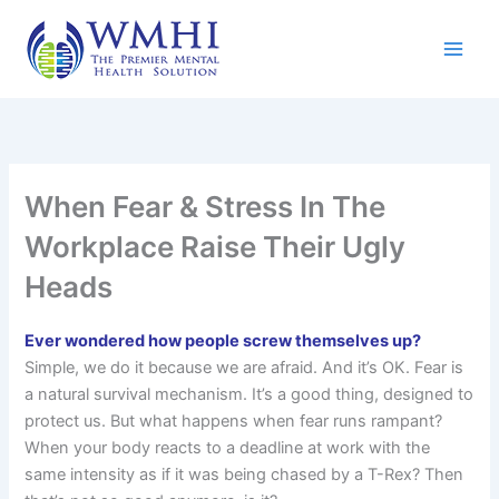
Skip
to
content
When Fear & Stress In The
Workplace Raise Their Ugly
Heads
Ever wondered how people screw themselves up?
Simple, we do it because we are afraid. And it’s OK. Fear is
a natural survival mechanism. It’s a good thing, designed to
protect us. But what happens when fear runs rampant?
When your body reacts to a deadline at work with the
same intensity as if it was being chased by a T-Rex? Then