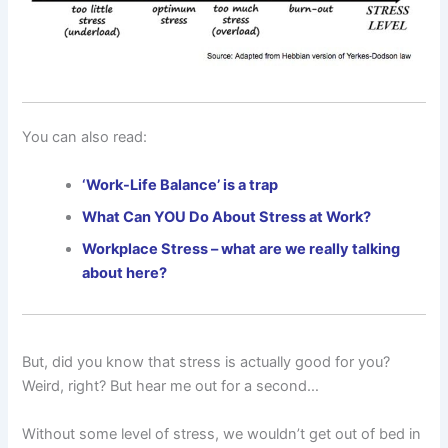
You can also read:
‘Work-Life Balance’ is a trap
What Can YOU Do About Stress at Work?
Workplace Stress – what are we really talking
about here?
But, did you know that stress is actually good for you?
Weird, right? But hear me out for a second…
Without some level of stress, we wouldn’t get out of bed in