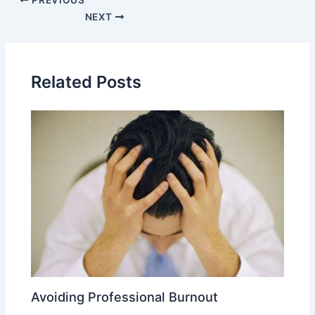
PREVIOUS
NEXT
Related Posts
Avoiding Professional Burnout