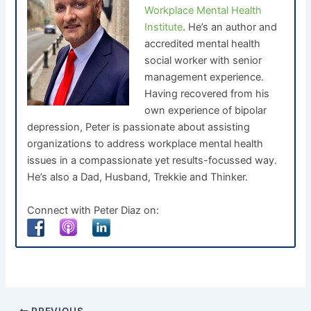
Workplace Mental Health
Institute
. He’s an author and
accredited mental health
social worker with senior
management experience.
Having recovered from his
own experience of bipolar
depression, Peter is passionate about assisting
organizations to address workplace mental health
issues in a compassionate yet results-focussed way.
He’s also a Dad, Husband, Trekkie and Thinker.
Connect with Peter Diaz on: