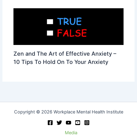
Zen and The Art of Effective Anxiety –
10 Tips To Hold On To Your Anxiety
Copyright © 2026 Workplace Mental Health Institute
Media