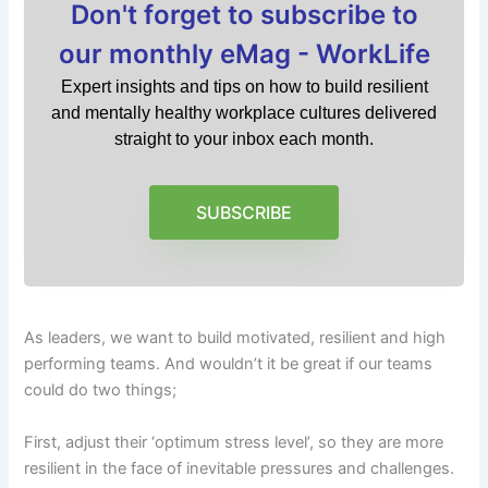
Don't forget to subscribe to
our monthly eMag - WorkLife
Expert insights and tips on how to build resilient
and mentally healthy workplace cultures delivered
straight to your inbox each month.
SUBSCRIBE
As leaders, we want to build motivated, resilient and high
performing teams. And wouldn’t it be great if our teams
could do two things;
First, adjust their ‘optimum stress level’, so they are more
resilient in the face of inevitable pressures and challenges.