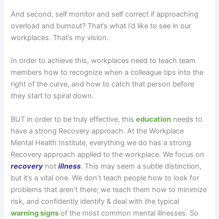
And second, self monitor and self correct if approaching
overload and burnout? That’s what I’d like to see in our
workplaces. That’s my vision.
In order to achieve this, workplaces need to teach team
members how to recognize when a colleague tips into the
right of the curve, and how to catch that person before
they start to spiral down.
BUT in order to be truly effective, this
education
needs to
have a strong Recovery approach. At the Workplace
Mental Health Institute, everything we do has a strong
Recovery approach applied to the workplace. We focus on
recovery
not
illness
. This may seem a subtle distinction,
but it’s a vital one. We don’t teach people how to look for
problems that aren’t there; we teach them how to minimize
risk, and confidently identify & deal with the typical
warning signs
of the most common mental illnesses. So