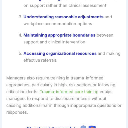
on support rather than clinical assessment
Understanding reasonable adjustments
and
workplace accommodation options
Maintaining appropriate boundaries
between
support and clinical intervention
Accessing organizational resources
and making
effective referrals
Managers also require training in trauma-informed
approaches, particularly in high-risk sectors or following
critical incidents.
Trauma-informed care training
equips
managers to respond to disclosure or crisis without
causing additional harm through inappropriate questions or
responses.