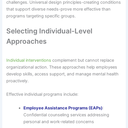
challenges. Universal design principles-creating conditions
that support diverse needs-prove more effective than
programs targeting specific groups.
Selecting Individual-Level
Approaches
Individual interventions
complement but cannot replace
organizational action. These approaches help employees
develop skills, access support, and manage mental health
proactively.
Effective individual programs include:
Employee Assistance Programs (EAPs)
:
Confidential counseling services addressing
personal and work-related concerns