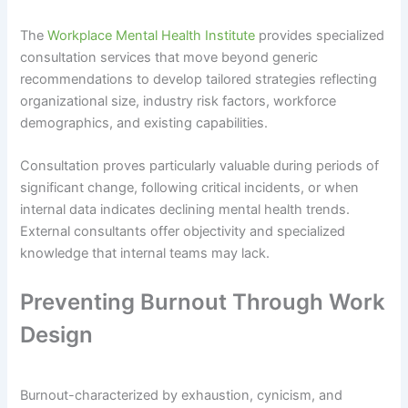
The
Workplace Mental Health Institute
provides specialized
consultation services that move beyond generic
recommendations to develop tailored strategies reflecting
organizational size, industry risk factors, workforce
demographics, and existing capabilities.
Consultation proves particularly valuable during periods of
significant change, following critical incidents, or when
internal data indicates declining mental health trends.
External consultants offer objectivity and specialized
knowledge that internal teams may lack.
Preventing Burnout Through Work
Design
Burnout-characterized by exhaustion, cynicism, and