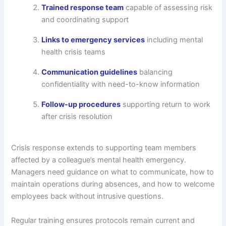
Trained response team
capable of assessing risk
and coordinating support
Links to emergency services
including mental
health crisis teams
Communication guidelines
balancing
confidentiality with need-to-know information
Follow-up procedures
supporting return to work
after crisis resolution
Crisis response extends to supporting team members
affected by a colleague’s mental health emergency.
Managers need guidance on what to communicate, how to
maintain operations during absences, and how to welcome
employees back without intrusive questions.
Regular training ensures protocols remain current and