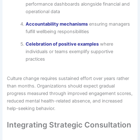
performance dashboards alongside financial and
operational data
Accountability mechanisms
ensuring managers
fulfill wellbeing responsibilities
Celebration of positive examples
where
individuals or teams exemplify supportive
practices
Culture change requires sustained effort over years rather
than months. Organizations should expect gradual
progress measured through improved engagement scores,
reduced mental health-related absence, and increased
help-seeking behavior.
Integrating Strategic Consultation