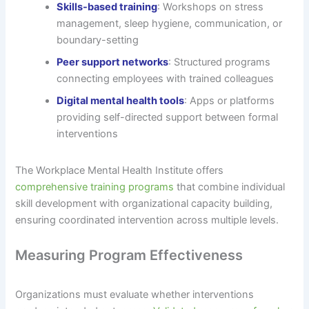
Skills-based training
: Workshops on stress
management, sleep hygiene, communication, or
boundary-setting
Peer support networks
: Structured programs
connecting employees with trained colleagues
Digital mental health tools
: Apps or platforms
providing self-directed support between formal
interventions
The Workplace Mental Health Institute offers
comprehensive training programs
that combine individual
skill development with organizational capacity building,
ensuring coordinated intervention across multiple levels.
Measuring Program Effectiveness
Organizations must evaluate whether interventions