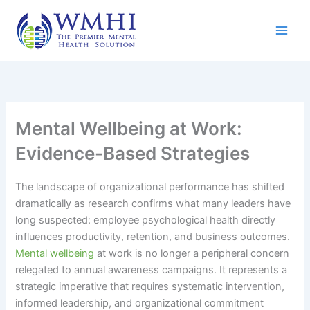
Skip
to
content
Mental Wellbeing at Work:
Evidence-Based Strategies
The landscape of organizational performance has shifted
dramatically as research confirms what many leaders have
long suspected: employee psychological health directly
influences productivity, retention, and business outcomes.
Mental wellbeing
at work is no longer a peripheral concern
relegated to annual awareness campaigns. It represents a
strategic imperative that requires systematic intervention,
informed leadership, and organizational commitment