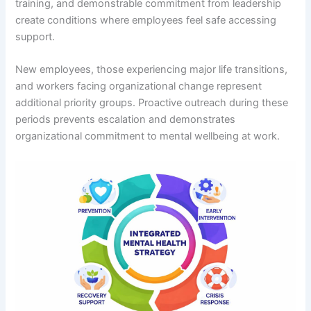
training, and demonstrable commitment from leadership
create conditions where employees feel safe accessing
support.
New employees, those experiencing major life transitions,
and workers facing organizational change represent
additional priority groups. Proactive outreach during these
periods prevents escalation and demonstrates
organizational commitment to mental wellbeing at work.