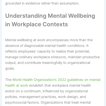
grounded in evidence rather than assumption.
Understanding Mental Wellbeing
in Workplace Contexts
Mental wellbeing at work encompasses more than the
absence of diagnosable mental health conditions. It
reflects employees’ capacity to realize their potential,
manage ordinary workplace stressors, maintain productive
output, and contribute meaningfully to organizational
goals.
The
World Health Organization’s 2022 guidelines on mental
health at work
establish that workplace mental health
exists on a continuum, influenced by organizational
policies, management practices, work design, and
psychosocial factors. Organizations that treat mental