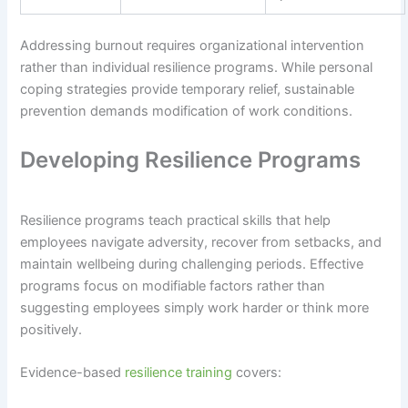
Addressing burnout requires organizational intervention
rather than individual resilience programs. While personal
coping strategies provide temporary relief, sustainable
prevention demands modification of work conditions.
Developing Resilience Programs
Resilience programs teach practical skills that help
employees navigate adversity, recover from setbacks, and
maintain wellbeing during challenging periods. Effective
programs focus on modifiable factors rather than
suggesting employees simply work harder or think more
positively.
Evidence-based
resilience training
covers: