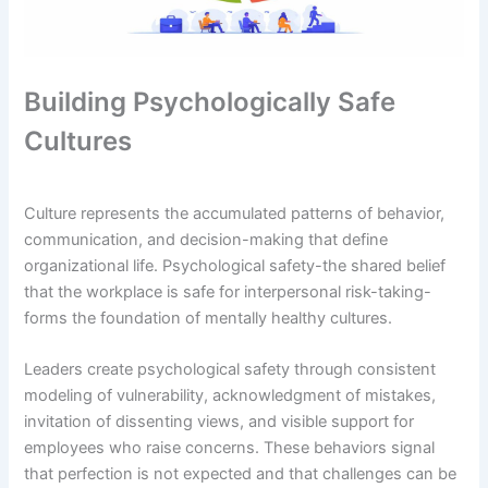
Building Psychologically Safe
Cultures
Culture represents the accumulated patterns of behavior,
communication, and decision-making that define
organizational life. Psychological safety-the shared belief
that the workplace is safe for interpersonal risk-taking-
forms the foundation of mentally healthy cultures.
Leaders create psychological safety through consistent
modeling of vulnerability, acknowledgment of mistakes,
invitation of dissenting views, and visible support for
employees who raise concerns. These behaviors signal
that perfection is not expected and that challenges can be