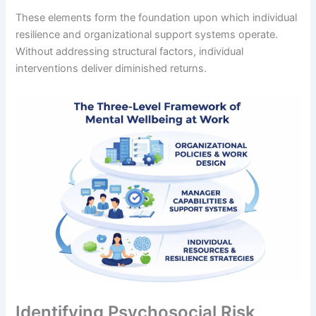
These elements form the foundation upon which individual
resilience and organizational support systems operate.
Without addressing structural factors, individual
interventions deliver diminished returns.
Identifying Psychosocial Risk