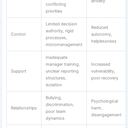
anxiety
conflicting
priorities
Limited decision
Reduced
authority, rigid
Control
autonomy,
processes,
helplessness
micromanagement
Inadequate
manager training,
Increased
Support
unclear reporting
vulnerability,
structures,
poor recovery
isolation
Bullying,
Psychological
discrimination,
Relationships
harm,
poor team
disengagement
dynamics