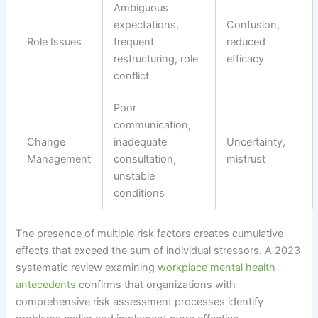
Ambiguous
expectations,
Confusion,
Role Issues
frequent
reduced
restructuring, role
efficacy
conflict
Poor
communication,
Change
inadequate
Uncertainty,
Management
consultation,
mistrust
unstable
conditions
The presence of multiple risk factors creates cumulative
effects that exceed the sum of individual stressors. A 2023
systematic review examining
workplace mental health
antecedents
confirms that organizations with
comprehensive risk assessment processes identify