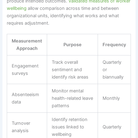
produce intended outcomes.
Validated measures of worker
wellbeing
allow comparison across time and between
organizational units, identifying what works and what
requires adjustment.
Measurement
Purpose
Frequency
Approach
Track overall
Quarterly
Engagement
sentiment and
or
surveys
identify risk areas
biannually
Monitor mental
Absenteeism
health-related leave
Monthly
data
patterns
Identify retention
Turnover
issues linked to
Quarterly
analysis
wellbeing