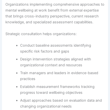
Organizations implementing comprehensive approaches to
mental wellbeing at work benefit from external expertise
that brings cross-industry perspective, current research
knowledge, and specialized assessment capabilities.
Strategic consultation helps organizations:
Conduct baseline assessments identifying
specific risk factors and gaps
Design intervention strategies aligned with
organizational context and resources
Train managers and leaders in evidence-based
practices
Establish measurement frameworks tracking
progress toward wellbeing objectives
Adjust approaches based on evaluation data and
changing organizational needs