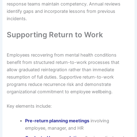
response teams maintain competency. Annual reviews
identify gaps and incorporate lessons from previous
incidents.
Supporting Return to Work
Employees recovering from mental health conditions
benefit from structured return-to-work processes that
allow graduated reintegration rather than immediate
resumption of full duties. Supportive return-to-work
programs reduce recurrence risk and demonstrate
organizational commitment to employee wellbeing.
Key elements include:
Pre-return planning meetings
involving
employee, manager, and HR