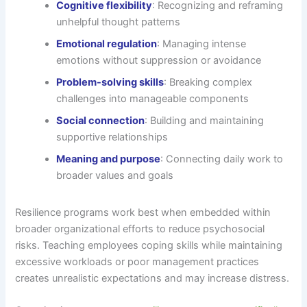
Cognitive flexibility
: Recognizing and reframing
unhelpful thought patterns
Emotional regulation
: Managing intense
emotions without suppression or avoidance
Problem-solving skills
: Breaking complex
challenges into manageable components
Social connection
: Building and maintaining
supportive relationships
Meaning and purpose
: Connecting daily work to
broader values and goals
Resilience programs work best when embedded within
broader organizational efforts to reduce psychosocial
risks. Teaching employees coping skills while maintaining
excessive workloads or poor management practices
creates unrealistic expectations and may increase distress.