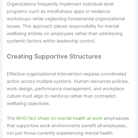
Organizations frequently implement individual-level
programs-such as mindfulness apps or resilience
workshops-while neglecting fundamental organizational
issues. This approach places responsibility for mental
wellbeing entirely on employees rather than addressing
systemic factors within leadership control.
Creating Supportive Structures
Effective organizational intervention requires coordinated
action across multiple systems. Human resources policies,
work design, performance management, and workplace
culture must align to reinforce rather than contradict
wellbeing objectives.
The
WHO fact sheet on mental health at work
emphasizes
that supportive work environments benefit all employees,
not just those currently experiencing mental health