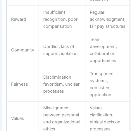
Insufficient
Regular
Reward
recognition, poor
acknowledgment,
compensation
fair pay structures
Team
Conflict, lack of
development,
Community
support, isolation
collaboration
opportunities
Transparent
Discrimination,
systems,
Fairness
favoritism, unclear
consistent
processes
application
Misalignment
Values
between personal
clarification,
Values
and organizational
ethical decision
ethics
processes