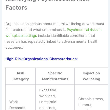
Factors
Organizations serious about mental wellbeing at work must
first understand what undermines it.
Psychosocial risks in
workplace settings
include identifiable conditions that
research has repeatedly linked to adverse mental health
outcomes.
High-Risk Organizational Characteristics:
Risk
Specific
Impact on
Category
Manifestations
Wellbeing
Excessive
workload,
Chronic stress,
Work
unrealistic
burnout,
Demands
deadlines,