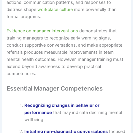
actions, communication patterns, and responses to
distress shape
workplace culture
more powerfully than
formal programs.
Evidence on manager interventions
demonstrates that
training managers to recognize early warning signs,
conduct supportive conversations, and make appropriate
referrals produces measurable improvements in team
mental health outcomes. However, manager training must
extend beyond awareness to develop practical
competencies.
Essential Manager Competencies
Recognizing changes in behavior or
performance
that may indicate declining mental
wellbeing
Initiating non-diagnostic conversations
focused