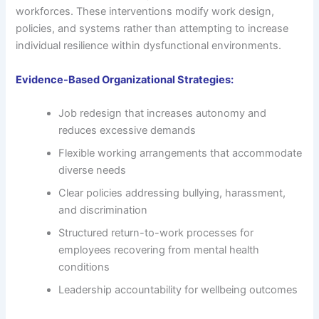
workforces. These interventions modify work design,
policies, and systems rather than attempting to increase
individual resilience within dysfunctional environments.
Evidence-Based Organizational Strategies:
Job redesign that increases autonomy and
reduces excessive demands
Flexible working arrangements that accommodate
diverse needs
Clear policies addressing bullying, harassment,
and discrimination
Structured return-to-work processes for
employees recovering from mental health
conditions
Leadership accountability for wellbeing outcomes