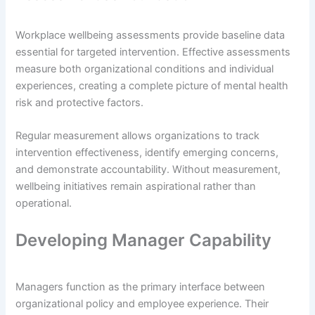
Workplace wellbeing assessments provide baseline data
essential for targeted intervention. Effective assessments
measure both organizational conditions and individual
experiences, creating a complete picture of mental health
risk and protective factors.
Regular measurement allows organizations to track
intervention effectiveness, identify emerging concerns,
and demonstrate accountability. Without measurement,
wellbeing initiatives remain aspirational rather than
operational.
Developing Manager Capability
Managers function as the primary interface between
organizational policy and employee experience. Their