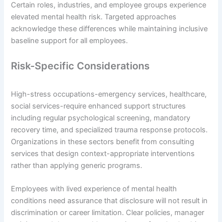
Certain roles, industries, and employee groups experience
elevated mental health risk. Targeted approaches
acknowledge these differences while maintaining inclusive
baseline support for all employees.
Risk-Specific Considerations
High-stress occupations-emergency services, healthcare,
social services-require enhanced support structures
including regular psychological screening, mandatory
recovery time, and specialized trauma response protocols.
Organizations in these sectors benefit from consulting
services that design context-appropriate interventions
rather than applying generic programs.
Employees with lived experience of mental health
conditions need assurance that disclosure will not result in
discrimination or career limitation. Clear policies, manager