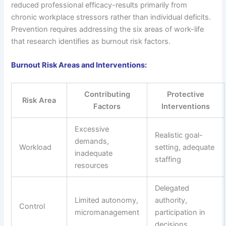
reduced professional efficacy-results primarily from
chronic workplace stressors rather than individual deficits.
Prevention requires addressing the six areas of work-life
that research identifies as burnout risk factors.
Burnout Risk Areas and Interventions:
Contributing
Protective
Risk Area
Factors
Interventions
Excessive
Realistic goal-
demands,
Workload
setting, adequate
inadequate
staffing
resources
Delegated
Limited autonomy,
authority,
Control
micromanagement
participation in
decisions