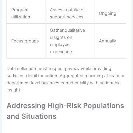
Program
Assess uptake of
Ongoing
utilization
support services
Gather qualitative
insights on
Focus groups
Annually
employee
experience
Data collection must respect privacy while providing
sufficient detail for action. Aggregated reporting at team or
department level balances confidentiality with actionable
insight.
Addressing High-Risk Populations
and Situations