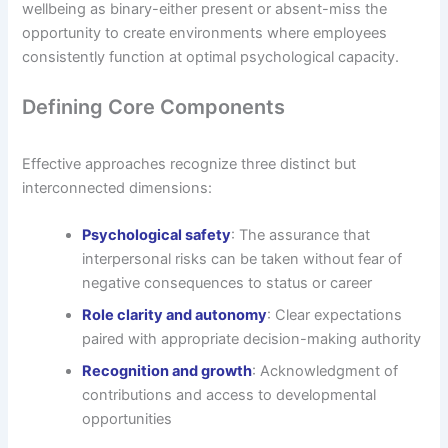
wellbeing as binary-either present or absent-miss the
opportunity to create environments where employees
consistently function at optimal psychological capacity.
Defining Core Components
Effective approaches recognize three distinct but
interconnected dimensions:
Psychological safety
: The assurance that
interpersonal risks can be taken without fear of
negative consequences to status or career
Role clarity and autonomy
: Clear expectations
paired with appropriate decision-making authority
Recognition and growth
: Acknowledgment of
contributions and access to developmental
opportunities