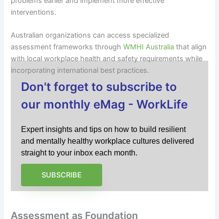
problems earlier and implement more effective
interventions.
Australian organizations can access specialized
assessment frameworks through
WMHI Australia
that align
with local workplace health and safety requirements while
incorporating international best practices.
Don't forget to subscribe to
our monthly eMag - WorkLife
Expert insights and tips on how to build resilient
and mentally healthy workplace cultures delivered
straight to your inbox each month.
SUBSCRIBE
Assessment as Foundation