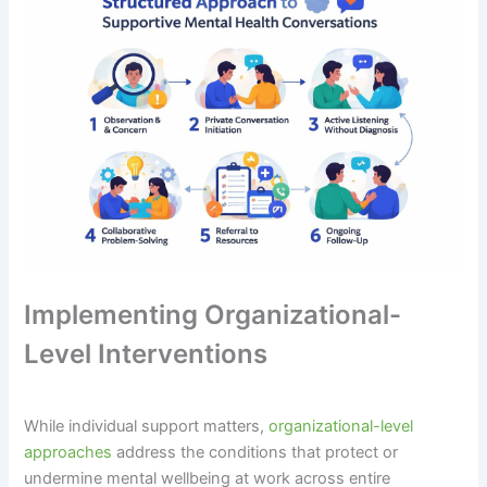
Implementing Organizational-
Level Interventions
While individual support matters,
organizational-level
approaches
address the conditions that protect or
undermine mental wellbeing at work across entire