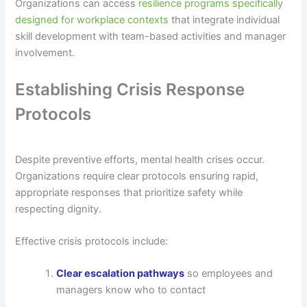
Organizations can access
resilience programs specifically
designed for workplace contexts
that integrate individual
skill development with team-based activities and manager
involvement.
Establishing Crisis Response
Protocols
Despite preventive efforts, mental health crises occur.
Organizations require clear protocols ensuring rapid,
appropriate responses that prioritize safety while
respecting dignity.
Effective crisis protocols include:
Clear escalation pathways
so employees and
managers know who to contact