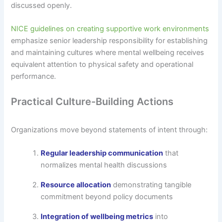
discussed openly.
NICE guidelines on creating supportive work environments
emphasize senior leadership responsibility for establishing
and maintaining cultures where mental wellbeing receives
equivalent attention to physical safety and operational
performance.
Practical Culture-Building Actions
Organizations move beyond statements of intent through:
Regular leadership communication
that
normalizes mental health discussions
Resource allocation
demonstrating tangible
commitment beyond policy documents
Integration of wellbeing metrics
into