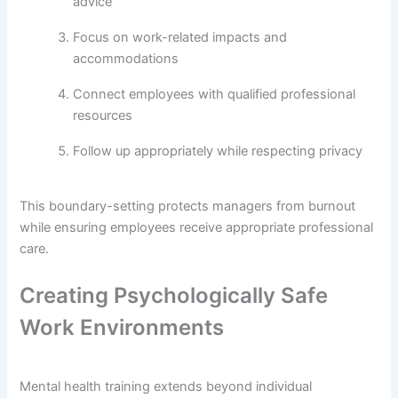
advice
Focus on work-related impacts and
accommodations
Connect employees with qualified professional
resources
Follow up appropriately while respecting privacy
This boundary-setting protects managers from burnout
while ensuring employees receive appropriate professional
care.
Creating Psychologically Safe
Work Environments
Mental health training extends beyond individual