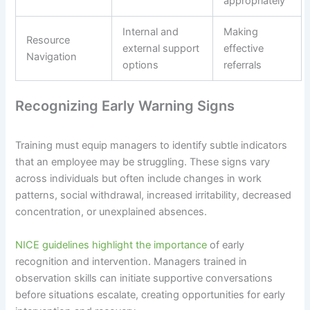
appropriately
Internal and
Making
Resource
external support
effective
Navigation
options
referrals
Recognizing Early Warning Signs
Training must equip managers to identify subtle indicators
that an employee may be struggling. These signs vary
across individuals but often include changes in work
patterns, social withdrawal, increased irritability, decreased
concentration, or unexplained absences.
NICE guidelines highlight the importance
of early
recognition and intervention. Managers trained in
observation skills can initiate supportive conversations
before situations escalate, creating opportunities for early