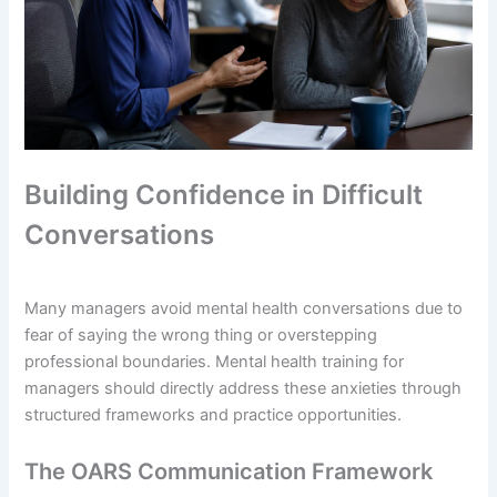
Building Confidence in Difficult
Conversations
Many managers avoid mental health conversations due to
fear of saying the wrong thing or overstepping
professional boundaries. Mental health training for
managers should directly address these anxieties through
structured frameworks and practice opportunities.
The OARS Communication Framework