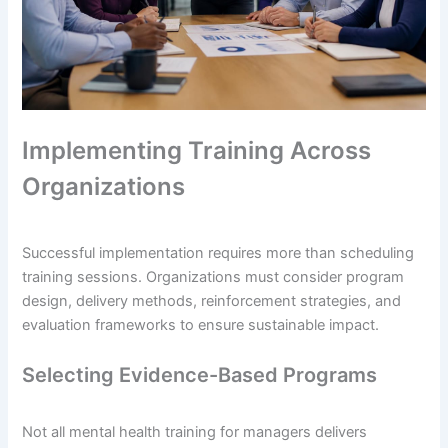
Implementing Training Across
Organizations
Successful implementation requires more than scheduling
training sessions. Organizations must consider program
design, delivery methods, reinforcement strategies, and
evaluation frameworks to ensure sustainable impact.
Selecting Evidence-Based Programs
Not all mental health training for managers delivers