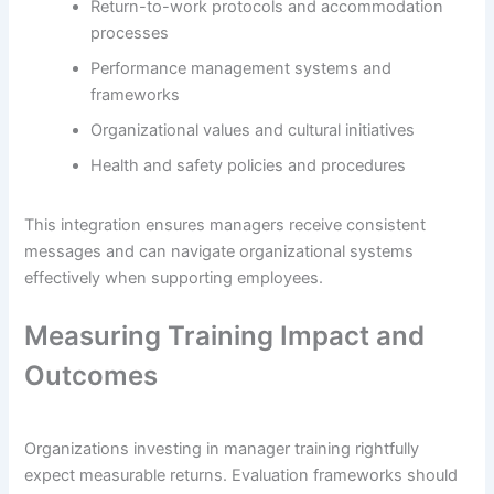
Return-to-work protocols and accommodation
processes
Performance management systems and
frameworks
Organizational values and cultural initiatives
Health and safety policies and procedures
This integration ensures managers receive consistent
messages and can navigate organizational systems
effectively when supporting employees.
Measuring Training Impact and
Outcomes
Organizations investing in manager training rightfully
expect measurable returns. Evaluation frameworks should