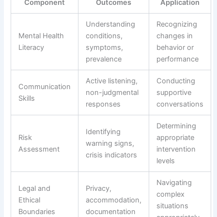
Component
Outcomes
Application
Understanding
Recognizing
Mental Health
conditions,
changes in
Literacy
symptoms,
behavior or
prevalence
performance
Active listening,
Conducting
Communication
non-judgmental
supportive
Skills
responses
conversations
Determining
Identifying
Risk
appropriate
warning signs,
Assessment
intervention
crisis indicators
levels
Navigating
Legal and
Privacy,
complex
Ethical
accommodation,
situations
Boundaries
documentation