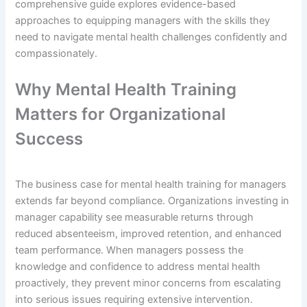
comprehensive guide explores evidence-based
approaches to equipping managers with the skills they
need to navigate mental health challenges confidently and
compassionately.
Why Mental Health Training
Matters for Organizational
Success
The business case for mental health training for managers
extends far beyond compliance. Organizations investing in
manager capability see measurable returns through
reduced absenteeism, improved retention, and enhanced
team performance. When managers possess the
knowledge and confidence to address mental health
proactively, they prevent minor concerns from escalating
into serious issues requiring extensive intervention.