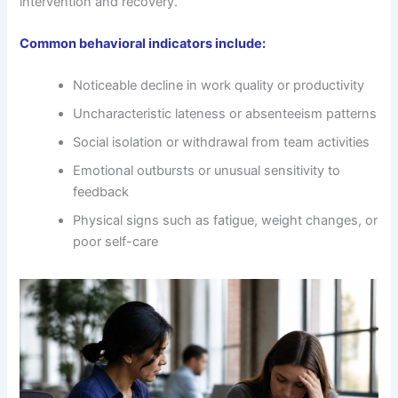
intervention and recovery.
Common behavioral indicators include:
Noticeable decline in work quality or productivity
Uncharacteristic lateness or absenteeism patterns
Social isolation or withdrawal from team activities
Emotional outbursts or unusual sensitivity to
feedback
Physical signs such as fatigue, weight changes, or
poor self-care