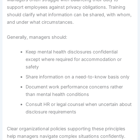
support employees against privacy obligations. Training
should clarify what information can be shared, with whom,
and under what circumstances.
Generally, managers should:
Keep mental health disclosures confidential
except where required for accommodation or
safety
Share information on a need-to-know basis only
Document work performance concerns rather
than mental health conditions
Consult HR or legal counsel when uncertain about
disclosure requirements
Clear organizational policies supporting these principles
help managers navigate complex situations confidently.