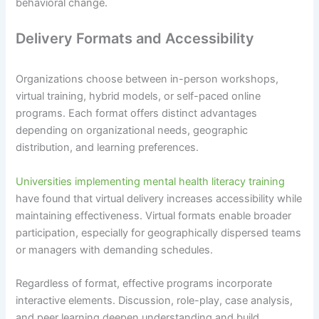
behavioral change.
Delivery Formats and Accessibility
Organizations choose between in-person workshops,
virtual training, hybrid models, or self-paced online
programs. Each format offers distinct advantages
depending on organizational needs, geographic
distribution, and learning preferences.
Universities implementing mental health literacy training
have found that virtual delivery increases accessibility while
maintaining effectiveness. Virtual formats enable broader
participation, especially for geographically dispersed teams
or managers with demanding schedules.
Regardless of format, effective programs incorporate
interactive elements. Discussion, role-play, case analysis,
and peer learning deepen understanding and build