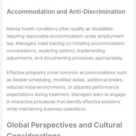
Accommodation and Anti-Discrimination
Mental health conditions often qualify as disabilities
requiring reasonable accommodation under employment
law. Managers need training on initiating accommodation
conversations, exploring options, implementing
adjustments, and documenting processes appropriately.
Effective programs cover common accommodations such
as flexible scheduling, modified duties, additional breaks,
reduced noise environments, or adjusted performance
expectations during treatment. Managers learn to engage
in interactive processes that identify effective solutions
while maintaining business operations.
Global Perspectives and Cultural
Considerations