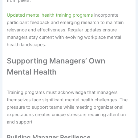
from peers.
Updated mental health training programs
incorporate
participant feedback and emerging research to maintain
relevance and effectiveness. Regular updates ensure
managers stay current with evolving workplace mental
health landscapes.
Supporting Managers’ Own
Mental Health
Training programs must acknowledge that managers
themselves face significant mental health challenges. The
pressure to support teams while meeting organizational
expectations creates unique stressors requiring attention
and support.
Building Manager Resilience