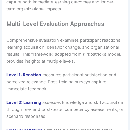
capture both immediate learning outcomes and longer-
term organizational impacts.
Multi-Level Evaluation Approaches
Comprehensive evaluation examines participant reactions,
learning acquisition, behavior change, and organizational
results. This framework, adapted from Kirkpatrick’s model,
provides insights at multiple levels.
Level 1: Reaction
measures participant satisfaction and
perceived relevance. Post-training surveys capture
immediate feedback.
Level 2: Learning
assesses knowledge and skill acquisition
through pre- and post-tests, competency assessments, or
scenario responses.