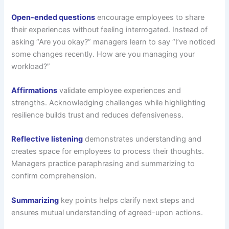
Open-ended questions
encourage employees to share
their experiences without feeling interrogated. Instead of
asking “Are you okay?” managers learn to say “I’ve noticed
some changes recently. How are you managing your
workload?”
Affirmations
validate employee experiences and
strengths. Acknowledging challenges while highlighting
resilience builds trust and reduces defensiveness.
Reflective listening
demonstrates understanding and
creates space for employees to process their thoughts.
Managers practice paraphrasing and summarizing to
confirm comprehension.
Summarizing
key points helps clarify next steps and
ensures mutual understanding of agreed-upon actions.