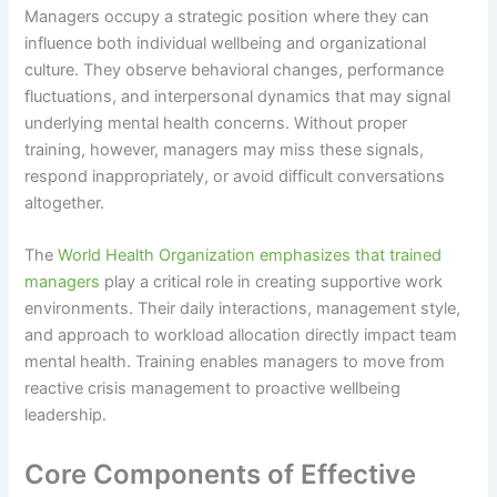
Managers occupy a strategic position where they can
influence both individual wellbeing and organizational
culture. They observe behavioral changes, performance
fluctuations, and interpersonal dynamics that may signal
underlying mental health concerns. Without proper
training, however, managers may miss these signals,
respond inappropriately, or avoid difficult conversations
altogether.
The
World Health Organization emphasizes that trained
managers
play a critical role in creating supportive work
environments. Their daily interactions, management style,
and approach to workload allocation directly impact team
mental health. Training enables managers to move from
reactive crisis management to proactive wellbeing
leadership.
Core Components of Effective