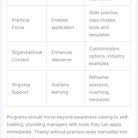
Skills practice,
Practical
Enables
case studies,
Focus
application
tools and
templates
Customization
Organizational
Enhances
options, industry
Context
relevance
examples
Refresher
Ongoing
Sustains
sessions,
Support
learning
coaching,
resources
Programs should move beyond awareness-raising to skill-
building, providing managers with tools they can apply
immediately. Theory without practice rarely translates into