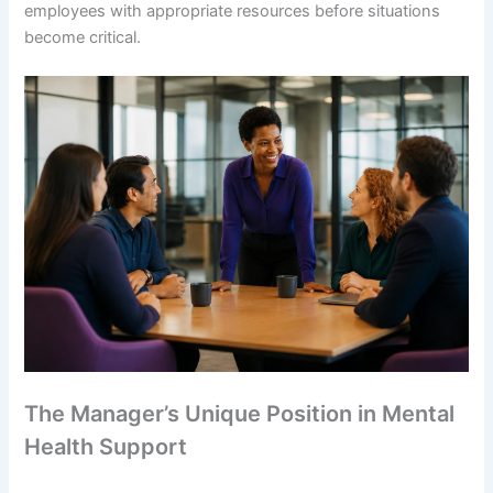
employees with appropriate resources before situations
become critical.
The Manager’s Unique Position in Mental
Health Support