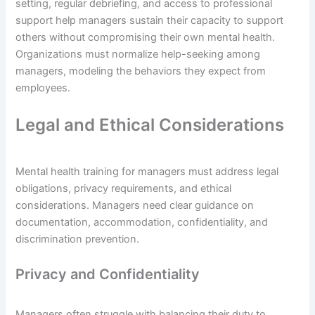
setting, regular debriefing, and access to professional
support help managers sustain their capacity to support
others without compromising their own mental health.
Organizations must normalize help-seeking among
managers, modeling the behaviors they expect from
employees.
Legal and Ethical Considerations
Mental health training for managers must address legal
obligations, privacy requirements, and ethical
considerations. Managers need clear guidance on
documentation, accommodation, confidentiality, and
discrimination prevention.
Privacy and Confidentiality
Managers often struggle with balancing their duty to