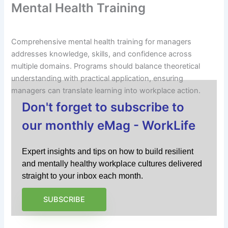
Mental Health Training
Comprehensive mental health training for managers
addresses knowledge, skills, and confidence across
multiple domains. Programs should balance theoretical
understanding with practical application, ensuring
managers can translate learning into workplace action.
Don't forget to subscribe to
our monthly eMag - WorkLife
Expert insights and tips on how to build resilient
and mentally healthy workplace cultures delivered
straight to your inbox each month.
SUBSCRIBE