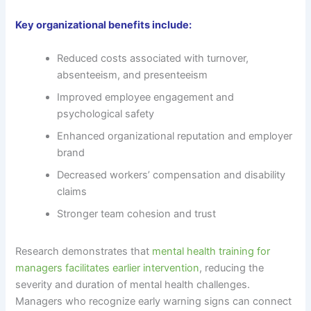
Key organizational benefits include:
Reduced costs associated with turnover,
absenteeism, and presenteeism
Improved employee engagement and
psychological safety
Enhanced organizational reputation and employer
brand
Decreased workers’ compensation and disability
claims
Stronger team cohesion and trust
Research demonstrates that
mental health training for
managers facilitates earlier intervention
, reducing the
severity and duration of mental health challenges.
Managers who recognize early warning signs can connect