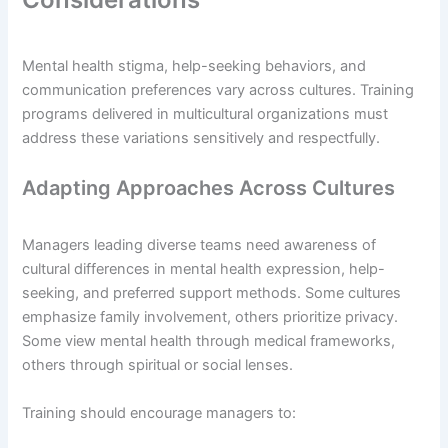
Mental health stigma, help-seeking behaviors, and
communication preferences vary across cultures. Training
programs delivered in multicultural organizations must
address these variations sensitively and respectfully.
Adapting Approaches Across Cultures
Managers leading diverse teams need awareness of
cultural differences in mental health expression, help-
seeking, and preferred support methods. Some cultures
emphasize family involvement, others prioritize privacy.
Some view mental health through medical frameworks,
others through spiritual or social lenses.
Training should encourage managers to: