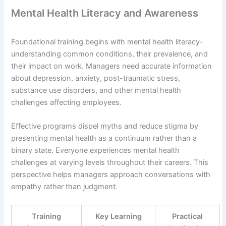
Mental Health Literacy and Awareness
Foundational training begins with mental health literacy-
understanding common conditions, their prevalence, and
their impact on work. Managers need accurate information
about depression, anxiety, post-traumatic stress,
substance use disorders, and other mental health
challenges affecting employees.
Effective programs dispel myths and reduce stigma by
presenting mental health as a continuum rather than a
binary state. Everyone experiences mental health
challenges at varying levels throughout their careers. This
perspective helps managers approach conversations with
empathy rather than judgment.
Training
Key Learning
Practical