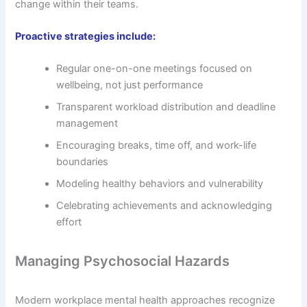
change within their teams.
Proactive strategies include:
Regular one-on-one meetings focused on
wellbeing, not just performance
Transparent workload distribution and deadline
management
Encouraging breaks, time off, and work-life
boundaries
Modeling healthy behaviors and vulnerability
Celebrating achievements and acknowledging
effort
Managing Psychosocial Hazards
Modern workplace mental health approaches recognize