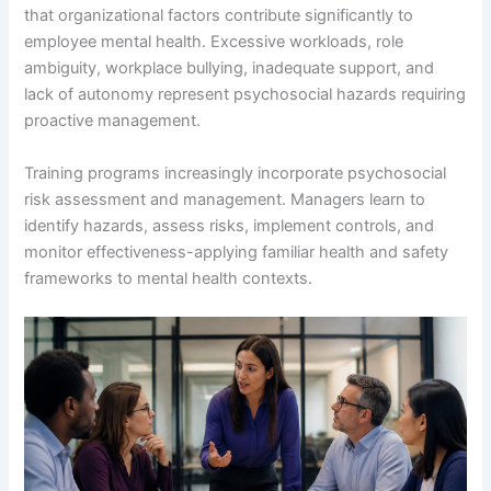
that organizational factors contribute significantly to
employee mental health. Excessive workloads, role
ambiguity, workplace bullying, inadequate support, and
lack of autonomy represent psychosocial hazards requiring
proactive management.
Training programs increasingly incorporate psychosocial
risk assessment and management. Managers learn to
identify hazards, assess risks, implement controls, and
monitor effectiveness-applying familiar health and safety
frameworks to mental health contexts.