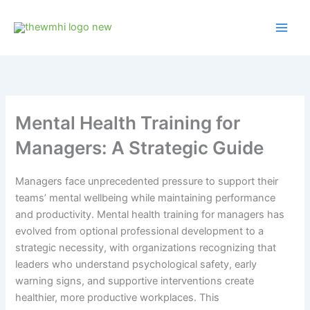
Skip
to
content
Mental Health Training for
Managers: A Strategic Guide
Managers face unprecedented pressure to support their
teams’ mental wellbeing while maintaining performance
and productivity. Mental health training for managers has
evolved from optional professional development to a
strategic necessity, with organizations recognizing that
leaders who understand psychological safety, early
warning signs, and supportive interventions create
healthier, more productive workplaces. This