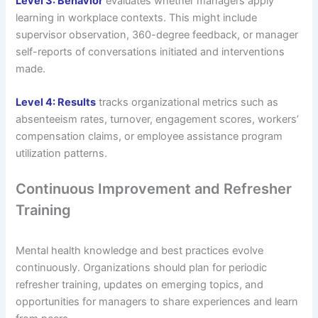
Level 3: Behavior
evaluates whether managers apply
learning in workplace contexts. This might include
supervisor observation, 360-degree feedback, or manager
self-reports of conversations initiated and interventions
made.
Level 4: Results
tracks organizational metrics such as
absenteeism rates, turnover, engagement scores, workers’
compensation claims, or employee assistance program
utilization patterns.
Continuous Improvement and Refresher
Training
Mental health knowledge and best practices evolve
continuously. Organizations should plan for periodic
refresher training, updates on emerging topics, and
opportunities for managers to share experiences and learn