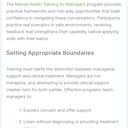
The
Mental Health Training for Managers
program provides
practical frameworks and role-play opportunities that build
confidence in navigating these conversations. Participants
practice real scenarios in safe environments, receiving
feedback that strengthens their capability before applying
skills with their teams.
Setting Appropriate Boundaries
Training must clarify the distinction between managerial
support and clinical treatment. Managers are not
therapists, and attempting to provide clinical support
creates risks for both parties. Effective programs teach
managers to:
Express concern and offer support
Listen without diagnosing or providing treatment