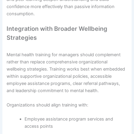
confidence more effectively than passive information
consumption.
Integration with Broader Wellbeing
Strategies
Mental health training for managers should complement
rather than replace comprehensive organizational
wellbeing strategies. Training works best when embedded
within supportive organizational policies, accessible
employee assistance programs, clear referral pathways,
and leadership commitment to mental health.
Organizations should align training with:
Employee assistance program services and
access points