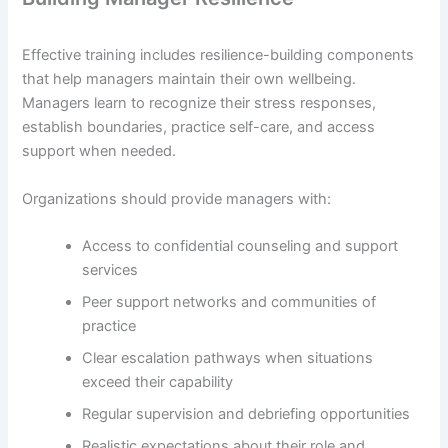
Effective training includes resilience-building components
that help managers maintain their own wellbeing.
Managers learn to recognize their stress responses,
establish boundaries, practice self-care, and access
support when needed.
Organizations should provide managers with:
Access to confidential counseling and support
services
Peer support networks and communities of
practice
Clear escalation pathways when situations
exceed their capability
Regular supervision and debriefing opportunities
Realistic expectations about their role and