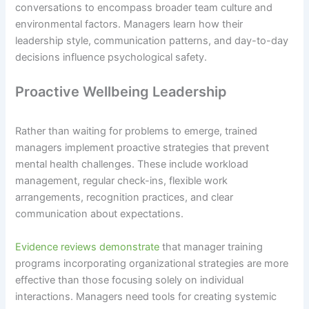
conversations to encompass broader team culture and
environmental factors. Managers learn how their
leadership style, communication patterns, and day-to-day
decisions influence psychological safety.
Proactive Wellbeing Leadership
Rather than waiting for problems to emerge, trained
managers implement proactive strategies that prevent
mental health challenges. These include workload
management, regular check-ins, flexible work
arrangements, recognition practices, and clear
communication about expectations.
Evidence reviews demonstrate
that manager training
programs incorporating organizational strategies are more
effective than those focusing solely on individual
interactions. Managers need tools for creating systemic