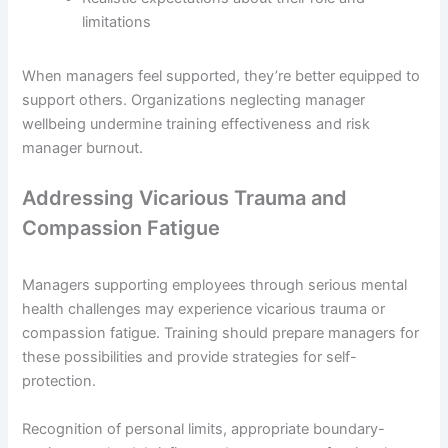
limitations
When managers feel supported, they’re better equipped to
support others. Organizations neglecting manager
wellbeing undermine training effectiveness and risk
manager burnout.
Addressing Vicarious Trauma and
Compassion Fatigue
Managers supporting employees through serious mental
health challenges may experience vicarious trauma or
compassion fatigue. Training should prepare managers for
these possibilities and provide strategies for self-
protection.
Recognition of personal limits, appropriate boundary-