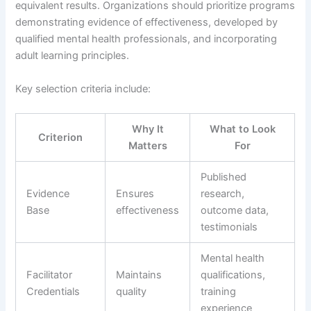
equivalent results. Organizations should prioritize programs
demonstrating evidence of effectiveness, developed by
qualified mental health professionals, and incorporating
adult learning principles.
Key selection criteria include:
Why It
What to Look
Criterion
Matters
For
Published
Evidence
Ensures
research,
Base
effectiveness
outcome data,
testimonials
Mental health
Facilitator
Maintains
qualifications,
Credentials
quality
training
experience