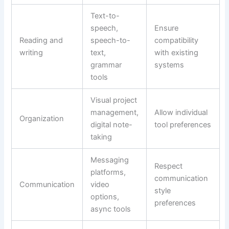
Text-to-
speech,
Ensure
Reading and
speech-to-
compatibility
writing
text,
with existing
grammar
systems
tools
Visual project
management,
Allow individual
Organization
digital note-
tool preferences
taking
Messaging
Respect
platforms,
communication
Communication
video
style
options,
preferences
async tools