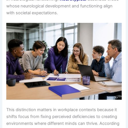
whose neurological development and functioning align
with societal expectations.
This distinction matters in workplace contexts because it
shifts focus from fixing perceived deficiencies to creating
environments where different minds can thrive. According