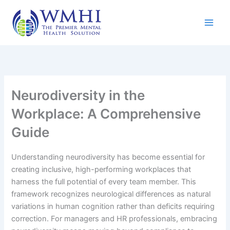
Skip
to
content
Neurodiversity in the
Workplace: A Comprehensive
Guide
Understanding neurodiversity has become essential for
creating inclusive, high-performing workplaces that
harness the full potential of every team member. This
framework recognizes neurological differences as natural
variations in human cognition rather than deficits requiring
correction. For managers and HR professionals, embracing