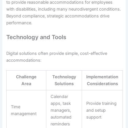
to provide reasonable accommodations for employees
with disabilities, including many neurodivergent conditions.
Beyond compliance, strategic accommodations drive
performance.
Technology and Tools
Digital solutions often provide simple, cost-effective
accommodations:
Challenge
Technology
Implementation
Area
Solutions
Considerations
Calendar
apps, task
Provide training
Time
managers,
and setup
management
automated
support
reminders