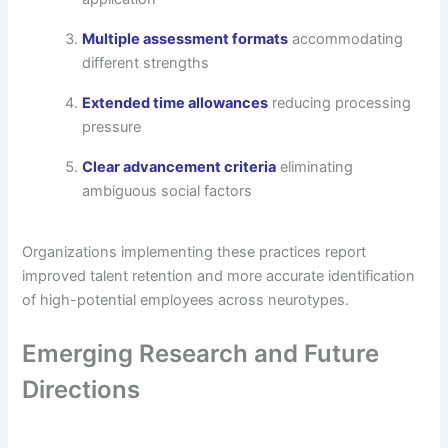
Multiple assessment formats
accommodating
different strengths
Extended time allowances
reducing processing
pressure
Clear advancement criteria
eliminating
ambiguous social factors
Organizations implementing these practices report
improved talent retention and more accurate identification
of high-potential employees across neurotypes.
Emerging Research and Future
Directions