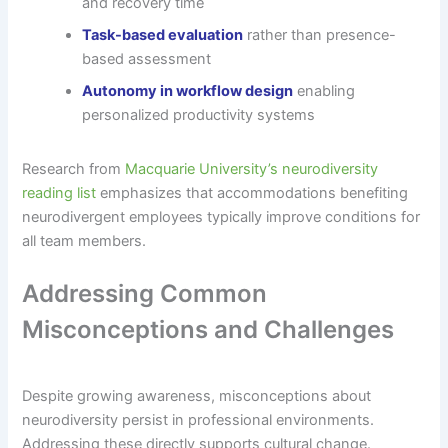
and recovery time
Task-based evaluation
rather than presence-
based assessment
Autonomy in workflow design
enabling
personalized productivity systems
Research from
Macquarie University’s neurodiversity
reading list
emphasizes that accommodations benefiting
neurodivergent employees typically improve conditions for
all team members.
Addressing Common
Misconceptions and Challenges
Despite growing awareness, misconceptions about
neurodiversity persist in professional environments.
Addressing these directly supports cultural change.