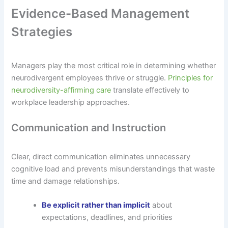
Evidence-Based Management
Strategies
Managers play the most critical role in determining whether
neurodivergent employees thrive or struggle.
Principles for
neurodiversity-affirming care
translate effectively to
workplace leadership approaches.
Communication and Instruction
Clear, direct communication eliminates unnecessary
cognitive load and prevents misunderstandings that waste
time and damage relationships.
Be explicit rather than implicit
about
expectations, deadlines, and priorities