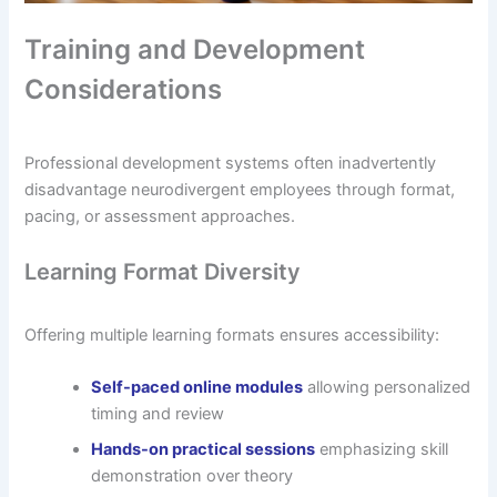
Training and Development
Considerations
Professional development systems often inadvertently
disadvantage neurodivergent employees through format,
pacing, or assessment approaches.
Learning Format Diversity
Offering multiple learning formats ensures accessibility:
Self-paced online modules
allowing personalized
timing and review
Hands-on practical sessions
emphasizing skill
demonstration over theory