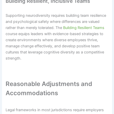
Building Resilient, Inclusive Teams
Supporting neurodiversity requires building team resilience
and psychological safety where differences are valued
rather than merely tolerated. The
Building Resilient Teams
course equips leaders with evidence-based strategies to
create environments where diverse employees thrive,
manage change effectively, and develop positive team
cultures that leverage cognitive diversity as a competitive
strength.
Reasonable Adjustments and
Accommodations
Legal frameworks in most jurisdictions require employers