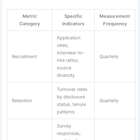
Metric
Specific
Measurement
Category
Indicators
Frequency
Application
rates,
interview-to-
Recruitment
Quarterly
hire ratios,
source
diversity
Turnover rates
by disclosure
Retention
Quarterly
status, tenure
patterns
Survey
responses,