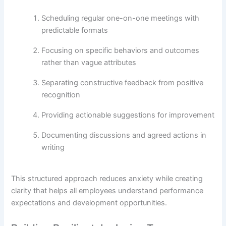
Scheduling regular one-on-one meetings with
predictable formats
Focusing on specific behaviors and outcomes
rather than vague attributes
Separating constructive feedback from positive
recognition
Providing actionable suggestions for improvement
Documenting discussions and agreed actions in
writing
This structured approach reduces anxiety while creating
clarity that helps all employees understand performance
expectations and development opportunities.