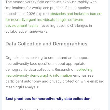
The neurodiversity field continues evolving rapidly with
implications for workplace practice. Recent studies
published in 2026 explore
obstacles and inclusion barriers
for neurodivergent individuals in agile software
development teams
, revealing specific challenges in
collaborative frameworks.
Data Collection and Demographics
Organizations seeking to understand and support
neurodiversity face questions about appropriate
demographic data collection. Research on
collecting
neurodiversity demographic information
emphasizes
participant autonomy and privacy protection while enabling
meaningful analysis.
Best practices for neurodiversity data collection: