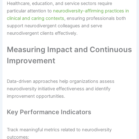
Healthcare, education, and service sectors require
particular attention to
neurodiversity-affirming practices in
clinical and caring contexts
, ensuring professionals both
support neurodivergent colleagues and serve
neurodivergent clients effectively.
Measuring Impact and Continuous
Improvement
Data-driven approaches help organizations assess
neurodiversity initiative effectiveness and identify
improvement opportunities.
Key Performance Indicators
Track meaningful metrics related to neurodiversity
outcomes: