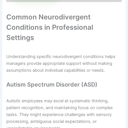
Common Neurodivergent
Conditions in Professional
Settings
Understanding specific neurodivergent conditions helps
managers provide appropriate support without making
assumptions about individual capabilities or needs.
Autism Spectrum Disorder (ASD)
Autistic employees may excel at systematic thinking,
pattern recognition, and maintaining focus on complex
tasks. They might experience challenges with sensory
processing, ambiguous social expectations, or