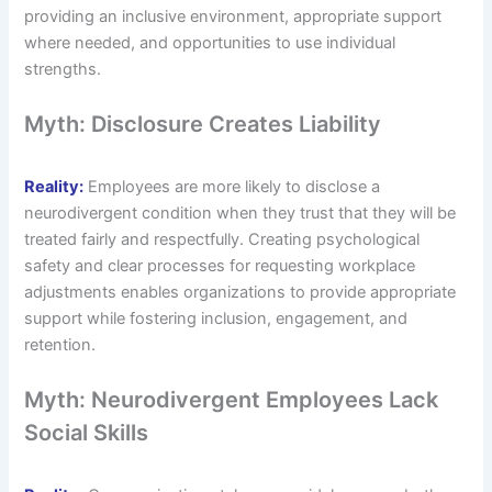
providing an inclusive environment, appropriate support
where needed, and opportunities to use individual
strengths.
Myth: Disclosure Creates Liability
Reality:
Employees are more likely to disclose a
neurodivergent condition when they trust that they will be
treated fairly and respectfully. Creating psychological
safety and clear processes for requesting workplace
adjustments enables organizations to provide appropriate
support while fostering inclusion, engagement, and
retention.
Myth: Neurodivergent Employees Lack
Social Skills