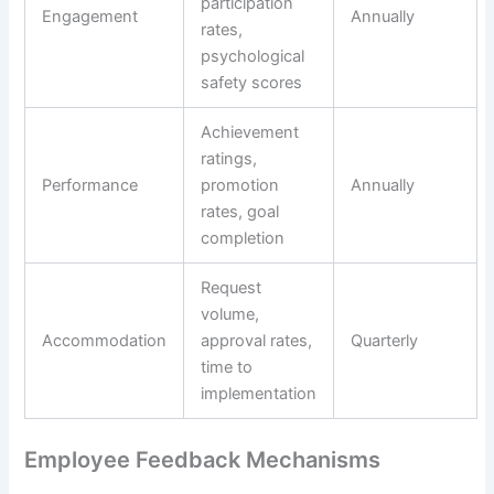
participation
Engagement
Annually
rates,
psychological
safety scores
Achievement
ratings,
Performance
promotion
Annually
rates, goal
completion
Request
volume,
Accommodation
approval rates,
Quarterly
time to
implementation
Employee Feedback Mechanisms