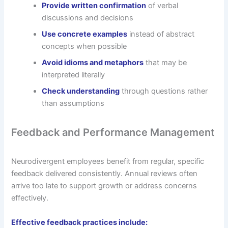
Provide written confirmation
of verbal
discussions and decisions
Use concrete examples
instead of abstract
concepts when possible
Avoid idioms and metaphors
that may be
interpreted literally
Check understanding
through questions rather
than assumptions
Feedback and Performance Management
Neurodivergent employees benefit from regular, specific
feedback delivered consistently. Annual reviews often
arrive too late to support growth or address concerns
effectively.
Effective feedback practices include: