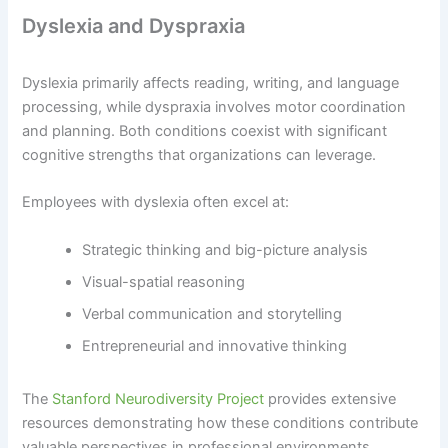
Dyslexia and Dyspraxia
Dyslexia primarily affects reading, writing, and language
processing, while dyspraxia involves motor coordination
and planning. Both conditions coexist with significant
cognitive strengths that organizations can leverage.
Employees with dyslexia often excel at:
Strategic thinking and big-picture analysis
Visual-spatial reasoning
Verbal communication and storytelling
Entrepreneurial and innovative thinking
The
Stanford Neurodiversity Project
provides extensive
resources demonstrating how these conditions contribute
valuable perspectives in professional environments.