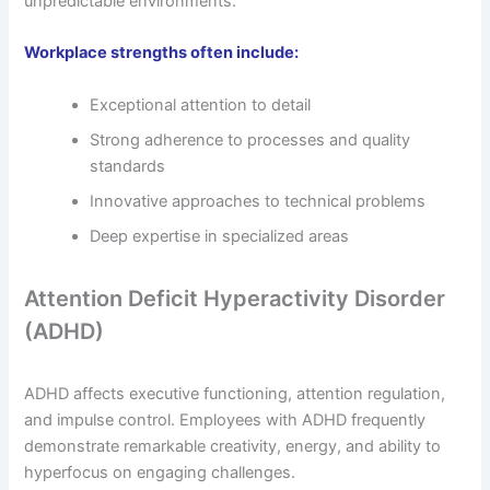
unpredictable environments.
Workplace strengths often include:
Exceptional attention to detail
Strong adherence to processes and quality
standards
Innovative approaches to technical problems
Deep expertise in specialized areas
Attention Deficit Hyperactivity Disorder
(ADHD)
ADHD affects executive functioning, attention regulation,
and impulse control. Employees with ADHD frequently
demonstrate remarkable creativity, energy, and ability to
hyperfocus on engaging challenges.