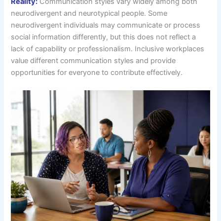
Reality:
Communication styles vary widely among both
neurodivergent and neurotypical people. Some
neurodivergent individuals may communicate or process
social information differently, but this does not reflect a
lack of capability or professionalism. Inclusive workplaces
value different communication styles and provide
opportunities for everyone to contribute effectively.