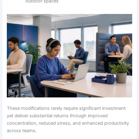
outdoor spaces
These modifications rarely require significant investment
yet deliver substantial returns through improved
concentration, reduced stress, and enhanced productivity
across teams.