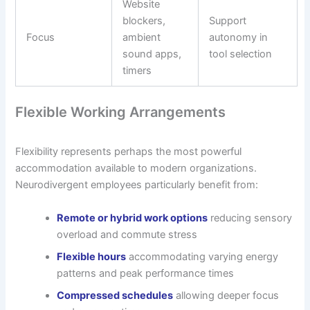
Website
blockers,
Support
Focus
ambient
autonomy in
sound apps,
tool selection
timers
Flexible Working Arrangements
Flexibility represents perhaps the most powerful
accommodation available to modern organizations.
Neurodivergent employees particularly benefit from:
Remote or hybrid work options
reducing sensory
overload and commute stress
Flexible hours
accommodating varying energy
patterns and peak performance times
Compressed schedules
allowing deeper focus