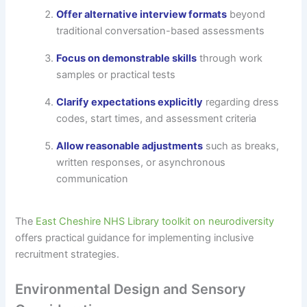
Offer alternative interview formats
beyond
traditional conversation-based assessments
Focus on demonstrable skills
through work
samples or practical tests
Clarify expectations explicitly
regarding dress
codes, start times, and assessment criteria
Allow reasonable adjustments
such as breaks,
written responses, or asynchronous
communication
The
East Cheshire NHS Library toolkit on neurodiversity
offers practical guidance for implementing inclusive
recruitment strategies.
Environmental Design and Sensory