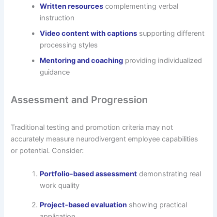
Written resources
complementing verbal
instruction
Video content with captions
supporting different
processing styles
Mentoring and coaching
providing individualized
guidance
Assessment and Progression
Traditional testing and promotion criteria may not
accurately measure neurodivergent employee capabilities
or potential. Consider:
Portfolio-based assessment
demonstrating real
work quality
Project-based evaluation
showing practical
application