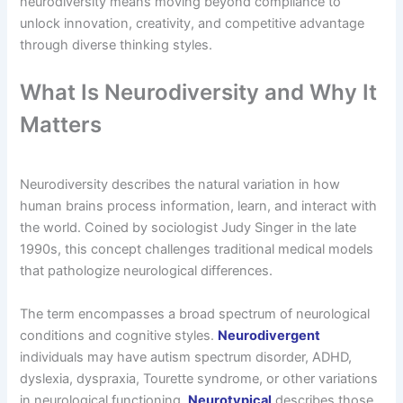
neurodiversity means moving beyond compliance to
unlock innovation, creativity, and competitive advantage
through diverse thinking styles.
What Is Neurodiversity and Why It
Matters
Neurodiversity describes the natural variation in how
human brains process information, learn, and interact with
the world. Coined by sociologist Judy Singer in the late
1990s, this concept challenges traditional medical models
that pathologize neurological differences.
The term encompasses a broad spectrum of neurological
conditions and cognitive styles.
Neurodivergent
individuals may have autism spectrum disorder, ADHD,
dyslexia, dyspraxia, Tourette syndrome, or other variations
in neurological functioning.
Neurotypical
describes those