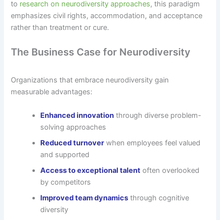
to
research on neurodiversity approaches
, this paradigm
emphasizes civil rights, accommodation, and acceptance
rather than treatment or cure.
The Business Case for Neurodiversity
Organizations that embrace neurodiversity gain
measurable advantages:
Enhanced innovation
through diverse problem-
solving approaches
Reduced turnover
when employees feel valued
and supported
Access to exceptional talent
often overlooked
by competitors
Improved team dynamics
through cognitive
diversity