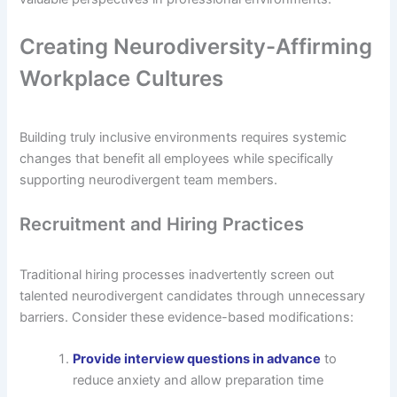
Creating Neurodiversity-Affirming
Workplace Cultures
Building truly inclusive environments requires systemic
changes that benefit all employees while specifically
supporting neurodivergent team members.
Recruitment and Hiring Practices
Traditional hiring processes inadvertently screen out
talented neurodivergent candidates through unnecessary
barriers. Consider these evidence-based modifications:
Provide interview questions in advance
to
reduce anxiety and allow preparation time