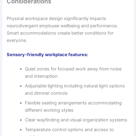
Considerations
Physical workspace design significantly impacts
neurodivergent employee wellbeing and performance.
Smart accommodations create better conditions for
everyone.
Sensory-friendly workplace features:
Quiet zones for focused work away from noise
and interruption
Adjustable lighting including natural light options
and dimmer controls
Flexible seating arrangements accommodating
different working styles
Clear wayfinding and visual organization systems
Temperature control options and access to