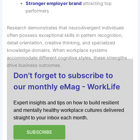
Stronger employer brand
attracting top
performers
Research demonstrates that neurodivergent individuals
often possess exceptional skills in pattern recognition,
detail orientation, creative thinking, and specialized
knowledge domains. When workplace systems
accommodate different cognitive styles, these strengths
drive business outcomes.
Don't forget to subscribe to
our monthly eMag - WorkLife
Expert insights and tips on how to build resilient
and mentally healthy workplace cultures delivered
straight to your inbox each month.
SUBSCRIBE