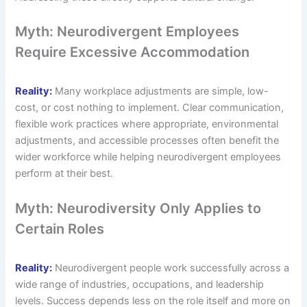
Myth: Neurodivergent Employees
Require Excessive Accommodation
Reality:
Many workplace adjustments are simple, low-
cost, or cost nothing to implement. Clear communication,
flexible work practices where appropriate, environmental
adjustments, and accessible processes often benefit the
wider workforce while helping neurodivergent employees
perform at their best.
Myth: Neurodiversity Only Applies to
Certain Roles
Reality:
Neurodivergent people work successfully across a
wide range of industries, occupations, and leadership
levels. Success depends less on the role itself and more on