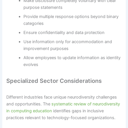
Make disclosure completely voluntary with clear
purpose statements
Provide multiple response options beyond binary
categories
Ensure confidentiality and data protection
Use information only for accommodation and
improvement purposes
Allow employees to update information as identity
evolves
Specialized Sector Considerations
Different industries face unique neurodiversity challenges
and opportunities. The
systematic review of neurodiversity
in computing education
identifies gaps in inclusive
practices relevant to technology-focused organizations.