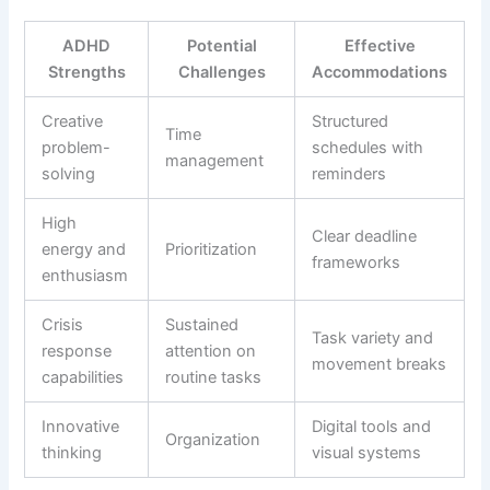
ADHD
Potential
Effective
Strengths
Challenges
Accommodations
Creative
Structured
Time
problem-
schedules with
management
solving
reminders
High
Clear deadline
energy and
Prioritization
frameworks
enthusiasm
Crisis
Sustained
Task variety and
response
attention on
movement breaks
capabilities
routine tasks
Innovative
Digital tools and
Organization
thinking
visual systems