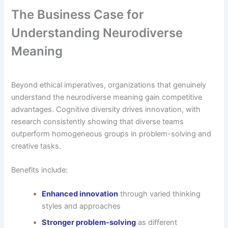
The Business Case for
Understanding Neurodiverse
Meaning
Beyond ethical imperatives, organizations that genuinely
understand the neurodiverse meaning gain competitive
advantages. Cognitive diversity drives innovation, with
research consistently showing that diverse teams
outperform homogeneous groups in problem-solving and
creative tasks.
Benefits include:
Enhanced innovation
through varied thinking
styles and approaches
Stronger problem-solving
as different