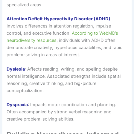
specialized areas.
Attention Deficit Hyperactivity Disorder (ADHD)
:
Involves differences in attention regulation, impulse
control, and executive function.
According to WebMD’s
neurodiversity resources
, individuals with ADHD often
demonstrate creativity, hyperfocus capabilities, and rapid
problem-solving in areas of interest.
Dyslexia
: Affects reading, writing, and spelling despite
normal intelligence. Associated strengths include spatial
reasoning, creative thinking, and big-picture
conceptualization.
Dyspraxia
: Impacts motor coordination and planning.
Often accompanied by strong verbal reasoning and
creative problem-solving abilities.