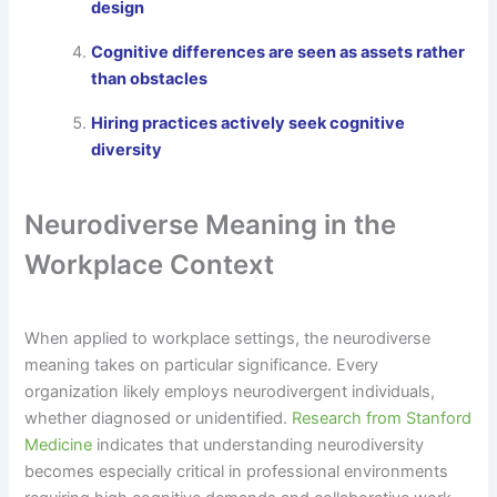
design
Cognitive differences are seen as assets rather
than obstacles
Hiring practices actively seek cognitive
diversity
Neurodiverse Meaning in the
Workplace Context
When applied to workplace settings, the neurodiverse
meaning takes on particular significance. Every
organization likely employs neurodivergent individuals,
whether diagnosed or unidentified.
Research from Stanford
Medicine
indicates that understanding neurodiversity
becomes especially critical in professional environments