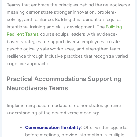
Teams that embrace the principles behind the neurodiverse
meaning demonstrate stronger innovation, problem-
solving, and resilience. Building this foundation requires
intentional training and skills development. The
Building
Resilient Teams
course equips leaders with evidence-
based strategies to support diverse employees, create
psychologically safe workplaces, and strengthen team
resilience through inclusive practices that recognize varied
cognitive approaches.
Practical Accommodations Supporting
Neurodiverse Teams
Implementing accommodations demonstrates genuine
understanding of the neurodiverse meaning:
Communication flexibility
: Offer written agendas
before meetings, provide information in multiple