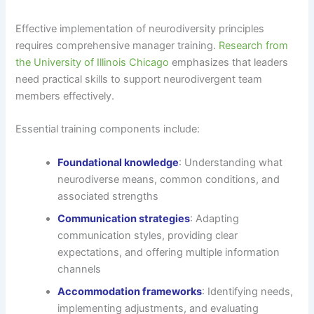
Effective implementation of neurodiversity principles
requires comprehensive manager training.
Research from
the University of Illinois Chicago
emphasizes that leaders
need practical skills to support neurodivergent team
members effectively.
Essential training components include:
Foundational knowledge
: Understanding what
neurodiverse means, common conditions, and
associated strengths
Communication strategies
: Adapting
communication styles, providing clear
expectations, and offering multiple information
channels
Accommodation frameworks
: Identifying needs,
implementing adjustments, and evaluating