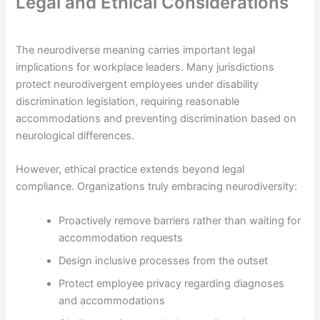
Legal and Ethical Considerations
The neurodiverse meaning carries important legal
implications for workplace leaders. Many jurisdictions
protect neurodivergent employees under disability
discrimination legislation, requiring reasonable
accommodations and preventing discrimination based on
neurological differences.
However, ethical practice extends beyond legal
compliance. Organizations truly embracing neurodiversity:
Proactively remove barriers rather than waiting for
accommodation requests
Design inclusive processes from the outset
Protect employee privacy regarding diagnoses
and accommodations