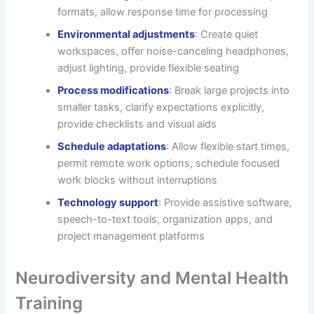
formats, allow response time for processing
Environmental adjustments
: Create quiet
workspaces, offer noise-canceling headphones,
adjust lighting, provide flexible seating
Process modifications
: Break large projects into
smaller tasks, clarify expectations explicitly,
provide checklists and visual aids
Schedule adaptations
: Allow flexible start times,
permit remote work options, schedule focused
work blocks without interruptions
Technology support
: Provide assistive software,
speech-to-text tools, organization apps, and
project management platforms
Neurodiversity and Mental Health
Training