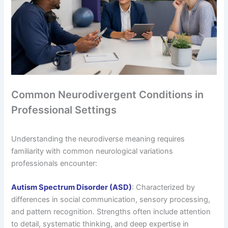
Common Neurodivergent Conditions in
Professional Settings
Understanding the neurodiverse meaning requires
familiarity with common neurological variations
professionals encounter:
Autism Spectrum Disorder (ASD)
: Characterized by
differences in social communication, sensory processing,
and pattern recognition. Strengths often include attention
to detail, systematic thinking, and deep expertise in