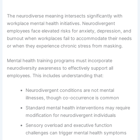
The neurodiverse meaning intersects significantly with
workplace mental health initiatives. Neurodivergent
employees face elevated risks for anxiety, depression, and
burnout when workplaces fail to accommodate their needs
or when they experience chronic stress from masking.
Mental health training programs must incorporate
neurodiversity awareness to effectively support all
employees. This includes understanding that:
Neurodivergent conditions are not mental
illnesses, though co-occurrence is common
Standard mental health interventions may require
modification for neurodivergent individuals
Sensory overload and executive function
challenges can trigger mental health symptoms