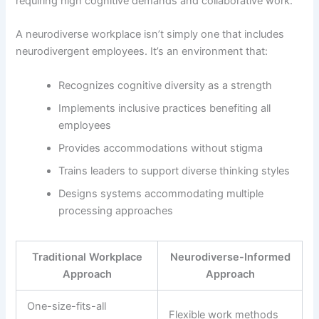
requiring high cognitive demands and collaborative work.
A neurodiverse workplace isn’t simply one that includes
neurodivergent employees. It’s an environment that:
Recognizes cognitive diversity as a strength
Implements inclusive practices benefiting all
employees
Provides accommodations without stigma
Trains leaders to support diverse thinking styles
Designs systems accommodating multiple
processing approaches
Traditional Workplace
Neurodiverse-Informed
Approach
Approach
One-size-fits-all
Flexible work methods