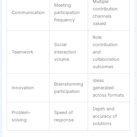
Multiple
Meeting
contribution
Communication
participation
channels
frequency
valued
Role
Social
contribution
Teamwork
interaction
and
volume
collaboration
outcomes
Ideas
Brainstorming
Innovation
generated
participation
across formats
Depth and
Problem-
Speed of
accuracy of
solving
response
solutions