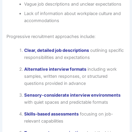
Vague job descriptions and unclear expectations
Lack of information about workplace culture and
accommodations
Progressive recruitment approaches include:
Clear, detailed job descriptions
outlining specific
responsibilities and expectations
Alternative interview formats
including work
samples, written responses, or structured
questions provided in advance
Sensory-considerate interview environments
with quiet spaces and predictable formats
Skills-based assessments
focusing on job-
relevant capabilities