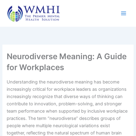
Skip
to
content
Neurodiverse Meaning: A Guide
for Workplaces
Understanding the neurodiverse meaning has become
increasingly critical for workplace leaders as organizations
increasingly recognize that diverse ways of thinking can
contribute to innovation, problem-solving, and stronger
team performance when supported by inclusive workplace
practices. The term “neurodiverse” describes groups of
people where multiple neurological variations exist
together, reflecting the natural spectrum of human brain