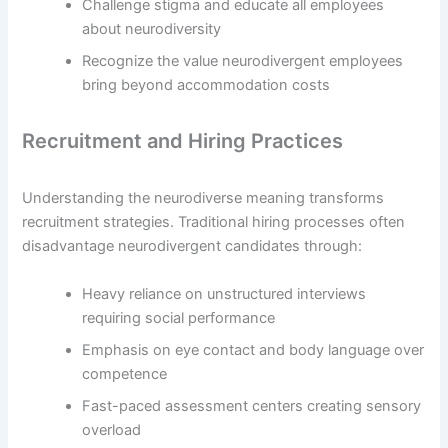
Challenge stigma and educate all employees
about neurodiversity
Recognize the value neurodivergent employees
bring beyond accommodation costs
Recruitment and Hiring Practices
Understanding the neurodiverse meaning transforms
recruitment strategies. Traditional hiring processes often
disadvantage neurodivergent candidates through:
Heavy reliance on unstructured interviews
requiring social performance
Emphasis on eye contact and body language over
competence
Fast-paced assessment centers creating sensory
overload