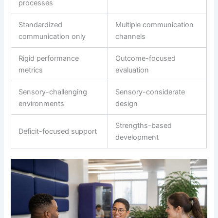
processes
Standardized
Multiple communication
communication only
channels
Rigid performance
Outcome-focused
metrics
evaluation
Sensory-challenging
Sensory-considerate
environments
design
Strengths-based
Deficit-focused support
development