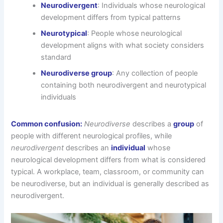
Neurodivergent
: Individuals whose neurological
development differs from typical patterns
Neurotypical
: People whose neurological
development aligns with what society considers
standard
Neurodiverse group
: Any collection of people
containing both neurodivergent and neurotypical
individuals
Common confusion:
Neurodiverse
describes a
group
of
people with different neurological profiles, while
neurodivergent
describes an
individual
whose
neurological development differs from what is considered
typical. A workplace, team, classroom, or community can
be neurodiverse, but an individual is generally described as
neurodivergent.