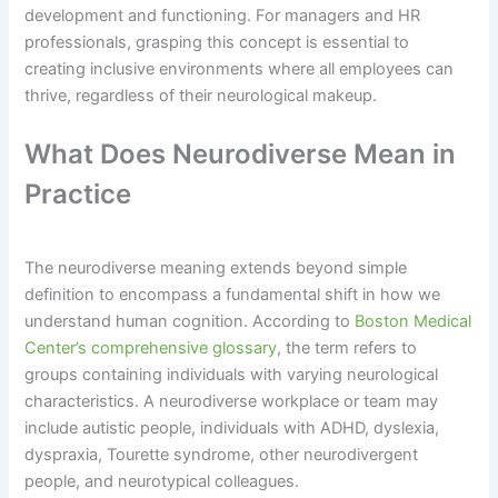
development and functioning. For managers and HR
professionals, grasping this concept is essential to
creating inclusive environments where all employees can
thrive, regardless of their neurological makeup.
What Does Neurodiverse Mean in
Practice
The neurodiverse meaning extends beyond simple
definition to encompass a fundamental shift in how we
understand human cognition. According to
Boston Medical
Center’s comprehensive glossary
, the term refers to
groups containing individuals with varying neurological
characteristics. A neurodiverse workplace or team may
include autistic people, individuals with ADHD, dyslexia,
dyspraxia, Tourette syndrome, other neurodivergent
people, and neurotypical colleagues.