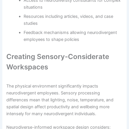
Access to neurodiversity consultants for complex
situations
Resources including articles, videos, and case
studies
Feedback mechanisms allowing neurodivergent
employees to shape policies
Creating Sensory-Considerate
Workspaces
The physical environment significantly impacts
neurodivergent employees. Sensory processing
differences mean that lighting, noise, temperature, and
spatial design affect productivity and wellbeing more
intensely for many neurodivergent individuals.
Neurodiverse-informed workspace design considers: