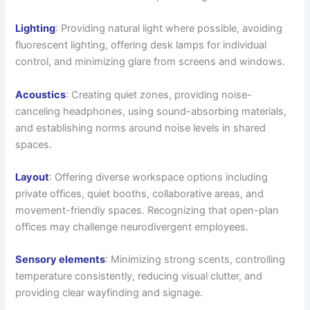
Lighting
: Providing natural light where possible, avoiding
fluorescent lighting, offering desk lamps for individual
control, and minimizing glare from screens and windows.
Acoustics
: Creating quiet zones, providing noise-
canceling headphones, using sound-absorbing materials,
and establishing norms around noise levels in shared
spaces.
Layout
: Offering diverse workspace options including
private offices, quiet booths, collaborative areas, and
movement-friendly spaces. Recognizing that open-plan
offices may challenge neurodivergent employees.
Sensory elements
: Minimizing strong scents, controlling
temperature consistently, reducing visual clutter, and
providing clear wayfinding and signage.