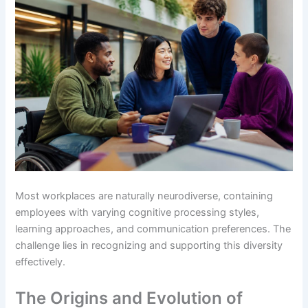
Most workplaces are naturally neurodiverse, containing
employees with varying cognitive processing styles,
learning approaches, and communication preferences. The
challenge lies in recognizing and supporting this diversity
effectively.
The Origins and Evolution of