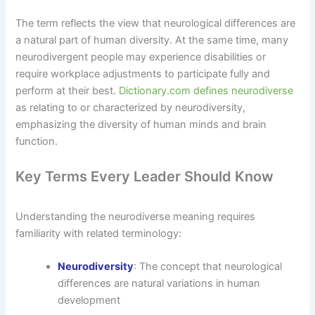
The term reflects the view that neurological differences are
a natural part of human diversity. At the same time, many
neurodivergent people may experience disabilities or
require workplace adjustments to participate fully and
perform at their best.
Dictionary.com defines neurodiverse
as relating to or characterized by neurodiversity,
emphasizing the diversity of human minds and brain
function.
Key Terms Every Leader Should Know
Understanding the neurodiverse meaning requires
familiarity with related terminology:
Neurodiversity
: The concept that neurological
differences are natural variations in human
development