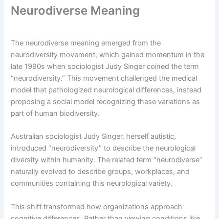
Neurodiverse Meaning
The neurodiverse meaning emerged from the
neurodiversity movement, which gained momentum in the
late 1990s when sociologist Judy Singer coined the term
“neurodiversity.” This movement challenged the medical
model that pathologized neurological differences, instead
proposing a social model recognizing these variations as
part of human biodiversity.
Australian sociologist Judy Singer, herself autistic,
introduced “neurodiversity” to describe the neurological
diversity within humanity. The related term “neurodiverse”
naturally evolved to describe groups, workplaces, and
communities containing this neurological variety.
This shift transformed how organizations approach
cognitive differences. Rather than viewing conditions like