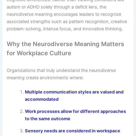
autism or ADHD solely through a deficit lens, the
neurodiverse meaning encourages leaders to recognize
associated strengths such as pattern recognition, creative
problem-solving, intense focus, and innovative thinking.
Why the Neurodiverse Meaning Matters
for Workplace Culture
Organizations that truly understand the neurodiverse
meaning create environments where:
Multiple communication styles are valued and
accommodated
Work processes allow for different approaches
to the same outcome
Sensory needs are considered in workspace