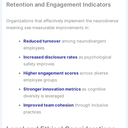
Retention and Engagement Indicators
Organizations that effectively implement the neurodiverse
meaning see measurable improvements in:
Reduced turnover
among neurodivergent
employees
Increased disclosure rates
as psychological
safety improves
Higher engagement scores
across diverse
employee groups
Stronger innovation metrics
as cognitive
diversity is leveraged
Improved team cohesion
through inclusive
practices