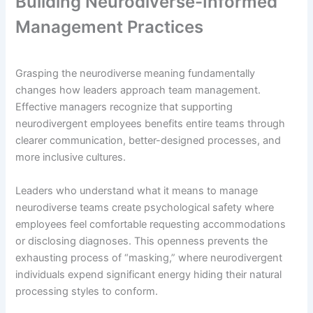
Building Neurodiverse-Informed
Management Practices
Grasping the neurodiverse meaning fundamentally
changes how leaders approach team management.
Effective managers recognize that supporting
neurodivergent employees benefits entire teams through
clearer communication, better-designed processes, and
more inclusive cultures.
Leaders who understand what it means to manage
neurodiverse teams create psychological safety where
employees feel comfortable requesting accommodations
or disclosing diagnoses. This openness prevents the
exhausting process of “masking,” where neurodivergent
individuals expend significant energy hiding their natural
processing styles to conform.