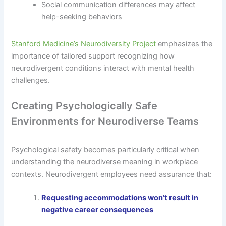
Social communication differences may affect
help-seeking behaviors
Stanford Medicine’s Neurodiversity Project
emphasizes the
importance of tailored support recognizing how
neurodivergent conditions interact with mental health
challenges.
Creating Psychologically Safe
Environments for Neurodiverse Teams
Psychological safety becomes particularly critical when
understanding the neurodiverse meaning in workplace
contexts. Neurodivergent employees need assurance that:
Requesting accommodations won’t result in
negative career consequences