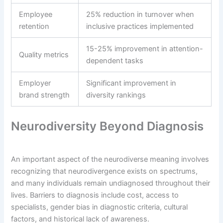
Employee
25% reduction in turnover when
retention
inclusive practices implemented
15-25% improvement in attention-
Quality metrics
dependent tasks
Employer
Significant improvement in
brand strength
diversity rankings
Neurodiversity Beyond Diagnosis
An important aspect of the neurodiverse meaning involves
recognizing that neurodivergence exists on spectrums,
and many individuals remain undiagnosed throughout their
lives. Barriers to diagnosis include cost, access to
specialists, gender bias in diagnostic criteria, cultural
factors, and historical lack of awareness.