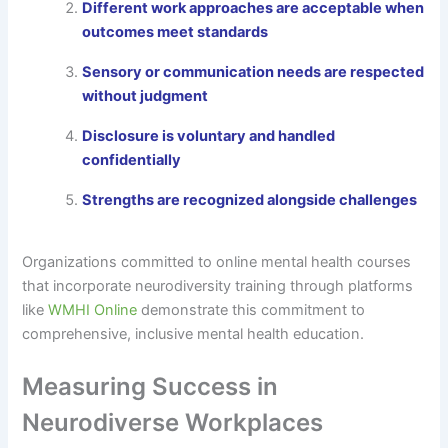
Different work approaches are acceptable when
outcomes meet standards
Sensory or communication needs are respected
without judgment
Disclosure is voluntary and handled
confidentially
Strengths are recognized alongside challenges
Organizations committed to online mental health courses
that incorporate neurodiversity training through platforms
like
WMHI Online
demonstrate this commitment to
comprehensive, inclusive mental health education.
Measuring Success in
Neurodiverse Workplaces