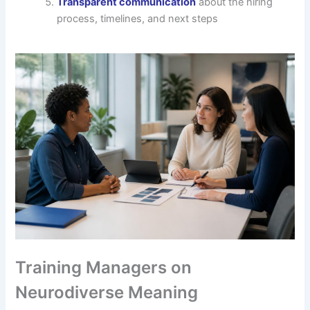
Transparent communication
about the hiring
process, timelines, and next steps
Training Managers on
Neurodiverse Meaning