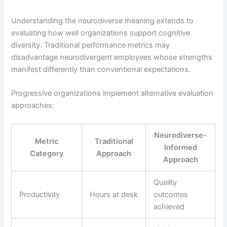
Understanding the neurodiverse meaning extends to
evaluating how well organizations support cognitive
diversity. Traditional performance metrics may
disadvantage neurodivergent employees whose strengths
manifest differently than conventional expectations.
Progressive organizations implement alternative evaluation
approaches:
Neurodiverse-
Metric
Traditional
Informed
Category
Approach
Approach
Quality
Productivity
Hours at desk
outcomes
achieved