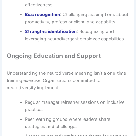
effectiveness
Bias recognition
: Challenging assumptions about
productivity, professionalism, and capability
Strengths identification
: Recognizing and
leveraging neurodivergent employee capabilities
Ongoing Education and Support
Understanding the neurodiverse meaning isn’t a one-time
training exercise. Organizations committed to
neurodiversity implement:
Regular manager refresher sessions on inclusive
practices
Peer learning groups where leaders share
strategies and challenges