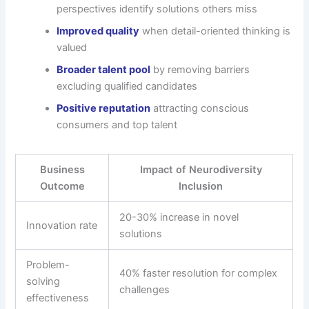
perspectives identify solutions others miss
Improved quality
when detail-oriented thinking is
valued
Broader talent pool
by removing barriers
excluding qualified candidates
Positive reputation
attracting conscious
consumers and top talent
Business
Impact of Neurodiversity
Outcome
Inclusion
20-30% increase in novel
Innovation rate
solutions
Problem-
40% faster resolution for complex
solving
challenges
effectiveness