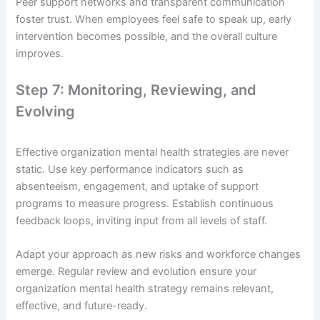
Peer support networks and transparent communication
foster trust. When employees feel safe to speak up, early
intervention becomes possible, and the overall culture
improves.
Step 7: Monitoring, Reviewing, and
Evolving
Effective organization mental health strategies are never
static. Use key performance indicators such as
absenteeism, engagement, and uptake of support
programs to measure progress. Establish continuous
feedback loops, inviting input from all levels of staff.
Adapt your approach as new risks and workforce changes
emerge. Regular review and evolution ensure your
organization mental health strategy remains relevant,
effective, and future-ready.