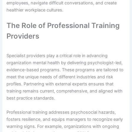
employees, navigate difficult conversations, and create
healthier workplace cultures.
The Role of Professional Training
Providers
Specialist providers play a critical role in advancing
organization mental health by delivering psychologist-led,
evidence-based programs. These programs are tailored to
meet the unique needs of different industries and risk
profiles. Partnering with external experts ensures that
training remains current, comprehensive, and aligned with
best practice standards.
Professional training addresses psychosocial hazards,
fosters resilience, and equips managers to recognize early
warning signs. For example, organizations with ongoing