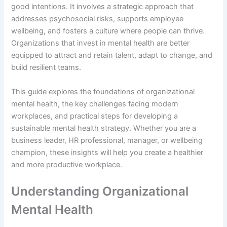
good intentions. It involves a strategic approach that
addresses psychosocial risks, supports employee
wellbeing, and fosters a culture where people can thrive.
Organizations that invest in mental health are better
equipped to attract and retain talent, adapt to change, and
build resilient teams.
This guide explores the foundations of organizational
mental health, the key challenges facing modern
workplaces, and practical steps for developing a
sustainable mental health strategy. Whether you are a
business leader, HR professional, manager, or wellbeing
champion, these insights will help you create a healthier
and more productive workplace.
Understanding Organizational
Mental Health