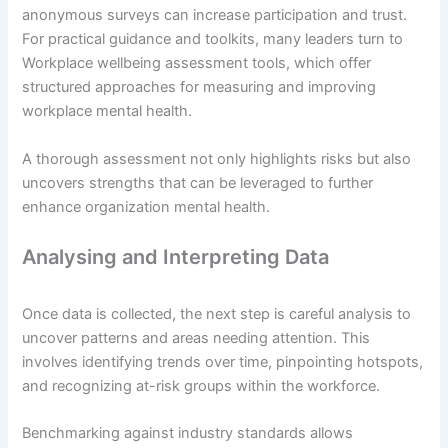
anonymous surveys can increase participation and trust.
For practical guidance and toolkits, many leaders turn to
Workplace wellbeing assessment tools, which offer
structured approaches for measuring and improving
workplace mental health.
A thorough assessment not only highlights risks but also
uncovers strengths that can be leveraged to further
enhance organization mental health.
Analysing and Interpreting Data
Once data is collected, the next step is careful analysis to
uncover patterns and areas needing attention. This
involves identifying trends over time, pinpointing hotspots,
and recognizing at-risk groups within the workforce.
Benchmarking against industry standards allows