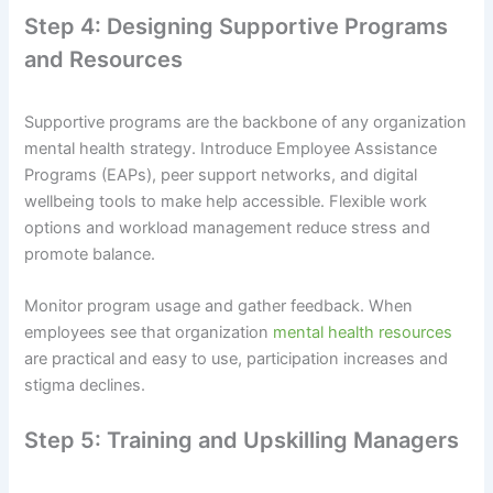
Step 4: Designing Supportive Programs
and Resources
Supportive programs are the backbone of any organization
mental health strategy. Introduce Employee Assistance
Programs (EAPs), peer support networks, and digital
wellbeing tools to make help accessible. Flexible work
options and workload management reduce stress and
promote balance.
Monitor program usage and gather feedback. When
employees see that organization
mental health resources
are practical and easy to use, participation increases and
stigma declines.
Step 5: Training and Upskilling Managers