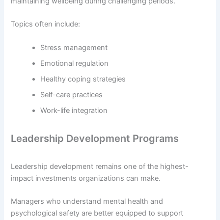
maintaining wellbeing during challenging periods.
Topics often include:
Stress management
Emotional regulation
Healthy coping strategies
Self-care practices
Work-life integration
Leadership Development Programs
Leadership development remains one of the highest-
impact investments organizations can make.
Managers who understand mental health and
psychological safety are better equipped to support