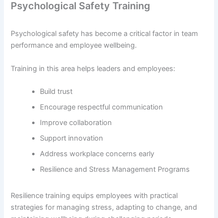
Psychological Safety Training
Psychological safety has become a critical factor in team
performance and employee wellbeing.
Training in this area helps leaders and employees:
Build trust
Encourage respectful communication
Improve collaboration
Support innovation
Address workplace concerns early
Resilience and Stress Management Programs
Resilience training equips employees with practical
strategies for managing stress, adapting to change, and