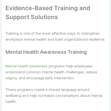
Evidence-Based Training and
Support Solutions
Training is one of the most effective ways to strengthen
workplace mental health and build organizational resilience.
Mental Health Awareness Training
Mental health awareness
programs help employees
understand common mental health challenges, reduce
stigma, and encourage early intervention.
These programs create a shared language around
wellbeing and help normalize conversations about mental
health.