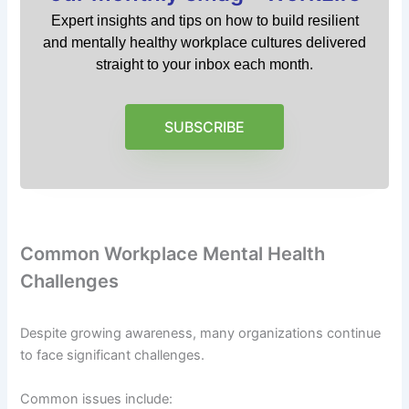
Expert insights and tips on how to build resilient
and mentally healthy workplace cultures delivered
straight to your inbox each month.
SUBSCRIBE
Common Workplace Mental Health
Challenges
Despite growing awareness, many organizations continue
to face significant challenges.
Common issues include: