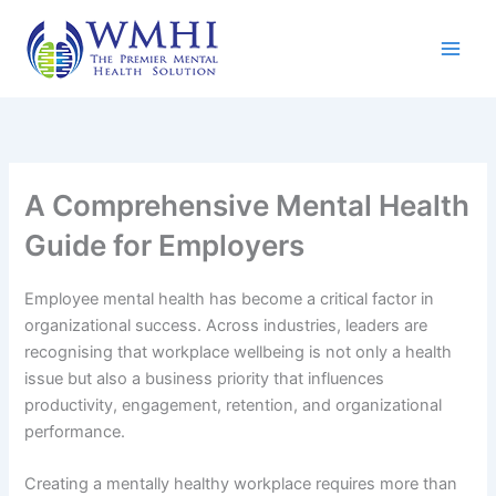
Skip
to
content
A Comprehensive Mental Health
Guide for Employers
Employee mental health has become a critical factor in
organizational success. Across industries, leaders are
recognising that workplace wellbeing is not only a health
issue but also a business priority that influences
productivity, engagement, retention, and organizational
performance.
Creating a mentally healthy workplace requires more than