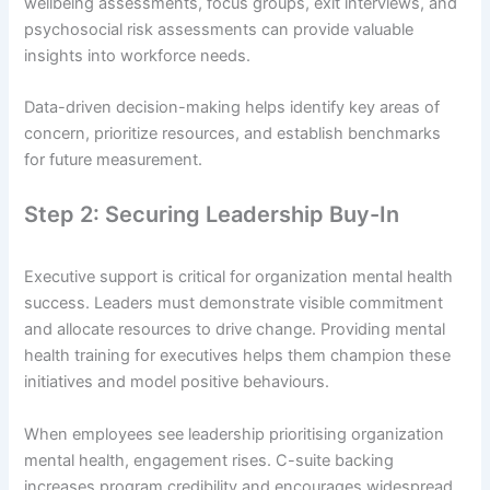
wellbeing assessments, focus groups, exit interviews, and
psychosocial risk assessments can provide valuable
insights into workforce needs.
Data-driven decision-making helps identify key areas of
concern, prioritize resources, and establish benchmarks
for future measurement.
Step 2: Securing Leadership Buy-In
Executive support is critical for organization mental health
success. Leaders must demonstrate visible commitment
and allocate resources to drive change. Providing mental
health training for executives helps them champion these
initiatives and model positive behaviours.
When employees see leadership prioritising organization
mental health, engagement rises. C-suite backing
increases program credibility and encourages widespread