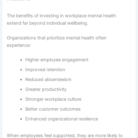
The benefits of investing in workplace mental health
extend far beyond individual wellbeing.
Organizations that prioritize mental health often
experience:
Higher employee engagement
Improved retention
Reduced absenteeism
Greater productivity
Stronger workplace culture
Better customer outcomes
Enhanced organizational resilience
When employees feel supported, they are more likely to