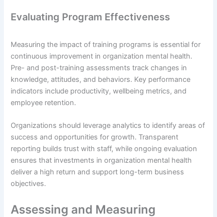
Evaluating Program Effectiveness
Measuring the impact of training programs is essential for
continuous improvement in organization mental health.
Pre- and post-training assessments track changes in
knowledge, attitudes, and behaviors. Key performance
indicators include productivity, wellbeing metrics, and
employee retention.
Organizations should leverage analytics to identify areas of
success and opportunities for growth. Transparent
reporting builds trust with staff, while ongoing evaluation
ensures that investments in organization mental health
deliver a high return and support long-term business
objectives.
Assessing and Measuring