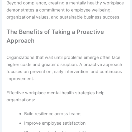
Beyond compliance, creating a mentally healthy workplace
demonstrates a commitment to employee wellbeing,
organizational values, and sustainable business success.
The Benefits of Taking a Proactive
Approach
Organizations that wait until problems emerge often face
higher costs and greater disruption. A proactive approach
focuses on prevention, early intervention, and continuous
improvement.
Effective workplace mental health strategies help
organizations:
Build resilience across teams
Improve employee satisfaction