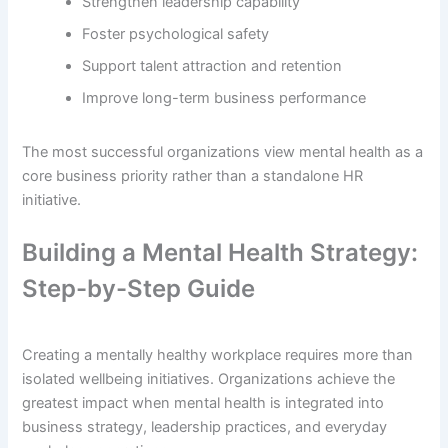
Strengthen leadership capability
Foster psychological safety
Support talent attraction and retention
Improve long-term business performance
The most successful organizations view mental health as a
core business priority rather than a standalone HR
initiative.
Building a Mental Health Strategy:
Step-by-Step Guide
Creating a mentally healthy workplace requires more than
isolated wellbeing initiatives. Organizations achieve the
greatest impact when mental health is integrated into
business strategy, leadership practices, and everyday