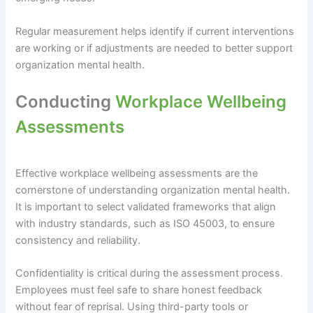
Regular measurement helps identify if current interventions
are working or if adjustments are needed to better support
organization mental health.
Conducting
Workplace Wellbeing
Assessments
Effective workplace wellbeing assessments are the
cornerstone of understanding organization mental health.
It is important to select validated frameworks that align
with industry standards, such as ISO 45003, to ensure
consistency and reliability.
Confidentiality is critical during the assessment process.
Employees must feel safe to share honest feedback
without fear of reprisal. Using third-party tools or