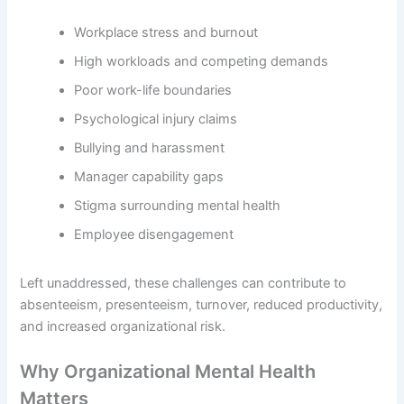
Workplace stress and burnout
High workloads and competing demands
Poor work-life boundaries
Psychological injury claims
Bullying and harassment
Manager capability gaps
Stigma surrounding mental health
Employee disengagement
Left unaddressed, these challenges can contribute to
absenteeism, presenteeism, turnover, reduced productivity,
and increased organizational risk.
Why Organizational Mental Health
Matters