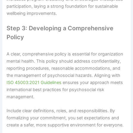
participation, laying a strong foundation for sustainable
wellbeing improvements.
Step 3: Developing a Comprehensive
Policy
A clear, comprehensive policy is essential for organization
mental health. This policy should address confidentiality,
reporting procedures, reasonable accommodations, and
the management of psychosocial hazards. Aligning with
ISO 45003:2021 Guidelines
ensures your approach meets
international best practices for psychosocial risk
management.
Include clear definitions, roles, and responsibilities. By
formalizing your commitment, you set expectations and
create a safer, more supportive environment for everyone.