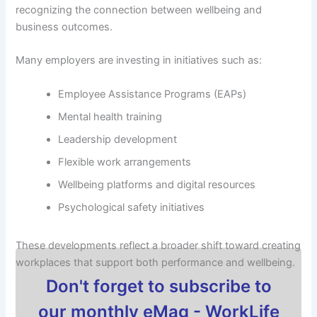
recognizing the connection between wellbeing and
business outcomes.
Many employers are investing in initiatives such as:
Employee Assistance Programs (EAPs)
Mental health training
Leadership development
Flexible work arrangements
Wellbeing platforms and digital resources
Psychological safety initiatives
These developments reflect a broader shift toward creating
workplaces that support both performance and wellbeing.
Don't forget to subscribe to
our monthly eMag - WorkLife