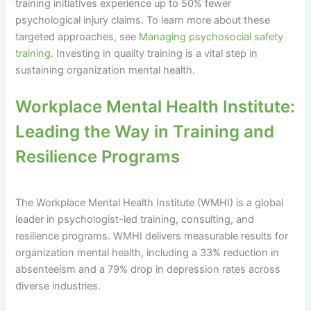
training initiatives experience up to 50% fewer
psychological injury claims. To learn more about these
targeted approaches, see
Managing psychosocial safety
training
. Investing in quality training is a vital step in
sustaining organization mental health.
Workplace Mental Health Institute:
Leading the Way in Training and
Resilience Programs
The Workplace Mental Health Institute (WMHI) is a global
leader in psychologist-led training, consulting, and
resilience programs. WMHI delivers measurable results for
organization mental health, including a 33% reduction in
absenteeism and a 79% drop in depression rates across
diverse industries.