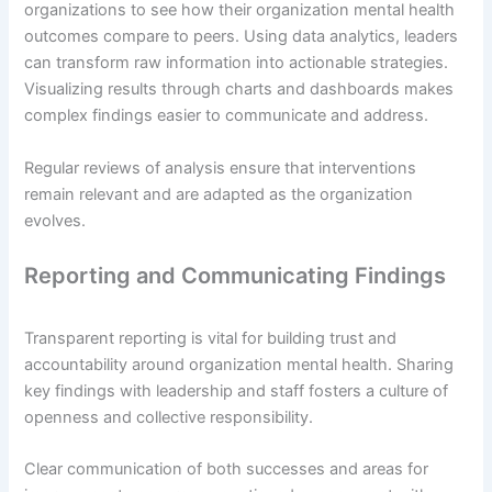
organizations to see how their organization mental health
outcomes compare to peers. Using data analytics, leaders
can transform raw information into actionable strategies.
Visualizing results through charts and dashboards makes
complex findings easier to communicate and address.
Regular reviews of analysis ensure that interventions
remain relevant and are adapted as the organization
evolves.
Reporting and Communicating Findings
Transparent reporting is vital for building trust and
accountability around organization mental health. Sharing
key findings with leadership and staff fosters a culture of
openness and collective responsibility.
Clear communication of both successes and areas for