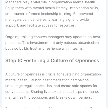
Managers play a vital role in organization mental health.
Equip them with mental health literacy, intervention skills,
and trauma-informed leadership training. Empowered
managers can identify early warning signs, provide
support, and facilitate access to resources.
Ongoing training ensures managers stay updated on best
practices. This investment not only reduces absenteeism
but also builds trust and resilience within teams.
Step 6: Fostering a Culture of Openness
A culture of openness is crucial for sustaining organization
mental health. Launch destigmatisation campaigns,
encourage regular check-ins, and create safe spaces for
conversations. Sharing lived experiences helps normalise
mental health discussions and breaks down barriers.