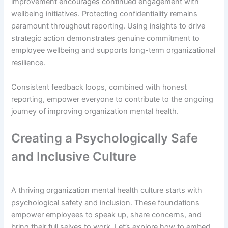
improvement encourages continued engagement with
wellbeing initiatives. Protecting confidentiality remains
paramount throughout reporting. Using insights to drive
strategic action demonstrates genuine commitment to
employee wellbeing and supports long-term organizational
resilience.
Consistent feedback loops, combined with honest
reporting, empower everyone to contribute to the ongoing
journey of improving organization mental health.
Creating a Psychologically Safe
and Inclusive Culture
A thriving organization mental health culture starts with
psychological safety and inclusion. These foundations
empower employees to speak up, share concerns, and
bring their full selves to work. Let’s explore how to embed