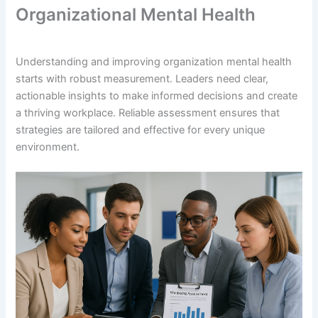
Organizational Mental Health
Understanding and improving organization mental health
starts with robust measurement. Leaders need clear,
actionable insights to make informed decisions and create
a thriving workplace. Reliable assessment ensures that
strategies are tailored and effective for every unique
environment.