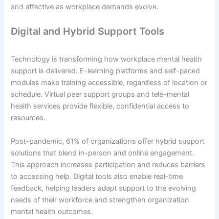
and effective as workplace demands evolve.
Digital and Hybrid Support Tools
Technology is transforming how workplace mental health
support is delivered. E-learning platforms and self-paced
modules make training accessible, regardless of location or
schedule. Virtual peer support groups and tele-mental
health services provide flexible, confidential access to
resources.
Post-pandemic, 61% of organizations offer hybrid support
solutions that blend in-person and online engagement.
This approach increases participation and reduces barriers
to accessing help. Digital tools also enable real-time
feedback, helping leaders adapt support to the evolving
needs of their workforce and strengthen organization
mental health outcomes.