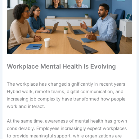
Workplace Mental Health Is Evolving
The workplace has changed significantly in recent years.
Hybrid work, remote teams, digital communication, and
increasing job complexity have transformed how people
work and interact.
At the same time, awareness of mental health has grown
considerably. Employees increasingly expect workplaces
to provide meaningful support, while organizations are