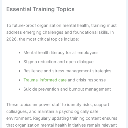
Essential Training Topics
To future-proof organization mental health, training must
address emerging challenges and foundational skills. In
2026, the most critical topics include:
Mental health literacy for all employees
Stigma reduction and open dialogue
Resilience and stress management strategies
Trauma-informed care
and crisis response
Suicide prevention and burnout management
These topics empower staff to identify risks, support
colleagues, and maintain a psychologically safe
environment. Regularly updating training content ensures
that organization mental health initiatives remain relevant