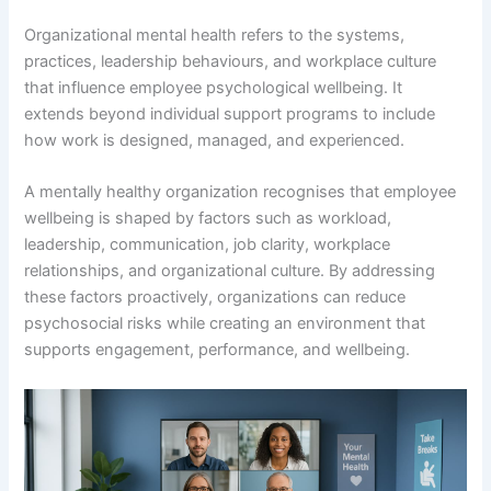
Organizational mental health refers to the systems,
practices, leadership behaviours, and workplace culture
that influence employee psychological wellbeing. It
extends beyond individual support programs to include
how work is designed, managed, and experienced.
A mentally healthy organization recognises that employee
wellbeing is shaped by factors such as workload,
leadership, communication, job clarity, workplace
relationships, and organizational culture. By addressing
these factors proactively, organizations can reduce
psychosocial risks while creating an environment that
supports engagement, performance, and wellbeing.