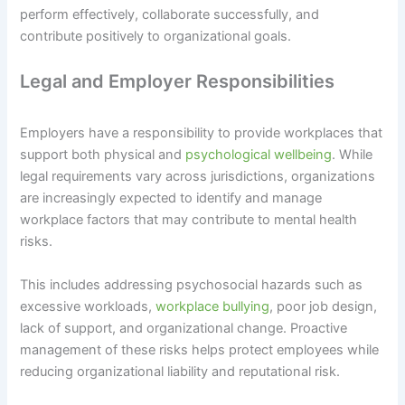
perform effectively, collaborate successfully, and
contribute positively to organizational goals.
Legal and Employer Responsibilities
Employers have a responsibility to provide workplaces that
support both physical and
psychological wellbeing
. While
legal requirements vary across jurisdictions, organizations
are increasingly expected to identify and manage
workplace factors that may contribute to mental health
risks.
This includes addressing psychosocial hazards such as
excessive workloads,
workplace bullying
, poor job design,
lack of support, and organizational change. Proactive
management of these risks helps protect employees while
reducing organizational liability and reputational risk.