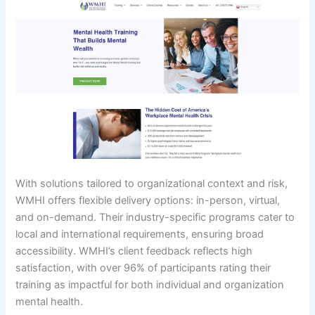
With solutions tailored to organizational context and risk,
WMHI offers flexible delivery options: in-person, virtual,
and on-demand. Their industry-specific programs cater to
local and international requirements, ensuring broad
accessibility. WMHI’s client feedback reflects high
satisfaction, with over 96% of participants rating their
training as impactful for both individual and organization
mental health.