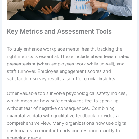
Key Metrics and Assessment Tools
To truly enhance workplace mental health, tracking the
right metrics is essential. These include absenteeism rates,
presenteeism (when employees work while unwell), and
staff turnover. Employee engagement scores and
satisfaction survey results also offer crucial insights.
Other valuable tools involve psychological safety indices,
which measure how safe employees feel to speak up
without fear of negative consequences. Combining
quantitative data with qualitative feedback provides a
comprehensive view. Many organizations now use digital
dashboards to monitor trends and respond quickly to
emerging needs.