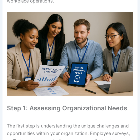
workplace operations.
Step 1: Assessing Organizational Needs
The first step is understanding the unique challenges and
opportunities within your organization. Employee surveys,