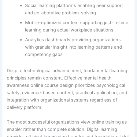
Social learning platforms enabling peer support
and collaborative problem-solving
Mobile-optimized content supporting just-in-time
learning during actual workplace situations
Analytics dashboards providing organizations
with granular insight into learning patterns and
competency gaps
Despite technological advancement, fundamental learning
principles remain constant. Effective mental health
awareness online course design prioritizes psychological
safety, evidence-based content, practical application, and
integration with organizational systems regardless of
delivery platform.
The most successful organizations view online training as
enabler rather than complete solution. Digital learning
provides efficient knowledge transfer and foundational skill