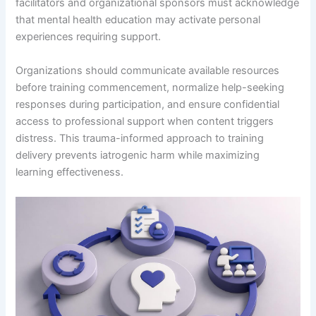
facilitators and organizational sponsors must acknowledge
that mental health education may activate personal
experiences requiring support.
Organizations should communicate available resources
before training commencement, normalize help-seeking
responses during participation, and ensure confidential
access to professional support when content triggers
distress. This trauma-informed approach to training
delivery prevents iatrogenic harm while maximizing
learning effectiveness.