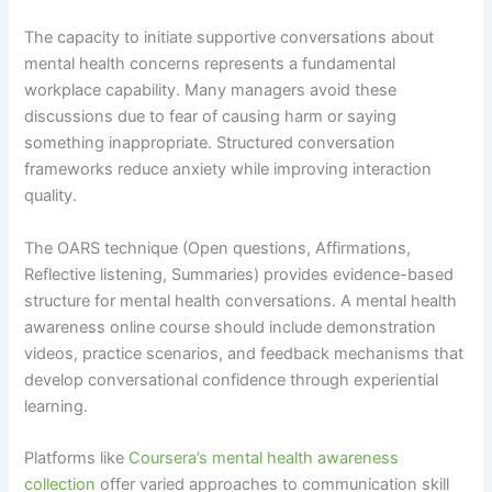
The capacity to initiate supportive conversations about
mental health concerns represents a fundamental
workplace capability. Many managers avoid these
discussions due to fear of causing harm or saying
something inappropriate. Structured conversation
frameworks reduce anxiety while improving interaction
quality.
The OARS technique (Open questions, Affirmations,
Reflective listening, Summaries) provides evidence-based
structure for mental health conversations. A mental health
awareness online course should include demonstration
videos, practice scenarios, and feedback mechanisms that
develop conversational confidence through experiential
learning.
Platforms like
Coursera’s mental health awareness
collection
offer varied approaches to communication skill