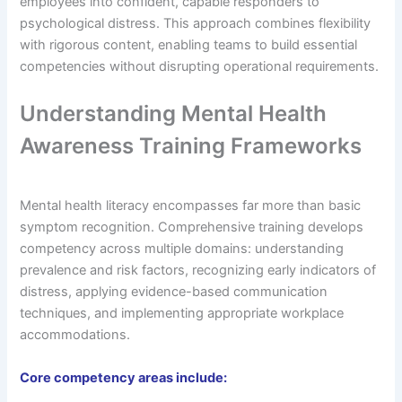
employees into confident, capable responders to
psychological distress. This approach combines flexibility
with rigorous content, enabling teams to build essential
competencies without disrupting operational requirements.
Understanding Mental Health
Awareness Training Frameworks
Mental health literacy encompasses far more than basic
symptom recognition. Comprehensive training develops
competency across multiple domains: understanding
prevalence and risk factors, recognizing early indicators of
distress, applying evidence-based communication
techniques, and implementing appropriate workplace
accommodations.
Core competency areas include: