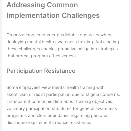
Addressing Common
Implementation Challenges
Organizations encounter predictable obstacles when
deploying mental health awareness training. Anticipating
these challenges enables proactive mitigation strategies
that protect program effectiveness.
Participation Resistance
Some employees view mental health training with
skepticism or resist participation due to stigma concerns.
Transparent communication about training objectives,
voluntary participation structures for general awareness
programs, and clear boundaries regarding personal
disclosure requirements reduce resistance.