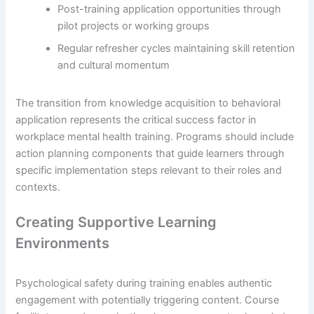
Post-training application opportunities through
pilot projects or working groups
Regular refresher cycles maintaining skill retention
and cultural momentum
The transition from knowledge acquisition to behavioral
application represents the critical success factor in
workplace mental health training. Programs should include
action planning components that guide learners through
specific implementation steps relevant to their roles and
contexts.
Creating Supportive Learning
Environments
Psychological safety during training enables authentic
engagement with potentially triggering content. Course