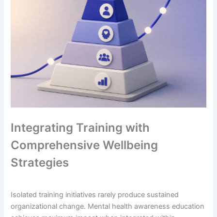
Integrating Training with
Comprehensive Wellbeing
Strategies
Isolated training initiatives rarely produce sustained
organizational change. Mental health awareness education