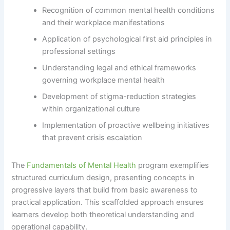
Recognition of common mental health conditions
and their workplace manifestations
Application of psychological first aid principles in
professional settings
Understanding legal and ethical frameworks
governing workplace mental health
Development of stigma-reduction strategies
within organizational culture
Implementation of proactive wellbeing initiatives
that prevent crisis escalation
The
Fundamentals of Mental Health
program exemplifies
structured curriculum design, presenting concepts in
progressive layers that build from basic awareness to
practical application. This scaffolded approach ensures
learners develop both theoretical understanding and
operational capability.