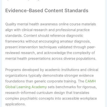
Evidence-Based Content Standards
Quality mental health awareness online course materials
align with clinical research and professional practice
standards. Content should reference diagnostic
frameworks without encouraging amateur diagnosis,
present intervention techniques validated through peer-
reviewed research, and acknowledge the complexity of
mental health presentations across diverse populations.
Programs developed by academic institutions and clinical
organizations typically demonstrate stronger evidence
foundations than generic corporate training. The
CAMH
Global Learning Academy
sets benchmarks for rigorous,
research-informed curriculum design that translates
complex psychiatric concepts into accessible workplace
applications.