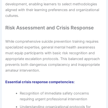
development, enabling learners to select methodologies
aligned with their learning preferences and organizational
cultures.
Risk Assessment and Crisis Response
While comprehensive suicide prevention training requires
specialized expertise, general mental health awareness
must equip participants with basic risk recognition and
appropriate escalation protocols. This balanced approach
prevents both dangerous complacency and inappropriate
amateur intervention.
Essential crisis response competencies:
Recognition of immediate safety concerns
requiring urgent professional intervention
Understanding organizational protocols for