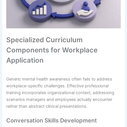
Specialized Curriculum
Components for Workplace
Application
Generic mental health awareness often fails to address
workplace-specific challenges. Effective professional
training incorporates organizational context, addressing
scenarios managers and employees actually encounter
rather than abstract clinical presentations.
Conversation Skills Development