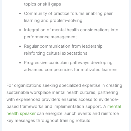
topics or skill gaps
Community of practice forums enabling peer
learning and problem-solving
Integration of mental health considerations into
performance management
Regular communication from leadership
reinforcing cultural expectations
Progressive curriculum pathways developing
advanced competencies for motivated learners
For organizations seeking specialized expertise in creating
sustainable workplace mental health cultures, partnering
with experienced providers ensures access to evidence-
based frameworks and implementation support. A
mental
health speaker
can energize launch events and reinforce
key messages throughout training rollouts.