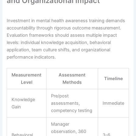
and Organizational Impact
Investment in mental health awareness training demands
accountability through rigorous outcome measurement.
Evaluation frameworks should assess multiple impact
levels: individual knowledge acquisition, behavioral
application, team culture shifts, and organizational
performance indicators.
Measurement
Assessment
Timeline
Level
Methods
Pre/post
Knowledge
assessments,
Immediate
Gain
competency testing
Manager
observation, 360
Behavioral
3-6