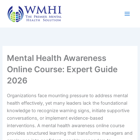
Skip
to
content
Mental Health Awareness
Online Course: Expert Guide
2026
Organizations face mounting pressure to address mental
health effectively, yet many leaders lack the foundational
knowledge to recognize warning signs, initiate supportive
conversations, or implement evidence-based
interventions. A mental health awareness online course
provides structured learning that transforms managers and