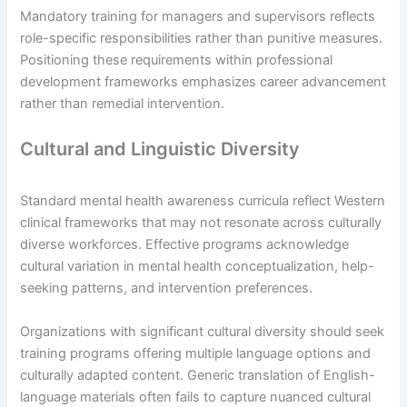
Mandatory training for managers and supervisors reflects
role-specific responsibilities rather than punitive measures.
Positioning these requirements within professional
development frameworks emphasizes career advancement
rather than remedial intervention.
Cultural and Linguistic Diversity
Standard mental health awareness curricula reflect Western
clinical frameworks that may not resonate across culturally
diverse workforces. Effective programs acknowledge
cultural variation in mental health conceptualization, help-
seeking patterns, and intervention preferences.
Organizations with significant cultural diversity should seek
training programs offering multiple language options and
culturally adapted content. Generic translation of English-
language materials often fails to capture nuanced cultural