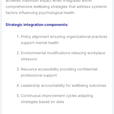
achieves maximum impact when integrated within
comprehensive wellbeing strategies that address systemic
factors influencing psychological health.
Strategic integration components:
Policy alignment ensuring organizational practices
support mental health
Environmental modifications reducing workplace
stressors
Resource accessibility providing confidential
professional support
Leadership accountability for wellbeing outcomes
Continuous improvement cycles adapting
strategies based on data