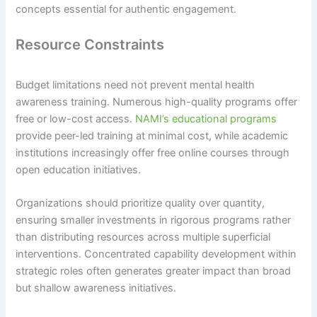
concepts essential for authentic engagement.
Resource Constraints
Budget limitations need not prevent mental health
awareness training. Numerous high-quality programs offer
free or low-cost access.
NAMI’s educational programs
provide peer-led training at minimal cost, while academic
institutions increasingly offer free online courses through
open education initiatives.
Organizations should prioritize quality over quantity,
ensuring smaller investments in rigorous programs rather
than distributing resources across multiple superficial
interventions. Concentrated capability development within
strategic roles often generates greater impact than broad
but shallow awareness initiatives.