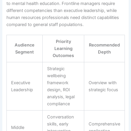
to mental health education. Frontline managers require
different competencies than executive leadership, while
human resources professionals need distinct capabilities
compared to general staff populations.
Priority
Audience
Recommended
Learning
Segment
Depth
Outcomes
Strategic
wellbeing
Executive
framework
Overview with
Leadership
design, ROI
strategic focus
analysis, legal
compliance
Conversation
skills, early
Comprehensive
Middle