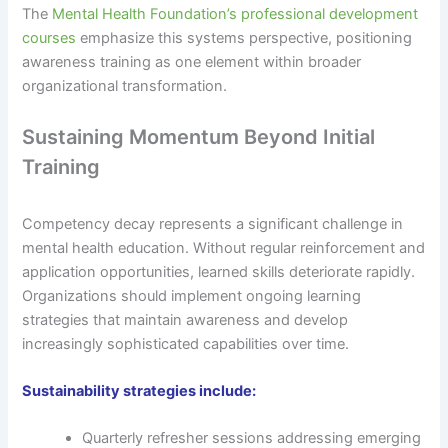
The
Mental Health Foundation’s professional development
courses
emphasize this systems perspective, positioning
awareness training as one element within broader
organizational transformation.
Sustaining Momentum Beyond Initial
Training
Competency decay represents a significant challenge in
mental health education. Without regular reinforcement and
application opportunities, learned skills deteriorate rapidly.
Organizations should implement ongoing learning
strategies that maintain awareness and develop
increasingly sophisticated capabilities over time.
Sustainability strategies include:
Quarterly refresher sessions addressing emerging