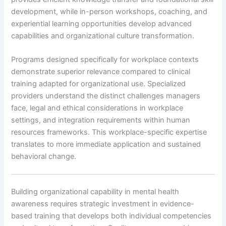
development, while in-person workshops, coaching, and
experiential learning opportunities develop advanced
capabilities and organizational culture transformation.
Programs designed specifically for workplace contexts
demonstrate superior relevance compared to clinical
training adapted for organizational use. Specialized
providers understand the distinct challenges managers
face, legal and ethical considerations in workplace
settings, and integration requirements within human
resources frameworks. This workplace-specific expertise
translates to more immediate application and sustained
behavioral change.
Building organizational capability in mental health
awareness requires strategic investment in evidence-
based training that develops both individual competencies