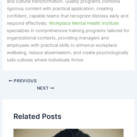
and cultural transformation. Quality programs combine
rigorous content with practical application, creating
confident, capable teams that recognize distress early and
respond effectively.
Workplace Mental Health Institute
specializes in comprehensive training programs tailored for
organizational contexts, providing managers and
employees with practical skills to enhance workplace
wellbeing, reduce absenteeism, and create psychologically
safe cultures where individuals thrive.
PREVIOUS
NEXT
Related Posts