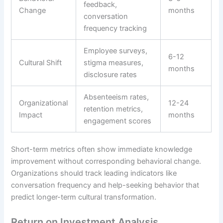
feedback,
Change
months
conversation
frequency tracking
Employee surveys,
6-12
Cultural Shift
stigma measures,
months
disclosure rates
Absenteeism rates,
Organizational
12-24
retention metrics,
Impact
months
engagement scores
Short-term metrics often show immediate knowledge
improvement without corresponding behavioral change.
Organizations should track leading indicators like
conversation frequency and help-seeking behavior that
predict longer-term cultural transformation.
Return on Investment Analysis