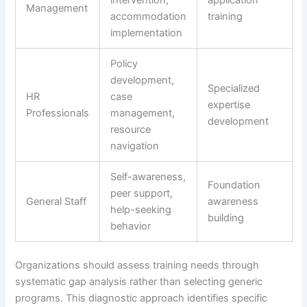
intervention,
application
Management
accommodation
training
implementation
Policy
development,
Specialized
HR
case
expertise
Professionals
management,
development
resource
navigation
Self-awareness,
Foundation
peer support,
General Staff
awareness
help-seeking
building
behavior
Organizations should assess training needs through
systematic gap analysis rather than selecting generic
programs. This diagnostic approach identifies specific