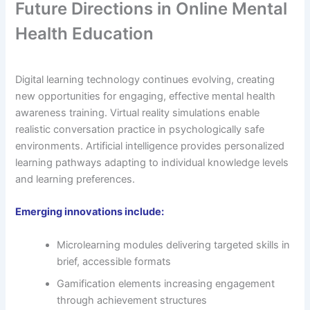
Future Directions in Online Mental
Health Education
Digital learning technology continues evolving, creating
new opportunities for engaging, effective mental health
awareness training. Virtual reality simulations enable
realistic conversation practice in psychologically safe
environments. Artificial intelligence provides personalized
learning pathways adapting to individual knowledge levels
and learning preferences.
Emerging innovations include:
Microlearning modules delivering targeted skills in
brief, accessible formats
Gamification elements increasing engagement
through achievement structures