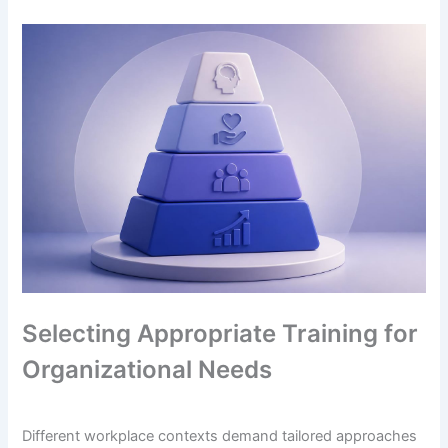
Selecting Appropriate Training for
Organizational Needs
Different workplace contexts demand tailored approaches