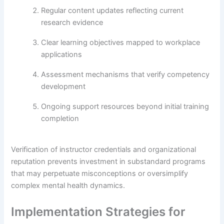
Regular content updates reflecting current
research evidence
Clear learning objectives mapped to workplace
applications
Assessment mechanisms that verify competency
development
Ongoing support resources beyond initial training
completion
Verification of instructor credentials and organizational
reputation prevents investment in substandard programs
that may perpetuate misconceptions or oversimplify
complex mental health dynamics.
Implementation Strategies for