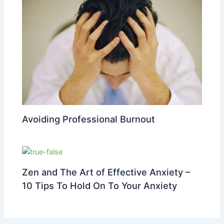
Avoiding Professional Burnout
Zen and The Art of Effective Anxiety –
10 Tips To Hold On To Your Anxiety