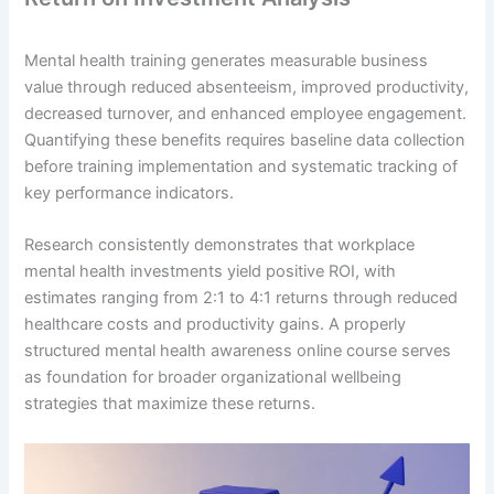
Mental health training generates measurable business
value through reduced absenteeism, improved productivity,
decreased turnover, and enhanced employee engagement.
Quantifying these benefits requires baseline data collection
before training implementation and systematic tracking of
key performance indicators.
Research consistently demonstrates that workplace
mental health investments yield positive ROI, with
estimates ranging from 2:1 to 4:1 returns through reduced
healthcare costs and productivity gains. A properly
structured mental health awareness online course serves
as foundation for broader organizational wellbeing
strategies that maximize these returns.