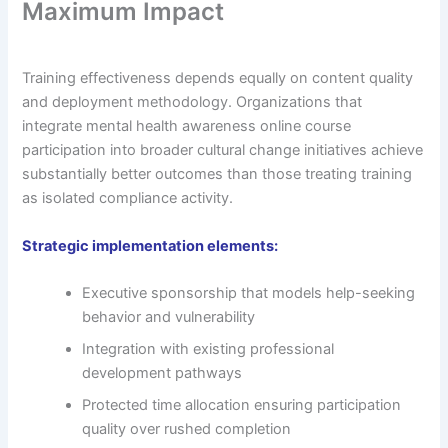
Maximum Impact
Training effectiveness depends equally on content quality
and deployment methodology. Organizations that
integrate mental health awareness online course
participation into broader cultural change initiatives achieve
substantially better outcomes than those treating training
as isolated compliance activity.
Strategic implementation elements:
Executive sponsorship that models help-seeking
behavior and vulnerability
Integration with existing professional
development pathways
Protected time allocation ensuring participation
quality over rushed completion