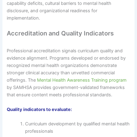
capability deficits, cultural barriers to mental health
disclosure, and organizational readiness for
implementation.
Accreditation and Quality Indicators
Professional accreditation signals curriculum quality and
evidence alignment. Programs developed or endorsed by
recognized mental health organizations demonstrate
stronger clinical accuracy than unvetted commercial
offerings. The
Mental Health Awareness Training program
by SAMHSA provides government-validated frameworks
that ensure content meets professional standards.
Quality indicators to evaluate:
Curriculum development by qualified mental health
professionals