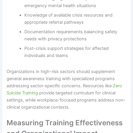
emergency mental health situations
Knowledge of available crisis resources and
appropriate referral pathways
Documentation requirements balancing safety
needs with privacy protections
Post-crisis support strategies for affected
individuals and teams
Organizations in high-risk sectors should supplement
general awareness training with specialized programs
addressing sector-specific concerns. Resources like
Zero
Suicide Training
provide targeted curriculum for clinical
settings, while workplace-focused programs address non-
clinical organizational contexts.
Measuring Training Effectiveness