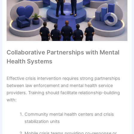
Collaborative Partnerships with Mental
Health Systems
Effective crisis intervention requires strong partnerships
between law enforcement and mental health service
providers. Training should facilitate relationship-building
with:
Community mental health centers and crisis
stabilization units
Mobile crisis teams providing co-response or