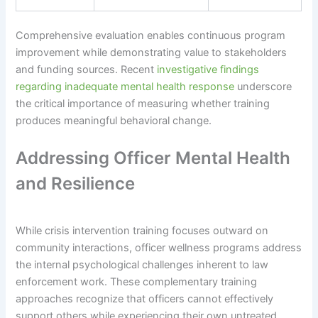
Comprehensive evaluation enables continuous program
improvement while demonstrating value to stakeholders
and funding sources. Recent
investigative findings
regarding inadequate mental health response
underscore
the critical importance of measuring whether training
produces meaningful behavioral change.
Addressing Officer Mental Health
and Resilience
While crisis intervention training focuses outward on
community interactions, officer wellness programs address
the internal psychological challenges inherent to law
enforcement work. These complementary training
approaches recognize that officers cannot effectively
support others while experiencing their own untreated