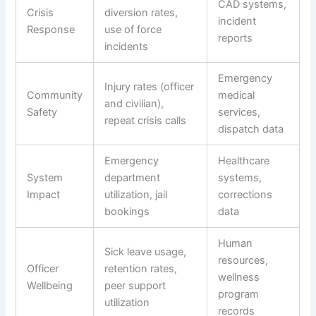
CAD systems,
Crisis
diversion rates,
incident
Response
use of force
reports
incidents
Emergency
Injury rates (officer
Community
medical
and civilian),
Safety
services,
repeat crisis calls
dispatch data
Emergency
Healthcare
System
department
systems,
Impact
utilization, jail
corrections
bookings
data
Human
Sick leave usage,
resources,
Officer
retention rates,
wellness
Wellbeing
peer support
program
utilization
records