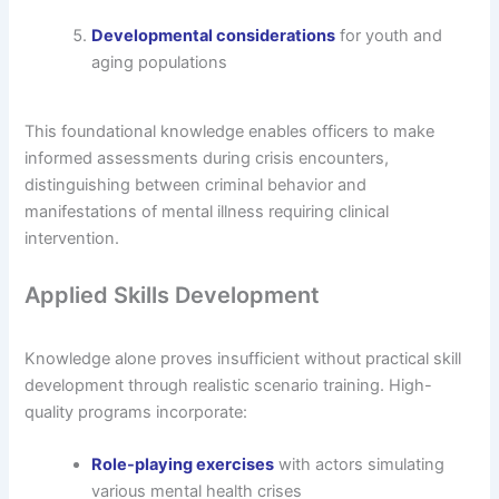
Developmental considerations
for youth and
aging populations
This foundational knowledge enables officers to make
informed assessments during crisis encounters,
distinguishing between criminal behavior and
manifestations of mental illness requiring clinical
intervention.
Applied Skills Development
Knowledge alone proves insufficient without practical skill
development through realistic scenario training. High-
quality programs incorporate:
Role-playing exercises
with actors simulating
various mental health crises