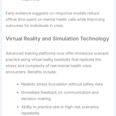
Early evidence suggests co-response models reduce
officer time spent on mental health calls while improving
outcomes for individuals in crisis.
Virtual Reality and Simulation Technology
Advanced training platforms now offer immersive scenario
practice using virtual reality headsets that replicate the
stress and complexity of real mental health crisis
encounters. Benefits include:
Realistic stress inoculation without safety risks
Immediate feedback on communication and
decision-making
Ability to practice rare or high-risk scenarios
repeatedly