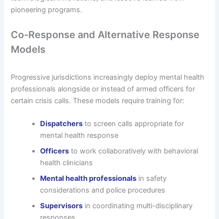
pioneering programs.
Co-Response and Alternative Response
Models
Progressive jurisdictions increasingly deploy mental health
professionals alongside or instead of armed officers for
certain crisis calls. These models require training for:
Dispatchers
to screen calls appropriate for
mental health response
Officers
to work collaboratively with behavioral
health clinicians
Mental health professionals
in safety
considerations and police procedures
Supervisors
in coordinating multi-disciplinary
responses