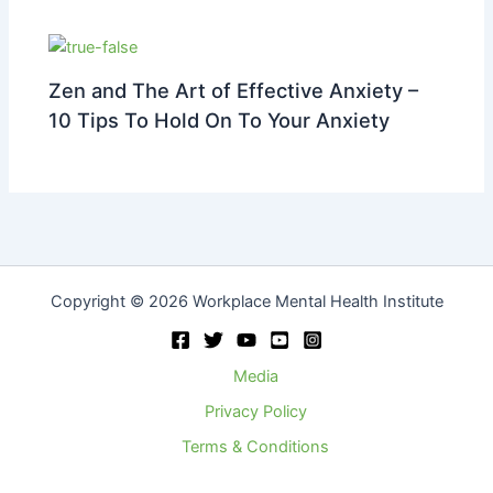
Zen and The Art of Effective Anxiety –
10 Tips To Hold On To Your Anxiety
Copyright © 2026 Workplace Mental Health Institute
Media
Privacy Policy
Terms & Conditions