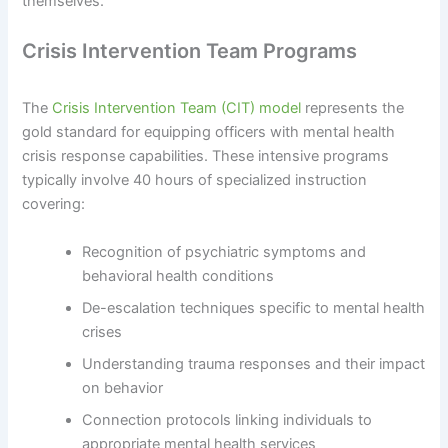
themselves.
Crisis Intervention Team Programs
The
Crisis Intervention Team (CIT) model
represents the
gold standard for equipping officers with mental health
crisis response capabilities. These intensive programs
typically involve 40 hours of specialized instruction
covering:
Recognition of psychiatric symptoms and
behavioral health conditions
De-escalation techniques specific to mental health
crises
Understanding trauma responses and their impact
on behavior
Connection protocols linking individuals to
appropriate mental health services