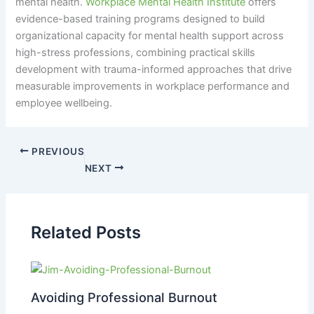
mental health.
Workplace Mental Health Institute
offers
evidence-based training programs designed to build
organizational capacity for mental health support across
high-stress professions, combining practical skills
development with trauma-informed approaches that drive
measurable improvements in workplace performance and
employee wellbeing.
PREVIOUS
NEXT
Related Posts
Avoiding Professional Burnout