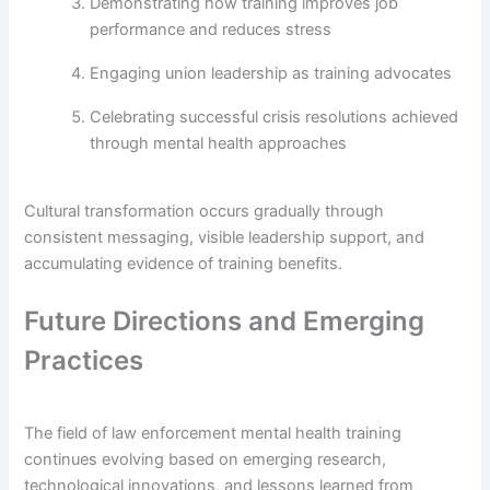
Demonstrating how training improves job
performance and reduces stress
Engaging union leadership as training advocates
Celebrating successful crisis resolutions achieved
through mental health approaches
Cultural transformation occurs gradually through
consistent messaging, visible leadership support, and
accumulating evidence of training benefits.
Future Directions and Emerging
Practices
The field of law enforcement mental health training
continues evolving based on emerging research,
technological innovations, and lessons learned from