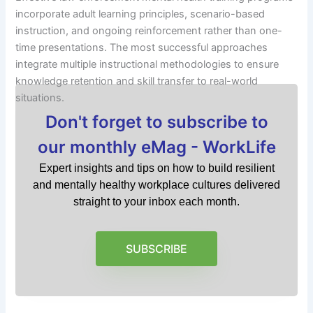
incorporate adult learning principles, scenario-based
instruction, and ongoing reinforcement rather than one-
time presentations. The most successful approaches
integrate multiple instructional methodologies to ensure
knowledge retention and skill transfer to real-world
situations.
Don't forget to subscribe to
our monthly eMag - WorkLife
Expert insights and tips on how to build resilient
and mentally healthy workplace cultures delivered
straight to your inbox each month.
SUBSCRIBE