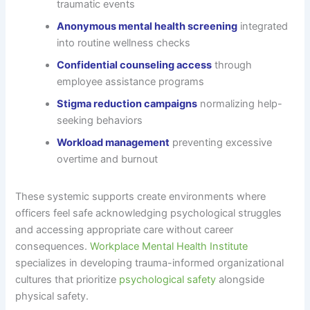
traumatic events
Anonymous mental health screening
integrated
into routine wellness checks
Confidential counseling access
through
employee assistance programs
Stigma reduction campaigns
normalizing help-
seeking behaviors
Workload management
preventing excessive
overtime and burnout
These systemic supports create environments where
officers feel safe acknowledging psychological struggles
and accessing appropriate care without career
consequences.
Workplace Mental Health Institute
specializes in developing trauma-informed organizational
cultures that prioritize
psychological safety
alongside
physical safety.