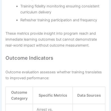
Training fidelity monitoring ensuring consistent
curriculum delivery
Refresher training participation and frequency
These metrics provide insight into program reach and
immediate learning outcomes but cannot demonstrate
real-world impact without outcome measurement.
Outcome Indicators
Outcome evaluation assesses whether training translates
to improved performance:
Outcome
Specific Metrics
Data Sources
Category
Arrest vs.