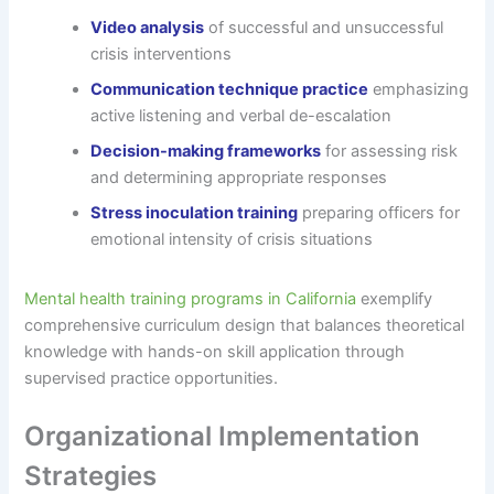
Video analysis
of successful and unsuccessful
crisis interventions
Communication technique practice
emphasizing
active listening and verbal de-escalation
Decision-making frameworks
for assessing risk
and determining appropriate responses
Stress inoculation training
preparing officers for
emotional intensity of crisis situations
Mental health training programs in California
exemplify
comprehensive curriculum design that balances theoretical
knowledge with hands-on skill application through
supervised practice opportunities.
Organizational Implementation
Strategies