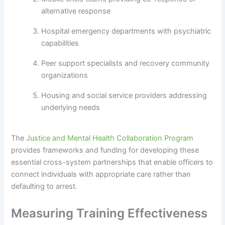
alternative response
Hospital emergency departments with psychiatric
capabilities
Peer support specialists and recovery community
organizations
Housing and social service providers addressing
underlying needs
The
Justice and Mental Health Collaboration Program
provides frameworks and funding for developing these
essential cross-system partnerships that enable officers to
connect individuals with appropriate care rather than
defaulting to arrest.
Measuring Training Effectiveness