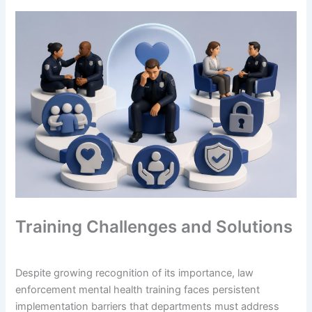
Training Challenges and Solutions
Despite growing recognition of its importance, law
enforcement mental health training faces persistent
implementation barriers that departments must address