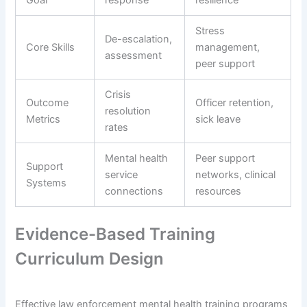
Goal
response
resilience
Stress
De-escalation,
Core Skills
management,
assessment
peer support
Crisis
Outcome
Officer retention,
resolution
Metrics
sick leave
rates
Mental health
Peer support
Support
service
networks, clinical
Systems
connections
resources
Evidence-Based Training
Curriculum Design
Effective law enforcement mental health training programs