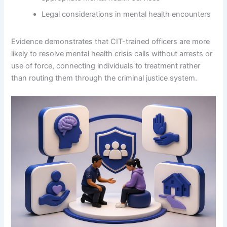
Legal considerations in mental health encounters
Evidence demonstrates that CIT-trained officers are more
likely to resolve mental health crisis calls without arrests or
use of force, connecting individuals to treatment rather
than routing them through the criminal justice system.