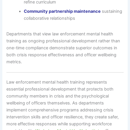
refine curriculum
Community partnership maintenance
sustaining
collaborative relationships
Departments that view law enforcement mental health
training as ongoing professional development rather than
one-time compliance demonstrate superior outcomes in
both crisis response effectiveness and officer wellbeing
metrics.
Law enforcement mental health training represents
essential professional development that protects both
community members in crisis and the psychological
wellbeing of officers themselves. As departments
implement comprehensive programs addressing crisis
intervention skills and officer resilience, they create safer,
more effective responses while supporting workforce