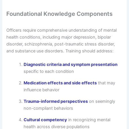
Foundational Knowledge Components
Officers require comprehensive understanding of mental
health conditions, including major depression, bipolar
disorder, schizophrenia, post-traumatic stress disorder,
and substance use disorders. Training should address:
Diagnostic criteria and symptom presentation
specific to each condition
Medication effects and side effects
that may
influence behavior
Trauma-informed perspectives
on seemingly
non-compliant behaviors
Cultural competency
in recognizing mental
health across diverse populations