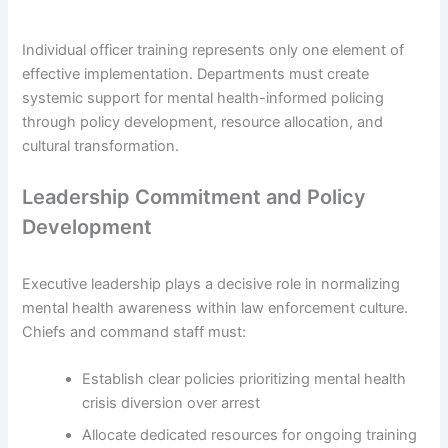
Individual officer training represents only one element of
effective implementation. Departments must create
systemic support for mental health-informed policing
through policy development, resource allocation, and
cultural transformation.
Leadership Commitment and Policy
Development
Executive leadership plays a decisive role in normalizing
mental health awareness within law enforcement culture.
Chiefs and command staff must:
Establish clear policies prioritizing mental health
crisis diversion over arrest
Allocate dedicated resources for ongoing training