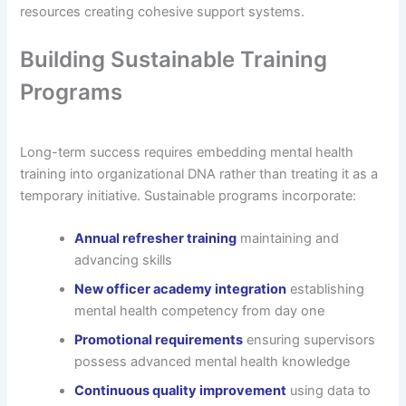
resources creating cohesive support systems.
Building Sustainable Training
Programs
Long-term success requires embedding mental health
training into organizational DNA rather than treating it as a
temporary initiative. Sustainable programs incorporate:
Annual refresher training
maintaining and
advancing skills
New officer academy integration
establishing
mental health competency from day one
Promotional requirements
ensuring supervisors
possess advanced mental health knowledge
Continuous quality improvement
using data to