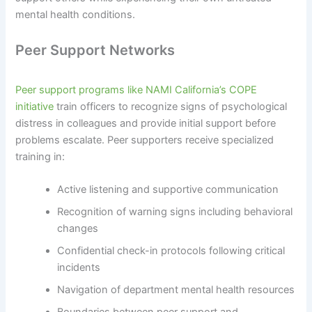
mental health conditions.
Peer Support Networks
Peer support programs like NAMI California’s COPE
initiative
train officers to recognize signs of psychological
distress in colleagues and provide initial support before
problems escalate. Peer supporters receive specialized
training in:
Active listening and supportive communication
Recognition of warning signs including behavioral
changes
Confidential check-in protocols following critical
incidents
Navigation of department mental health resources
Boundaries between peer support and