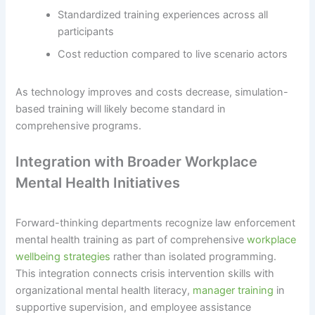
Standardized training experiences across all
participants
Cost reduction compared to live scenario actors
As technology improves and costs decrease, simulation-
based training will likely become standard in
comprehensive programs.
Integration with Broader Workplace
Mental Health Initiatives
Forward-thinking departments recognize law enforcement
mental health training as part of comprehensive
workplace
wellbeing strategies
rather than isolated programming.
This integration connects crisis intervention skills with
organizational mental health literacy,
manager training
in
supportive supervision, and employee assistance