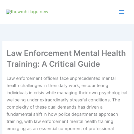
Skip
to
content
Law Enforcement Mental Health
Training: A Critical Guide
Law enforcement officers face unprecedented mental
health challenges in their daily work, encountering
individuals in crisis while managing their own psychological
wellbeing under extraordinarily stressful conditions. The
complexity of these dual demands has driven a
fundamental shift in how police departments approach
training, with law enforcement mental health training
emerging as an essential component of professional