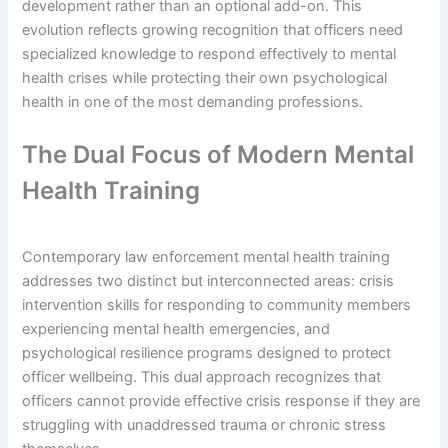
development rather than an optional add-on. This
evolution reflects growing recognition that officers need
specialized knowledge to respond effectively to mental
health crises while protecting their own psychological
health in one of the most demanding professions.
The Dual Focus of Modern Mental
Health Training
Contemporary law enforcement mental health training
addresses two distinct but interconnected areas: crisis
intervention skills for responding to community members
experiencing mental health emergencies, and
psychological resilience programs designed to protect
officer wellbeing. This dual approach recognizes that
officers cannot provide effective crisis response if they are
struggling with unaddressed trauma or chronic stress