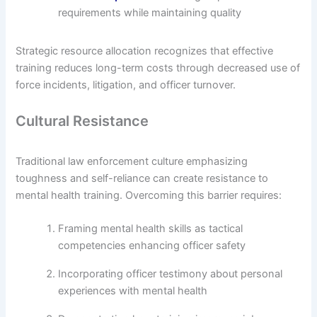
requirements while maintaining quality
Strategic resource allocation recognizes that effective
training reduces long-term costs through decreased use of
force incidents, litigation, and officer turnover.
Cultural Resistance
Traditional law enforcement culture emphasizing
toughness and self-reliance can create resistance to
mental health training. Overcoming this barrier requires:
Framing mental health skills as tactical
competencies enhancing officer safety
Incorporating officer testimony about personal
experiences with mental health