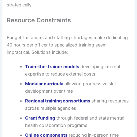
strategically.
Resource Constraints
Budget limitations and staffing shortages make dedicating
40 hours per officer to specialized training seem
impractical. Solutions include:
Train-the-trainer models
developing internal
expertise to reduce external costs
Modular curricula
allowing progressive skill
development over time
Regional training consortiums
sharing resources
across multiple agencies
Grant funding
through federal and state mental
health collaboration programs
Online components
reducing in-person time