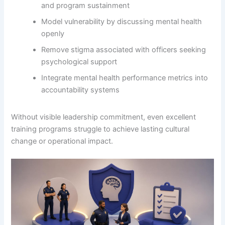
and program sustainment
Model vulnerability by discussing mental health
openly
Remove stigma associated with officers seeking
psychological support
Integrate mental health performance metrics into
accountability systems
Without visible leadership commitment, even excellent
training programs struggle to achieve lasting cultural
change or operational impact.