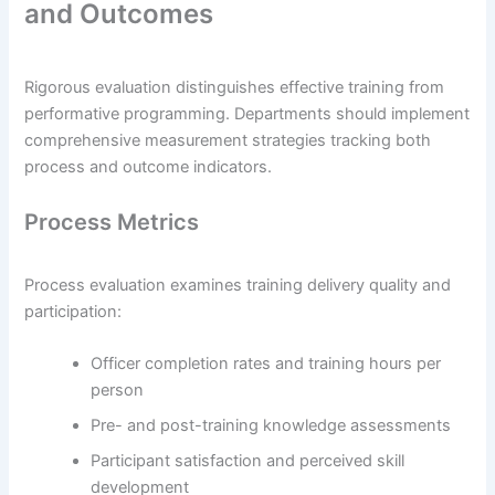
and Outcomes
Rigorous evaluation distinguishes effective training from
performative programming. Departments should implement
comprehensive measurement strategies tracking both
process and outcome indicators.
Process Metrics
Process evaluation examines training delivery quality and
participation:
Officer completion rates and training hours per
person
Pre- and post-training knowledge assessments
Participant satisfaction and perceived skill
development