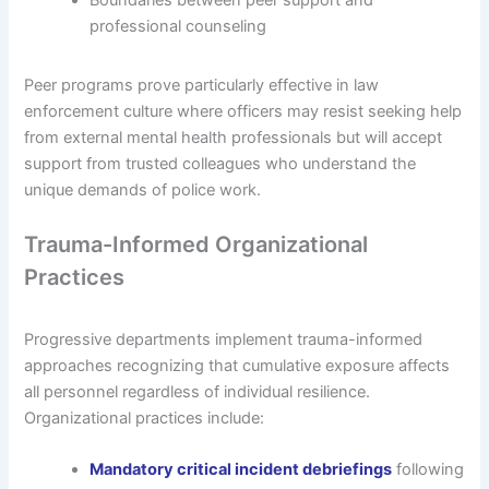
professional counseling
Peer programs prove particularly effective in law
enforcement culture where officers may resist seeking help
from external mental health professionals but will accept
support from trusted colleagues who understand the
unique demands of police work.
Trauma-Informed Organizational
Practices
Progressive departments implement trauma-informed
approaches recognizing that cumulative exposure affects
all personnel regardless of individual resilience.
Organizational practices include:
Mandatory critical incident debriefings
following