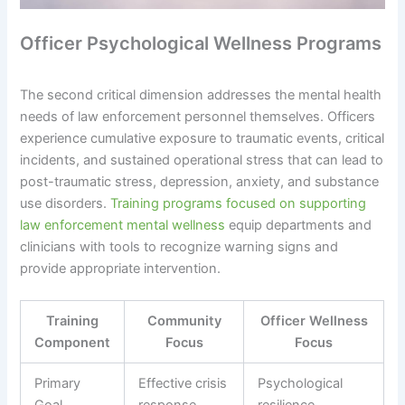
Officer Psychological Wellness Programs
The second critical dimension addresses the mental health
needs of law enforcement personnel themselves. Officers
experience cumulative exposure to traumatic events, critical
incidents, and sustained operational stress that can lead to
post-traumatic stress, depression, anxiety, and substance
use disorders.
Training programs focused on supporting
law enforcement mental wellness
equip departments and
clinicians with tools to recognize warning signs and
provide appropriate intervention.
Training
Community
Officer Wellness
Component
Focus
Focus
Primary
Effective crisis
Psychological