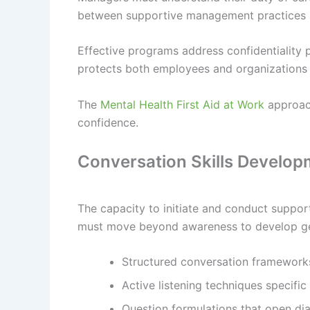
between supportive management practices an
Effective programs address confidentialit
protects both employees and organizations 
The
Mental Health First Aid at Work
approach
confidence.
Conversation Skills Develo
The capacity to initiate and conduct suppor
must move beyond awareness to develop gen
Structured conversation framework
Active listening techniques specific
Question formulations that open di