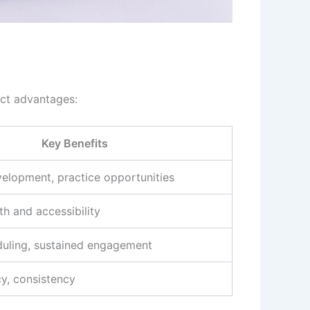
nct advantages:
Key Benefits
velopment, practice opportunities
h and accessibility
duling, sustained engagement
cy, consistency