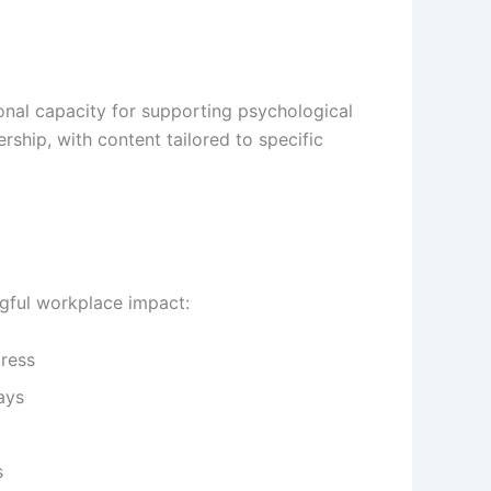
onal capacity for supporting psychological
ship, with content tailored to specific
gful workplace impact:
tress
ays
s