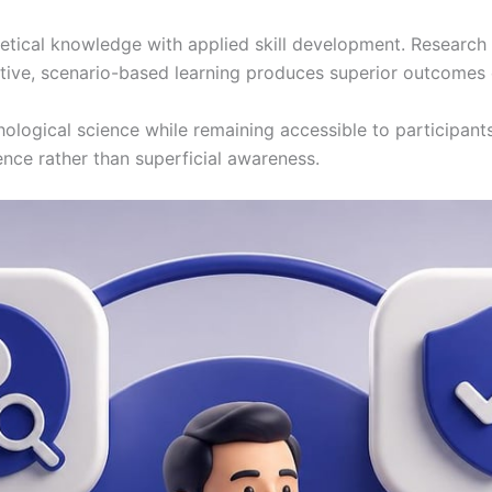
tical knowledge with applied skill development. Research 
tive, scenario-based learning produces superior outcomes 
hological science while remaining accessible to participant
ce rather than superficial awareness.