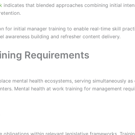
k
indicates that blended approaches combining initial inten
retention.
ion for initial manager training to enable real-time skill pra
el awareness building and refresher content delivery.
ining Requirements
ace mental health ecosystems, serving simultaneously as cul
ters. Mental health at work training for management requi
s
obligations within relevant legislative frameworks. Trainin