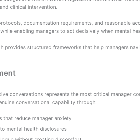
d clinical intervention.
y protocols, documentation requirements, and reasonable 
while enabling managers to act decisively when mental he
 provides structured frameworks that help managers navig
pment
tive conversations represents the most critical manager co
uine conversational capability through:
s that reduce manager anxiety
 to mental health disclosures
alogue without creating discomfort