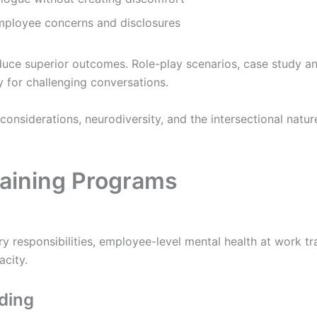
ployee concerns and disclosures
ce superior outcomes. Role-play scenarios, case study anal
for challenging conversations.
 considerations, neurodiversity, and the intersectional natu
aining Programs
 responsibilities, employee-level mental health at work tra
acity.
lding