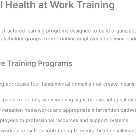
 Health at Work Training
structured learning programs designed to build organizati
akeholder groups, from frontline employees to senior leader
ve Training Programs
ng addresses four fundamental domains that create meanin
ipants to identify early warning signs of psychological dis
nversation frameworks and appropriate intervention pathw
loyees to professional resources and support systems
workplace factors contributing to mental health challenge