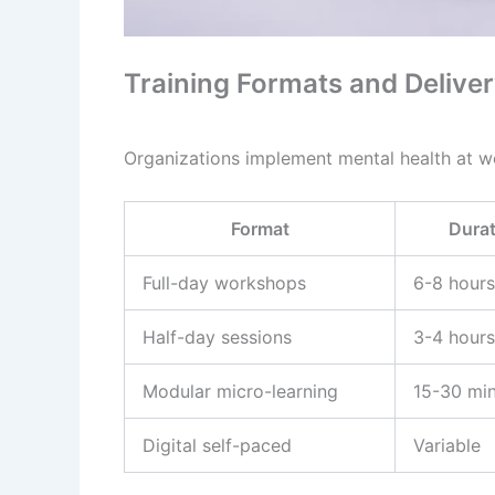
Training Formats and Deliv
Organizations implement mental health at wo
Format
Durat
Full-day workshops
6-8 hours
Half-day sessions
3-4 hours
Modular micro-learning
15-30 mi
Digital self-paced
Variable