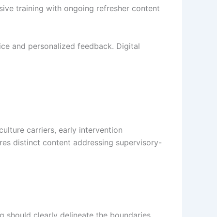
sive training with ongoing refresher content
ctice and personalized feedback. Digital
ture carriers, early intervention
res distinct content addressing supervisory-
g should clearly delineate the boundaries