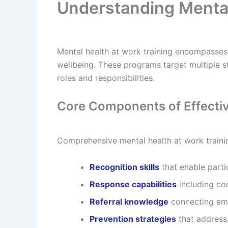
Understanding Mental
Mental health at work training encompasses 
wellbeing. These programs target multiple st
roles and responsibilities.
Core Components of Effecti
Comprehensive mental health at work traini
Recognition skills
that enable partic
Response capabilities
including co
Referral knowledge
connecting emp
Prevention strategies
that address 