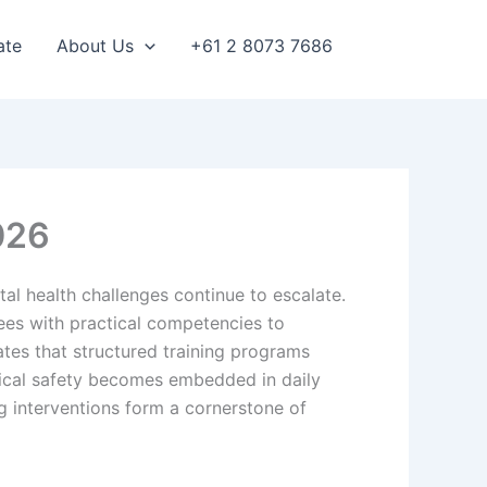
ate
About Us
+61 2 8073 7686
026
l health challenges continue to escalate.
ees with practical competencies to
tes that structured training programs
gical safety becomes embedded in daily
g interventions form a cornerstone of