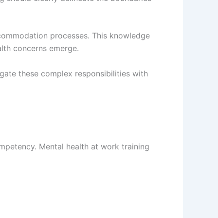
accommodation processes. This knowledge
alth concerns emerge.
ate these complex responsibilities with
mpetency. Mental health at work training