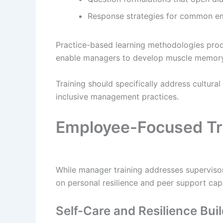
Response strategies for common em
Practice-based learning methodologies produ
enable managers to develop muscle memory 
Training should specifically address cultural
inclusive management practices.
Employee-Focused Tr
While manager training addresses supervisory
on personal resilience and peer support cap
Self-Care and Resilience Bui