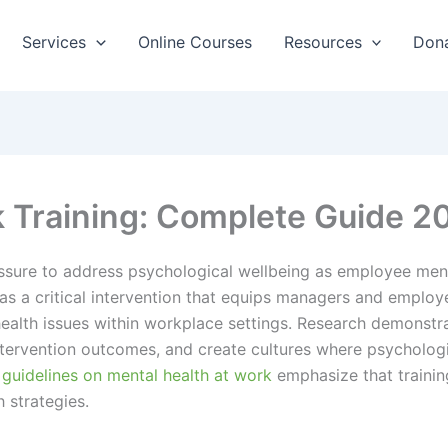
Services
Online Courses
Resources
Don
k Training: Complete Guide 2
sure to address psychological wellbeing as employee menta
as a critical intervention that equips managers and employ
ealth issues within workplace settings. Research demonstra
 intervention outcomes, and create cultures where psycholo
 guidelines on mental health at work
emphasize that trainin
 strategies.