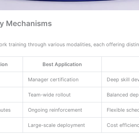
ery Mechanisms
rk training through various modalities, each offering disti
ion
Best Application
Manager certification
Deep skill de
Team-wide rollout
Balanced dept
nutes
Ongoing reinforcement
Flexible sche
Large-scale deployment
Cost efficien