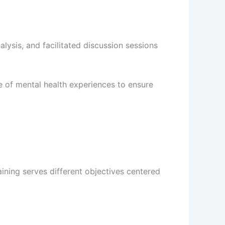
ysis, and facilitated discussion sessions
re of mental health experiences to ensure
ining serves different objectives centered