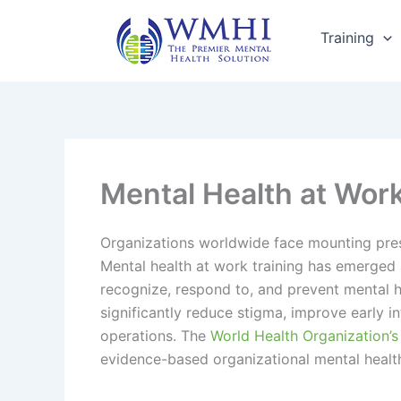
Skip
to
Training
content
Mental Health at Wor
Organizations worldwide face mounting pres
Mental health at work training has emerged 
recognize, respond to, and prevent mental h
significantly reduce stigma, improve early
operations. The
World Health Organization’s
evidence-based organizational mental health