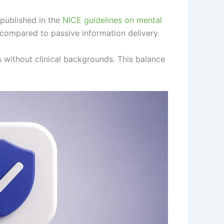
published in the
NICE guidelines on mental
compared to passive information delivery.
s without clinical backgrounds. This balance