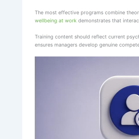
The most effective programs combine theore
wellbeing at work
demonstrates that interac
Training content should reflect current psyc
ensures managers develop genuine competen