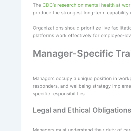
The
CDC’s research on mental health at wor
produce the strongest long-term capability 
Organizations should prioritize live facilitat
platforms work effectively for employee-lev
Manager-Specific Tra
Managers occupy a unique position in workpl
responders, and wellbeing strategy implemen
specific responsibilities.
Legal and Ethical Obligation
Managers must understand their duty of care 