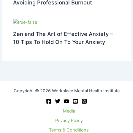
Avoiding Professional Burnout
Zen and The Art of Effective Anxiety –
10 Tips To Hold On To Your Anxiety
Copyright © 2026 Workplace Mental Health Institute
Media
Privacy Policy
Terms & Conditions