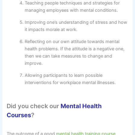
Teaching people techniques and strategies for
managing employees with mental conditions.
Improving one’s understanding of stress and how
it impacts morale at work.
Reflecting on our own attitude towards mental
health problems. If the attitude is a negative one,
then we can take measures to change and
improve.
Allowing participants to learn possible
interventions for workplace mental illnesses.
Did you check our
Mental Health
Courses
?
The outcome of a good
mental health training course