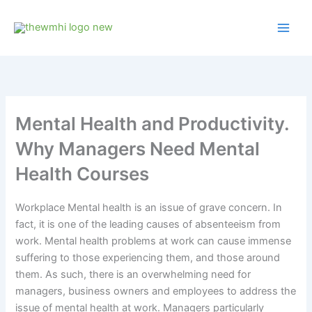
Skip
to
content
Mental Health and Productivity.
Why Managers Need Mental
Health Courses
Workplace Mental health is an issue of grave concern. In
fact, it is one of the leading causes of absenteeism from
work. Mental health problems at work can cause immense
suffering to those experiencing them, and those around
them. As such, there is an overwhelming need for
managers, business owners and employees to address the
issue of mental health at work. Managers particularly