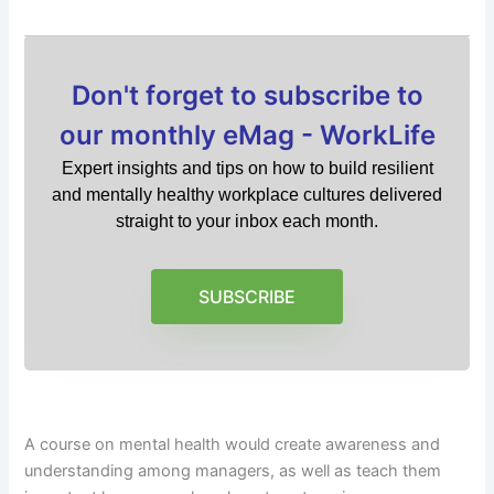
Don't forget to subscribe to
our monthly eMag - WorkLife
Expert insights and tips on how to build resilient
and mentally healthy workplace cultures delivered
straight to your inbox each month.
SUBSCRIBE
A course on mental health would create awareness and
understanding among managers, as well as teach them