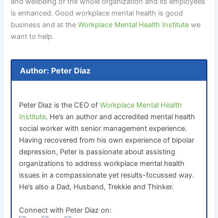
and wellbeing of the whole organization and its employees
is enhanced. Good workplace mental health is good
business and at the
Workplace Mental Health Institute
we
want to help.
Author: Peter Diaz
Peter Diaz is the CEO of
Workplace Mental Health
Institute
. He’s an author and accredited mental health
social worker with senior management experience.
Having recovered from his own experience of bipolar
depression, Peter is passionate about assisting
organizations to address workplace mental health
issues in a compassionate yet results-focussed way.
He’s also a Dad, Husband, Trekkie and Thinker.
Connect with Peter Diaz on: