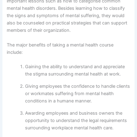
important lessons such as how to categorise common
mental health disorders. Besides learning how to classify
the signs and symptoms of mental suffering, they would
also be counseled on practical strategies that can support
members of their organization.
The major benefits of taking a mental health course
include:
Gaining the ability to understand and appreciate
the stigma surrounding mental health at work.
Giving employees the confidence to handle clients
or workmates suffering from mental health
conditions in a humane manner.
Awarding employees and business owners the
opportunity to understand the legal requirements
surrounding workplace mental health care.