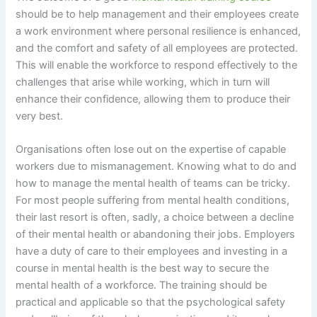
should be to help management and their employees create
a work environment where personal resilience is enhanced,
and the comfort and safety of all employees are protected.
This will enable the workforce to respond effectively to the
challenges that arise while working, which in turn will
enhance their confidence, allowing them to produce their
very best.
Organisations often lose out on the expertise of capable
workers due to mismanagement. Knowing what to do and
how to manage the mental health of teams can be tricky.
For most people suffering from mental health conditions,
their last resort is often, sadly, a choice between a decline
of their mental health or abandoning their jobs. Employers
have a duty of care to their employees and investing in a
course in mental health is the best way to secure the
mental health of a workforce. The training should be
practical and applicable so that the psychological safety