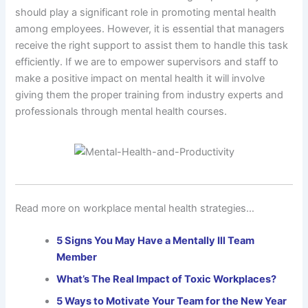
should play a significant role in promoting mental health
among employees. However, it is essential that managers
receive the right support to assist them to handle this task
efficiently. If we are to empower supervisors and staff to
make a positive impact on mental health it will involve
giving them the proper training from industry experts and
professionals through mental health courses.
Read more on workplace mental health strategies…
5 Signs You May Have a Mentally Ill Team
Member
What’s The Real Impact of Toxic Workplaces?
5 Ways to Motivate Your Team for the New Year