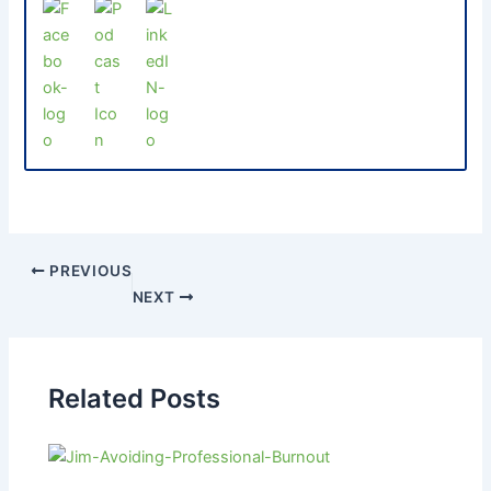
PREVIOUS
NEXT
Related Posts