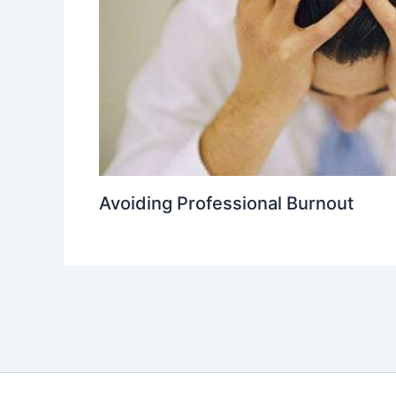
Avoiding Professional Burnout