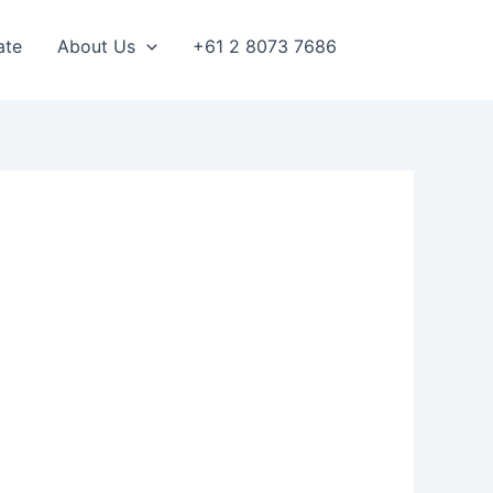
ate
About Us
+61 2 8073 7686