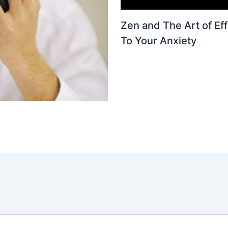
Zen and The Art of Eff
To Your Anxiety