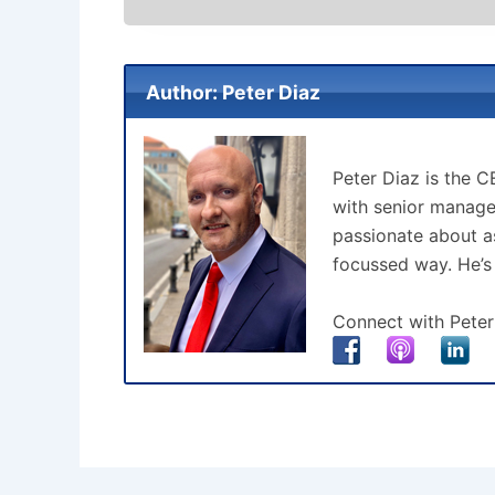
Author: Peter Diaz
Peter Diaz is the 
with senior manage
passionate about as
focussed way. He’s
Connect with Peter