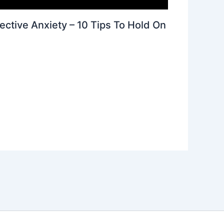
ective Anxiety – 10 Tips To Hold On