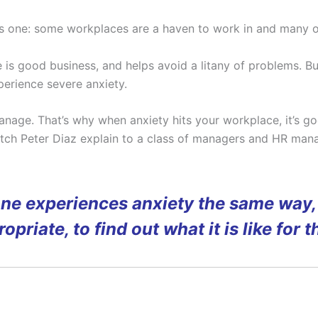
s one: some workplaces are a haven to work in and many ot
s good business, and helps avoid a litany of problems. But, 
erience severe anxiety.
anage. That’s why when anxiety hits your workplace, it’s go
atch Peter Diaz explain to a class of managers and HR mana
one experiences anxiety the same way, 
opriate, to find out what it is like for 