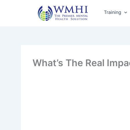
Skip
to
Training
content
What’s The Real Impa