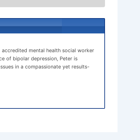
d accredited mental health social worker
 of bipolar depression, Peter is
issues in a compassionate yet results-