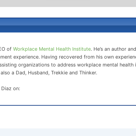
CEO of
Workplace Mental Health Institute
. He’s an author an
ment experience. Having recovered from his own experience
sisting organizations to address workplace mental health 
 also a Dad, Husband, Trekkie and Thinker.
 Diaz on: