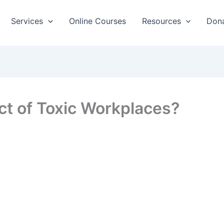
Services
Online Courses
Resources
Don
ct of Toxic Workplaces?