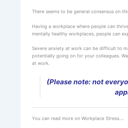
There seems to be general consensus on thi
Having a workplace where people can thrive i
mentally healthy workplaces, people can exp
Severe anxiety at work can be difficult to m
potentially going on for your colleagues. W
at work.
(Please note: not every
appr
You can read more on Workplace Stress….