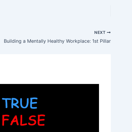
NEXT
Building a Mentally Healthy Workplace: 1st Pillar