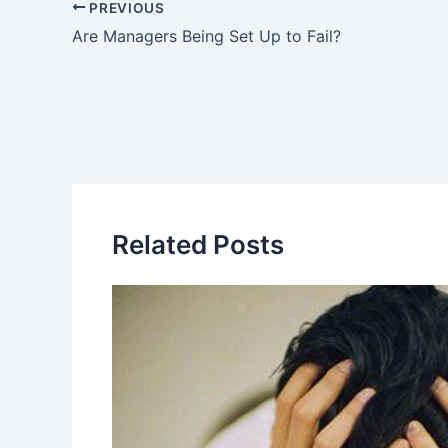
PREVIOUS
Are Managers Being Set Up to Fail?
Related Posts