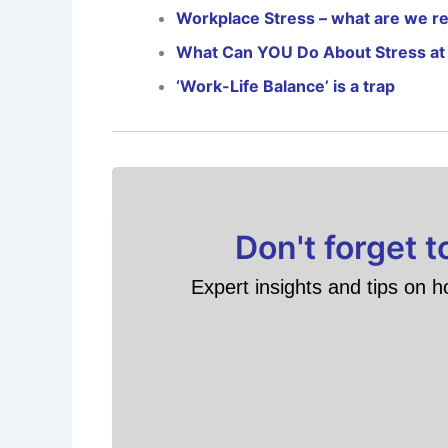
Workplace Stress – what are we rea
What Can YOU Do About Stress at
‘Work-Life Balance’ is a trap
Don't forget 
Expert insights and tips on h