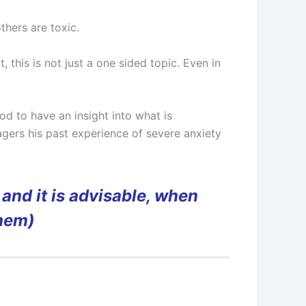
hers are toxic.
this is not just a one sided topic. Even in
od to have an insight into what is
gers his past experience of severe anxiety
and it is advisable, when
them)