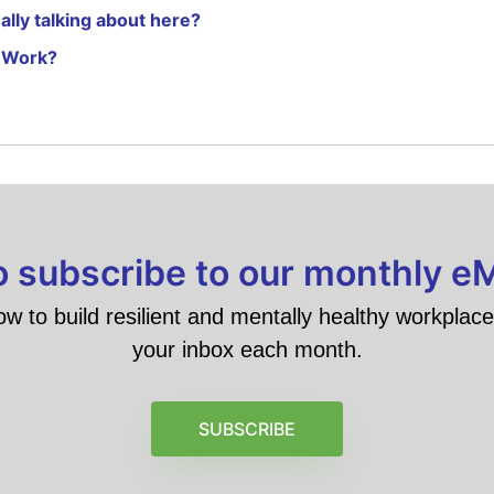
lly talking about here?
 Work?
to subscribe to our monthly e
ow to build resilient and mentally healthy workplace 
your inbox each month.
SUBSCRIBE