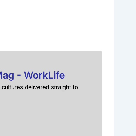
Mag - WorkLife
cultures delivered straight to