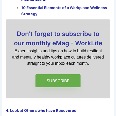
10 Essential Elements of a Workplace Wellness
Strategy
Don't forget to subscribe to
our monthly eMag - WorkLife
Expert insights and tips on how to build resilient
and mentally healthy workplace cultures delivered
straight to your inbox each month.
SUBSCRIBE
4. Look at Others who have Recovered