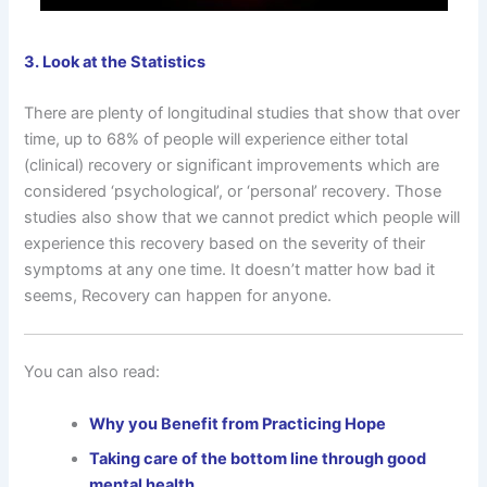
3. Look at the Statistics
There are plenty of longitudinal studies that show that over
time, up to 68% of people will experience either total
(clinical) recovery or significant improvements which are
considered ‘psychological’, or ‘personal’ recovery. Those
studies also show that we cannot predict which people will
experience this recovery based on the severity of their
symptoms at any one time. It doesn’t matter how bad it
seems, Recovery can happen for anyone.
You can also read:
Why you Benefit from Practicing Hope
Taking care of the bottom line through good
mental health