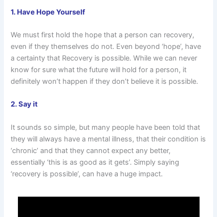
1. Have Hope Yourself
We must first hold the hope that a person can recovery,
even if they themselves do not. Even beyond ‘hope’, have
a certainty that Recovery is possible. While we can never
know for sure what the future will hold for a person, it
definitely won’t happen if they don’t believe it is possible.
2. Say it
It sounds so simple, but many people have been told that
they will always have a mental illness, that their condition is
‘chronic’ and that they cannot expect any better,
essentially ‘this is as good as it gets’. Simply saying
‘recovery is possible’, can have a huge impact.