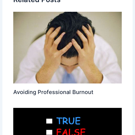
Avoiding Professional Burnout