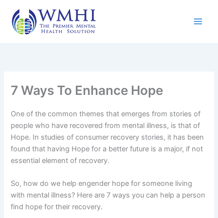
Skip
to
content
7 Ways To Enhance Hope
One of the common themes that emerges from stories of
people who have recovered from mental illness, is that of
Hope. In studies of consumer recovery stories, it has been
found that having Hope for a better future is a major, if not
essential element of recovery.
So, how do we help engender hope for someone living
with mental illness? Here are 7 ways you can help a person
find hope for their recovery.