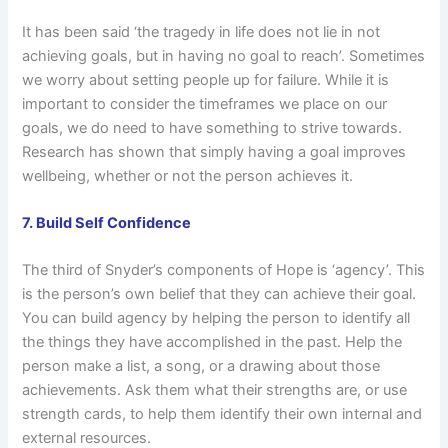
It has been said ‘the tragedy in life does not lie in not
achieving goals, but in having no goal to reach’. Sometimes
we worry about setting people up for failure. While it is
important to consider the timeframes we place on our
goals, we do need to have something to strive towards.
Research has shown that simply having a goal improves
wellbeing, whether or not the person achieves it.
7. Build Self Confidence
The third of Snyder’s components of Hope is ‘agency’. This
is the person’s own belief that they can achieve their goal.
You can build agency by helping the person to identify all
the things they have accomplished in the past. Help the
person make a list, a song, or a drawing about those
achievements. Ask them what their strengths are, or use
strength cards, to help them identify their own internal and
external resources.