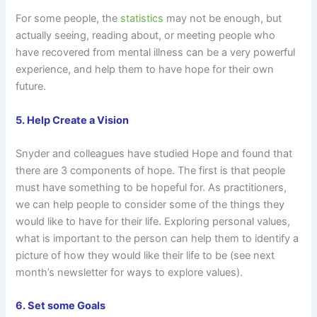
For some people, the
statistics
may not be enough, but
actually seeing, reading about, or meeting people who
have recovered from mental illness can be a very powerful
experience, and help them to have hope for their own
future.
5. Help Create a Vision
Snyder and colleagues have studied Hope and found that
there are 3 components of hope. The first is that people
must have something to be hopeful for. As practitioners,
we can help people to consider some of the things they
would like to have for their life. Exploring personal values,
what is important to the person can help them to identify a
picture of how they would like their life to be (see next
month’s newsletter for ways to explore values).
6. Set some Goals