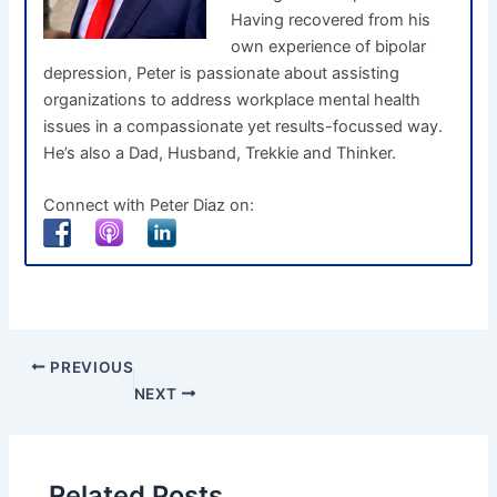
Having recovered from his
own experience of bipolar
depression, Peter is passionate about assisting
organizations to address workplace mental health
issues in a compassionate yet results-focussed way.
He’s also a Dad, Husband, Trekkie and Thinker.
Connect with Peter Diaz on:
PREVIOUS
NEXT
Related Posts