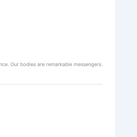
cience. Our bodies are remarkable messengers.