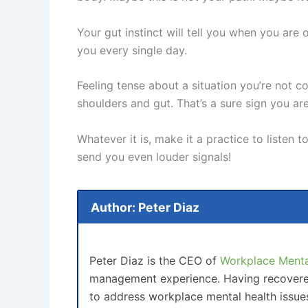
Your gut instinct will tell you when you are
you every single day.
Feeling tense about a situation you’re not c
shoulders and gut. That’s a sure sign you are
Whatever it is, make it a practice to listen 
send you even louder signals!
Author: Peter Diaz
Peter Diaz is the CEO of
Workplace Mental
management experience. Having recovered 
to address workplace mental health issue