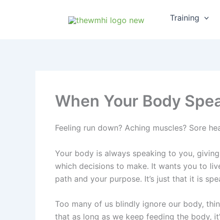
Skip
Training
to
content
When Your Body Speak
Feeling run down? Aching muscles? Sore hea
Your body is always speaking to you, giving
which decisions to make. It wants you to live 
path and your purpose. It’s just that it is sp
Too many of us blindly ignore our body, thin
that as long as we keep feeding the body, it’