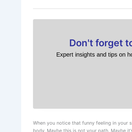
Don't forget 
Expert insights and tips on h
When you notice that funny feeling in your 
body. Maybe this is not your path. Maybe it