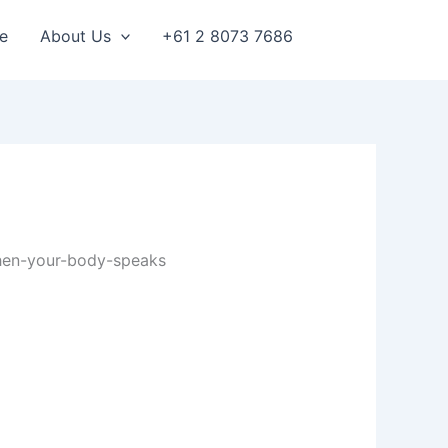
e
About Us
+61 2 8073 7686