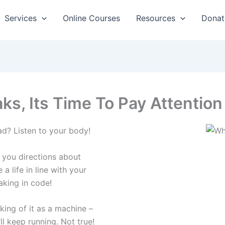
Services
Online Courses
Resources
Donat
s, Its Time To Pay Attention
d? Listen to your body!
 you directions about
a life in line with your
eaking in code!
king of it as a machine –
ll keep running. Not true!