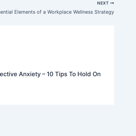
NEXT
ential Elements of a Workplace Wellness Strategy
ective Anxiety – 10 Tips To Hold On