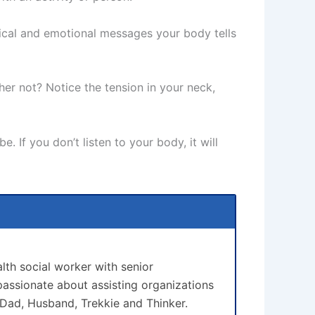
ysical and emotional messages your body tells
her not? Notice the tension in your neck,
. If you don’t listen to your body, it will
lth social worker with senior
assionate about assisting organizations
 Dad, Husband, Trekkie and Thinker.