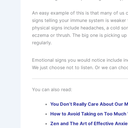
An easy example of this is that many of us c
signs telling your immune system is weaker 
physical signs include headaches, a cold so
eczema or thrush. The big one is picking up 
regularly.
Emotional signs you would notice include incr
We just choose not to listen. Or we can choo
You can also read:
You Don’t Really Care About Our M
How to Avoid Taking on Too Much
Zen and The Art of Effective Anxie