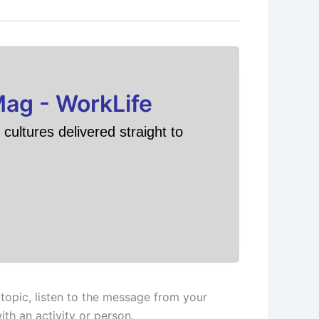
Mag - WorkLife
cultures delivered straight to
topic, listen to the message from your
th an activity or person.