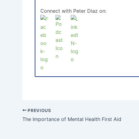
Connect with Peter Diaz on:
PREVIOUS
The Importance of Mental Health First Aid