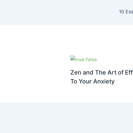
10 Ess
Zen and The Art of Eff
To Your Anxiety