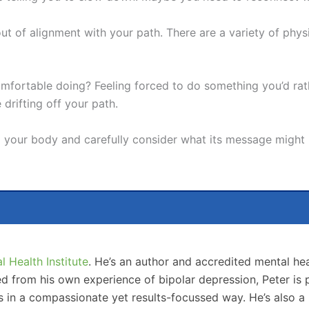
 out of alignment with your path. There are a variety of ph
omfortable doing? Feeling forced to do something you’d rat
 drifting off your path.
to your body and carefully consider what its message might be
 Health Institute
. He’s an author and accredited mental hea
from his own experience of bipolar depression, Peter is p
s in a compassionate yet results-focussed way. He’s also a