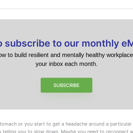
to subscribe to our monthly e
ow to build resilient and mentally healthy workplace 
your inbox each month.
SUBSCRIBE
stomach or you start to get a headache around a particular 
’s telling you to slow down. Maybe you need to reconnect wi