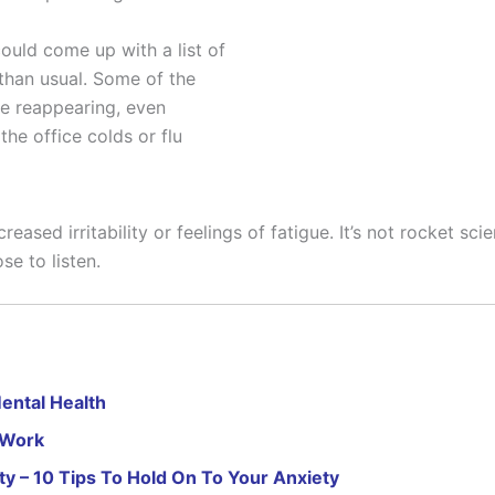
ould come up with a list of
than usual. Some of the
re reappearing, even
the office colds or flu
eased irritability or feelings of fatigue. It’s not rocket s
se to listen.
ental Health
 Work
ty – 10 Tips To Hold On To Your Anxiety