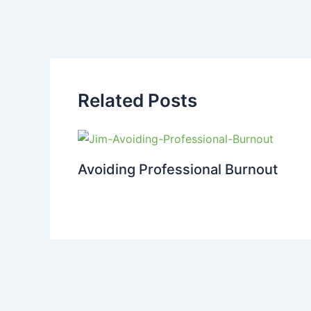
Related Posts
Avoiding Professional Burnout