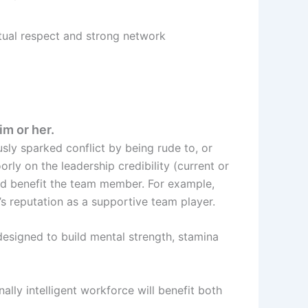
ual respect and strong network
im or her.
sly sparked conflict by being rude to, or
rly on the leadership credibility (current or
ld benefit the team member. For example,
s reputation as a supportive team player.
designed to build mental strength, stamina
lly intelligent workforce will benefit both