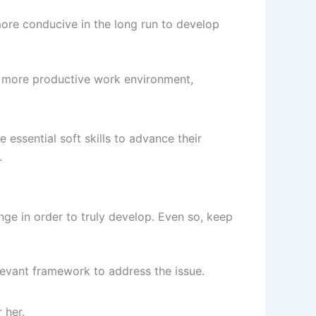
h more conducive in the long run to develop
n a more productive work environment,
 essential soft skills to advance their
.
ge in order to truly develop. Even so, keep
elevant framework to address the issue.
 her.