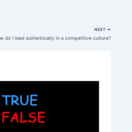
NEXT
 do I lead authentically in a competitive culture?