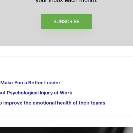
SUBSCRIBE
 Make You a Better Leader
t Psychological Injury at Work
o improve the emotional health of their teams