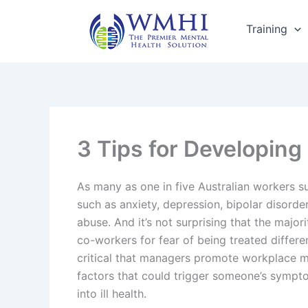
Skip
to
Training
content
3 Tips for Developing
As many as one in five Australian workers su
such as anxiety, depression, bipolar disorde
abuse. And it’s not surprising that the majorit
co-workers for fear of being treated differen
critical that managers promote workplace me
factors that could trigger someone’s sympt
into ill health.