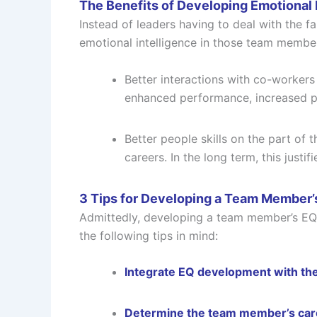
The Benefits of Developing Emotional 
Instead of leaders having to deal with the fa
emotional intelligence in those team member
Better interactions with co-workers
enhanced performance, increased p
Better people skills on the part of 
careers. In the long term, this just
3 Tips for Developing a Team Member’
Admittedly, developing a team member’s EQ i
the following tips in mind:
Integrate EQ development with th
Determine the team member’s care