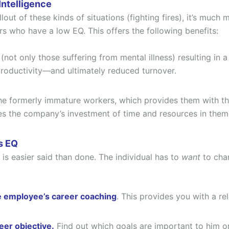
Intelligence
llout of these kinds of situations (fighting fires), it’s muc
s who have a low EQ. This offers the following benefits:
 (not only those suffering from mental illness) resulting i
roductivity—and ultimately reduced turnover.
the formerly immature workers, which provides them with the
ifies the company’s investment of time and resources in them
s EQ
s easier said than done. The individual has to
want
to chan
e employee’s career coaching
. This provides you with a r
er objective.
Find out which goals are important to him or