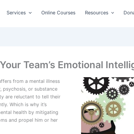
Services
Online Courses
Resources
Don
 Your Team’s Emotional Intell
ffers from a mental illness
r, psychosis, or substance
y are reluctant to tell their
tly. Which is why it’s
ntal health by mitigating
oms and propel him or her