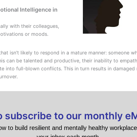
tional Intelligence in
lly with their colleagues,
motivations or moods.
at isn’t likely to respond in a mature manner: someone who
his can be talented and productive, their inability to empa
 into full-blown conflicts. This in turn results in damaged 
urnover.
to subscribe to our monthly e
ow to build resilient and mentally healthy workplace 
your inbox each month.