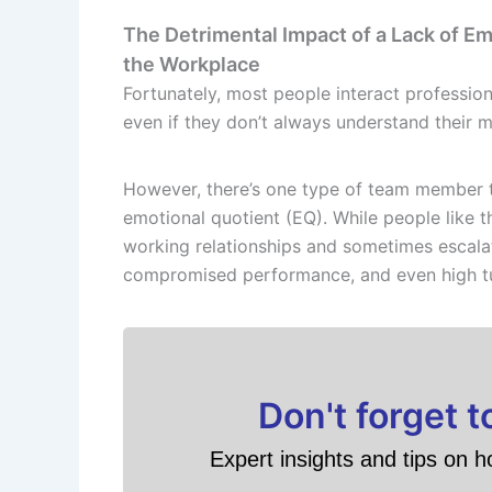
The Detrimental Impact of a Lack of Emo
the Workplace
Fortunately, most people interact professiona
even if they don’t always understand their 
However, there’s one type of team member th
emotional quotient (EQ). While people like t
working relationships and sometimes escalate
compromised performance, and even high t
Don't forget 
Expert insights and tips on h