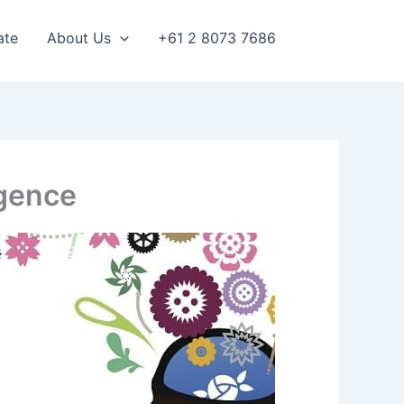
ate
About Us
+61 2 8073 7686
igence