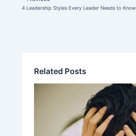
4 Leadership Styles Every Leader Needs to Know
Related Posts