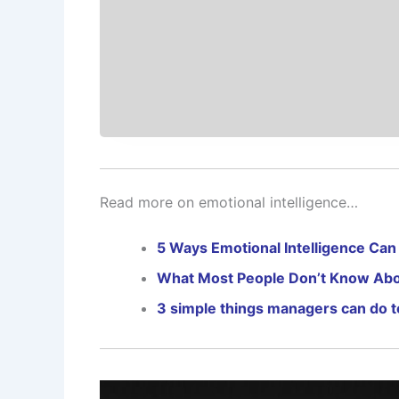
Read more on emotional intelligence…
5 Ways Emotional Intelligence Can
What Most People Don’t Know Abou
3 simple things managers can do t