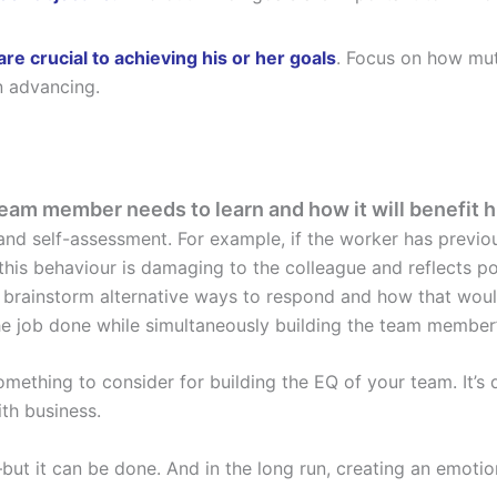
are crucial to achieving his or her goals
. Focus on how mut
n advancing.
team member needs to learn and how it will benefit h
and self-assessment. For example, if the worker has previou
this behaviour is damaging to the colleague and reflects poo
 brainstorm alternative ways to respond and how that wou
the job done while simultaneously building the team member’
omething to consider for building the EQ of your team. It’s 
th business.
 it can be done. And in the long run, creating an emotiona