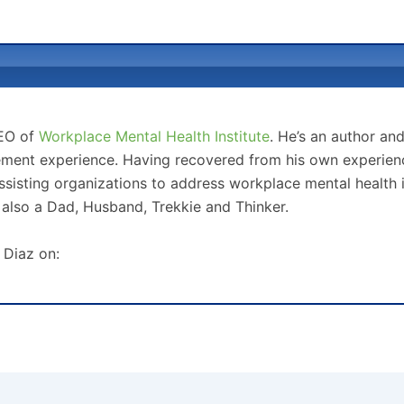
CEO of
Workplace Mental Health Institute
. He’s an author an
ment experience. Having recovered from his own experience
sisting organizations to address workplace mental health 
 also a Dad, Husband, Trekkie and Thinker.
 Diaz on: