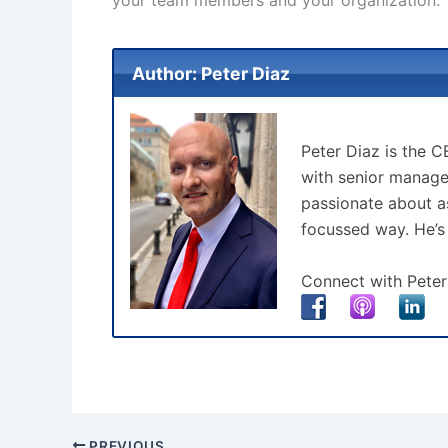
Author: Peter Diaz
Peter Diaz is the 
with senior manage
passionate about as
focussed way. He’s
Connect with Peter
PREVIOUS