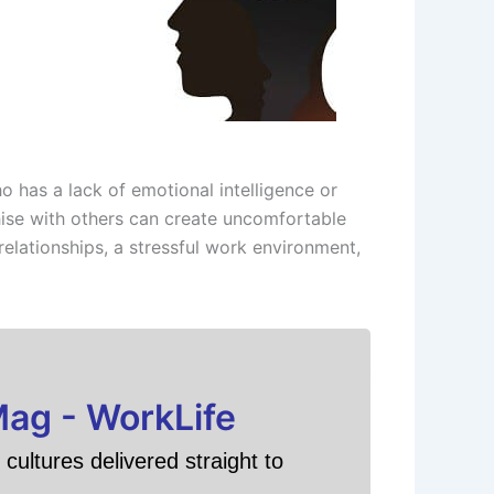
 has a lack of emotional intelligence or
thise with others can create uncomfortable
relationships, a stressful work environment,
Mag - WorkLife
cultures delivered straight to