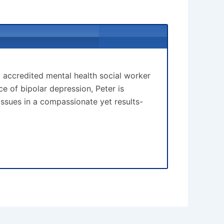
d accredited mental health social worker
 of bipolar depression, Peter is
issues in a compassionate yet results-