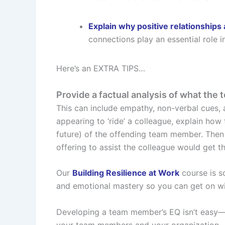
Explain why positive relationships 
connections play an essential role i
Here’s an EXTRA TIPS…
Provide a factual analysis of what the 
This can include empathy, non-verbal cues, 
appearing to ‘ride’ a colleague, explain how 
future) of the offending team member. Then
offering to assist the colleague would get 
Our
Building Resilience at Work
course is s
and emotional mastery so you can get on wi
Developing a team member’s EQ isn’t easy—but
your team members and your organization.