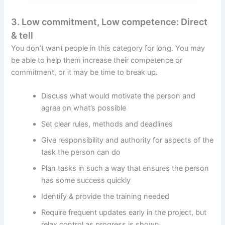
3. Low commitment, Low competence: Direct
& tell
You don’t want people in this category for long. You may
be able to help them increase their competence or
commitment, or it may be time to break up.
Discuss what would motivate the person and
agree on what’s possible
Set clear rules, methods and deadlines
Give responsibility and authority for aspects of the
task the person can do
Plan tasks in such a way that ensures the person
has some success quickly
Identify & provide the training needed
Require frequent updates early in the project, but
relax control as progress is shown