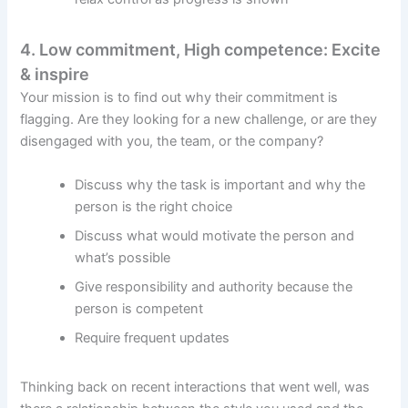
4. Low commitment, High competence: Excite
& inspire
Your mission is to find out why their commitment is
flagging. Are they looking for a new challenge, or are they
disengaged with you, the team, or the company?
Discuss why the task is important and why the
person is the right choice
Discuss what would motivate the person and
what’s possible
Give responsibility and authority because the
person is competent
Require frequent updates
Thinking back on recent interactions that went well, was