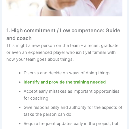
1. High commitment / Low competence: Guide
and coach
This might a new person on the team – a recent graduate
or even an experienced player who isn’t yet familiar with
how your team goes about things.
Discuss and decide on ways of doing things
Identify and provide the training needed
Accept early mistakes as important opportunities
for coaching
Give responsibility and authority for the aspects of
tasks the person can do
Require frequent updates early in the project, but