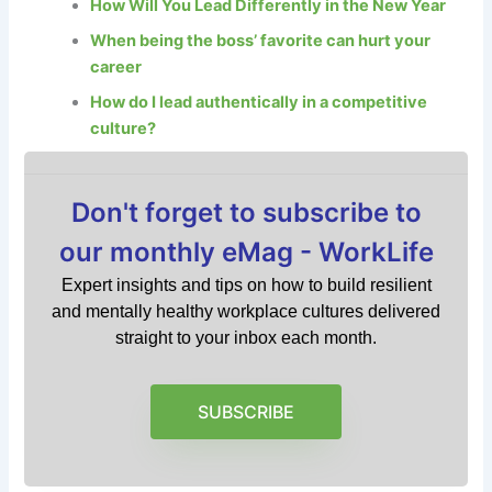
How Will You Lead Differently in the New Year
When being the boss’ favorite can hurt your
career
How do I lead authentically in a competitive
culture?
Don't forget to subscribe to
our monthly eMag - WorkLife
Expert insights and tips on how to build resilient
and mentally healthy workplace cultures delivered
straight to your inbox each month.
SUBSCRIBE