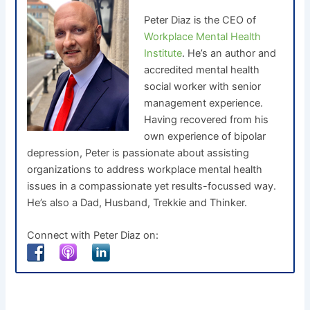
Peter Diaz is the CEO of
Workplace Mental Health
Institute
. He’s an author and
accredited mental health
social worker with senior
management experience.
Having recovered from his
own experience of bipolar
depression, Peter is passionate about assisting
organizations to address workplace mental health
issues in a compassionate yet results-focussed way.
He’s also a Dad, Husband, Trekkie and Thinker.
Connect with Peter Diaz on: