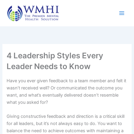
Skip
to
content
4 Leadership Styles Every
Leader Needs to Know
Have you ever given feedback to a team member and felt it
wasn’t received well? Or communicated the outcome you
want, and what’s eventually delivered doesn’t resemble
what you asked for?
Giving constructive feedback and direction is a critical skill
for all leaders, but it’s not always easy to do. You want to
balance the need to achieve outcomes with maintaining a