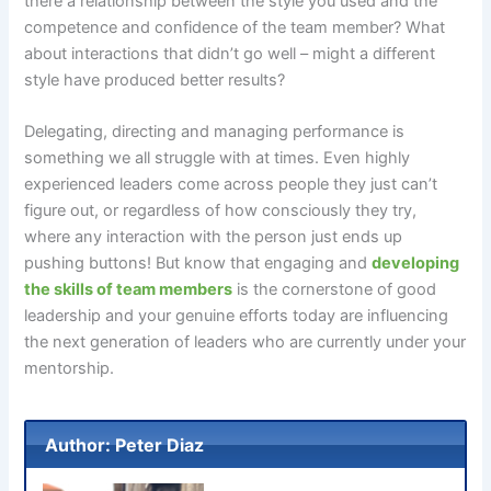
there a relationship between the style you used and the
competence and confidence of the team member? What
about interactions that didn’t go well – might a different
style have produced better results?
Delegating, directing and managing performance is
something we all struggle with at times. Even highly
experienced leaders come across people they just can’t
figure out, or regardless of how consciously they try,
where any interaction with the person just ends up
pushing buttons! But know that engaging and
developing
the skills of team members
is the cornerstone of good
leadership and your genuine efforts today are influencing
the next generation of leaders who are currently under your
mentorship.
Author: Peter Diaz