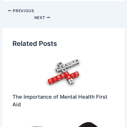
PREVIOUS
NEXT
Related Posts
The Importance of Mental Health First
Aid