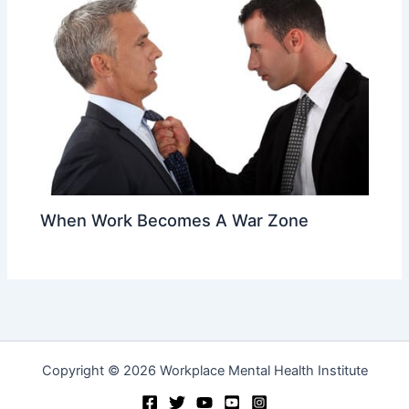
When Work Becomes A War Zone
Copyright © 2026 Workplace Mental Health Institute