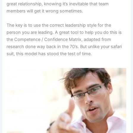
great relationship, knowing it’s inevitable that team
members will get it wrong sometimes.
The key is to use the correct leadership style for the
person you are leading. A great tool to help you do this is
the Competence / Confidence Matrix, adapted from
research done way back in the 70’s. But unlike your safari
suit, this model has stood the test of time.