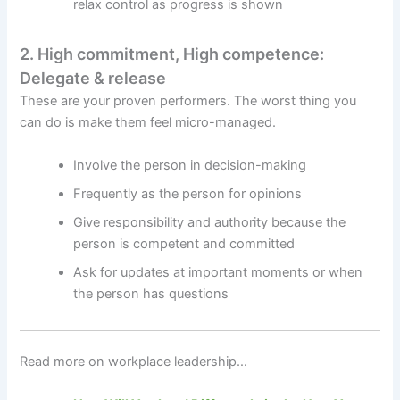
relax control as progress is shown
2. High commitment, High competence:
Delegate & release
These are your proven performers. The worst thing you
can do is make them feel micro-managed.
Involve the person in decision-making
Frequently as the person for opinions
Give responsibility and authority because the
person is competent and committed
Ask for updates at important moments or when
the person has questions
Read more on workplace leadership…