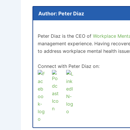
Author: Peter Diaz
Peter Diaz is the CEO of
Workplace Mental
management experience. Having recovered 
to address workplace mental health issue
Connect with Peter Diaz on: