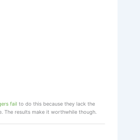
rs fail
to do this because they lack the
e. The results make it worthwhile though.