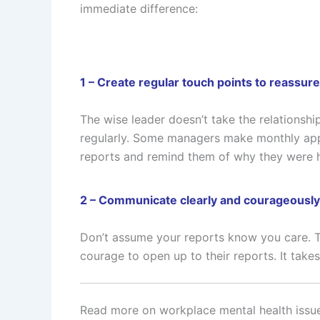
immediate difference:
1 – Create regular touch points to reassure
The wise leader doesn’t take the relationship
regularly. Some managers make monthly appo
reports and remind them of why they were h
2 – Communicate clearly and courageously
Don’t assume your reports know you care. Te
courage to open up to their reports. It take
Read more on workplace mental health issu