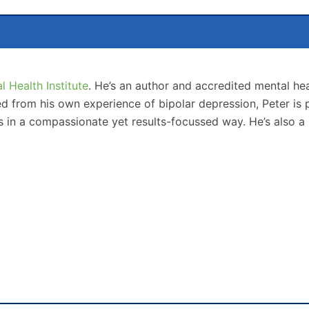
 Health Institute
. He’s an author and accredited mental hea
from his own experience of bipolar depression, Peter is p
s in a compassionate yet results-focussed way. He’s also a