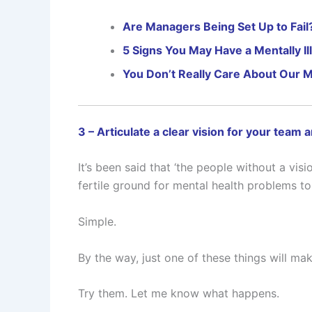
Are Managers Being Set Up to Fail
5 Signs You May Have a Mentally 
You Don’t Really Care About Our M
3 – Articulate a clear vision for your team 
It’s been said that ‘the people without a visi
fertile ground for mental health problems to 
Simple.
By the way, just one of these things will m
Try them. Let me know what happens.