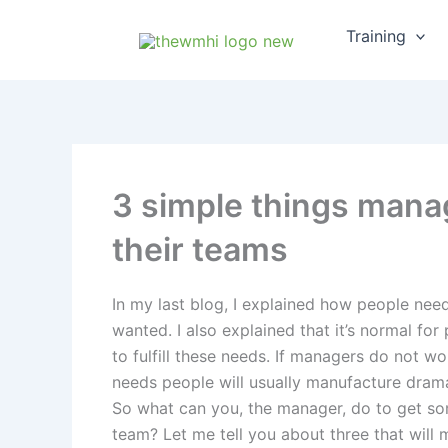
Skip
Training
to
content
3 simple things manag
their teams
In my last blog, I explained how people need
wanted. I also explained that it’s normal for
to fulfill these needs. If managers do not w
needs people will usually manufacture dram
So what can you, the manager, do to get so
team? Let me tell you about three that will