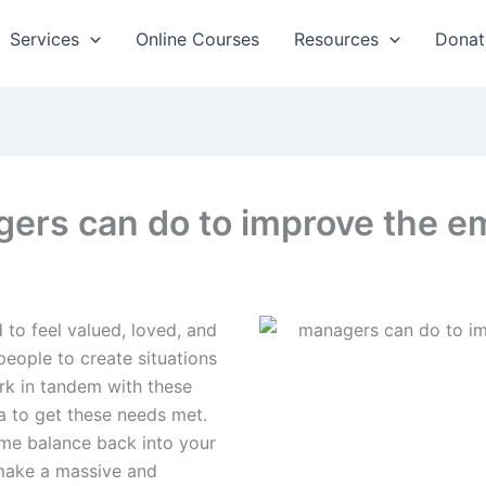
Services
Online Courses
Resources
Donat
ers can do to improve the em
 to feel valued, loved, and
 people to create situations
ork in tandem with these
a to get these needs met.
me balance back into your
 make a massive and