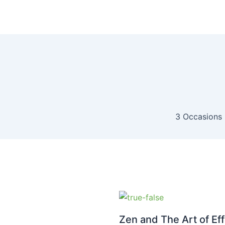
3 Occasions 
Zen and The Art of Eff