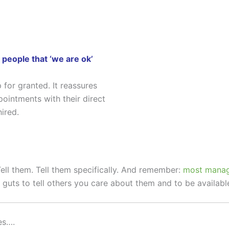
 people that ‘we are ok’
 for granted. It reassures
intments with their direct
ired.
ll them. Tell them specifically. And remember:
most manage
s guts to tell others you care about them and to be availabl
es….