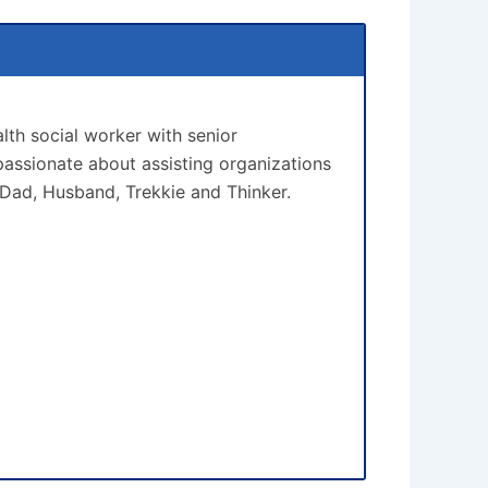
lth social worker with senior
assionate about assisting organizations
 Dad, Husband, Trekkie and Thinker.