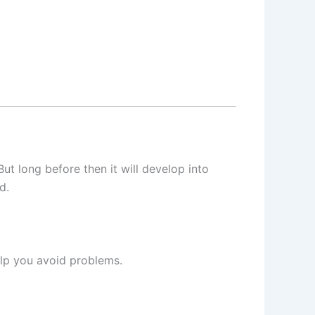
 But long before then it will develop into
d.
elp you avoid problems.