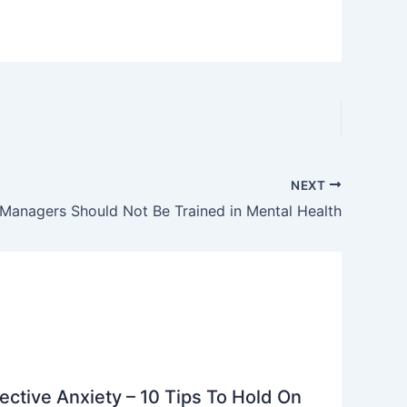
NEXT
Managers Should Not Be Trained in Mental Health
ective Anxiety – 10 Tips To Hold On