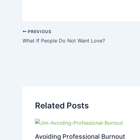
PREVIOUS
What If People Do Not Want Love?
Related Posts
Avoiding Professional Burnout