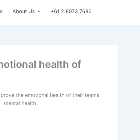
e
About Us
+61 2 8073 7686
otional health of