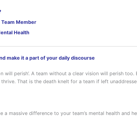
?
Ill Team Member
ental Health
and make it a part of your daily discourse
on will perish’. A team without a clear vision will perish too.
thrive. That is the death knelt for a team if left unaddresse
ake a massive difference to your team’s mental health and h