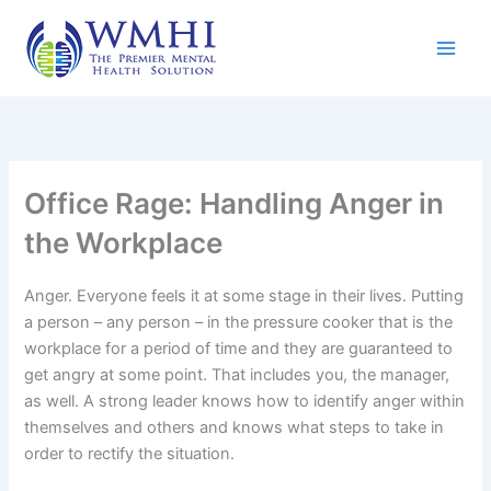
Skip
to
content
Office Rage: Handling Anger in
the Workplace
Anger. Everyone feels it at some stage in their lives. Putting
a person – any person – in the pressure cooker that is the
workplace for a period of time and they are guaranteed to
get angry at some point. That includes you, the manager,
as well. A strong leader knows how to identify anger within
themselves and others and knows what steps to take in
order to rectify the situation.