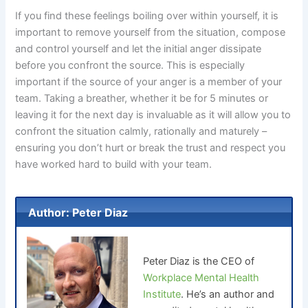
If you find these feelings boiling over within yourself, it is
important to remove yourself from the situation, compose
and control yourself and let the initial anger dissipate
before you confront the source. This is especially
important if the source of your anger is a member of your
team. Taking a breather, whether it be for 5 minutes or
leaving it for the next day is invaluable as it will allow you to
confront the situation calmly, rationally and maturely –
ensuring you don’t hurt or break the trust and respect you
have worked hard to build with your team.
Author: Peter Diaz
Peter Diaz is the CEO of
Workplace Mental Health
Institute
. He’s an author and