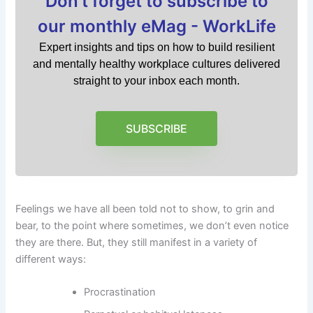
Don't forget to subscribe to
our monthly eMag - WorkLife
Expert insights and tips on how to build resilient
and mentally healthy workplace cultures delivered
straight to your inbox each month.
SUBSCRIBE
Feelings we have all been told not to show, to grin and
bear, to the point where sometimes, we don’t even notice
they are there. But, they still manifest in a variety of
different ways:
Procrastination