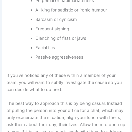
Perpetual or habitual lateness
A liking for sadistic or ironic humour
Sarcasm or cynicism
Frequent sighing
Clenching of fists or jaws
Facial tics
Passive aggressiveness
If you’ve noticed any of these within a member of your
team, you will want to subtly investigate the cause so you
can decide what to do next.
The best way to approach this is by being casual. Instead
of pulling the person into your office for a chat, which may
only exacerbate the situation, align your lunch with theirs,
ask them about their day, their lives. Allow them to open up
to you. If it is an issue at work, work with them to address