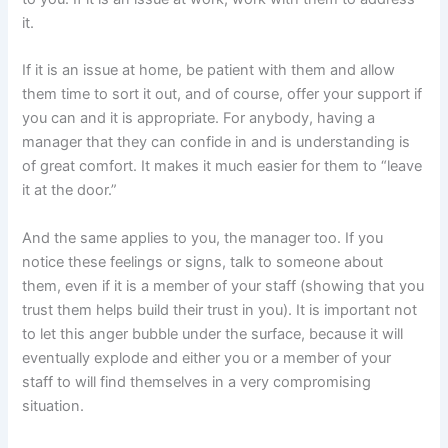
it.
If it is an issue at home, be patient with them and allow
them time to sort it out, and of course, offer your support if
you can and it is appropriate. For anybody, having a
manager that they can confide in and is understanding is
of great comfort. It makes it much easier for them to “leave
it at the door.”
And the same applies to you, the manager too. If you
notice these feelings or signs, talk to someone about
them, even if it is a member of your staff (showing that you
trust them helps build their trust in you). It is important not
to let this anger bubble under the surface, because it will
eventually explode and either you or a member of your
staff to will find themselves in a very compromising
situation.