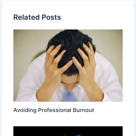
Related Posts
Avoiding Professional Burnout