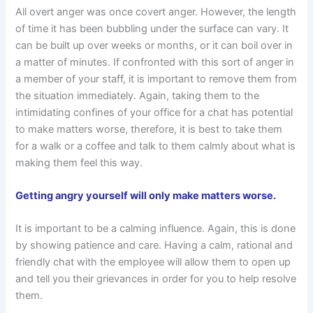
All overt anger was once covert anger. However, the length
of time it has been bubbling under the surface can vary. It
can be built up over weeks or months, or it can boil over in
a matter of minutes. If confronted with this sort of anger in
a member of your staff, it is important to remove them from
the situation immediately. Again, taking them to the
intimidating confines of your office for a chat has potential
to make matters worse, therefore, it is best to take them
for a walk or a coffee and talk to them calmly about what is
making them feel this way.
Getting angry yourself will only make matters worse.
It is important to be a calming influence. Again, this is done
by showing patience and care. Having a calm, rational and
friendly chat with the employee will allow them to open up
and tell you their grievances in order for you to help resolve
them.