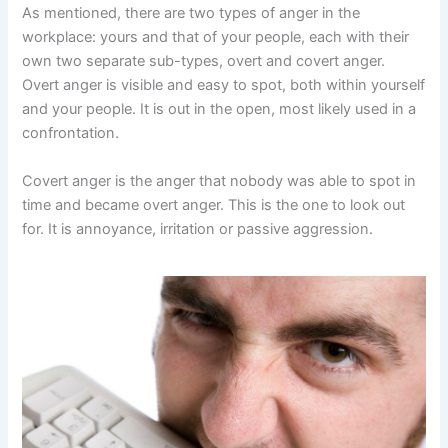
As mentioned, there are two types of anger in the
workplace: yours and that of your people, each with their
own two separate sub-types, overt and covert anger.
Overt anger is visible and easy to spot, both within yourself
and your people. It is out in the open, most likely used in a
confrontation.
Covert anger is the anger that nobody was able to spot in
time and became overt anger. This is the one to look out
for. It is annoyance, irritation or passive aggression.