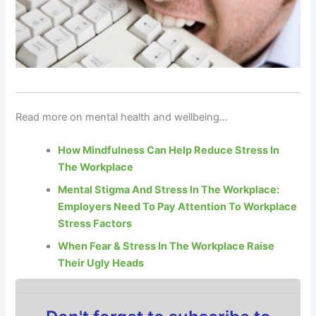
Read more on mental health and wellbeing…
How Mindfulness Can Help Reduce Stress In
The Workplace
Mental Stigma And Stress In The Workplace:
Employers Need To Pay Attention To Workplace
Stress Factors
When Fear & Stress In The Workplace Raise
Their Ugly Heads