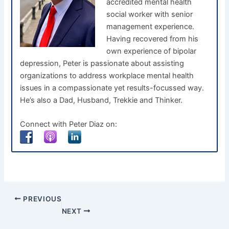
accredited mental health
social worker with senior
management experience.
Having recovered from his
own experience of bipolar
depression, Peter is passionate about assisting
organizations to address workplace mental health
issues in a compassionate yet results-focussed way.
He’s also a Dad, Husband, Trekkie and Thinker.
Connect with Peter Diaz on:
PREVIOUS
NEXT