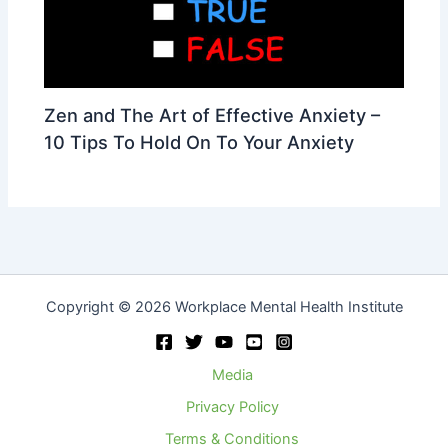
Zen and The Art of Effective Anxiety –
10 Tips To Hold On To Your Anxiety
Copyright © 2026 Workplace Mental Health Institute
Media
Privacy Policy
Terms & Conditions