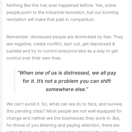
Nothing like this has ever happened before. Yes, some
people point to the industrial revolution, but our looming
revolution will make that pale in comparison.
Remember: distressed people are dominated by fear. They
are negative, create conflict, lash out, get depressed &
suicidal and try to control everyone else as a way to get
control over their own lives.
“When one of us is distressed, we all pay
for it. It’s not a problem you can shift
somewhere else.”
We can’t avoid it. So, what can we do to face, and survive,
this pending crisis? Most people are not well equipped for
change and neither are the businesses they work in. But,
for those of you listening and paying attention, there are