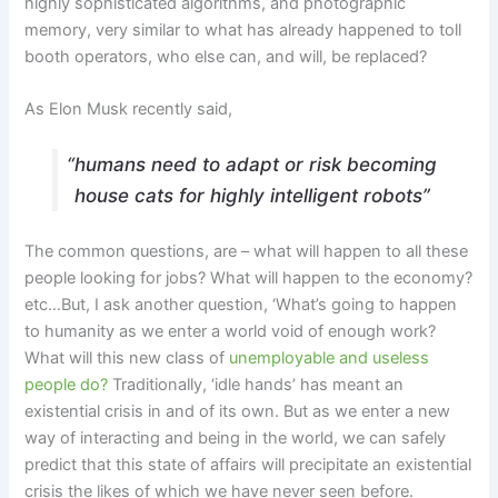
highly sophisticated algorithms, and photographic
memory, very similar to what has already happened to toll
booth operators, who else can, and will, be replaced?
As Elon Musk recently said,
“humans need to adapt or risk becoming
house cats for highly intelligent robots”
The common questions, are – what will happen to all these
people looking for jobs? What will happen to the economy?
etc…But, I ask another question, ‘What’s going to happen
to humanity as we enter a world void of enough work?
What will this new class of
unemployable and useless
people do?
Traditionally, ‘idle hands’ has meant an
existential crisis in and of its own. But as we enter a new
way of interacting and being in the world, we can safely
predict that this state of affairs will precipitate an existential
crisis the likes of which we have never seen before.