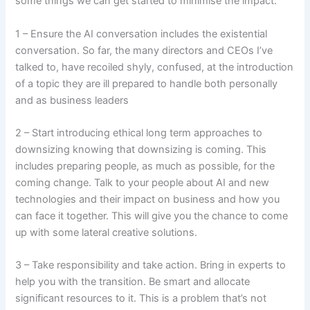
some things we can get started to minimise the impact:
1 – Ensure the AI conversation includes the existential
conversation. So far, the many directors and CEOs I’ve
talked to, have recoiled shyly, confused, at the introduction
of a topic they are ill prepared to handle both personally
and as business leaders
2 – Start introducing ethical long term approaches to
downsizing knowing that downsizing is coming. This
includes preparing people, as much as possible, for the
coming change. Talk to your people about AI and new
technologies and their impact on business and how you
can face it together. This will give you the chance to come
up with some lateral creative solutions.
3 – Take responsibility and take action. Bring in experts to
help you with the transition. Be smart and allocate
significant resources to it. This is a problem that’s not