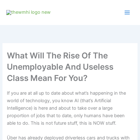
Skip
to
content
What Will The Rise Of The
Unemployable And Useless
Class Mean For You?
If you are at all up to date about what’s happening in the
world of technology, you know AI (that’s Artificial
Intelligence) is here and about to take over a large
proportion of jobs that to date, only humans have been
able to do. This is not future stuff, this is NOW stuff.
Über has already deployed driverless cars and trucks with