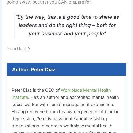
going away, but that you CAN prepare for.
“By the way, this is a good time to shine as
leaders and do the right thing – both for
your business and your people”
Good luck ?
Author: Peter Diaz
Peter Diaz is the CEO of
Workplace Mental Health
Institute
. He’s an author and accredited mental health
social worker with senior management experience.
Having recovered from his own experience of bipolar
depression, Peter is passionate about assisting
organizations to address workplace mental health