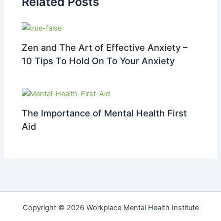
Related Posts
Zen and The Art of Effective Anxiety –
10 Tips To Hold On To Your Anxiety
The Importance of Mental Health First
Aid
Copyright © 2026 Workplace Mental Health Institute