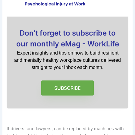
Psychological Injury at Work
Don't forget to subscribe to
our monthly eMag - WorkLife
Expert insights and tips on how to build resilient
and mentally healthy workplace cultures delivered
straight to your inbox each month.
SUBSCRIBE
If drivers, and lawyers, can be replaced by machines with