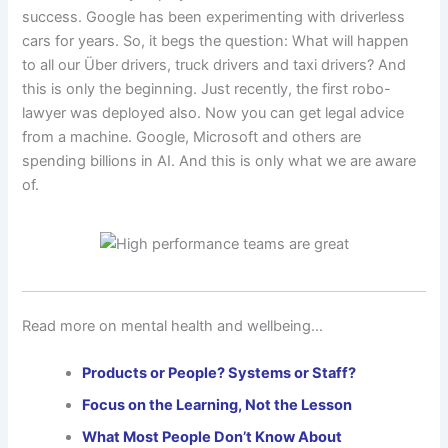
success. Google has been experimenting with driverless
cars for years. So, it begs the question: What will happen
to all our Über drivers, truck drivers and taxi drivers? And
this is only the beginning. Just recently, the first robo-
lawyer was deployed also. Now you can get legal advice
from a machine. Google, Microsoft and others are
spending billions in AI. And this is only what we are aware
of.
Read more on mental health and wellbeing…
Products or People? Systems or Staff?
Focus on the Learning, Not the Lesson
What Most People Don’t Know About