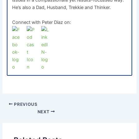
issues in a compassionate yet results-focussed way.
He’s also a Dad, Husband, Trekkie and Thinker.
Connect with Peter Diaz on:
PREVIOUS
NEXT