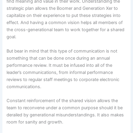
find meaning and value in their work. Understanding the
strategic plan allows the Boomer and Generation Xer to
capitalize on their experience to put these strategies into
effect. And having a common vision helps all members of
the cross-generational team to work together for a shared
goal.
But bear in mind that this type of communication is not
something that can be done once during an annual
performance review. It must be infused into all of the
leader’s communications, from informal performance
reviews to regular staff meetings to corporate electronic
communications.
Constant reinforcement of the shared vision allows the
team to reconvene under a common purpose should it be
derailed by generational misunderstandings. It also makes
room for sanity and growth.