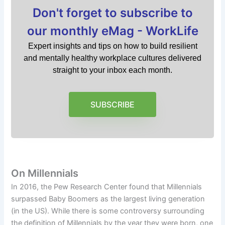
Don't forget to subscribe to
our monthly eMag - WorkLife
Expert insights and tips on how to build resilient
and mentally healthy workplace cultures delivered
straight to your inbox each month.
SUBSCRIBE
On Millennials
In 2016, the Pew Research Center found that Millennials
surpassed Baby Boomers as the largest living generation
(in the US). While there is some controversy surrounding
the definition of Millennials by the year they were born, one