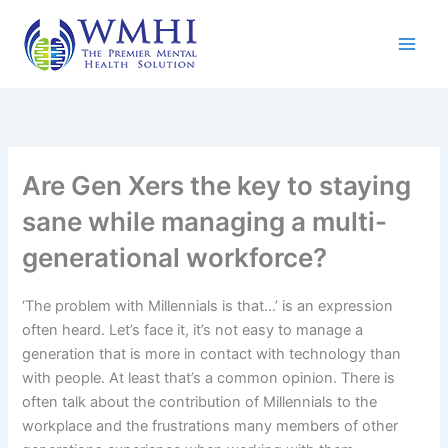
Skip
to
content
Are Gen Xers the key to staying
sane while managing a multi-
generational workforce?
‘The problem with Millennials is that…’ is an expression
often heard. Let’s face it, it’s not easy to manage a
generation that is more in contact with technology than
with people. At least that’s a common opinion. There is
often talk about the contribution of Millennials to the
workplace and the frustrations many members of other