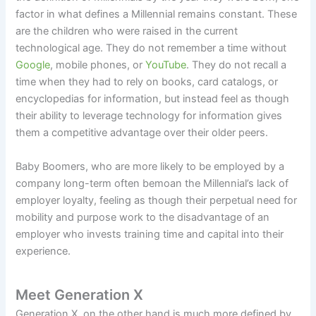
factor in what defines a Millennial remains constant. These
are the children who were raised in the current
technological age. They do not remember a time without
Google
, mobile phones, or
YouTube
. They do not recall a
time when they had to rely on books, card catalogs, or
encyclopedias for information, but instead feel as though
their ability to leverage technology for information gives
them a competitive advantage over their older peers.
Baby Boomers, who are more likely to be employed by a
company long-term often bemoan the Millennial’s lack of
employer loyalty, feeling as though their perpetual need for
mobility and purpose work to the disadvantage of an
employer who invests training time and capital into their
experience.
Meet Generation X
Generation X, on the other hand is much more defined by