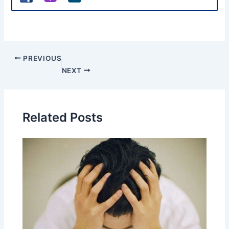
PREVIOUS
NEXT
Related Posts