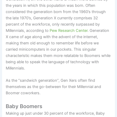
the years in which this population was born. Often
considered the generation born from the 1960’s through
the late 1970’s, Generation X currently comprises 32
percent of the workforce, only recently surpassed by
Millennials, according to
Pew Research Center
. Generation
X came of age along with the advent of the internet,
making them old enough to remember life before we
carried minicomputers in our pockets. This singular
characteristic makes them more relatable to Boomers while
being able to speak the language of technology with
Millennials.
As the “sandwich generation”, Gen Xers often find
themselves as the go-between for their Millennial and
Boomer coworkers.
Baby Boomers
Making up just under 30 percent of the workforce, Baby