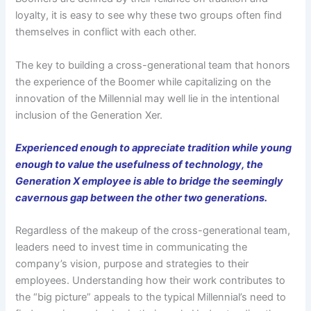
loyalty, it is easy to see why these two groups often find
themselves in conflict with each other.
The key to building a cross-generational team that honors
the experience of the Boomer while capitalizing on the
innovation of the Millennial may well lie in the intentional
inclusion of the Generation Xer.
Experienced enough to appreciate tradition while young
enough to value the usefulness of technology, the
Generation X employee is able to bridge the seemingly
cavernous gap between the other two generations.
Regardless of the makeup of the cross-generational team,
leaders need to invest time in communicating the
company’s vision, purpose and strategies to their
employees. Understanding how their work contributes to
the “big picture” appeals to the typical Millennial’s need to