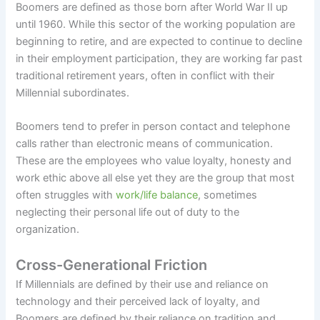
Boomers are defined as those born after World War II up
until 1960. While this sector of the working population are
beginning to retire, and are expected to continue to decline
in their employment participation, they are working far past
traditional retirement years, often in conflict with their
Millennial subordinates.
Boomers tend to prefer in person contact and telephone
calls rather than electronic means of communication.
These are the employees who value loyalty, honesty and
work ethic above all else yet they are the group that most
often struggles with
work/life balance
, sometimes
neglecting their personal life out of duty to the
organization.
Cross-Generational Friction
If Millennials are defined by their use and reliance on
technology and their perceived lack of loyalty, and
Boomers are defined by their reliance on tradition and