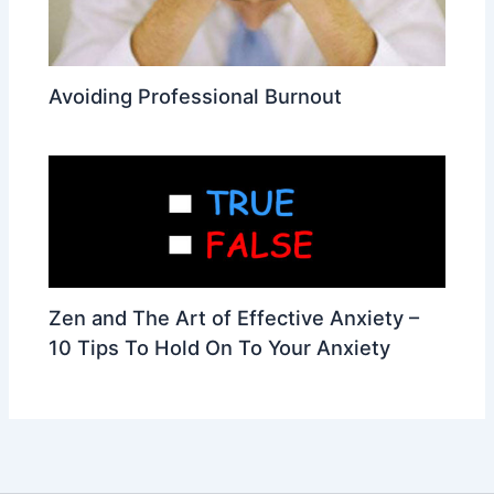
Avoiding Professional Burnout
Zen and The Art of Effective Anxiety –
10 Tips To Hold On To Your Anxiety