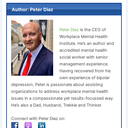
Author: Peter Diaz
Peter Diaz
is the CEO of
Workplace Mental Health
Institute. He’s an author and
accredited mental health
social worker with senior
management experience.
Having recovered from his
own experience of bipolar
depression, Peter is passionate about assisting
organizations to address workplace mental health
issues in a compassionate yet results-focussed way.
He’s also a Dad, Husband, Trekkie and Thinker.
Connect with Peter Diaz on: