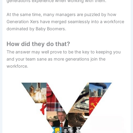
generations experience when working with them.
At the same time, many managers are puzzled by how
Generation Xers have merged seamlessly into a workforce
dominated by Baby Boomers.
How did they do that?
The answer may well prove to be the key to keeping you
and your team sane as more generations join the
workforce.