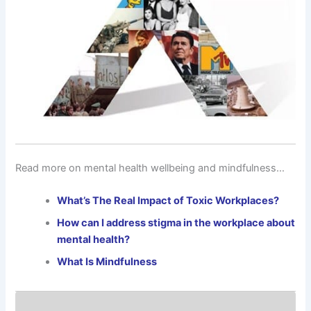
Read more on mental health wellbeing and mindfulness…
What’s The Real Impact of Toxic Workplaces?
How can I address stigma in the workplace about
mental health?
What Is Mindfulness