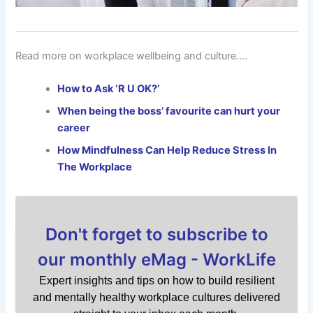
Read more on workplace wellbeing and culture….
How to Ask ‘R U OK?’
When being the boss’ favourite can hurt your
career
How Mindfulness Can Help Reduce Stress In
The Workplace
Don't forget to subscribe to
our monthly eMag - WorkLife
Expert insights and tips on how to build resilient
and mentally healthy workplace cultures delivered