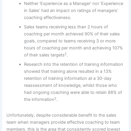
Neither ‘Experience as a Manager’ nor ‘Experience
in Sales’ had an impact on ratings of managers’
coaching effectiveness.
Sales teams receiving less than 2 hours of
coaching per month achieved 90% of their sales
goals, compared to teams receiving 3 or more
hours of coaching per month and achieving 107%
2
of their sales targets
.
Research into the retention of training information
showed that training alone resulted in a 13%
retention of training information at a 30-day
reassessment of knowledge, whilst those who
had ongoing coaching were able to retain 88% of
2
the information
.
Unfortunately, despite considerable benefit to the sales
team when managers provide effective coaching to team
members, this is the area that consistently scored lowest