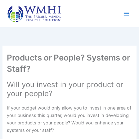
Skip
to
content
Products or People? Systems or
Staff?
Will you invest in your product or
your people?
If your budget would only allow you to invest in one area of
your business this quarter, would you invest in developing
your products or your people? Would you enhance your
systems or your staff?