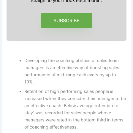
straight to your inbox each month.
SUBSCRIBE
Developing the coaching abilities of sales team
managers is an effective way of boosting sales
performance of mid-range achievers by up to
19%.
Retention of high performing sales people is
increased when they consider their manager to be
an effective coach. Below average ‘intention to
stay’ was recorded for sales people whose
managers were rated in the bottom third in terms
of coaching effectiveness.