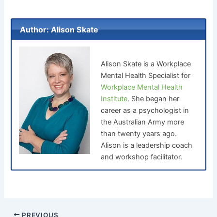
Author: Alison Skate
Alison Skate is a Workplace
Mental Health Specialist for
Workplace Mental Health
Institute
. She began her
career as a psychologist in
the Australian Army more
than twenty years ago.
Alison is a leadership coach
and workshop facilitator.
PREVIOUS