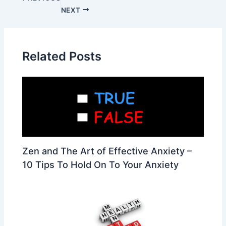
NEXT
Related Posts
Zen and The Art of Effective Anxiety –
10 Tips To Hold On To Your Anxiety