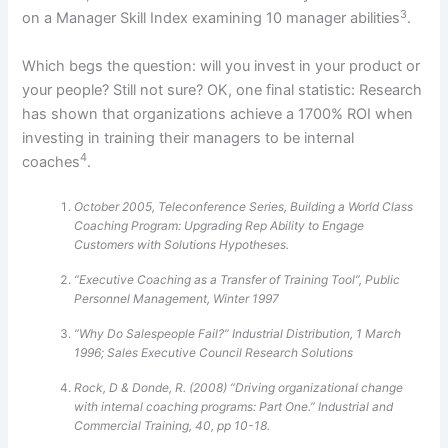
3
on a Manager Skill Index examining 10 manager abilities
.
Which begs the question: will you invest in your product or
your people? Still not sure? OK, one final statistic: Research
has shown that organizations achieve a 1700% ROI when
investing in training their managers to be internal
4
coaches
.
October 2005, Teleconference Series, Building a World Class
Coaching Program: Upgrading Rep Ability to Engage
Customers with Solutions Hypotheses.
“Executive Coaching as a Transfer of Training Tool”, Public
Personnel Management, Winter 1997
“Why Do Salespeople Fail?” Industrial Distribution, 1 March
1996; Sales Executive Council Research Solutions
Rock, D & Donde, R. (2008) “Driving organizational change
with internal coaching programs: Part One.” Industrial and
Commercial Training, 40, pp 10-18.