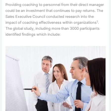
Providing coaching to personnel from their direct manager
could be an investment that continues to pay returns. The
Sales Executive Council conducted research into the
1
impact of coaching effectiveness within organizations
.
The global study, including more than 3000 participants
identified findings which include: