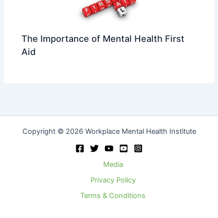
The Importance of Mental Health First
Aid
Copyright © 2026 Workplace Mental Health Institute
Media
Privacy Policy
Terms & Conditions