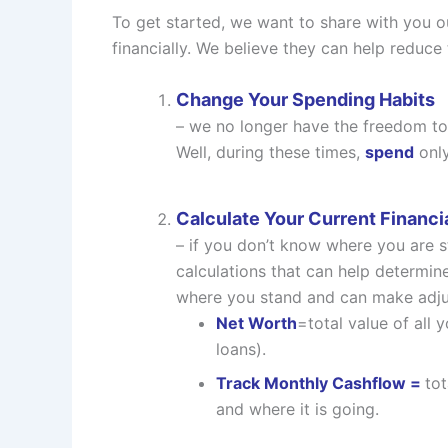
To get started, we want to share with you o
financially. We believe they can help reduce
Change Your Spending Habits
– we no longer have the freedom to 
Well, during these times,
spend
only
Calculate Your Current Financia
– if you don’t know where you are 
calculations that can help determine
where you stand and can make adjus
Net Worth
=total value of all 
loans).
Track Monthly Cashflow =
to
and where it is going.