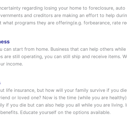
uncertainty regarding losing your home to foreclosure, auto
rnments and creditors are making an effort to help during th
t what programs they are offering(e.g. forbearance, rate re
ness
 can start from home. Business that can help others while 
es are still operating, you can still ship and receive item
our income.
s
out life insurance, but how will your family survive if yo
friend or loved one? Now is the time (while you are healthy)
ily if you die but can also help you all while you are living
” benefits. Educate yourself on the options available.