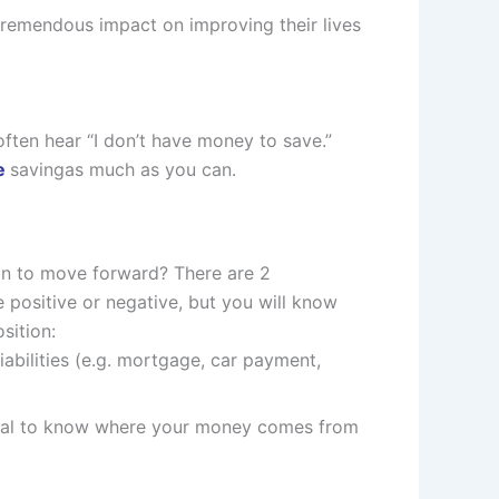
 tremendous impact on improving their lives
ften hear “I don’t have money to save.”
ce
savingas much as you can.
ion to move forward? There are 2
e positive or negative, but you will know
sition:
liabilities (e.g. mortgage, car payment,
itical to know where your money comes from