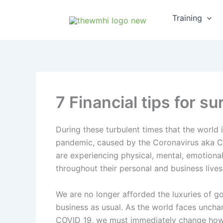
Skip
Training
to
content
7 Financial tips for 
During these turbulent times that the world 
pandemic, caused by the Coronavirus aka CO
are experiencing physical, mental, emotional,
throughout their personal and business lives
We are no longer afforded the luxuries of go
business as usual. As the world faces unchar
COVID 19, we must immediately change how 