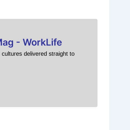
Mag - WorkLife
cultures delivered straight to