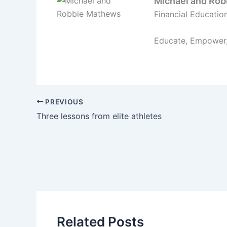
Michael and Ro
Financial Educati
Educate, Empower,
PREVIOUS
Three lessons from elite athletes
Related Posts