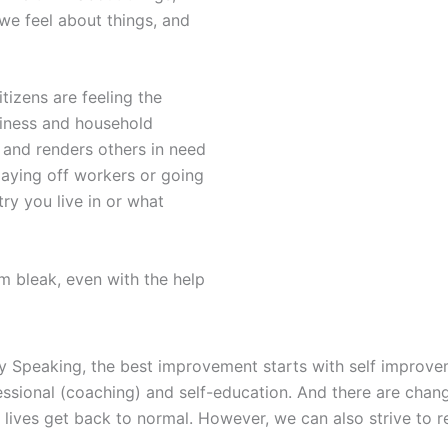
e feel about things, and
tizens are feeling the
usiness and household
 and renders others in need
laying off workers or going
ry you live in or what
 bleak, even with the help
y Speaking, the best improvement starts with self improveme
ssional (coaching) and self-education. And there are chan
r lives get back to normal. However, we can also strive to r