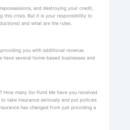
 repossessions, and destroying your credit,
is crisis. But it is your responsibility to
ductions) and what are the rules.
providing you with additional revenue.
s. We have several home-based businesses and
u die? How many Go-Fund Me have you received
 to take insurance seriously and put policies
. Insurance has changed from just providing a