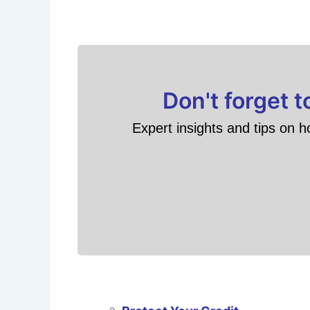
Don't forget 
Expert insights and tips on h