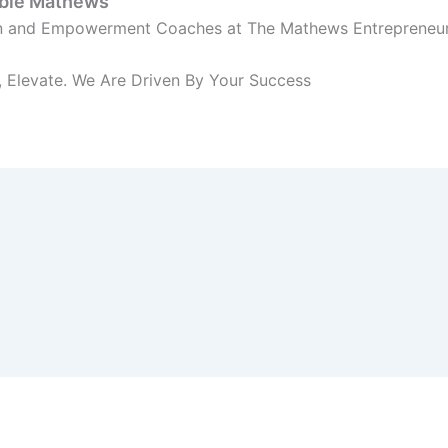
bbie Mathews
on and Empowerment Coaches at The Mathews Entrepreneu
 Elevate. We Are Driven By Your Success