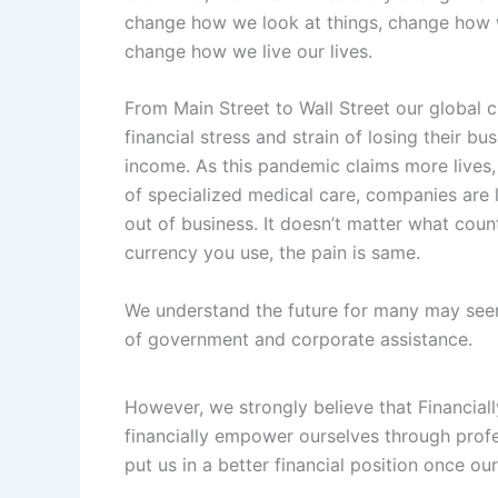
change how we look at things, change how w
change how we live our lives.
From Main Street to Wall Street our global ci
financial stress and strain of losing their b
income. As this pandemic claims more lives,
of specialized medical care, companies are 
out of business. It doesn’t matter what count
currency you use, the pain is same.
We understand the future for many may seem
of government and corporate assistance.
However, we strongly believe that Financiall
financially empower ourselves through profe
put us in a better financial position once ou