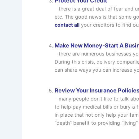
Protect Your Credit
– there is a great deal of fear and 
etc. The good news is that some gove
contact all
your creditors to find ou
Make New Money-Start A Busi
– there are numerous businesses you
During this crisis, delivery compani
can share ways you can increase y
Review Your Insurance Policie
– many people don’t like to talk ab
to help pay medical bills or bury a 
in place that not only help your fam
“death” benefit to providing “living