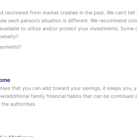
 recovered from market crashes in the past. We can’t tell
ause each person’s situation is different. We recommend co
ailable to utilize and/or protect your investments. Some q
penalty?
payments?
Home
enses that you can add toward your savings, it keeps you,
w/additional family financial habits that can be continued 
 the authorities.