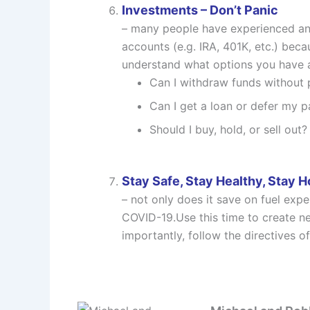
Investments – Don’t Panic
– many people have experienced and
accounts (e.g. IRA, 401K, etc.) bec
understand what options you have av
Can I withdraw funds without 
Can I get a loan or defer my 
Should I buy, hold, or sell out?
Stay Safe, Stay Healthy, Stay 
– not only does it save on fuel exp
COVID-19.Use this time to create ne
importantly, follow the directives of