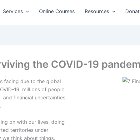
Services
Online Courses
Resources
Donat
surviving the COVID-19 pandem
is facing due to the global
VID-19, millions of people
 and financial uncertainties
.
ing on with our lives, doing
ted territories under
we think about things,