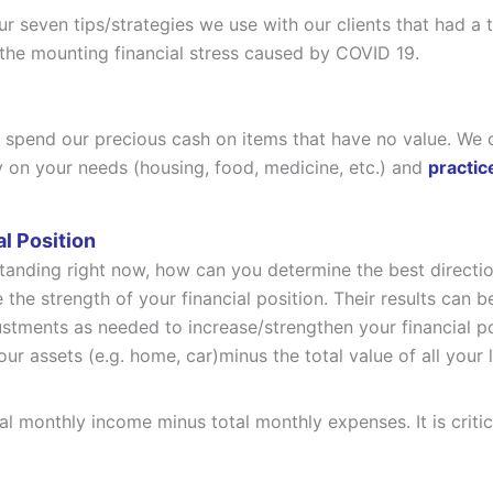
ur seven tips/strategies we use with our clients that had a
 the mounting financial stress caused by COVID 19.
spend our precious cash on items that have no value. We o
 on your needs (housing, food, medicine, etc.) and
practi
l Position
standing right now, how can you determine the best direct
 the strength of your financial position. Their results can b
tments as needed to increase/strengthen your financial po
your assets (e.g. home, car)minus the total value of all your 
tal monthly income minus total monthly expenses. It is cr