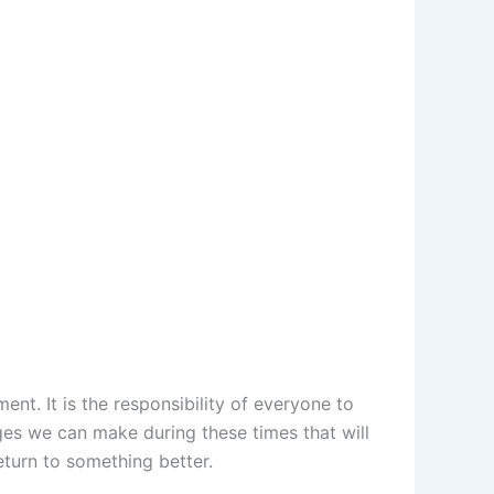
nt. It is the responsibility of everyone to
ges we can make during these times that will
eturn to something better.