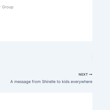
r Group
NEXT
A message from Shirelle to kids everywhere