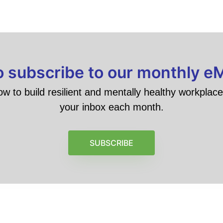
to subscribe to our monthly e
ow to build resilient and mentally healthy workplace 
your inbox each month.
SUBSCRIBE