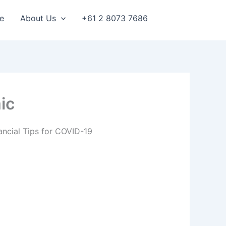
e
About Us
+61 2 8073 7686
ic