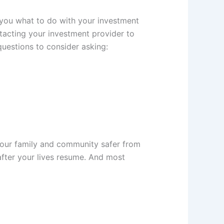
 you what to do with your investment
ntacting your investment provider to
uestions to consider asking:
 your family and community safer from
after your lives resume. And most