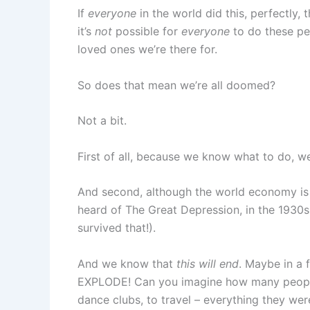
If
everyone
in the world did this, perfectly,
it’s
not
possible for
everyone
to do these per
loved ones we’re there for.
So does that mean we’re all doomed?
Not a bit.
First of all, because we know what to do, we
And second, although the world economy is t
heard of The Great Depression, in the 1930
survived that!).
And we know that
this will end
. Maybe in a 
EXPLODE! Can you imagine how many people wi
dance clubs, to travel – everything they wer