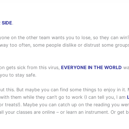
 SIDE
.
ne on the other team wants you to lose, so they can win? 
y too often, some people dislike or distrust some groups 
on gets sick from this virus,
EVERYONE IN THE WORLD
wan
ou to stay safe.
out this. But maybe you can find some things to enjoy in i
ith them while they can’t go to work (I can tell you, I am
or treats!). Maybe you can catch up on the reading you we
 all your classes are online – or learn an instrument. Or get