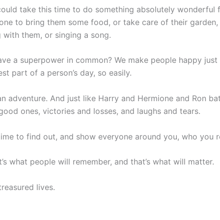
 could take this time to do something absolutely wonderfu
ne to bring them some food, or take care of their garden, 
g with them, or singing a song.
ave a superpower in common? We make people happy just by
st part of a person’s day, so easily.
lso an adventure. And just like Harry and Hermione and Ron b
ood ones, victories and losses, and laughs and tears.
s time to find out, and show everyone around you, who you re
t’s what people will remember, and that’s what will matter.
treasured lives.