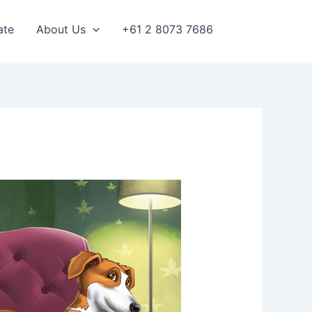
ate
About Us
+61 2 8073 7686