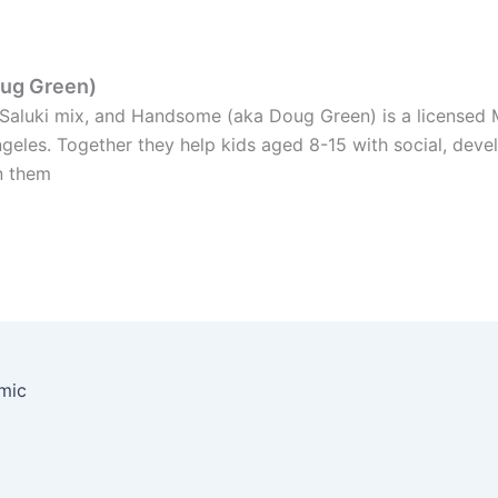
oug Green)
y Saluki mix, and Handsome (aka Doug Green) is a licensed 
ngeles. Together they help kids aged 8-15 with social, dev
n them
emic