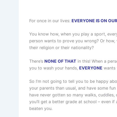
For once in our lives:
EVERYONE IS ON OUR
You know how, when you play a sport, everyo
person wants to prove you wrong? Or how, wa
their religion or their nationality?
There’s
NONE OF THAT
in this! When a pers
you to wash your hands,
EVERYONE
wants y
So I’m not going to tell you to be happy ab
your parents than usual, and have some fun w
have never gotten so many walks, cuddles, 
you’ll get a better grade at school – even if
beaten you.