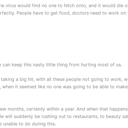
 the virus would find no one to hitch onto, and it would die 
fectly. People have to get food, doctors need to work on s
 can keep this nasty little thing from hurting most of us.
aking a big hit, with all these people not going to work, 
s, when it seemed like no one was going to be able to mak
few months, certainly within a year. And when that happen
ll suddenly be rushing out to restaurants, to beauty salon
e unable to do during this.