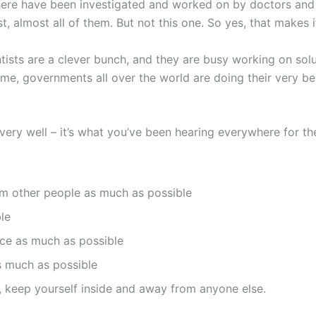
there have been investigated and worked on by doctors and s
 almost all of them. But not this one. So yes, that makes i
ists are a clever bunch, and they are busy working on solu
time, governments all over the world are doing their very b
ry well – it’s what you’ve been hearing everywhere for the
om other people as much as possible
le
ce as much as possible
s much as possible
ck, keep yourself inside and away from anyone else.