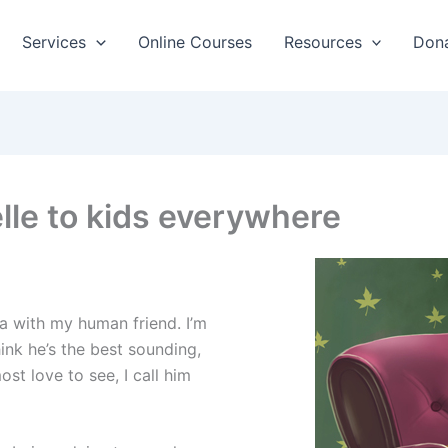
Services
Online Courses
Resources
Don
lle to kids everywhere
nia with my human friend. I’m
ink he’s the best sounding,
st love to see, I call him