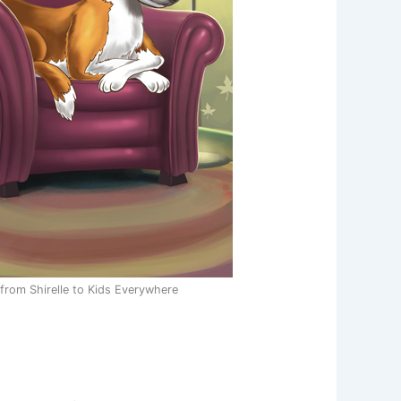
rom Shirelle to Kids Everywhere