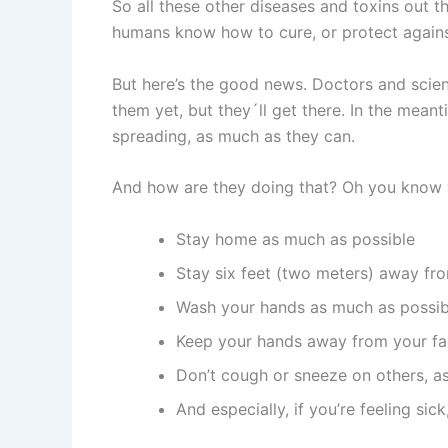
So all these other diseases and toxins out 
humans know how to cure, or protect against,
But here’s the good news. Doctors and scient
them yet, but they´ll get there. In the mean
spreading, as much as they can.
And how are they doing that? Oh you know ve
Stay home as much as possible
Stay six feet (two meters) away fr
Wash your hands as much as possib
Keep your hands away from your fa
Don’t cough or sneeze on others, a
And especially, if you’re feeling si