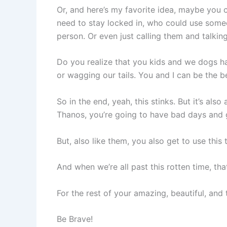
Or, and here’s my favorite idea, maybe you
need to stay locked in, who could use someo
person. Or even just calling them and talkin
Do you realize that you kids and we dogs h
or wagging our tails. You and I can be the be
So in the end, yeah, this stinks. But it’s a
Thanos, you’re going to have bad days and g
But, also like them, you also get to use thi
And when we’re all past this rotten time, tha
For the rest of your amazing, beautiful, and 
Be Brave!