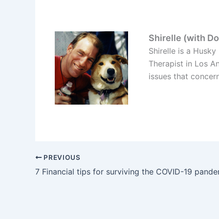
Shirelle (with D
Shirelle is a Husk
Therapist in Los A
issues that concer
PREVIOUS
7 Financial tips for surviving the COVID-19 pand