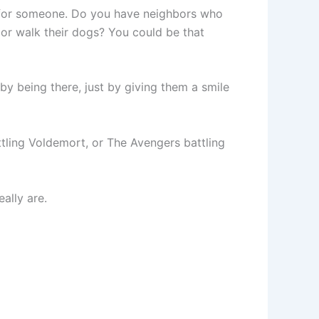
l for someone. Do you have neighbors who
or walk their dogs? You could be that
 being there, just by giving them a smile
attling Voldemort, or The Avengers battling
ally are.