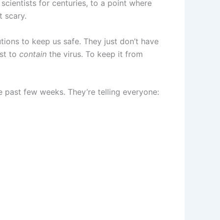
cientists for centuries, to a point where
t scary.
tions to keep us safe. They just don’t have
est to
contain
the virus. To keep it from
 past few weeks. They’re telling everyone: