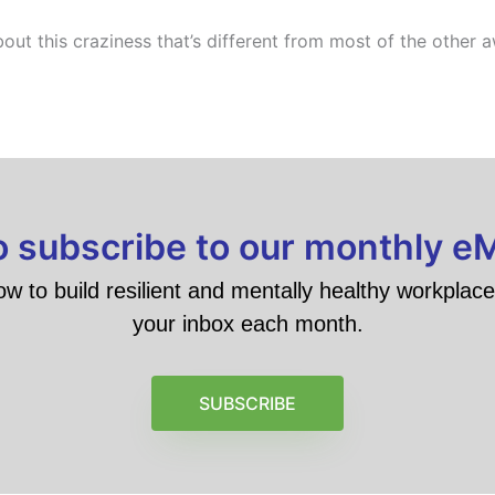
about this craziness that’s different from most of the other 
to subscribe to our monthly e
ow to build resilient and mentally healthy workplace 
your inbox each month.
SUBSCRIBE