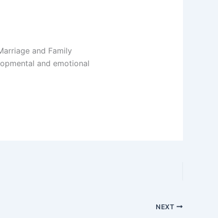
Marriage and Family
elopmental and emotional
NEXT