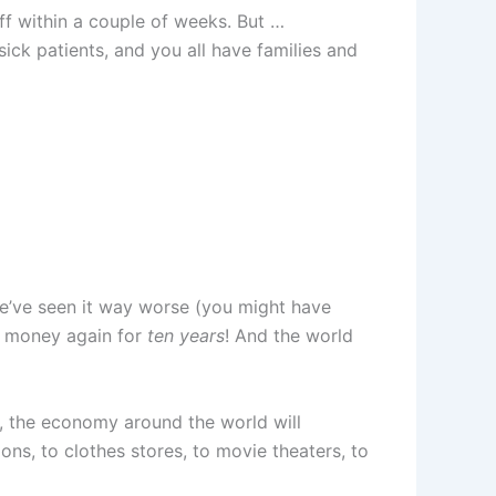
off within a couple of weeks. But …
ick patients, and you all have families and
we’ve seen it way worse (you might have
e money again for
ten years
! And the world
s, the economy around the world will
s, to clothes stores, to movie theaters, to