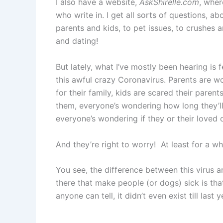
I also have a website,
AskShirelle.com
, wher
who write in. I get all sorts of questions, ab
parents and kids, to pet issues, to crushes
and dating!
But lately, what I’ve mostly been hearing is
this awful crazy Coronavirus. Parents are w
for their family, kids are scared their parent
them, everyone’s wondering how long they’ll
everyone’s wondering if they or their loved 
And they’re right to worry! At least for a whi
You see, the difference between this virus 
there that make people (or dogs) sick is tha
anyone can tell, it didn’t even exist till last y