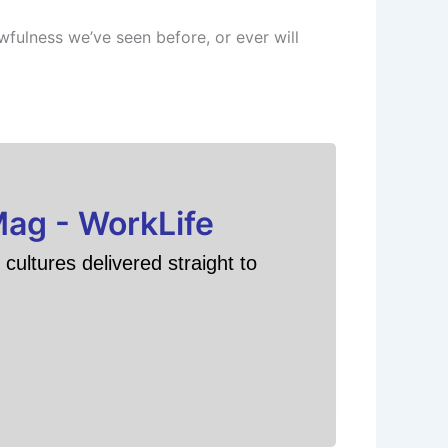
awfulness we’ve seen before, or ever will
Mag - WorkLife
cultures delivered straight to