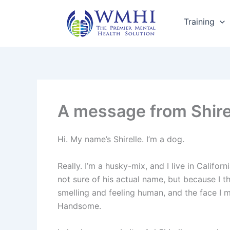
Skip
to
Training
content
A message from Shire
Hi. My name’s Shirelle. I’m a dog.
Really. I’m a husky-mix, and I live in Califor
not sure of his actual name, but because I th
smelling and feeling human, and the face I mo
Handsome.