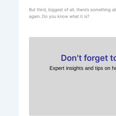
But third, biggest of all, there’s something 
again. Do you know what it is?
Don't forget 
Expert insights and tips on h