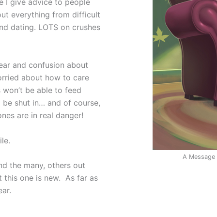
e I give advice to people
out everything from difficult
 and dating. LOTS on crushes
 fear and confusion about
orried about how to care
s won’t be able to feed
 be shut in… and of course,
ones are in real danger!
le.
A Message f
and the many, others out
t this one is new. As far as
ear.