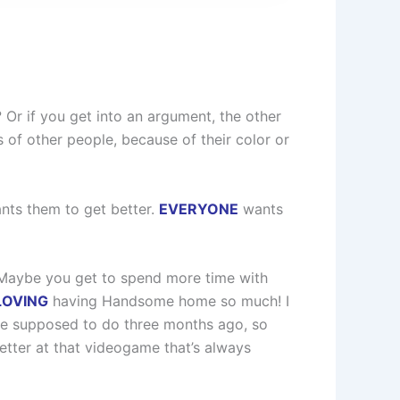
Or if you get into an argument, the other
of other people, because of their color or
ts them to get better.
EVERYONE
wants
t. Maybe you get to spend more time with
LOVING
having Handsome home so much! I
re supposed to do three months ago, so
 better at that videogame that’s always