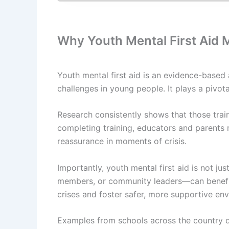
Why Youth Mental First Aid 
Youth mental first aid is an evidence-based
challenges in young people. It plays a pivot
Research consistently shows that those train
completing training, educators and parents r
reassurance in moments of crisis.
Importantly, youth mental first aid is not j
members, or community leaders—can benefit 
crises and foster safer, more supportive en
Examples from schools across the country de