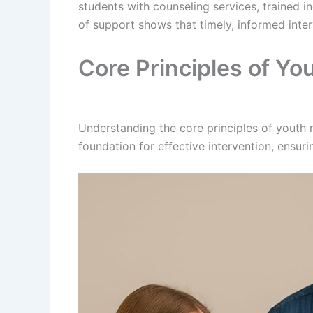
students with counseling services, trained i
of support shows that timely, informed inter
Core Principles of You
Understanding the core principles of youth m
foundation for effective intervention, ensur