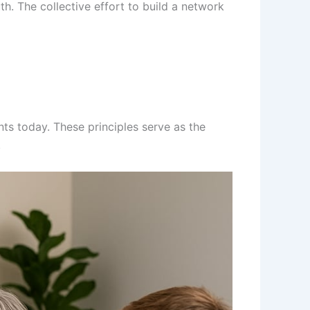
th. The collective effort to build a network
nts today. These principles serve as the
.