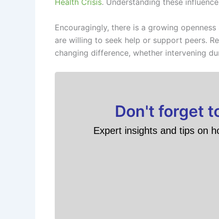
Health Crisis
. Understanding these influences
Encouragingly, there is a growing openness
are willing to seek help or support peers. Re
changing difference, whether intervening dur
Don't forget 
Expert insights and tips on h