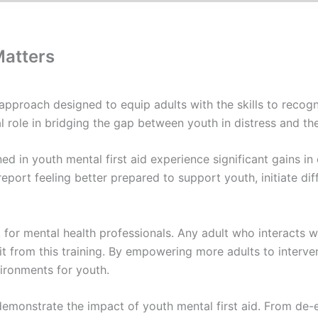
Matters
 approach designed to equip adults with the skills to recog
al role in bridging the gap between youth in distress and t
ed in youth mental first aid experience significant gains i
eport feeling better prepared to support youth, initiate dif
ust for mental health professionals. Any adult who interact
from this training. By empowering more adults to interven
vironments for youth.
monstrate the impact of youth mental first aid. From de-e