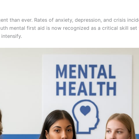
ent than ever. Rates of anxiety, depression, and crisis in
h mental first aid is now recognized as a critical skill se
intensify.