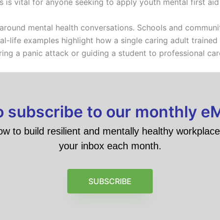
 is vital for anyone seeking to apply youth mental first aid 
 around mental health conversations. Schools and communi
al-life examples highlight how a single caring adult trained 
ing a panic attack or guiding a student to professional car
to subscribe to our monthly e
ow to build resilient and mentally healthy workplace 
your inbox each month.
SUBSCRIBE