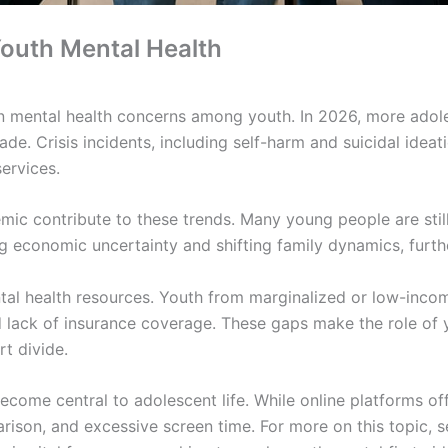
outh Mental Health
n mental health concerns among youth. In 2026, more adol
de. Crisis incidents, including self-harm and suicidal ideati
services.
mic contribute to these trends. Many young people are stil
ng economic uncertainty and shifting family dynamics, furt
mental health resources. Youth from marginalized or low-inc
nd lack of insurance coverage. These gaps make the role of y
rt divide.
come central to adolescent life. While online platforms off
rison, and excessive screen time. For more on this topic, 