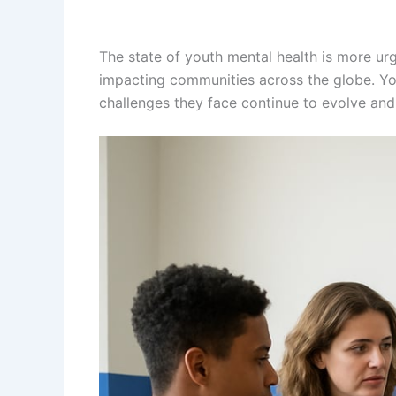
The state of youth mental health is more urg
impacting communities across the globe. Yout
challenges they face continue to evolve and 