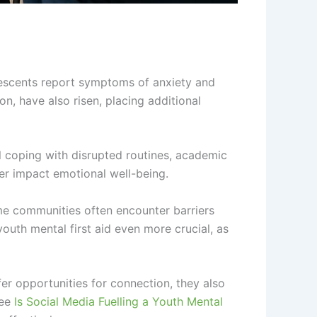
escents report symptoms of anxiety and
on, have also risen, placing additional
l coping with disrupted routines, academic
her impact emotional well-being.
ome communities often encounter barriers
outh mental first aid even more crucial, as
er opportunities for connection, they also
see
Is Social Media Fuelling a Youth Mental