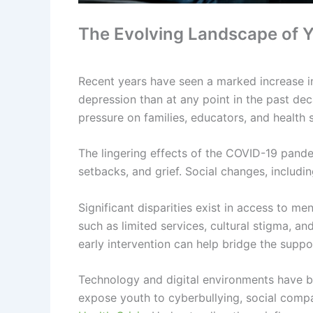
The Evolving Landscape of Y
Recent years have seen a marked increase i
depression than at any point in the past deca
pressure on families, educators, and health 
The lingering effects of the COVID-19 pande
setbacks, and grief. Social changes, includi
Significant disparities exist in access to 
such as limited services, cultural stigma, a
early intervention can help bridge the suppo
Technology and digital environments have be
expose youth to cyberbullying, social compa