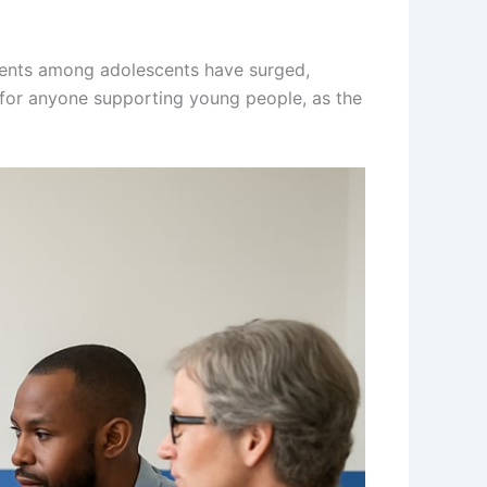
cidents among adolescents have surged,
t for anyone supporting young people, as the