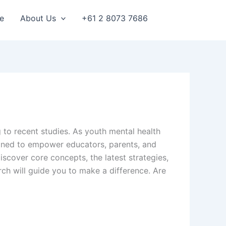
e
About Us
+61 2 8073 7686
 to recent studies. As youth mental health
signed to empower educators, parents, and
scover core concepts, the latest strategies,
ch will guide you to make a difference. Are