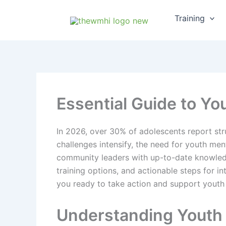
Skip
Training
to
content
Essential Guide to You
In 2026, over 30% of adolescents report str
challenges intensify, the need for youth me
community leaders with up-to-date knowledge
training options, and actionable steps for 
you ready to take action and support youth
Understanding Youth 