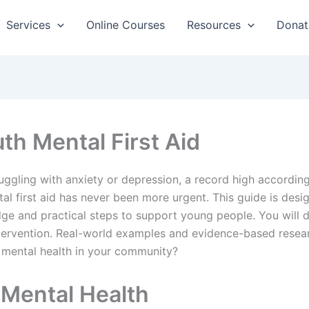
Services
Online Courses
Resources
Donat
th Mental First Aid
uggling with anxiety or depression, a record high according
ntal first aid has never been more urgent. This guide is de
 and practical steps to support young people. You will di
intervention. Real-world examples and evidence-based resear
 mental health in your community?
Mental Health