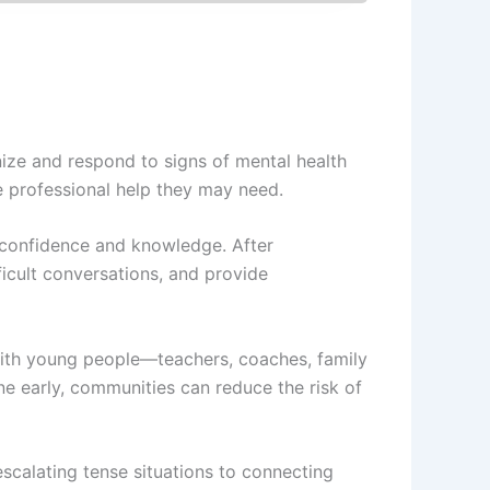
nize and respond to signs of mental health
he professional help they may need.
n confidence and knowledge. After
ficult conversations, and provide
s with young people—teachers, coaches, family
e early, communities can reduce the risk of
scalating tense situations to connecting