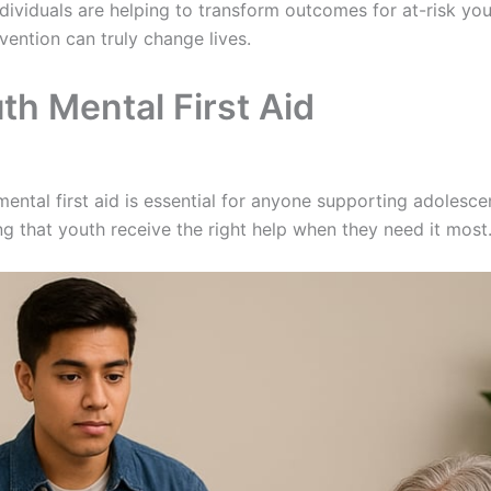
ndividuals are helping to transform outcomes for at-risk you
vention can truly change lives.
th Mental First Aid
ental first aid is essential for anyone supporting adolesce
ing that youth receive the right help when they need it most