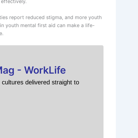
effectively.
ties report reduced stigma, and more youth
in youth mental first aid can make a life-
e.
Mag - WorkLife
cultures delivered straight to