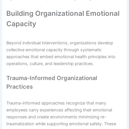
Building Organizational Emotional
Capacity
Beyond individual interventions, organizations develop
collective emotional capacity through systematic
approaches that embed emotional health principles into
operations, culture, and leadership practices.
Trauma-Informed Organizational
Practices
Trauma-informed approaches recognize that many
employees carry experiences affecting their emotional
responses and create environments minimizing re-
traumatization while supporting emotional safety. These