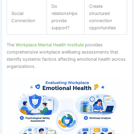
Do
Create
Social
relationships
structured
Connection
provide
connection
support?
opportunities
The
Workplace Mental Health Institute
provides
comprehensive workplace wellbeing assessments that
identify systemic factors affecting emotional health across
organizations.