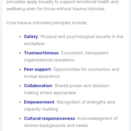
principles apply broadly to support emotional health and
wellbeing even for those without trauma histories.
Core trauma-informed principles include:
Safety
: Physical and psychological security in the
workplace
Trustworthiness
: Consistent, transparent
organizational operations
Peer support
: Opportunities for connection and
mutual assistance
Collaboration
: Shared power and decision-
making where appropriate
Empowerment
: Recognition of strengths and
capacity-building
Cultural responsiveness
: Acknowledgment of
diverse backgrounds and needs