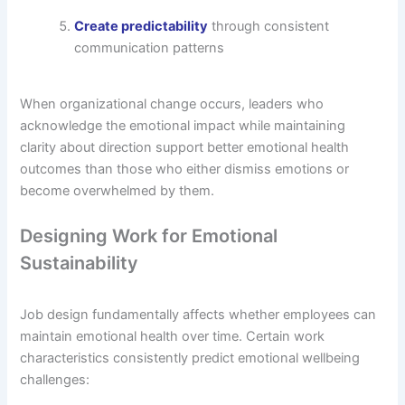
Create predictability
through consistent
communication patterns
When organizational change occurs, leaders who
acknowledge the emotional impact while maintaining
clarity about direction support better emotional health
outcomes than those who either dismiss emotions or
become overwhelmed by them.
Designing Work for Emotional
Sustainability
Job design fundamentally affects whether employees can
maintain emotional health over time. Certain work
characteristics consistently predict emotional wellbeing
challenges: