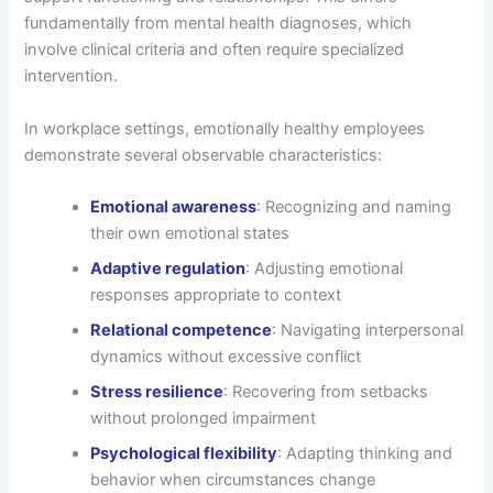
fundamentally from mental health diagnoses, which
involve clinical criteria and often require specialized
intervention.
In workplace settings, emotionally healthy employees
demonstrate several observable characteristics:
Emotional awareness
: Recognizing and naming
their own emotional states
Adaptive regulation
: Adjusting emotional
responses appropriate to context
Relational competence
: Navigating interpersonal
dynamics without excessive conflict
Stress resilience
: Recovering from setbacks
without prolonged impairment
Psychological flexibility
: Adapting thinking and
behavior when circumstances change