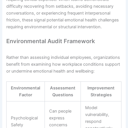
difficulty recovering from setbacks, avoiding necessary
conversations, or experiencing frequent interpersonal
friction, these signal potential emotional health challenges
requiring environmental or structural intervention.
Environmental Audit Framework
Rather than assessing individual employees, organizations
benefit from examining how workplace conditions support
or undermine emotional health and wellbeing:
Environmental
Assessment
Improvement
Factor
Questions
Strategies
Model
Can people
vulnerability,
Psychological
express
respond
Safety
concerns