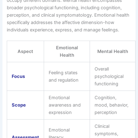
occupy different domains. Mental health encompasses
broader psychological functioning, including cognition,
perception, and clinical symptomatology. Emotional health
specifically addresses the affective dimension-how
individuals experience, express, and manage feelings.
Emotional
Aspect
Mental Health
Health
Overall
Feeling states
Focus
psychological
and regulation
functioning
Emotional
Cognition,
Scope
awareness and
mood, behavior,
expression
perception
Clinical
Emotional
symptoms,
Assessment
literacy,