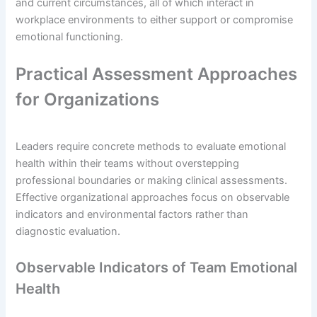
and current circumstances, all of which interact in
workplace environments to either support or compromise
emotional functioning.
Practical Assessment Approaches
for Organizations
Leaders require concrete methods to evaluate emotional
health within their teams without overstepping
professional boundaries or making clinical assessments.
Effective organizational approaches focus on observable
indicators and environmental factors rather than
diagnostic evaluation.
Observable Indicators of Team Emotional
Health