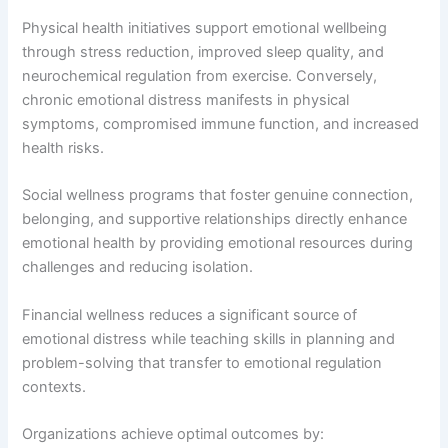
Physical health initiatives support emotional wellbeing
through stress reduction, improved sleep quality, and
neurochemical regulation from exercise. Conversely,
chronic emotional distress manifests in physical
symptoms, compromised immune function, and increased
health risks.
Social wellness programs that foster genuine connection,
belonging, and supportive relationships directly enhance
emotional health by providing emotional resources during
challenges and reducing isolation.
Financial wellness reduces a significant source of
emotional distress while teaching skills in planning and
problem-solving that transfer to emotional regulation
contexts.
Organizations achieve optimal outcomes by: