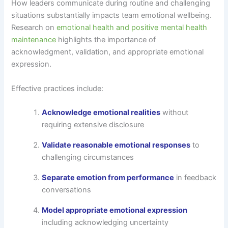
How leaders communicate during routine and challenging
situations substantially impacts team emotional wellbeing.
Research on
emotional health and positive mental health
maintenance
highlights the importance of
acknowledgment, validation, and appropriate emotional
expression.
Effective practices include:
Acknowledge emotional realities
without
requiring extensive disclosure
Validate reasonable emotional responses
to
challenging circumstances
Separate emotion from performance
in feedback
conversations
Model appropriate emotional expression
including acknowledging uncertainty