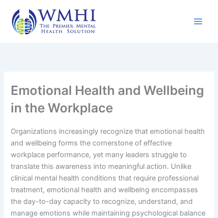
Skip
to
content
Emotional Health and Wellbeing
in the Workplace
Organizations increasingly recognize that emotional health
and wellbeing forms the cornerstone of effective
workplace performance, yet many leaders struggle to
translate this awareness into meaningful action. Unlike
clinical mental health conditions that require professional
treatment, emotional health and wellbeing encompasses
the day-to-day capacity to recognize, understand, and
manage emotions while maintaining psychological balance