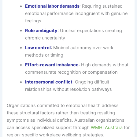
Emotional labor demands
: Requiring sustained
emotional performance incongruent with genuine
feelings
Role ambiguity
: Unclear expectations creating
chronic uncertainty
Low control
: Minimal autonomy over work
methods or timing
Effort-reward imbalance
: High demands without
commensurate recognition or compensation
Interpersonal conflict
: Ongoing difficult
relationships without resolution pathways
Organizations committed to emotional health address
these structural factors rather than treating resulting
symptoms as individual deficits. Australian organizations
can access specialized support through
WMHI Australia
for
region-specific workplace wellbeing strategies.