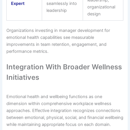
leadership,
Expert
seamlessly into
organizational
leadership
design
Organizations investing in manager development for
emotional health capabilities see measurable
improvements in team retention, engagement, and
performance metrics.
Integration With Broader Wellness
Initiatives
Emotional health and wellbeing functions as one
dimension within comprehensive workplace wellness
approaches. Effective integration recognizes connections
between emotional, physical, social, and financial wellbeing
while maintaining appropriate focus on each domain.