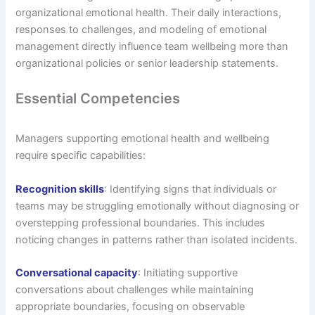
organizational emotional health. Their daily interactions,
responses to challenges, and modeling of emotional
management directly influence team wellbeing more than
organizational policies or senior leadership statements.
Essential Competencies
Managers supporting emotional health and wellbeing
require specific capabilities:
Recognition skills
: Identifying signs that individuals or
teams may be struggling emotionally without diagnosing or
overstepping professional boundaries. This includes
noticing changes in patterns rather than isolated incidents.
Conversational capacity
: Initiating supportive
conversations about challenges while maintaining
appropriate boundaries, focusing on observable