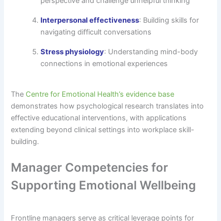
perspective and challenge unhelpful thinking
Interpersonal effectiveness
: Building skills for
navigating difficult conversations
Stress physiology
: Understanding mind-body
connections in emotional experiences
The
Centre for Emotional Health’s evidence base
demonstrates how psychological research translates into
effective educational interventions, with applications
extending beyond clinical settings into workplace skill-
building.
Manager Competencies for
Supporting Emotional Wellbeing
Frontline managers serve as critical leverage points for