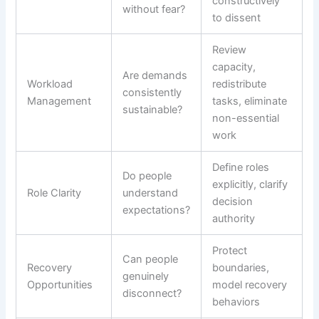
constructively
without fear?
to dissent
Review
capacity,
Are demands
Workload
redistribute
consistently
Management
tasks, eliminate
sustainable?
non-essential
work
Define roles
Do people
explicitly, clarify
Role Clarity
understand
decision
expectations?
authority
Protect
Can people
Recovery
boundaries,
genuinely
Opportunities
model recovery
disconnect?
behaviors