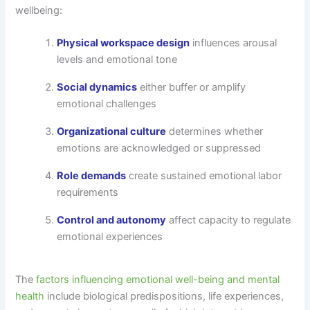
wellbeing:
Physical workspace design
influences arousal
levels and emotional tone
Social dynamics
either buffer or amplify
emotional challenges
Organizational culture
determines whether
emotions are acknowledged or suppressed
Role demands
create sustained emotional labor
requirements
Control and autonomy
affect capacity to regulate
emotional experiences
The
factors influencing emotional well-being and mental
health
include biological predispositions, life experiences,