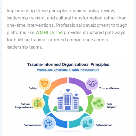
Implementing these principles requires policy review,
leadership training, and cultural transformation rather than
one-time interventions. Professional development through
platforms like
WMHI Online
provides structured pathways
for building trauma-informed competence across
leadership teams.