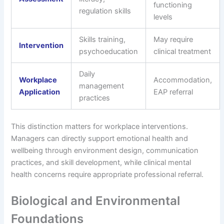
functioning
regulation skills
levels
Skills training,
May require
Intervention
psychoeducation
clinical treatment
Daily
Workplace
Accommodation,
management
Application
EAP referral
practices
This distinction matters for workplace interventions.
Managers can directly support emotional health and
wellbeing through environment design, communication
practices, and skill development, while clinical mental
health concerns require appropriate professional referral.
Biological and Environmental
Foundations