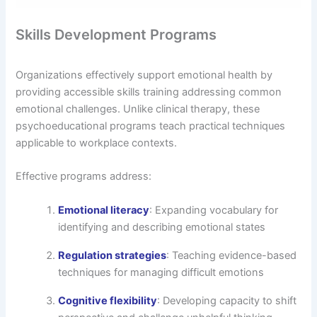
Skills Development Programs
Organizations effectively support emotional health by
providing accessible skills training addressing common
emotional challenges. Unlike clinical therapy, these
psychoeducational programs teach practical techniques
applicable to workplace contexts.
Effective programs address:
Emotional literacy
: Expanding vocabulary for
identifying and describing emotional states
Regulation strategies
: Teaching evidence-based
techniques for managing difficult emotions
Cognitive flexibility
: Developing capacity to shift