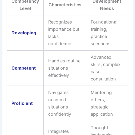
Competency
Development
Characteristics
Level
Needs
Recognizes
Foundational
importance but
training,
Developing
lacks
practice
confidence
scenarios
Advanced
Handles routine
skills, complex
Competent
situations
case
effectively
consultation
Navigates
Mentoring
nuanced
others,
Proficient
situations
strategic
confidently
application
Thought
Integrates