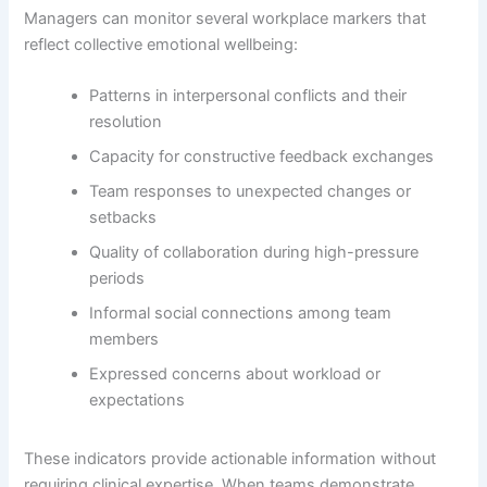
Managers can monitor several workplace markers that
reflect collective emotional wellbeing:
Patterns in interpersonal conflicts and their
resolution
Capacity for constructive feedback exchanges
Team responses to unexpected changes or
setbacks
Quality of collaboration during high-pressure
periods
Informal social connections among team
members
Expressed concerns about workload or
expectations
These indicators provide actionable information without
requiring clinical expertise. When teams demonstrate