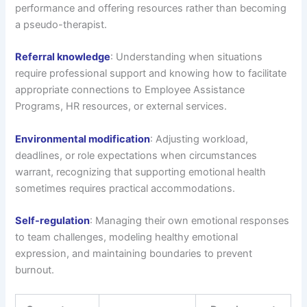
performance and offering resources rather than becoming
a pseudo-therapist.
Referral knowledge
: Understanding when situations
require professional support and knowing how to facilitate
appropriate connections to Employee Assistance
Programs, HR resources, or external services.
Environmental modification
: Adjusting workload,
deadlines, or role expectations when circumstances
warrant, recognizing that supporting emotional health
sometimes requires practical accommodations.
Self-regulation
: Managing their own emotional responses
to team challenges, modeling healthy emotional
expression, and maintaining boundaries to prevent
burnout.