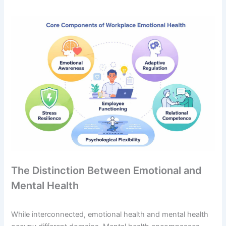
The Distinction Between Emotional and
Mental Health
While interconnected, emotional health and mental health