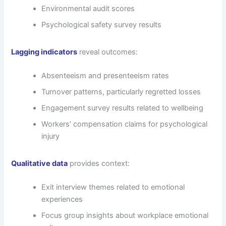
Environmental audit scores
Psychological safety survey results
Lagging indicators
reveal outcomes:
Absenteeism and presenteeism rates
Turnover patterns, particularly regretted losses
Engagement survey results related to wellbeing
Workers’ compensation claims for psychological
injury
Qualitative data
provides context:
Exit interview themes related to emotional
experiences
Focus group insights about workplace emotional