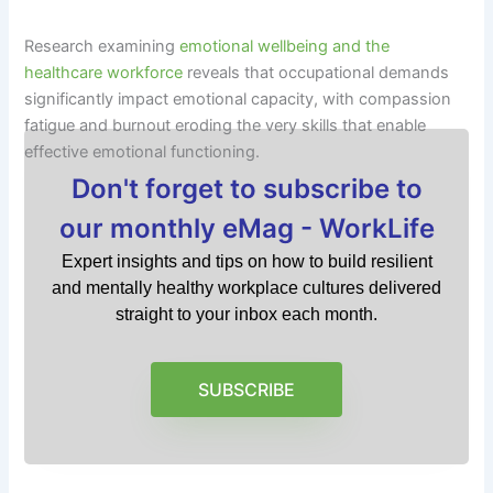
Research examining
emotional wellbeing and the
healthcare workforce
reveals that occupational demands
significantly impact emotional capacity, with compassion
fatigue and burnout eroding the very skills that enable
effective emotional functioning.
Don't forget to subscribe to
our monthly eMag - WorkLife
Expert insights and tips on how to build resilient
and mentally healthy workplace cultures delivered
straight to your inbox each month.
SUBSCRIBE