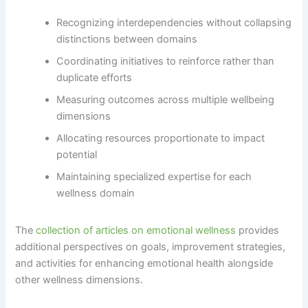
Recognizing interdependencies without collapsing
distinctions between domains
Coordinating initiatives to reinforce rather than
duplicate efforts
Measuring outcomes across multiple wellbeing
dimensions
Allocating resources proportionate to impact
potential
Maintaining specialized expertise for each
wellness domain
The
collection of articles on emotional wellness
provides
additional perspectives on goals, improvement strategies,
and activities for enhancing emotional health alongside
other wellness dimensions.