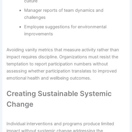
culture
Manager reports of team dynamics and
challenges
Employee suggestions for environmental
improvements
Avoiding vanity metrics that measure activity rather than
impact requires discipline. Organizations must resist the
temptation to report participation numbers without
assessing whether participation translates to improved
emotional health and wellbeing outcomes.
Creating Sustainable Systemic
Change
Individual interventions and programs produce limited
impact without systemic change addressing the