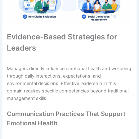
Evidence-Based Strategies for
Leaders
Managers directly influence emotional health and wellbeing
through daily interactions, expectations, and
environmental decisions. Effective leadership in this
domain requires specific competencies beyond traditional
management skills.
Communication Practices That Support
Emotional Health