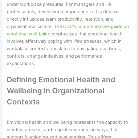
under workplace pressures. For managers and HR
professionals, developing competence in this domain
directly influences team productivity, retention, and
organizational culture. The
CDC’s comprehensive guide on
emotional well-being
emphasizes that emotional health
involves effectively coping with life’s stresses, which in
workplace contexts translates to navigating deadlines,
conflicts, change initiatives, and performance
expectations.
Defining Emotional Health and
Wellbeing in Organizational
Contexts
Emotional health and wellbeing represents the capacity to
identify, process, and regulate emotions in ways that
support functioning and relationships. This differs