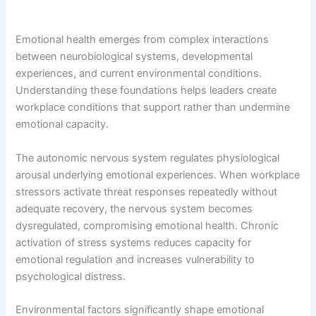
Emotional health emerges from complex interactions
between neurobiological systems, developmental
experiences, and current environmental conditions.
Understanding these foundations helps leaders create
workplace conditions that support rather than undermine
emotional capacity.
The autonomic nervous system regulates physiological
arousal underlying emotional experiences. When workplace
stressors activate threat responses repeatedly without
adequate recovery, the nervous system becomes
dysregulated, compromising emotional health. Chronic
activation of stress systems reduces capacity for
emotional regulation and increases vulnerability to
psychological distress.
Environmental factors significantly shape emotional