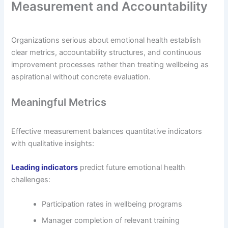
Measurement and Accountability
Organizations serious about emotional health establish
clear metrics, accountability structures, and continuous
improvement processes rather than treating wellbeing as
aspirational without concrete evaluation.
Meaningful Metrics
Effective measurement balances quantitative indicators
with qualitative insights:
Leading indicators
predict future emotional health
challenges:
Participation rates in wellbeing programs
Manager completion of relevant training