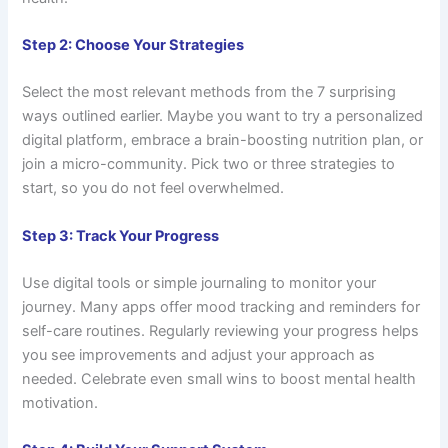
Step 2: Choose Your Strategies
Select the most relevant methods from the 7 surprising
ways outlined earlier. Maybe you want to try a personalized
digital platform, embrace a brain-boosting nutrition plan, or
join a micro-community. Pick two or three strategies to
start, so you do not feel overwhelmed.
Step 3: Track Your Progress
Use digital tools or simple journaling to monitor your
journey. Many apps offer mood tracking and reminders for
self-care routines. Regularly reviewing your progress helps
you see improvements and adjust your approach as
needed. Celebrate even small wins to boost mental health
motivation.