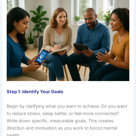
Step 1: Identify Your Goals
Begin by clarifying what you want to achieve. Do you want
to reduce stress, sleep better, or feel more connected?
Write down specific, measurable goals. This creates
direction and motivation as you work to boost mental
health.