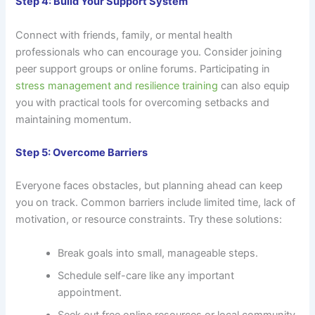
Step 4: Build Your Support System
Connect with friends, family, or mental health
professionals who can encourage you. Consider joining
peer support groups or online forums. Participating in
stress management and resilience training
can also equip
you with practical tools for overcoming setbacks and
maintaining momentum.
Step 5: Overcome Barriers
Everyone faces obstacles, but planning ahead can keep
you on track. Common barriers include limited time, lack of
motivation, or resource constraints. Try these solutions:
Break goals into small, manageable steps.
Schedule self-care like any important
appointment.
Seek out free online resources or local community