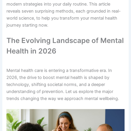
modern strategies into your daily routine. This article
reveals seven surprising methods, each grounded in real-
world science, to help you transform your mental health
journey starting now.
The Evolving Landscape of Mental
Health in 2026
Mental health care is entering a transformative era. In
2026, the drive to boost mental health is shaped by
technology, shifting societal norms, and a deeper
understanding of prevention. Let us explore the major
trends changing the way we approach mental wellbeing.