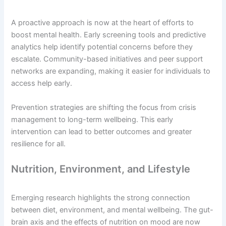
A proactive approach is now at the heart of efforts to
boost mental health. Early screening tools and predictive
analytics help identify potential concerns before they
escalate. Community-based initiatives and peer support
networks are expanding, making it easier for individuals to
access help early.
Prevention strategies are shifting the focus from crisis
management to long-term wellbeing. This early
intervention can lead to better outcomes and greater
resilience for all.
Nutrition, Environment, and Lifestyle
Emerging research highlights the strong connection
between diet, environment, and mental wellbeing. The gut-
brain axis and the effects of nutrition on mood are now