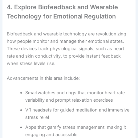
4. Explore Biofeedback and Wearable
Technology for Emotional Regulation
Biofeedback and wearable technology are revolutionizing
how people monitor and manage their emotional states.
These devices track physiological signals, such as heart
rate and skin conductivity, to provide instant feedback
when stress levels rise.
Advancements in this area include:
Smartwatches and rings that monitor heart rate
variability and prompt relaxation exercises
VR headsets for guided meditation and immersive
stress relief
Apps that gamify stress management, making it
engaging and accessible