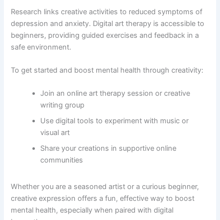
Research links creative activities to reduced symptoms of
depression and anxiety. Digital art therapy is accessible to
beginners, providing guided exercises and feedback in a
safe environment.
To get started and boost mental health through creativity:
Join an online art therapy session or creative
writing group
Use digital tools to experiment with music or
visual art
Share your creations in supportive online
communities
Whether you are a seasoned artist or a curious beginner,
creative expression offers a fun, effective way to boost
mental health, especially when paired with digital