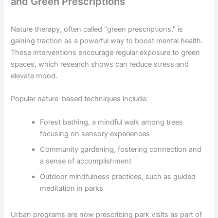
and Green Prescriptions
Nature therapy, often called "green prescriptions," is
gaining traction as a powerful way to boost mental health.
These interventions encourage regular exposure to green
spaces, which research shows can reduce stress and
elevate mood.
Popular nature-based techniques include:
Forest bathing, a mindful walk among trees
focusing on sensory experiences
Community gardening, fostering connection and
a sense of accomplishment
Outdoor mindfulness practices, such as guided
meditation in parks
Urban programs are now prescribing park visits as part of