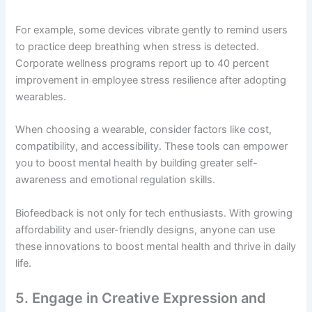
For example, some devices vibrate gently to remind users
to practice deep breathing when stress is detected.
Corporate wellness programs report up to 40 percent
improvement in employee stress resilience after adopting
wearables.
When choosing a wearable, consider factors like cost,
compatibility, and accessibility. These tools can empower
you to boost mental health by building greater self-
awareness and emotional regulation skills.
Biofeedback is not only for tech enthusiasts. With growing
affordability and user-friendly designs, anyone can use
these innovations to boost mental health and thrive in daily
life.
5. Engage in Creative Expression and