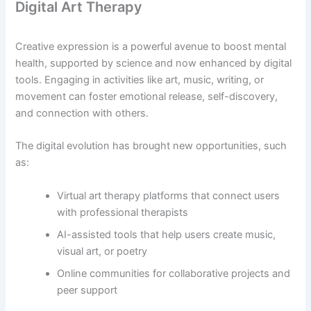
Digital Art Therapy
Creative expression is a powerful avenue to boost mental
health, supported by science and now enhanced by digital
tools. Engaging in activities like art, music, writing, or
movement can foster emotional release, self-discovery,
and connection with others.
The digital evolution has brought new opportunities, such
as:
Virtual art therapy platforms that connect users
with professional therapists
AI-assisted tools that help users create music,
visual art, or poetry
Online communities for collaborative projects and
peer support