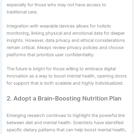
especially for those who may not have access to
traditional care.
Integration with wearable devices allows for holistic
monitoring, linking physical and emotional data for deeper
insights. However, data privacy and ethical considerations
remain critical. Always review privacy policies and choose
platforms that prioritize user confidentiality.
The future is bright for those willing to embrace digital
innovation as a way to boost mental health, opening doors
for support that is both scalable and highly individualized.
2. Adopt a Brain-Boosting Nutrition Plan
Emerging research continues to highlight the powerful link
between diet and mental health. Scientists have identified
specific dietary patterns that can help boost mental health,