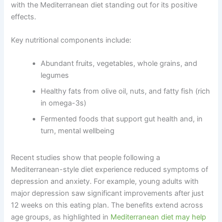
with the Mediterranean diet standing out for its positive
effects.
Key nutritional components include:
Abundant fruits, vegetables, whole grains, and
legumes
Healthy fats from olive oil, nuts, and fatty fish (rich
in omega-3s)
Fermented foods that support gut health and, in
turn, mental wellbeing
Recent studies show that people following a
Mediterranean-style diet experience reduced symptoms of
depression and anxiety. For example, young adults with
major depression saw significant improvements after just
12 weeks on this eating plan. The benefits extend across
age groups, as highlighted in
Mediterranean diet may help