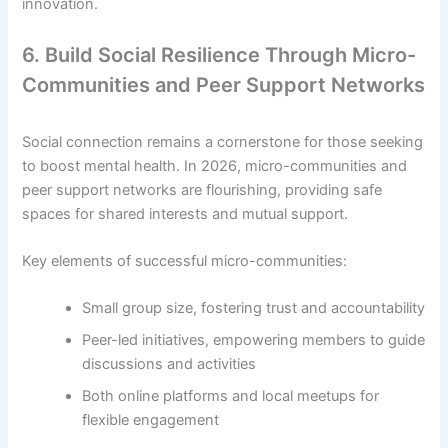
innovation.
6. Build Social Resilience Through Micro-
Communities and Peer Support Networks
Social connection remains a cornerstone for those seeking
to boost mental health. In 2026, micro-communities and
peer support networks are flourishing, providing safe
spaces for shared interests and mutual support.
Key elements of successful micro-communities:
Small group size, fostering trust and accountability
Peer-led initiatives, empowering members to guide
discussions and activities
Both online platforms and local meetups for
flexible engagement