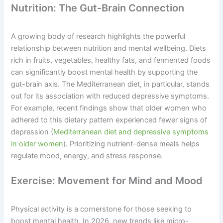
Nutrition: The Gut-Brain Connection
A growing body of research highlights the powerful
relationship between nutrition and mental wellbeing. Diets
rich in fruits, vegetables, healthy fats, and fermented foods
can significantly boost mental health by supporting the
gut-brain axis. The Mediterranean diet, in particular, stands
out for its association with reduced depressive symptoms.
For example, recent findings show that older women who
adhered to this dietary pattern experienced fewer signs of
depression (
Mediterranean diet and depressive symptoms
in older women
). Prioritizing nutrient-dense meals helps
regulate mood, energy, and stress response.
Exercise: Movement for Mind and Mood
Physical activity is a cornerstone for those seeking to
boost mental health. In 2026, new trends like micro-