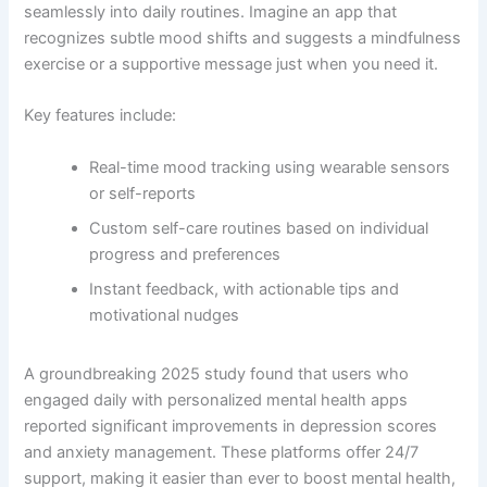
seamlessly into daily routines. Imagine an app that
recognizes subtle mood shifts and suggests a mindfulness
exercise or a supportive message just when you need it.
Key features include:
Real-time mood tracking using wearable sensors
or self-reports
Custom self-care routines based on individual
progress and preferences
Instant feedback, with actionable tips and
motivational nudges
A groundbreaking 2025 study found that users who
engaged daily with personalized mental health apps
reported significant improvements in depression scores
and anxiety management. These platforms offer 24/7
support, making it easier than ever to boost mental health,