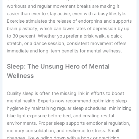
workouts and regular movement breaks are making it
easier than ever to stay active, even with a busy lifestyle.
Exercise stimulates the release of endorphins and supports
brain plasticity, which can lower rates of depression by up
to 30 percent. Whether you prefer a brisk walk, a quick
stretch, or a dance session, consistent movement offers
immediate and long-term benefits for mental wellness.
Sleep: The Unsung Hero of Mental
Wellness
Quality sleep is often the missing link in efforts to boost
mental health. Experts now recommend optimizing sleep
hygiene by maintaining regular sleep schedules, minimizing
blue light exposure before bed, and creating restful
environments. Proper sleep supports emotional regulation,
memory consolidation, and resilience to stress. Small
changes, like winding down with a book or practicing