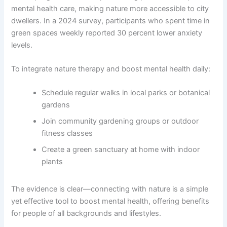
mental health care, making nature more accessible to city
dwellers. In a 2024 survey, participants who spent time in
green spaces weekly reported 30 percent lower anxiety
levels.
To integrate nature therapy and boost mental health daily:
Schedule regular walks in local parks or botanical
gardens
Join community gardening groups or outdoor
fitness classes
Create a green sanctuary at home with indoor
plants
The evidence is clear—connecting with nature is a simple
yet effective tool to boost mental health, offering benefits
for people of all backgrounds and lifestyles.