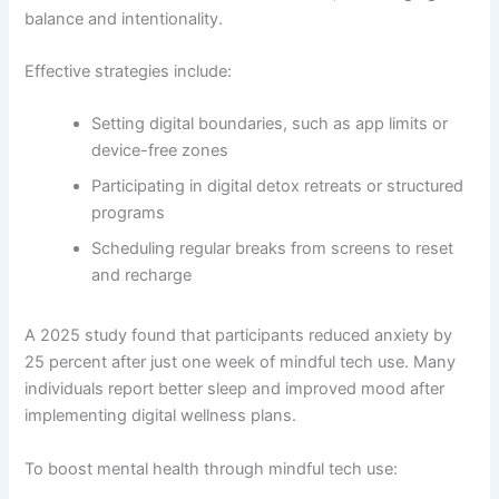
balance and intentionality.
Effective strategies include:
Setting digital boundaries, such as app limits or
device-free zones
Participating in digital detox retreats or structured
programs
Scheduling regular breaks from screens to reset
and recharge
A 2025 study found that participants reduced anxiety by
25 percent after just one week of mindful tech use. Many
individuals report better sleep and improved mood after
implementing digital wellness plans.
To boost mental health through mindful tech use: