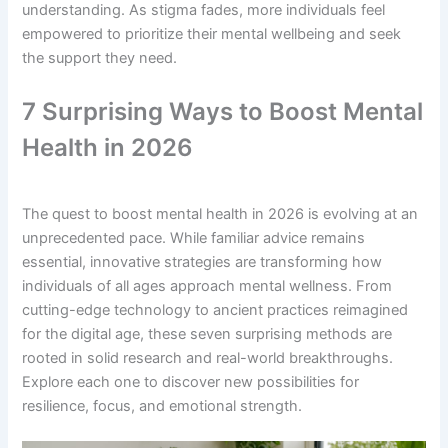
understanding. As stigma fades, more individuals feel
empowered to prioritize their mental wellbeing and seek
the support they need.
7 Surprising Ways to Boost Mental
Health in 2026
The quest to boost mental health in 2026 is evolving at an
unprecedented pace. While familiar advice remains
essential, innovative strategies are transforming how
individuals of all ages approach mental wellness. From
cutting-edge technology to ancient practices reimagined
for the digital age, these seven surprising methods are
rooted in solid research and real-world breakthroughs.
Explore each one to discover new possibilities for
resilience, focus, and emotional strength.