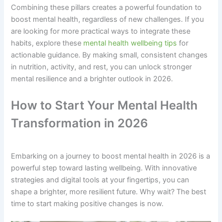
Combining these pillars creates a powerful foundation to
boost mental health, regardless of new challenges. If you
are looking for more practical ways to integrate these
habits, explore these
mental health wellbeing tips
for
actionable guidance. By making small, consistent changes
in nutrition, activity, and rest, you can unlock stronger
mental resilience and a brighter outlook in 2026.
How to Start Your Mental Health
Transformation in 2026
Embarking on a journey to boost mental health in 2026 is a
powerful step toward lasting wellbeing. With innovative
strategies and digital tools at your fingertips, you can
shape a brighter, more resilient future. Why wait? The best
time to start making positive changes is now.