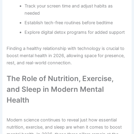
Track your screen time and adjust habits as
needed
Establish tech-free routines before bedtime
Explore digital detox programs for added support
Finding a healthy relationship with technology is crucial to
boost mental health in 2026, allowing space for presence,
rest, and real-world connection.
The Role of Nutrition, Exercise,
and Sleep in Modern Mental
Health
Modern science continues to reveal just how essential
nutrition, exercise, and sleep are when it comes to boost