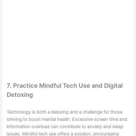
7. Practice Mindful Tech Use and Digital
Detoxing
Technology is both a blessing and a challenge for those
striving to boost mental health. Excessive screen time and
information overload can contribute to anxiety and sleep
issues. Mindful tech use offers a solution, encouraging