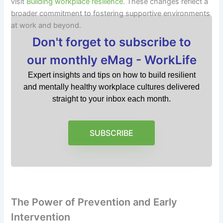
visit
Building workplace resilience
. These changes reflect a
broader commitment to fostering supportive environments
at work and beyond.
Don't forget to subscribe to
our monthly eMag - WorkLife
Expert insights and tips on how to build resilient
and mentally healthy workplace cultures delivered
straight to your inbox each month.
SUBSCRIBE
The Power of Prevention and Early
Intervention