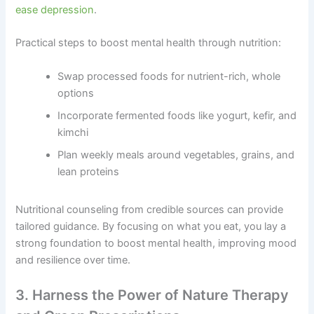
ease depression
.
Practical steps to boost mental health through nutrition:
Swap processed foods for nutrient-rich, whole
options
Incorporate fermented foods like yogurt, kefir, and
kimchi
Plan weekly meals around vegetables, grains, and
lean proteins
Nutritional counseling from credible sources can provide
tailored guidance. By focusing on what you eat, you lay a
strong foundation to boost mental health, improving mood
and resilience over time.
3. Harness the Power of Nature Therapy