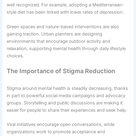
well recognized. For example, adopting a Mediterranean-
style diet has been linked with lower rates of depression.
Green spaces and nature-based interventions are also
gaining traction. Urban planners are designing
environments that encourage outdoor activity and
relaxation, supporting mental health through daily lifestyle
choices.
The Importance of Stigma Reduction
Stigma around mental health is steadily decreasing, thanks
in part to powerful social media campaigns and advocacy
groups. Storytelling and public discussions are making it
easier for people to share their experiences and seek help.
Viral initiatives encourage open conversations, while
organizations work to promote acceptance and