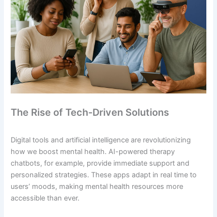
The Rise of Tech-Driven Solutions
Digital tools and artificial intelligence are revolutionizing
how we boost mental health. AI-powered therapy
chatbots, for example, provide immediate support and
personalized strategies. These apps adapt in real time to
users’ moods, making mental health resources more
accessible than ever.