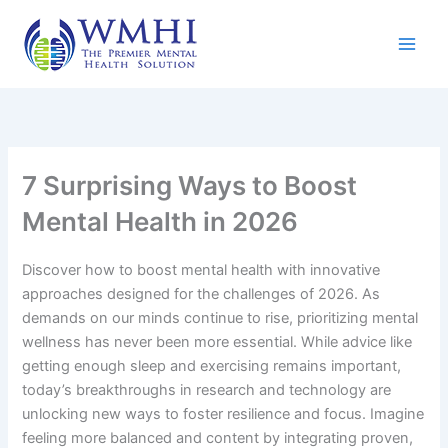
Skip
to
content
7 Surprising Ways to Boost
Mental Health in 2026
Discover how to boost mental health with innovative
approaches designed for the challenges of 2026. As
demands on our minds continue to rise, prioritizing mental
wellness has never been more essential. While advice like
getting enough sleep and exercising remains important,
today’s breakthroughs in research and technology are
unlocking new ways to foster resilience and focus. Imagine
feeling more balanced and content by integrating proven,