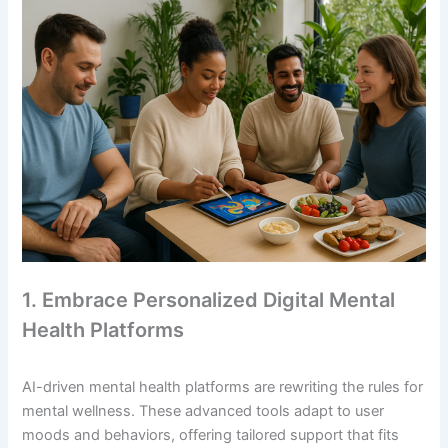
1. Embrace Personalized Digital Mental
Health Platforms
AI-driven mental health platforms are rewriting the rules for
mental wellness. These advanced tools adapt to user
moods and behaviors, offering tailored support that fits