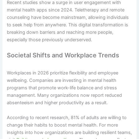
Recent studies show a surge in user engagement with
mental health apps since 2024. Teletherapy and remote
counseling have become mainstream, allowing individuals
to seek help from anywhere. This digital transformation is
breaking down barriers and reaching more people,
especially those previously underserved.
Societal Shifts and Workplace Trends
Workplaces in 2026 prioritize flexibility and employee
wellbeing. Companies are investing in mental health
programs that promote work-life balance and stress
management. Many organizations now report reduced
absenteeism and higher productivity as a result.
According to recent research, 81% of adults are willing to
change their habits to boost mental health. For more
insights into how organizations are building resilient teams,