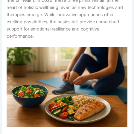
mental health. In 2026, these three pillars remain at the
heart of holistic wellbeing, even as new technologies and
therapies emerge. While innovative approaches offer
exciting possibilities, the basics still provide unmatched
support for emotional resilience and cognitive
performance.