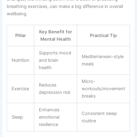
breathing exercises, can make a big difference in overall
wellbeing.
Key Benefit for
Pillar
Practical Tip
Mental Health
Supports mood
Mediterranean-style
Nutrition
and brain
meals
health
Micro-
Reduces
Exercise
workouts/movement
depression risk
breaks
Enhances
Consistent sleep
Sleep
emotional
routine
resilience