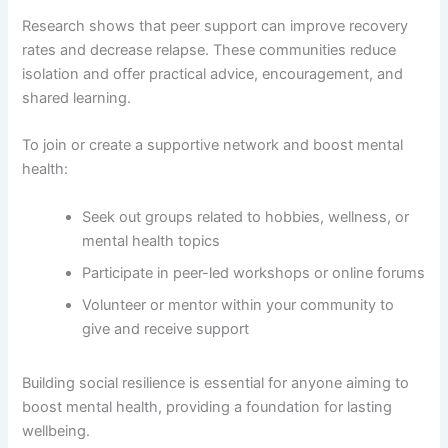
Research shows that peer support can improve recovery
rates and decrease relapse. These communities reduce
isolation and offer practical advice, encouragement, and
shared learning.
To join or create a supportive network and boost mental
health:
Seek out groups related to hobbies, wellness, or
mental health topics
Participate in peer-led workshops or online forums
Volunteer or mentor within your community to
give and receive support
Building social resilience is essential for anyone aiming to
boost mental health, providing a foundation for lasting
wellbeing.