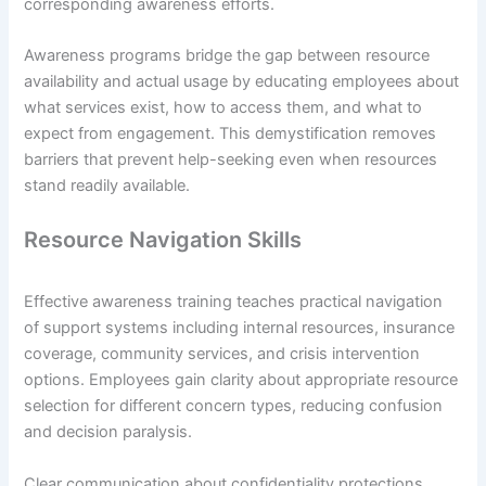
corresponding awareness efforts.
Awareness programs bridge the gap between resource
availability and actual usage by educating employees about
what services exist, how to access them, and what to
expect from engagement. This demystification removes
barriers that prevent help-seeking even when resources
stand readily available.
Resource Navigation Skills
Effective awareness training teaches practical navigation
of support systems including internal resources, insurance
coverage, community services, and crisis intervention
options. Employees gain clarity about appropriate resource
selection for different concern types, reducing confusion
and decision paralysis.
Clear communication about confidentiality protections