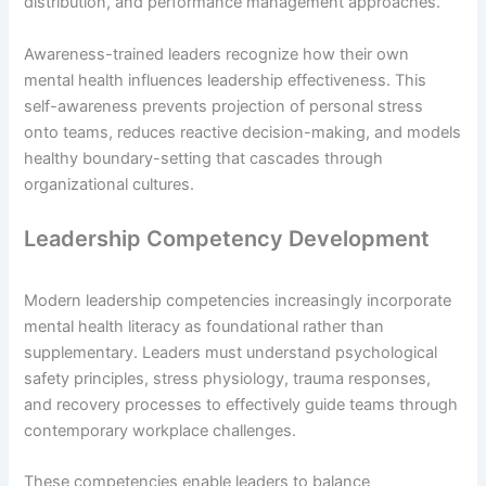
distribution, and performance management approaches.
Awareness-trained leaders recognize how their own
mental health influences leadership effectiveness. This
self-awareness prevents projection of personal stress
onto teams, reduces reactive decision-making, and models
healthy boundary-setting that cascades through
organizational cultures.
Leadership Competency Development
Modern leadership competencies increasingly incorporate
mental health literacy as foundational rather than
supplementary. Leaders must understand psychological
safety principles, stress physiology, trauma responses,
and recovery processes to effectively guide teams through
contemporary workplace challenges.
These competencies enable leaders to balance