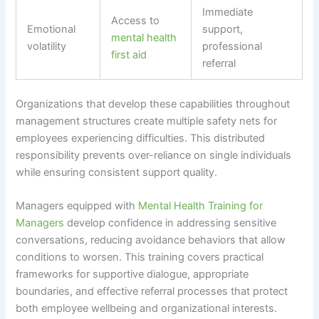
Immediate
Access to
Emotional
support,
mental health
volatility
professional
first aid
referral
Organizations that develop these capabilities throughout
management structures create multiple safety nets for
employees experiencing difficulties. This distributed
responsibility prevents over-reliance on single individuals
while ensuring consistent support quality.
Managers equipped with
Mental Health Training for
Managers
develop confidence in addressing sensitive
conversations, reducing avoidance behaviors that allow
conditions to worsen. This training covers practical
frameworks for supportive dialogue, appropriate
boundaries, and effective referral processes that protect
both employee wellbeing and organizational interests.