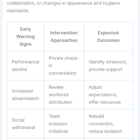
collaboration, or changes in appearance and hygiene
standards.
Early
Intervention
Expected
Warning
Approaches
Outcomes
Signs
Private check-
Performance
Identify stressors,
in
decline
provide support
conversation
Review
Adjust
Increased
workload
expectations,
absenteeism
distribution
offer resources
Team
Rebuild
Social
inclusion
connection,
withdrawal
initiatives
reduce isolation