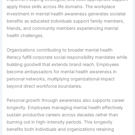
apply these skills across life domains. The workplace
investment in mental health awareness generates societal
benefits as educated individuals support family members,
friends, and community members experiencing mental
health challenges.
Organizations contributing to broader mental health
literacy fulfill corporate social responsibility mandates while
building goodwill that extends brand reach. Employees
become ambassadors for mental health awareness in
personal networks, multiplying organizational impact
beyond direct workforce boundaries.
Personal growth through awareness also supports career
longevity. Employees managing mental health effectively
sustain productive careers across decades rather than
burning out in high-intensity periods. This longevity
benefits both individuals and organizations retaining