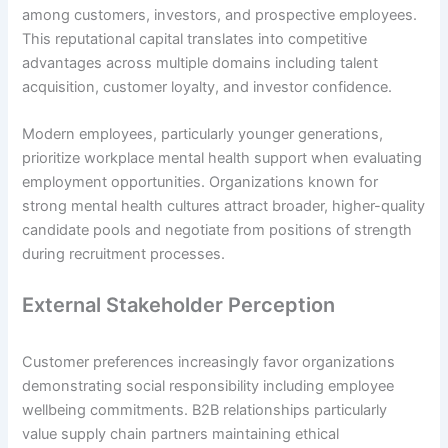
among customers, investors, and prospective employees.
This reputational capital translates into competitive
advantages across multiple domains including talent
acquisition, customer loyalty, and investor confidence.
Modern employees, particularly younger generations,
prioritize workplace mental health support when evaluating
employment opportunities. Organizations known for
strong mental health cultures attract broader, higher-quality
candidate pools and negotiate from positions of strength
during recruitment processes.
External Stakeholder Perception
Customer preferences increasingly favor organizations
demonstrating social responsibility including employee
wellbeing commitments. B2B relationships particularly
value supply chain partners maintaining ethical