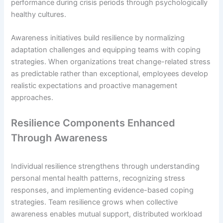
performance during crisis periods through psychologically
healthy cultures.
Awareness initiatives build resilience by normalizing
adaptation challenges and equipping teams with coping
strategies. When organizations treat change-related stress
as predictable rather than exceptional, employees develop
realistic expectations and proactive management
approaches.
Resilience Components Enhanced
Through Awareness
Individual resilience strengthens through understanding
personal mental health patterns, recognizing stress
responses, and implementing evidence-based coping
strategies. Team resilience grows when collective
awareness enables mutual support, distributed workload