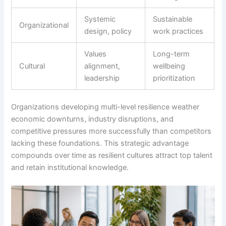
Systemic
Sustainable
Organizational
design, policy
work practices
Values
Long-term
Cultural
alignment,
wellbeing
leadership
prioritization
Organizations developing multi-level resilience weather
economic downturns, industry disruptions, and
competitive pressures more successfully than competitors
lacking these foundations. This strategic advantage
compounds over time as resilient cultures attract top talent
and retain institutional knowledge.