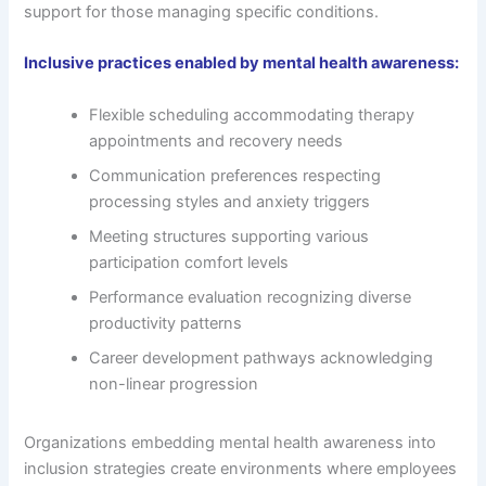
support for those managing specific conditions.
Inclusive practices enabled by mental health awareness:
Flexible scheduling accommodating therapy
appointments and recovery needs
Communication preferences respecting
processing styles and anxiety triggers
Meeting structures supporting various
participation comfort levels
Performance evaluation recognizing diverse
productivity patterns
Career development pathways acknowledging
non-linear progression
Organizations embedding mental health awareness into
inclusion strategies create environments where employees