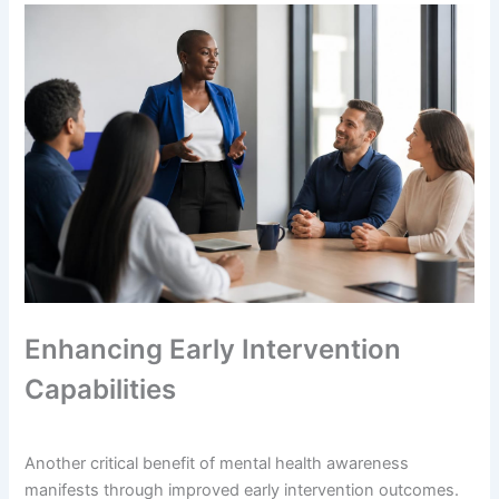
Enhancing Early Intervention
Capabilities
Another critical benefit of mental health awareness
manifests through improved early intervention outcomes.