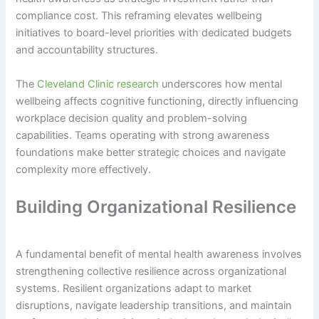
compliance cost. This reframing elevates wellbeing
initiatives to board-level priorities with dedicated budgets
and accountability structures.
The
Cleveland Clinic research
underscores how mental
wellbeing affects cognitive functioning, directly influencing
workplace decision quality and problem-solving
capabilities. Teams operating with strong awareness
foundations make better strategic choices and navigate
complexity more effectively.
Building Organizational Resilience
A fundamental benefit of mental health awareness involves
strengthening collective resilience across organizational
systems. Resilient organizations adapt to market
disruptions, navigate leadership transitions, and maintain