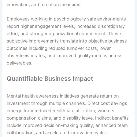
innovation, and retention measures.
Employees working in psychologically safe environments
report higher engagement levels, increased discretionary
effort, and stronger organizational commitment. These
subjective improvements translate into objective business
outcomes including reduced turnover costs, lower
absenteeism rates, and improved quality metrics across
deliverables.
Quantifiable Business Impact
Mental health awareness initiatives generate return on
investment through multiple channels. Direct cost savings
emerge from reduced healthcare utilization, workers
compensation claims, and disability leave. Indirect benefits
include improved decision-making quality, enhanced team
collaboration, and accelerated innovation cycles.