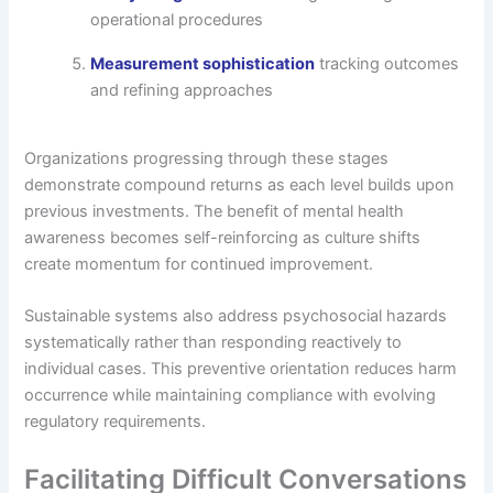
operational procedures
Measurement sophistication
tracking outcomes
and refining approaches
Organizations progressing through these stages
demonstrate compound returns as each level builds upon
previous investments. The benefit of mental health
awareness becomes self-reinforcing as culture shifts
create momentum for continued improvement.
Sustainable systems also address psychosocial hazards
systematically rather than responding reactively to
individual cases. This preventive orientation reduces harm
occurrence while maintaining compliance with evolving
regulatory requirements.
Facilitating Difficult Conversations