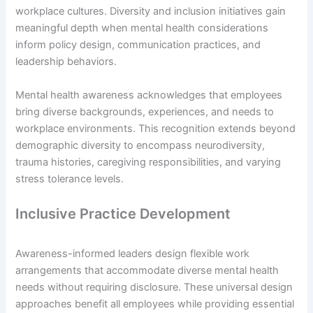
workplace cultures. Diversity and inclusion initiatives gain
meaningful depth when mental health considerations
inform policy design, communication practices, and
leadership behaviors.
Mental health awareness acknowledges that employees
bring diverse backgrounds, experiences, and needs to
workplace environments. This recognition extends beyond
demographic diversity to encompass neurodiversity,
trauma histories, caregiving responsibilities, and varying
stress tolerance levels.
Inclusive Practice Development
Awareness-informed leaders design flexible work
arrangements that accommodate diverse mental health
needs without requiring disclosure. These universal design
approaches benefit all employees while providing essential