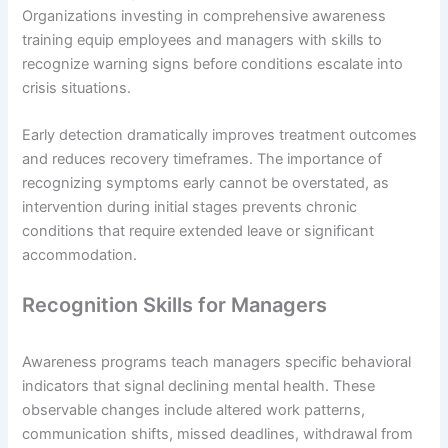
Organizations investing in comprehensive awareness
training equip employees and managers with skills to
recognize warning signs before conditions escalate into
crisis situations.
Early detection dramatically improves treatment outcomes
and reduces recovery timeframes. The importance of
recognizing symptoms early cannot be overstated, as
intervention during initial stages prevents chronic
conditions that require extended leave or significant
accommodation.
Recognition Skills for Managers
Awareness programs teach managers specific behavioral
indicators that signal declining mental health. These
observable changes include altered work patterns,
communication shifts, missed deadlines, withdrawal from