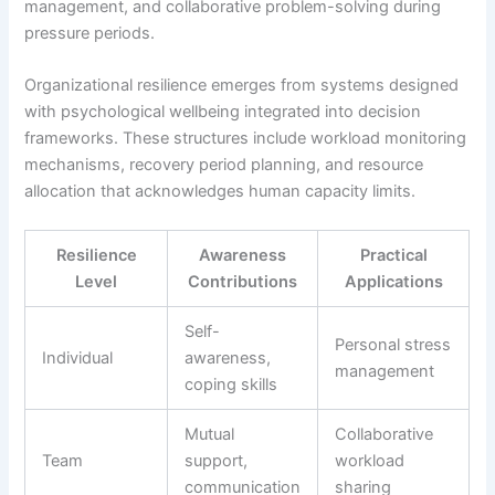
management, and collaborative problem-solving during
pressure periods.
Organizational resilience emerges from systems designed
with psychological wellbeing integrated into decision
frameworks. These structures include workload monitoring
mechanisms, recovery period planning, and resource
allocation that acknowledges human capacity limits.
Resilience
Awareness
Practical
Level
Contributions
Applications
Self-
Personal stress
Individual
awareness,
management
coping skills
Mutual
Collaborative
Team
support,
workload
communication
sharing