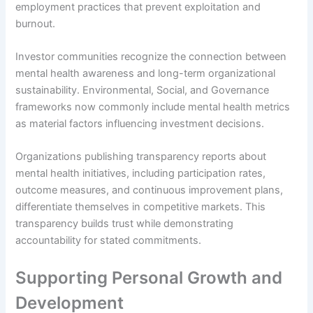
employment practices that prevent exploitation and
burnout.
Investor communities recognize the connection between
mental health awareness and long-term organizational
sustainability. Environmental, Social, and Governance
frameworks now commonly include mental health metrics
as material factors influencing investment decisions.
Organizations publishing transparency reports about
mental health initiatives, including participation rates,
outcome measures, and continuous improvement plans,
differentiate themselves in competitive markets. This
transparency builds trust while demonstrating
accountability for stated commitments.
Supporting Personal Growth and
Development