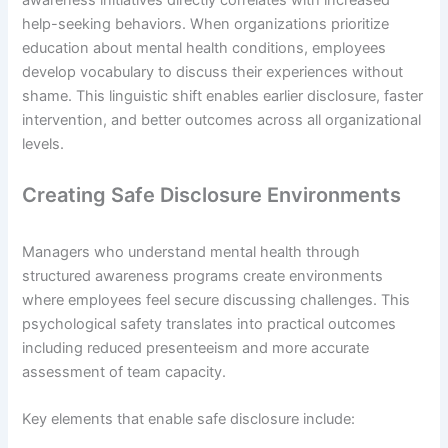
awareness initiatives directly correlates with increased
help-seeking behaviors. When organizations prioritize
education about mental health conditions, employees
develop vocabulary to discuss their experiences without
shame. This linguistic shift enables earlier disclosure, faster
intervention, and better outcomes across all organizational
levels.
Creating Safe Disclosure Environments
Managers who understand mental health through
structured awareness programs create environments
where employees feel secure discussing challenges. This
psychological safety translates into practical outcomes
including reduced presenteeism and more accurate
assessment of team capacity.
Key elements that enable safe disclosure include: