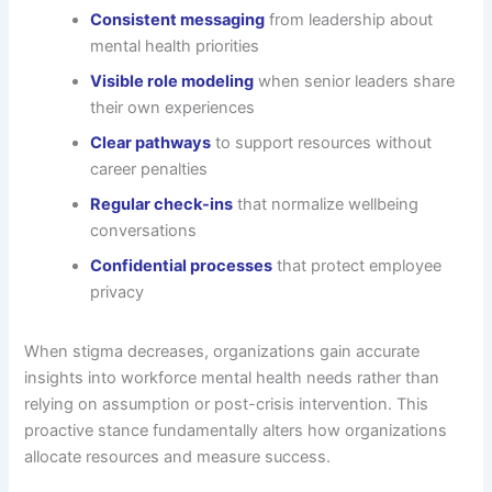
Consistent messaging
from leadership about
mental health priorities
Visible role modeling
when senior leaders share
their own experiences
Clear pathways
to support resources without
career penalties
Regular check-ins
that normalize wellbeing
conversations
Confidential processes
that protect employee
privacy
When stigma decreases, organizations gain accurate
insights into workforce mental health needs rather than
relying on assumption or post-crisis intervention. This
proactive stance fundamentally alters how organizations
allocate resources and measure success.