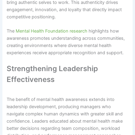
bring authentic selves to work. This authenticity drives
engagement, innovation, and loyalty that directly impact
competitive positioning.
The
Mental Health Foundation research
highlights how
awareness promotes understanding across communities,
creating environments where diverse mental health
experiences receive appropriate recognition and support.
Strengthening Leadership
Effectiveness
The benefit of mental health awareness extends into
leadership development, producing managers who
navigate complex human dynamics with greater skill and
confidence. Leaders educated about mental health make
better decisions regarding team composition, workload