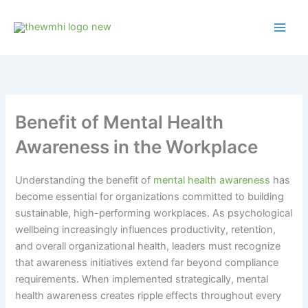
Skip
to
content
Benefit of Mental Health
Awareness in the Workplace
Understanding the benefit of
mental health awareness
has
become essential for organizations committed to building
sustainable, high-performing workplaces. As psychological
wellbeing increasingly influences productivity, retention,
and overall organizational health, leaders must recognize
that awareness initiatives extend far beyond compliance
requirements. When implemented strategically, mental
health awareness creates ripple effects throughout every