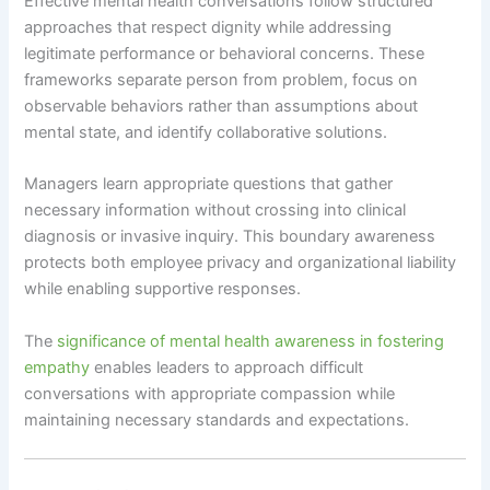
Effective mental health conversations follow structured
approaches that respect dignity while addressing
legitimate performance or behavioral concerns. These
frameworks separate person from problem, focus on
observable behaviors rather than assumptions about
mental state, and identify collaborative solutions.
Managers learn appropriate questions that gather
necessary information without crossing into clinical
diagnosis or invasive inquiry. This boundary awareness
protects both employee privacy and organizational liability
while enabling supportive responses.
The
significance of mental health awareness in fostering
empathy
enables leaders to approach difficult
conversations with appropriate compassion while
maintaining necessary standards and expectations.