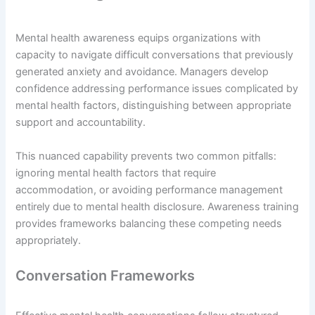
Mental health awareness equips organizations with
capacity to navigate difficult conversations that previously
generated anxiety and avoidance. Managers develop
confidence addressing performance issues complicated by
mental health factors, distinguishing between appropriate
support and accountability.
This nuanced capability prevents two common pitfalls:
ignoring mental health factors that require
accommodation, or avoiding performance management
entirely due to mental health disclosure. Awareness training
provides frameworks balancing these competing needs
appropriately.
Conversation Frameworks