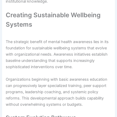
institutional knowledge.
Creating Sustainable Wellbeing
Systems
The strategic benefit of mental health awareness lies in its
foundation for sustainable wellbeing systems that evolve
with organizational needs. Awareness initiatives establish
baseline understanding that supports increasingly
sophisticated interventions over time.
Organizations beginning with basic awareness education
can progressively layer specialized training, peer support
programs, leadership coaching, and systemic policy
reforms. This developmental approach builds capability
without overwhelming systems or budgets.