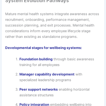
System Evolution Pathways
Mature mental health systems integrate awareness across
recruitment, onboarding, performance management,
succession planning, and exit processes. Mental health
considerations inform every employee lifecycle stage
rather than existing as standalone programs.
Developmental stages for wellbeing systems:
Foundation building
through basic awareness
training for all employees
Manager capability development
with
specialized leadership programs
Peer support networks
enabling horizontal
assistance structures
Policy integration
embedding wellbeing into