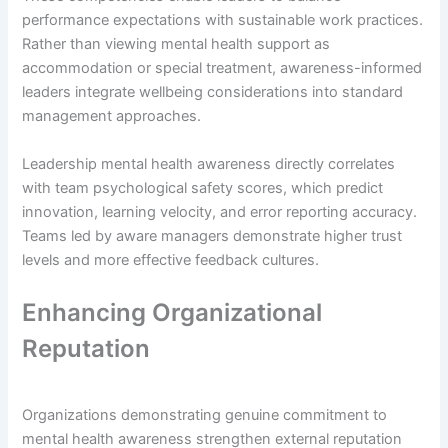
performance expectations with sustainable work practices.
Rather than viewing mental health support as
accommodation or special treatment, awareness-informed
leaders integrate wellbeing considerations into standard
management approaches.
Leadership mental health awareness directly correlates
with team psychological safety scores, which predict
innovation, learning velocity, and error reporting accuracy.
Teams led by aware managers demonstrate higher trust
levels and more effective feedback cultures.
Enhancing Organizational
Reputation
Organizations demonstrating genuine commitment to
mental health awareness strengthen external reputation