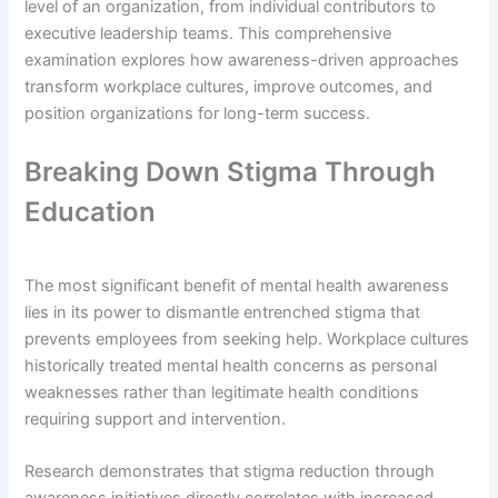
level of an organization, from individual contributors to
executive leadership teams. This comprehensive
examination explores how awareness-driven approaches
transform workplace cultures, improve outcomes, and
position organizations for long-term success.
Breaking Down Stigma Through
Education
The most significant benefit of mental health awareness
lies in its power to dismantle entrenched stigma that
prevents employees from seeking help. Workplace cultures
historically treated mental health concerns as personal
weaknesses rather than legitimate health conditions
requiring support and intervention.
Research demonstrates that stigma reduction through