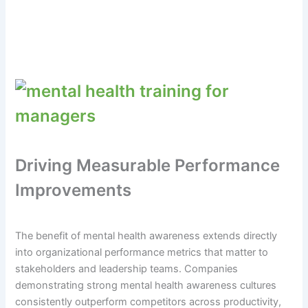
Driving Measurable Performance
Improvements
The benefit of mental health awareness extends directly
into organizational performance metrics that matter to
stakeholders and leadership teams. Companies
demonstrating strong mental health awareness cultures
consistently outperform competitors across productivity,