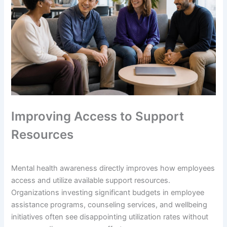
Improving Access to Support
Resources
Mental health awareness directly improves how employees
access and utilize available support resources.
Organizations investing significant budgets in employee
assistance programs, counseling services, and wellbeing
initiatives often see disappointing utilization rates without