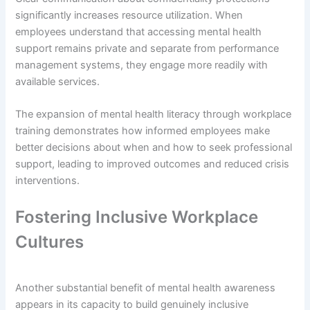
significantly increases resource utilization. When
employees understand that accessing mental health
support remains private and separate from performance
management systems, they engage more readily with
available services.
The expansion of mental health literacy through workplace
training demonstrates how informed employees make
better decisions about when and how to seek professional
support, leading to improved outcomes and reduced crisis
interventions.
Fostering Inclusive Workplace
Cultures
Another substantial benefit of mental health awareness
appears in its capacity to build genuinely inclusive