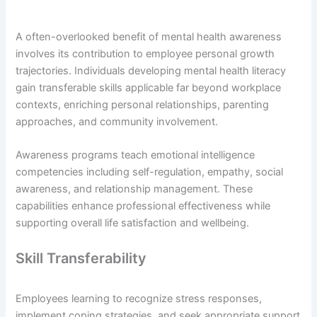
A often-overlooked benefit of mental health awareness
involves its contribution to employee personal growth
trajectories. Individuals developing mental health literacy
gain transferable skills applicable far beyond workplace
contexts, enriching personal relationships, parenting
approaches, and community involvement.
Awareness programs teach emotional intelligence
competencies including self-regulation, empathy, social
awareness, and relationship management. These
capabilities enhance professional effectiveness while
supporting overall life satisfaction and wellbeing.
Skill Transferability
Employees learning to recognize stress responses,
implement coping strategies, and seek appropriate support