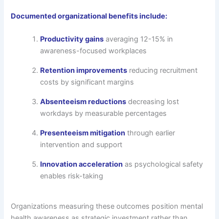
Documented organizational benefits include:
Productivity gains
averaging 12-15% in
awareness-focused workplaces
Retention improvements
reducing recruitment
costs by significant margins
Absenteeism reductions
decreasing lost
workdays by measurable percentages
Presenteeism mitigation
through earlier
intervention and support
Innovation acceleration
as psychological safety
enables risk-taking
Organizations measuring these outcomes position mental
health awareness as strategic investment rather than