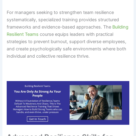
For managers seeking to strengthen team resilience
systematically, specialized training provides structured
frameworks and evidence-based approaches. The
Building
Resilient Teams
course equips leaders with practical
strategies to prevent burnout, support diverse employees,
and create psychologically safe environments where both
individual and collective resilience thrive.