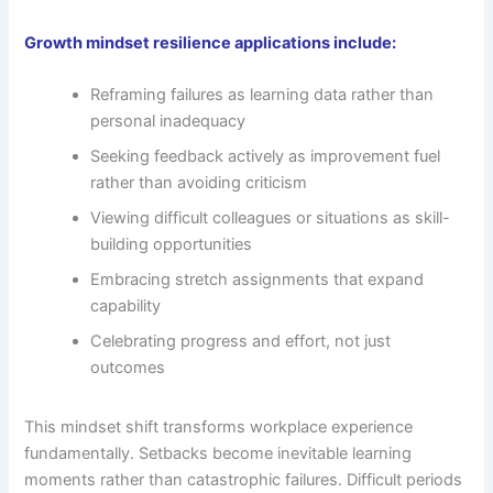
Growth mindset resilience applications include:
Reframing failures as learning data rather than
personal inadequacy
Seeking feedback actively as improvement fuel
rather than avoiding criticism
Viewing difficult colleagues or situations as skill-
building opportunities
Embracing stretch assignments that expand
capability
Celebrating progress and effort, not just
outcomes
This mindset shift transforms workplace experience
fundamentally. Setbacks become inevitable learning
moments rather than catastrophic failures. Difficult periods