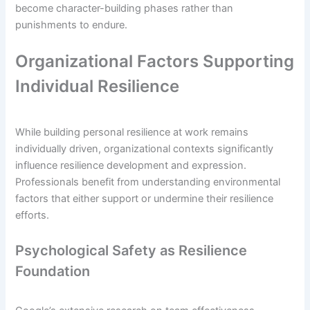
become character-building phases rather than
punishments to endure.
Organizational Factors Supporting
Individual Resilience
While building personal resilience at work remains
individually driven, organizational contexts significantly
influence resilience development and expression.
Professionals benefit from understanding environmental
factors that either support or undermine their resilience
efforts.
Psychological Safety as Resilience
Foundation