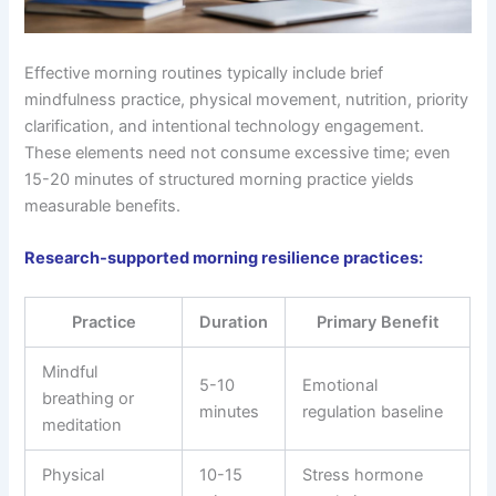
Effective morning routines typically include brief
mindfulness practice, physical movement, nutrition, priority
clarification, and intentional technology engagement.
These elements need not consume excessive time; even
15-20 minutes of structured morning practice yields
measurable benefits.
Research-supported morning resilience practices:
Practice
Duration
Primary Benefit
Mindful
5-10
Emotional
breathing or
minutes
regulation baseline
meditation
Physical
10-15
Stress hormone