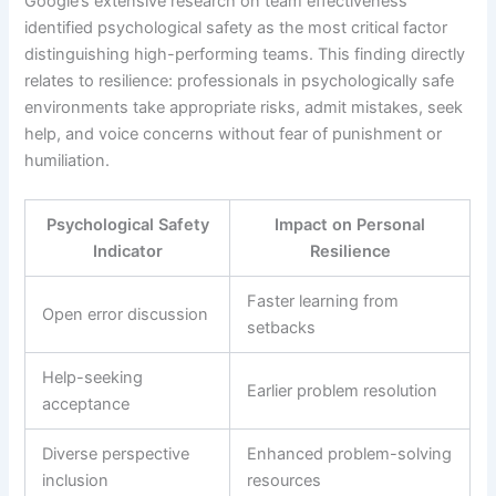
Google’s extensive research on team effectiveness
identified psychological safety as the most critical factor
distinguishing high-performing teams. This finding directly
relates to resilience: professionals in psychologically safe
environments take appropriate risks, admit mistakes, seek
help, and voice concerns without fear of punishment or
humiliation.
Psychological Safety
Impact on Personal
Indicator
Resilience
Faster learning from
Open error discussion
setbacks
Help-seeking
Earlier problem resolution
acceptance
Diverse perspective
Enhanced problem-solving
inclusion
resources