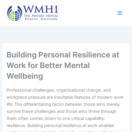
Skip
to
content
Building Personal Resilience at
Work for Better Mental
Wellbeing
Professional challenges, organizational change, and
workplace pressure are inevitable features of modern work
life. The differentiating factor between those who merely
survive these challenges and those who thrive through
them often comes down to one critical capability:
resilience. Building personal resilience at work enables