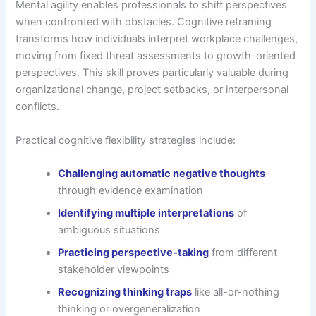
Mental agility enables professionals to shift perspectives
when confronted with obstacles. Cognitive reframing
transforms how individuals interpret workplace challenges,
moving from fixed threat assessments to growth-oriented
perspectives. This skill proves particularly valuable during
organizational change, project setbacks, or interpersonal
conflicts.
Practical cognitive flexibility strategies include:
Challenging automatic negative thoughts
through evidence examination
Identifying multiple interpretations
of
ambiguous situations
Practicing perspective-taking
from different
stakeholder viewpoints
Recognizing thinking traps
like all-or-nothing
thinking or overgeneralization