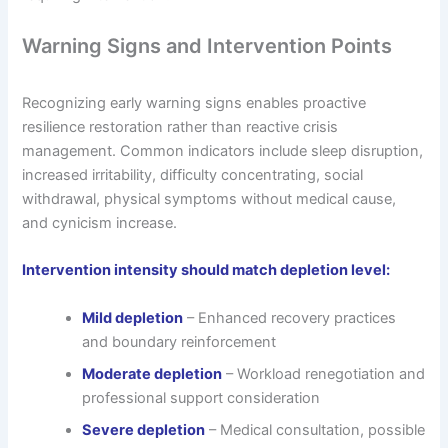
Warning Signs and Intervention Points
Recognizing early warning signs enables proactive
resilience restoration rather than reactive crisis
management. Common indicators include sleep disruption,
increased irritability, difficulty concentrating, social
withdrawal, physical symptoms without medical cause,
and cynicism increase.
Intervention intensity should match depletion level:
Mild depletion
– Enhanced recovery practices
and boundary reinforcement
Moderate depletion
– Workload renegotiation and
professional support consideration
Severe depletion
– Medical consultation, possible