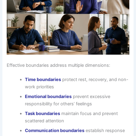
Effective boundaries address multiple dimensions:
Time boundaries
protect rest, recovery, and non-
work priorities
Emotional boundaries
prevent excessive
responsibility for others’ feelings
Task boundaries
maintain focus and prevent
scattered attention
Communication boundaries
establish response