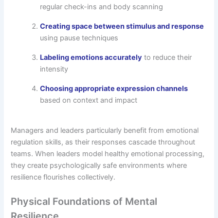
regular check-ins and body scanning
Creating space between stimulus and response
using pause techniques
Labeling emotions accurately
to reduce their
intensity
Choosing appropriate expression channels
based on context and impact
Managers and leaders particularly benefit from emotional
regulation skills, as their responses cascade throughout
teams. When leaders model healthy emotional processing,
they create psychologically safe environments where
resilience flourishes collectively.
Physical Foundations of Mental
Resilience