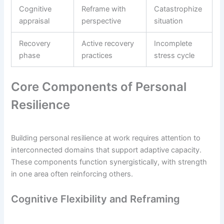
Cognitive
Reframe with
Catastrophize
appraisal
perspective
situation
Recovery
Active recovery
Incomplete
phase
practices
stress cycle
Core Components of Personal
Resilience
Building personal resilience at work requires attention to
interconnected domains that support adaptive capacity.
These components function synergistically, with strength
in one area often reinforcing others.
Cognitive Flexibility and Reframing