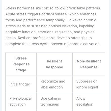
Stress hormones like cortisol follow predictable patterns.
Acute stress triggers cortisol release, which enhances
focus and performance temporarily. However, chronic
stress leads to sustained cortisol elevation, impairing
cognitive function, emotional regulation, and physical
health. Resilient professionals develop strategies to
complete the stress cycle, preventing chronic activation.
Stress
Resilient
Non-Resilient
Response
Response
Response
Stage
Recognize and
Suppress or
Initial trigger
label emotion
ignore signal
Physiological
Use calming
Allow
activation
techniques
escalation