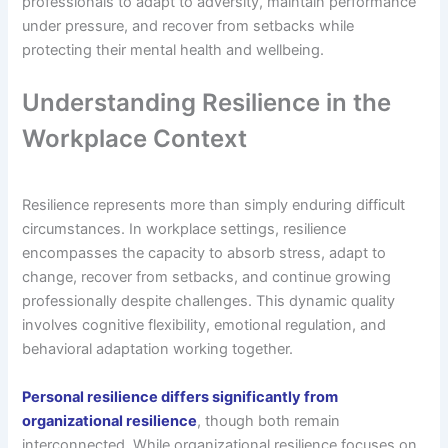
professionals to adapt to adversity, maintain performance
under pressure, and recover from setbacks while
protecting their mental health and wellbeing.
Understanding Resilience in the
Workplace Context
Resilience represents more than simply enduring difficult
circumstances. In workplace settings, resilience
encompasses the capacity to absorb stress, adapt to
change, recover from setbacks, and continue growing
professionally despite challenges. This dynamic quality
involves cognitive flexibility, emotional regulation, and
behavioral adaptation working together.
Personal resilience differs significantly from
organizational resilience
, though both remain
interconnected. While organizational resilience focuses on