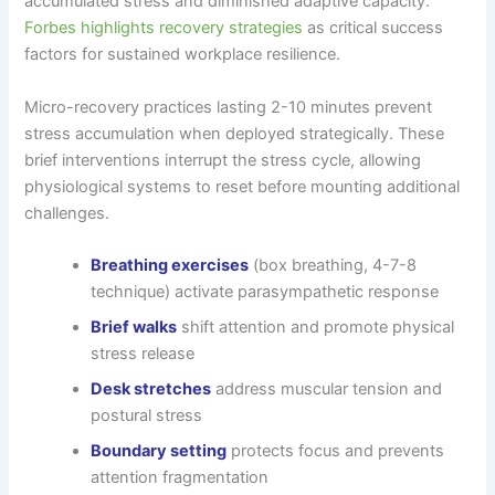
accumulated stress and diminished adaptive capacity.
Forbes highlights recovery strategies
as critical success
factors for sustained workplace resilience.
Micro-recovery practices lasting 2-10 minutes prevent
stress accumulation when deployed strategically. These
brief interventions interrupt the stress cycle, allowing
physiological systems to reset before mounting additional
challenges.
Breathing exercises
(box breathing, 4-7-8
technique) activate parasympathetic response
Brief walks
shift attention and promote physical
stress release
Desk stretches
address muscular tension and
postural stress
Boundary setting
protects focus and prevents
attention fragmentation