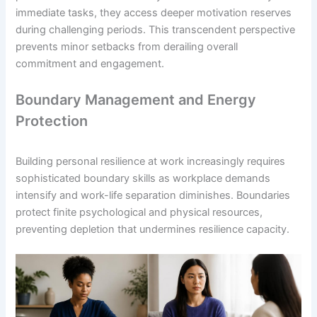
immediate tasks, they access deeper motivation reserves
during challenging periods. This transcendent perspective
prevents minor setbacks from derailing overall
commitment and engagement.
Boundary Management and Energy
Protection
Building personal resilience at work increasingly requires
sophisticated boundary skills as workplace demands
intensify and work-life separation diminishes. Boundaries
protect finite psychological and physical resources,
preventing depletion that undermines resilience capacity.