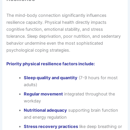
The mind-body connection significantly influences
resilience capacity. Physical health directly impacts
cognitive function, emotional stability, and stress
tolerance. Sleep deprivation, poor nutrition, and sedentary
behavior undermine even the most sophisticated
psychological coping strategies.
Priority physical resilience factors include:
Sleep quality and quantity
(7-9 hours for most
adults)
Regular movement
integrated throughout the
workday
Nutritional adequacy
supporting brain function
and energy regulation
Stress recovery practices
like deep breathing or