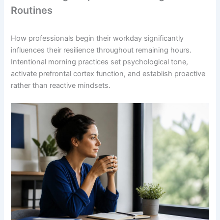
Routines
How professionals begin their workday significantly
influences their resilience throughout remaining hours.
Intentional morning practices set psychological tone,
activate prefrontal cortex function, and establish proactive
rather than reactive mindsets.