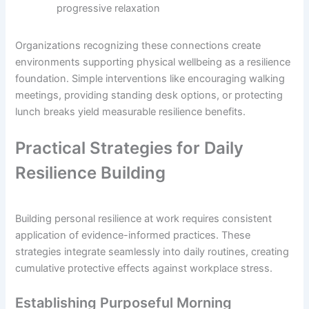
progressive relaxation
Organizations recognizing these connections create
environments supporting physical wellbeing as a resilience
foundation. Simple interventions like encouraging walking
meetings, providing standing desk options, or protecting
lunch breaks yield measurable resilience benefits.
Practical Strategies for Daily
Resilience Building
Building personal resilience at work requires consistent
application of evidence-informed practices. These
strategies integrate seamlessly into daily routines, creating
cumulative protective effects against workplace stress.
Establishing Purposeful Morning