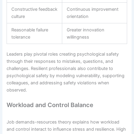
Constructive feedback
Continuous improvement
culture
orientation
Reasonable failure
Greater innovation
tolerance
willingness
Leaders play pivotal roles creating psychological safety
through their responses to mistakes, questions, and
challenges. Resilient professionals also contribute to
psychological safety by modeling vulnerability, supporting
colleagues, and addressing safety violations when
observed.
Workload and Control Balance
Job demands-resources theory explains how workload
and control interact to influence stress and resilience. High