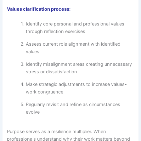
Values clarification process:
Identify core personal and professional values
through reflection exercises
Assess current role alignment with identified
values
Identify misalignment areas creating unnecessary
stress or dissatisfaction
Make strategic adjustments to increase values-
work congruence
Regularly revisit and refine as circumstances
evolve
Purpose serves as a resilience multiplier. When
professionals understand why their work matters beyond