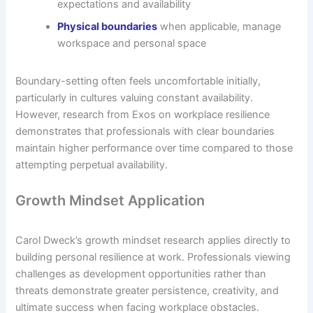
expectations and availability
Physical boundaries
when applicable, manage
workspace and personal space
Boundary-setting often feels uncomfortable initially,
particularly in cultures valuing constant availability.
However, research from Exos on workplace resilience
demonstrates that professionals with clear boundaries
maintain higher performance over time compared to those
attempting perpetual availability.
Growth Mindset Application
Carol Dweck’s growth mindset research applies directly to
building personal resilience at work. Professionals viewing
challenges as development opportunities rather than
threats demonstrate greater persistence, creativity, and
ultimate success when facing workplace obstacles.