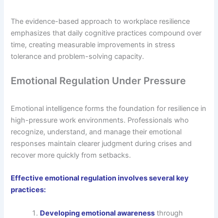
The evidence-based approach to workplace resilience
emphasizes that daily cognitive practices compound over
time, creating measurable improvements in stress
tolerance and problem-solving capacity.
Emotional Regulation Under Pressure
Emotional intelligence forms the foundation for resilience in
high-pressure work environments. Professionals who
recognize, understand, and manage their emotional
responses maintain clearer judgment during crises and
recover more quickly from setbacks.
Effective emotional regulation involves several key
practices:
Developing emotional awareness
through