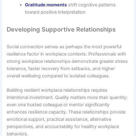
Gratitude moments
shift cognitive patterns
toward positive interpretation
Developing Supportive Relationships
Social connection serves as perhaps the most powerful
resilience factor in workplace contexts. Professionals with
strong workplace relationships demonstrate greater stress
tolerance, faster recovery from setbacks, and higher
overall wellbeing compared to isolated colleagues.
Building resilient workplace relationships requires
intentional investment. Quality matters more than quantity;
even one trusted colleague or mentor significantly
enhances resilience capacity. These relationships provide
emotional support, practical assistance, alternative
perspectives, and accountability for healthy workplace
behaviors.