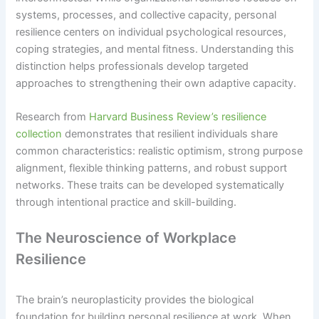
systems, processes, and collective capacity, personal
resilience centers on individual psychological resources,
coping strategies, and mental fitness. Understanding this
distinction helps professionals develop targeted
approaches to strengthening their own adaptive capacity.
Research from
Harvard Business Review’s resilience
collection
demonstrates that resilient individuals share
common characteristics: realistic optimism, strong purpose
alignment, flexible thinking patterns, and robust support
networks. These traits can be developed systematically
through intentional practice and skill-building.
The Neuroscience of Workplace
Resilience
The brain’s neuroplasticity provides the biological
foundation for building personal resilience at work. When