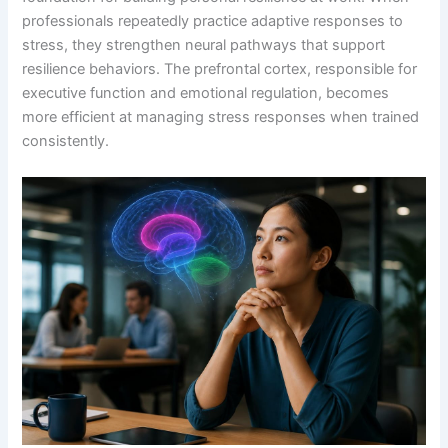
professionals repeatedly practice adaptive responses to
stress, they strengthen neural pathways that support
resilience behaviors. The prefrontal cortex, responsible for
executive function and emotional regulation, becomes
more efficient at managing stress responses when trained
consistently.