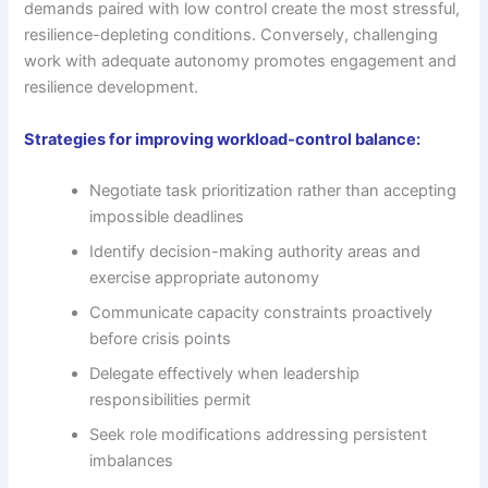
demands paired with low control create the most stressful,
resilience-depleting conditions. Conversely, challenging
work with adequate autonomy promotes engagement and
resilience development.
Strategies for improving workload-control balance:
Negotiate task prioritization rather than accepting
impossible deadlines
Identify decision-making authority areas and
exercise appropriate autonomy
Communicate capacity constraints proactively
before crisis points
Delegate effectively when leadership
responsibilities permit
Seek role modifications addressing persistent
imbalances