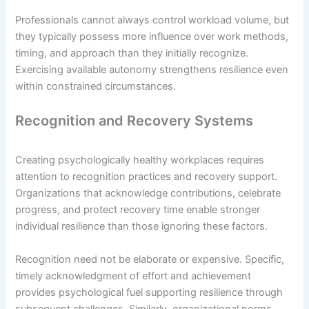
Professionals cannot always control workload volume, but
they typically possess more influence over work methods,
timing, and approach than they initially recognize.
Exercising available autonomy strengthens resilience even
within constrained circumstances.
Recognition and Recovery Systems
Creating psychologically healthy workplaces requires
attention to recognition practices and recovery support.
Organizations that acknowledge contributions, celebrate
progress, and protect recovery time enable stronger
individual resilience than those ignoring these factors.
Recognition need not be elaborate or expensive. Specific,
timely acknowledgment of effort and achievement
provides psychological fuel supporting resilience through
subsequent challenges. Similarly, organizational norms