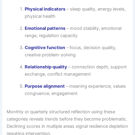
Physical indicators
– sleep quality, energy levels,
physical health
Emotional patterns
– mood stability, emotional
range, regulation capacity
Cognitive function
– focus, decision quality,
creative problem-solving
Relationship quality
– connection depth, support
exchange, conflict management
Purpose alignment
– meaning experience, values
congruence, engagement
Monthly or quarterly structured reflection using these
categories reveals trends before they become problematic.
Declining scores in multiple areas signal resilience depletion
requiring intervention.