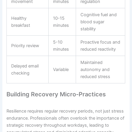
movement
minutes
regulation
Cognitive fuel and
Healthy
10-15
blood sugar
breakfast
minutes
stability
5-10
Proactive focus and
Priority review
minutes
reduced reactivity
Maintained
Delayed email
Variable
autonomy and
checking
reduced stress
Building Recovery Micro-Practices
Resilience requires regular recovery periods, not just stress
endurance. Professionals often overlook the importance of
strategic recovery throughout workdays, leading to