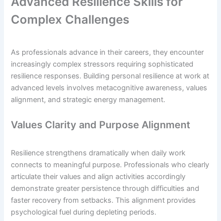
Advanced Resilience Skills for
Complex Challenges
As professionals advance in their careers, they encounter
increasingly complex stressors requiring sophisticated
resilience responses. Building personal resilience at work at
advanced levels involves metacognitive awareness, values
alignment, and strategic energy management.
Values Clarity and Purpose Alignment
Resilience strengthens dramatically when daily work
connects to meaningful purpose. Professionals who clearly
articulate their values and align activities accordingly
demonstrate greater persistence through difficulties and
faster recovery from setbacks. This alignment provides
psychological fuel during depleting periods.