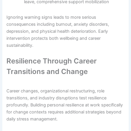
leave, comprehensive support mobilization
Ignoring warning signs leads to more serious
consequences including burnout, anxiety disorders,
depression, and physical health deterioration. Early
intervention protects both wellbeing and career
sustainability.
Resilience Through Career
Transitions and Change
Career changes, organizational restructuring, role
transitions, and industry disruptions test resilience
profoundly. Building personal resilience at work specifically
for change contexts requires additional strategies beyond
daily stress management.