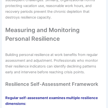
protecting vacation use, reasonable work hours, and
recovery periods prevent the chronic depletion that
destroys resilience capacity.
Measuring and Monitoring
Personal Resilience
Building personal resilience at work benefits from regular
assessment and adjustment. Professionals who monitor
their resilience indicators can identify declining patterns
early and intervene before reaching crisis points.
Resilience Self-Assessment Framework
Regular self-assessment examines multiple resilience
dimensions: