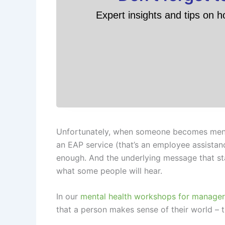
Expert insights and tips on h
Unfortunately, when someone becomes mental
an EAP service (that’s an employee assistan
enough. And the underlying message that sta
what some people will hear.
In our
mental health workshops for manager
that a person makes sense of their world – th