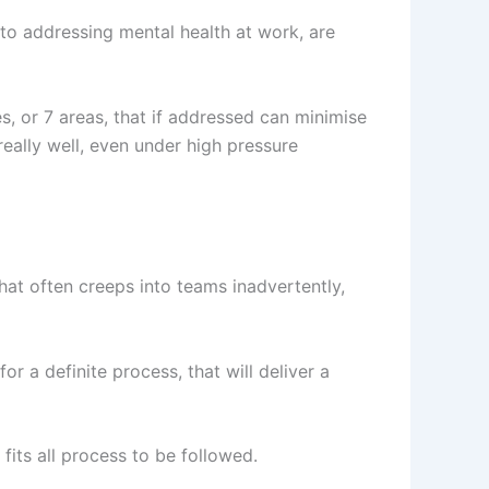
to addressing mental health at work, are
es, or 7 areas, that if addressed can minimise
really well, even under high pressure
that often creeps into teams inadvertently,
r a definite process, that will deliver a
fits all process to be followed.