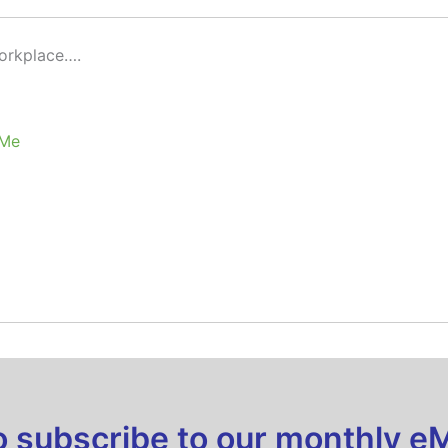
Workplace….
 Me
to subscribe to our monthly e