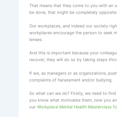
That means that they come to you with an un
be done, that might be completely opposite 
Our workplaces, and indeed our society rig
workplaces encourage the person to seek me
lenses.
And this is important because your colleague
recover, they will do so by taking steps thr
If we, as managers or as organizations, push
complaints of harassment and/or bullying.
So what can we do? Firstly, we need to find
you know what motivates them, now you are 
our
Workplace Mental Health Masterclass fo