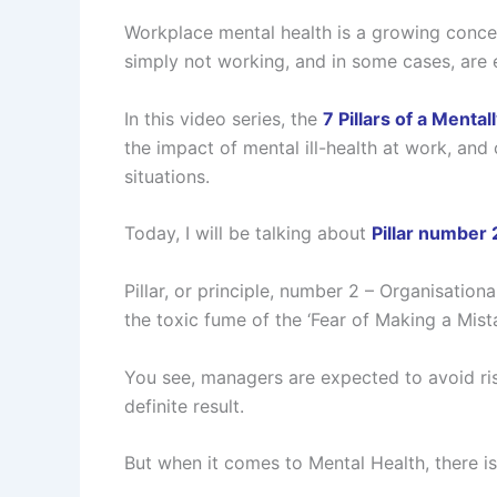
Workplace mental health is a growing conce
simply not working, and in some cases, are
In this video series, the
7 Pillars of a Menta
the impact of mental ill-health at work, and
situations.
Today, I will be talking about
Pillar number 2
Pillar, or principle, number 2 – Organisatio
the toxic fume of the ‘Fear of Making a Mista
You see, managers are expected to avoid risk
definite result.
But when it comes to Mental Health, there is 