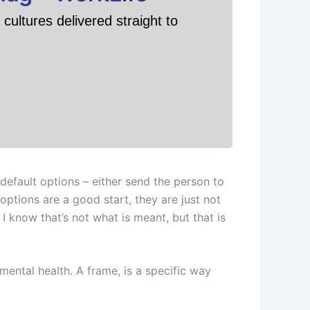
cultures delivered straight to
efault options – either send the person to
ptions are a good start, they are just not
know that’s not what is meant, but that is
mental health. A frame, is a specific way