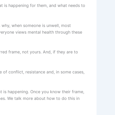
at is happening for them, and what needs to
is why, when someone is unwell, most
veryone views mental health through these
red frame, not yours. And, if they are to
e of conflict, resistance and, in some cases,
at is happening. Once you know their frame,
es. We talk more about how to do this in