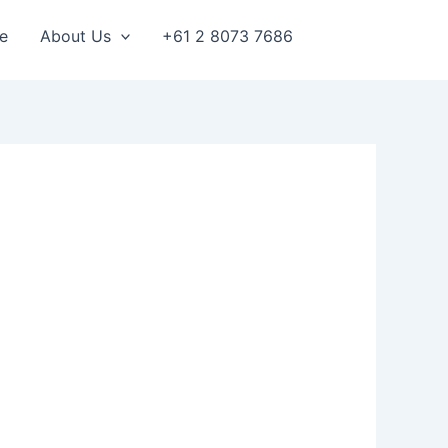
e
About Us
+61 2 8073 7686