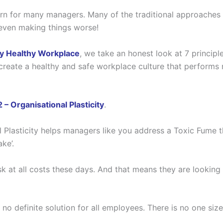
rn for many managers. Many of the traditional approaches 
 even making things worse!
lly Healthy Workplace
, we take an honest look at 7 principl
 create a healthy and safe workplace culture that performs 
 – Organisational Plasticity
.
nal Plasticity helps managers like you address a Toxic Fume 
ke’.
 at all costs these days. And that means they are looking fo
no definite solution for all employees. There is no one size 