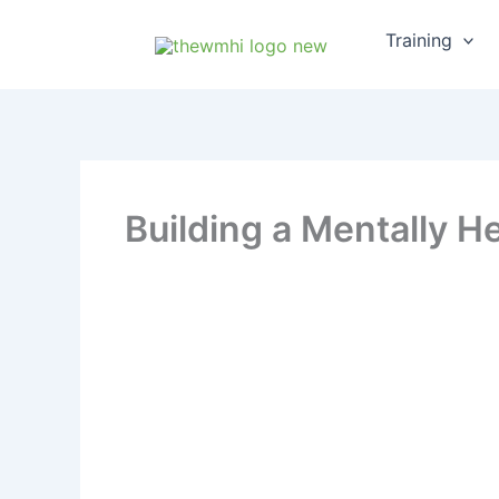
Skip
Training
to
content
Building a Mentally He