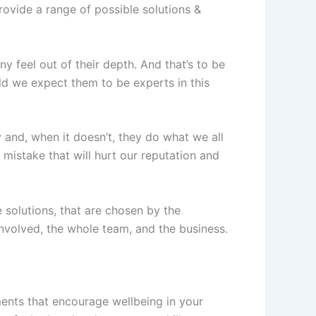
rovide a range of possible solutions &
y feel out of their depth. And that’s to be
ld we expect them to be experts in this
and, when it doesn’t, they do what we all
 mistake that will hurt our reputation and
 solutions, that are chosen by the
involved, the whole team, and the business.
ments that encourage wellbeing in your