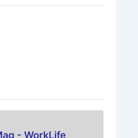
Mag - WorkLife