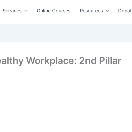
Services
Online Courses
Resources
Donat
althy Workplace: 2nd Pillar