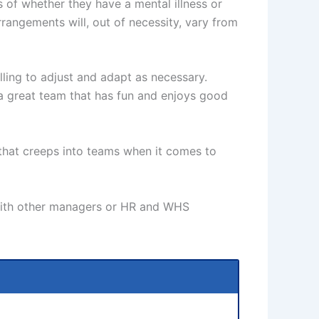
ss of whether they have a mental illness or
rrangements will, out of necessity, vary from
ling to adjust and adapt as necessary.
 a great team that has fun and enjoys good
 that creeps into teams when it comes to
o with other managers or HR and WHS