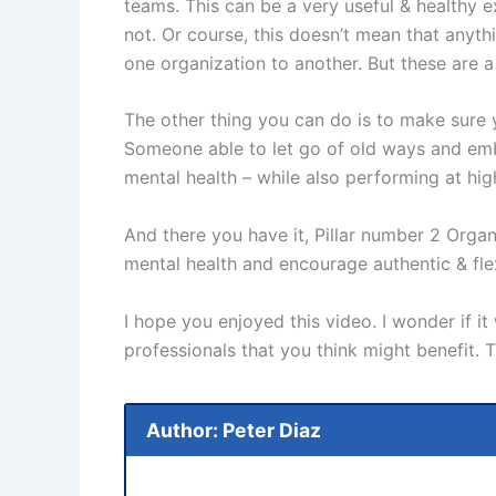
teams. This can be a very useful & healthy ex
not. Or course, this doesn’t mean that anyth
one organization to another. But these are a 
The other thing you can do is to make sure
Someone able to let go of old ways and embr
mental health – while also performing at hig
And there you have it, Pillar number 2 Organ
mental health and encourage authentic & fle
I hope you enjoyed this video. I wonder if 
professionals that you think might benefit.
Author: Peter Diaz