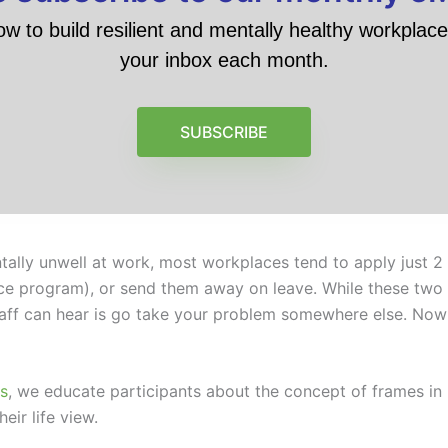
ow to build resilient and mentally healthy workplace 
your inbox each month.
SUBSCRIBE
ly unwell at work, most workplaces tend to apply just 2 d
ce program), or send them away on leave. While these two o
ff can hear is go take your problem somewhere else. Now I 
s
, we educate participants about the concept of frames in 
eir life view.