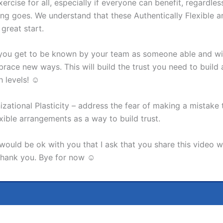
ercise for all, especially if everyone can benefit, regardle
ing goes. We understand that these Authentically Flexible a
great start.
 you get to be known by your team as someone able and wil
ace new ways. This will build the trust you need to build
h levels! ☺
izational Plasticity – address the fear of making a mistake
xible arrangements as a way to build trust.
it would be ok with you that I ask that you share this vide
 Thank you. Bye for now ☺