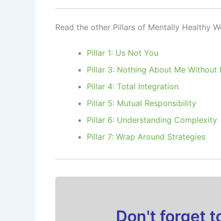
Read the other Pillars of Mentally Healthy 
Pillar 1: Us Not You
Pillar 3: Nothing About Me Without
Pillar 4: Total Integration
Pillar 5: Mutual Responsibility
Pillar 6: Understanding Complexity
Pillar 7: Wrap Around Strategies
Don't forget 