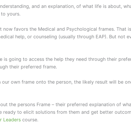
derstanding, and an explanation, of what life is about, wh
to yours.
ht now favors the Medical and Psychological frames. That 
dical help, or counseling (usually through EAP). But not e
 is going to access the help they need through their prefer
ough their preferred frame.
 our own frame onto the person, the likely result will be on
 out the persons Frame – their preferred explanation of wh
ready to elicit solutions from them and get better outcom
r Leaders
course.