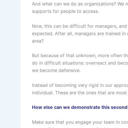
And what can we do as organizations? We nee
supports for people to access.
Now, this can be difficult for managers, and
expected. After all, managers are trained i
area?
But because of that unknown, more often tha
do in difficult situations: overreact and be
we become defensive.
Instead of becoming very rigid in our approa
individual. These are the ones that are most
How else can we demonstrate this second pi
Make sure that you engage your team in comi