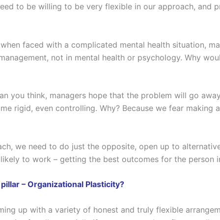
d to be willing to be very flexible in our approach, and p
 when faced with a complicated mental health situation, man
n management, not in mental health or psychology. Why wou
n you think, managers hope that the problem will go away 
come rigid, even controlling. Why? Because we fear making a
ch, we need to do just the opposite, open up to alternative
 likely to work – getting the best outcomes for the person 
llar – Organizational Plasticity?
ng up with a variety of honest and truly flexible arrange