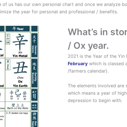
ne of us has our own personal chart and once we analyze bo
imize the year for personal and professional / benefits.
What’s in sto
/ Ox year.
2021 is the Year of the Yin
February
which is classed a
/farmers calendar).
The elements involved are s
which means a year of high
depression to begin with.