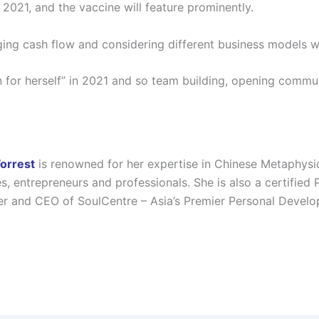
 2021, and the vaccine will feature prominently.
ing cash flow and considering different business models will
n for herself” in 2021 and so team building, opening comm
Forrest
is renowned for her expertise in Chinese Metaphysi
es, entrepreneurs and professionals. She is also a certified
r and CEO of SoulCentre – Asia’s Premier Personal Devel