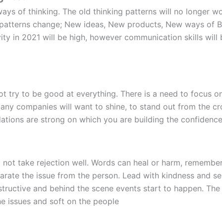
ays of thinking. The old thinking patterns will no longer w
 patterns change; New ideas, New products, New ways of Bu
vity in 2021 will be high, however communication skills will b
not try to be good at everything. There is a need to focus o
 Many companies will want to shine, to stand out from the 
dations are strong on which you are building the confidence
ot take rejection well. Words can heal or harm, remember t
rate the issue from the person. Lead with kindness and sen
structive and behind the scene events start to happen. The
he issues and soft on the people