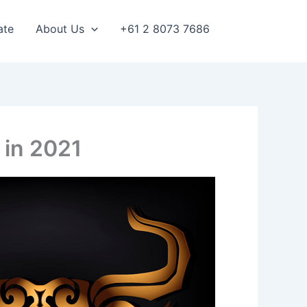
ate
About Us
+61 2 8073 7686
 in 2021