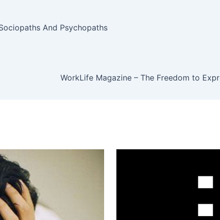
, Sociopaths And Psychopaths
WorkLife Magazine – The Freedom to Expre