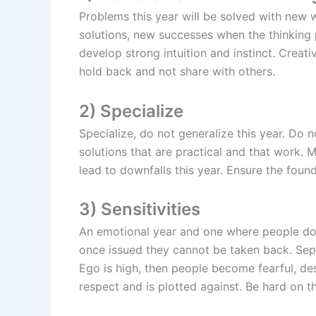
Problems this year will be solved with new w
solutions, new successes when the thinking
develop strong intuition and instinct. Creati
hold back and not share with others.
2) Specialize
Specialize, do not generalize this year. Do 
solutions that are practical and that work.
lead to downfalls this year. Ensure the foun
3) Sensitivities
An emotional year and one where people do n
once issued they cannot be taken back. Sepa
Ego is high, then people become fearful, de
respect and is plotted against. Be hard on t