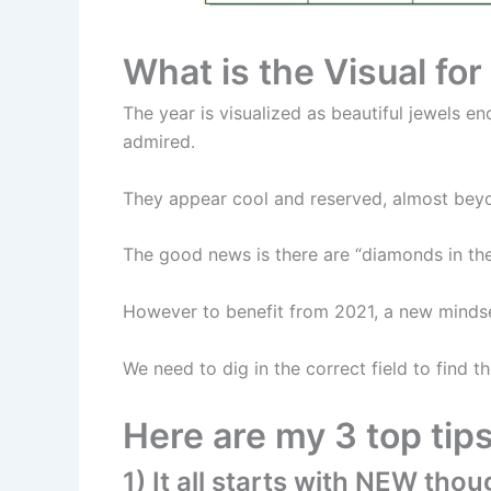
What is the Visual fo
The year is visualized as beautiful jewels e
admired.
They appear cool and reserved, almost bey
The good news is there are “diamonds in the
However to benefit from 2021, a new mindse
We need to dig in the correct field to find 
Here are my 3 top tip
1) It all starts with NEW thou