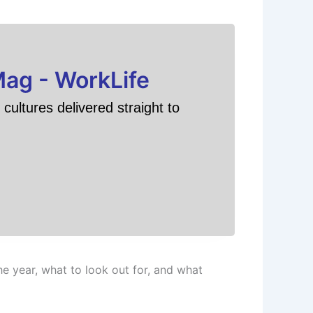
Mag - WorkLife
cultures delivered straight to
 year, what to look out for, and what