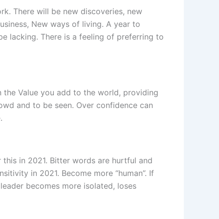
ork. There will be new discoveries, new
siness, New ways of living. A year to
e lacking. There is a feeling of preferring to
n the Value you add to the world, providing
crowd and to be seen. Over confidence can
.
his in 2021. Bitter words are hurtful and
sitivity in 2021. Become more “human”. If
 leader becomes more isolated, loses