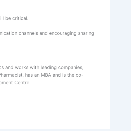
 be critical.
unication channels and encouraging sharing
cs and works with leading companies,
 Pharmacist, has an MBA and is the co-
opment Centre