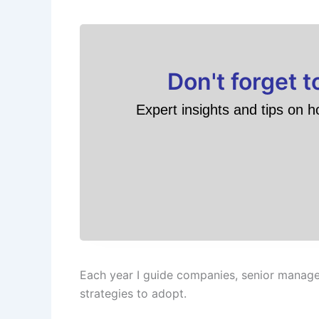
Don't forget 
Expert insights and tips on h
Each year I guide companies, senior manage
strategies to adopt.