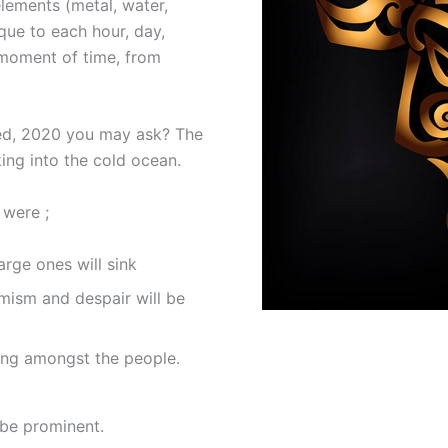
lements (metal, water,
ique to each hour, day,
 moment of time, from
sed, 2020 you may ask? The
ing into the cold ocean.
 were ;
rge ones will sink
mism and despair will be
sing amongst the people.
 be prominent.