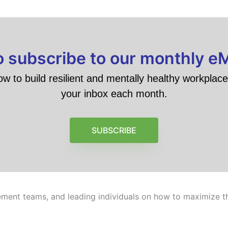
to subscribe to our monthly e
ow to build resilient and mentally healthy workplace 
your inbox each month.
SUBSCRIBE
ment teams, and leading individuals on how to maximize the