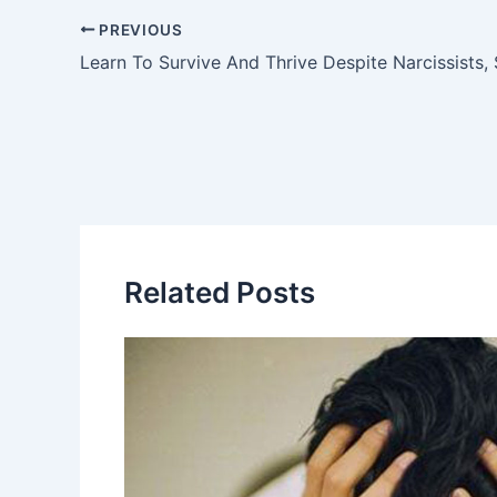
PREVIOUS
Learn To Survive And Thrive Despite Narcissists
Related Posts