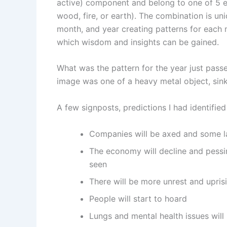
active) component and belong to one of 5 e
wood, fire, or earth). The combination is un
month, and year creating patterns for each
which wisdom and insights can be gained.
What was the pattern for the year just pas
image was one of a heavy metal object, sink
A few signposts, predictions I had identified
Companies will be axed and some la
The economy will decline and pessi
seen
There will be more unrest and upri
People will start to hoard
Lungs and mental health issues will