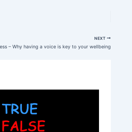
NEXT
ss – Why having a voice is key to your wellbeing