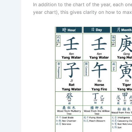
In addition to the chart of the year, each o
year chart), this gives clarity on how to max