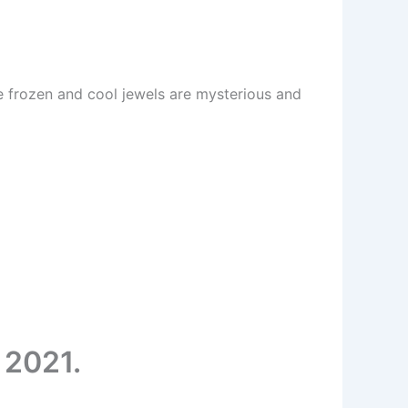
he frozen and cool jewels are mysterious and
 2021.