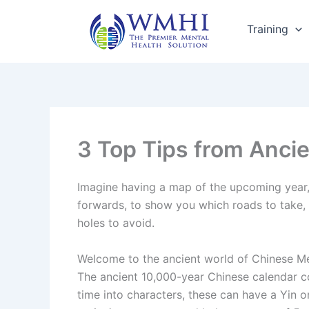
Skip
to
Training
content
3 Top Tips from Anci
Imagine having a map of the upcoming year
forwards, to show you which roads to take, 
holes to avoid.
Welcome to the ancient world of Chinese M
The ancient 10,000-year Chinese calendar 
time into characters, these can have a Yin o