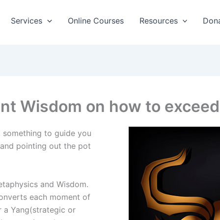
Services
Online Courses
Resources
Don
ent Wisdom on how to exceed
, something to guide you
and pointing out the pot
etaphysics and Wisdom.
converts each moment of
r a Yang(strategic or