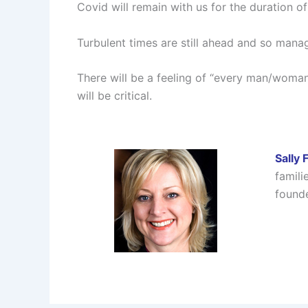
Covid will remain with us for the duration of
Turbulent times are still ahead and so manag
There will be a feeling of “every man/woma
will be critical.
Sally 
famili
founde