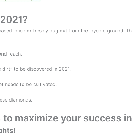
r 2021?
ncased in ice or freshly dug out from the icycold ground. T
ond reach.
 dirt” to be discovered in 2021.
t needs to be cultivated.
these diamonds.
s to maximize your success in
ghts!