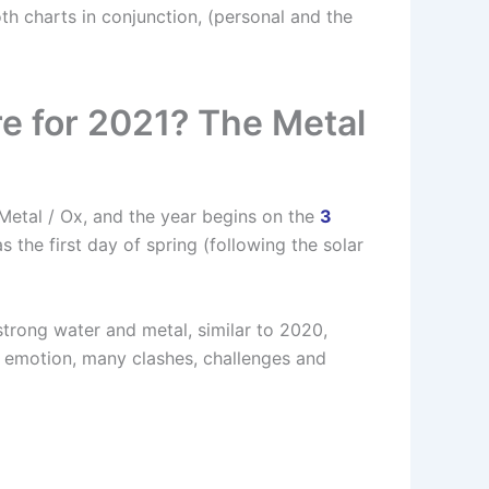
th charts in conjunction, (personal and the
re for 2021? The Metal
 Metal / Ox, and the year begins on the
3
s the first day of spring (following the solar
trong water and metal, similar to 2020,
 emotion, many clashes, challenges and