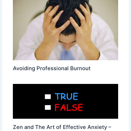
Avoiding Professional Burnout
Zen and The Art of Effective Anxiety –