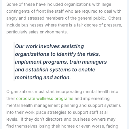
Some of these have included organizations with large
contingents of front line staff who are required to deal with
angry and stressed members of the general public. Others
include businesses where there is a fair degree of pressure,
particularly sales environments.
Our work involves assisting
organizations to identify the risks,
implement programs, train managers
and establish systems to enable
monitoring and action.
Organizations must start incorporating mental health into
their
corporate wellness programs
and implementing
mental health management planning and support systems
into their work place strategies to support staff at all
levels. If they don’t directors and business owners may
find themselves losing their homes or even worse, facing