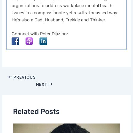
organizations to address workplace mental health
issues in a compassionate yet results-focussed way.
He’s also a Dad, Husband, Trekkie and Thinker.
Connect with Peter Diaz on:
PREVIOUS
NEXT
Related Posts