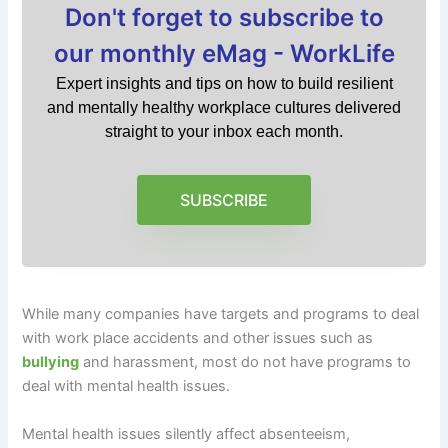
Don't forget to subscribe to
our monthly eMag - WorkLife
Expert insights and tips on how to build resilient
and mentally healthy workplace cultures delivered
straight to your inbox each month.
SUBSCRIBE
While many companies have targets and programs to deal
with work place accidents and other issues such as
bullying
and harassment, most do not have programs to
deal with mental health issues.
Mental health issues silently affect absenteeism,