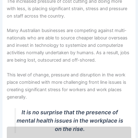
The increased pressure of cost cutting and doing more
with less, is placing significant strain, stress and pressure
on staff across the country.
Many Australian businesses are competing against multi-
nationals who are able to source cheaper labour overseas
and invest in technology to systemize and computerize
activities normally undertaken by humans. As a result, jobs
are being lost, outsourced and off-shored.
This level of change, pressure and disruption in the work
place combined with more challenging front line issues is
creating significant stress for workers and work places
generally.
It is no surprise that the presence of
mental health issues in the workplace is
on the rise.