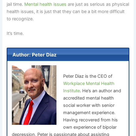
jail time.
Mental health issues
are just as serious as physical
health issues, it is just that they can be a bit more difficult
to recognize.
It’s time.
Author: Peter Diaz
Peter Diaz is the CEO of
Workplace Mental Health
Institute
. He’s an author and
accredited mental health
social worker with senior
management experience.
Having recovered from his
own experience of bipolar
depression, Peter is passionate about assisting