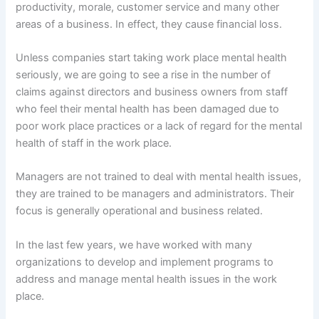
productivity, morale, customer service and many other
areas of a business. In effect, they cause financial loss.
Unless companies start taking work place mental health
seriously, we are going to see a rise in the number of
claims against directors and business owners from staff
who feel their mental health has been damaged due to
poor work place practices or a lack of regard for the mental
health of staff in the work place.
Managers are not trained to deal with mental health issues,
they are trained to be managers and administrators. Their
focus is generally operational and business related.
In the last few years, we have worked with many
organizations to develop and implement programs to
address and manage mental health issues in the work
place.