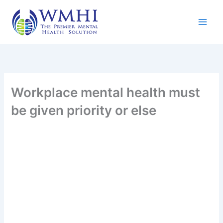
Skip
to
content
Workplace mental health must
be given priority or else