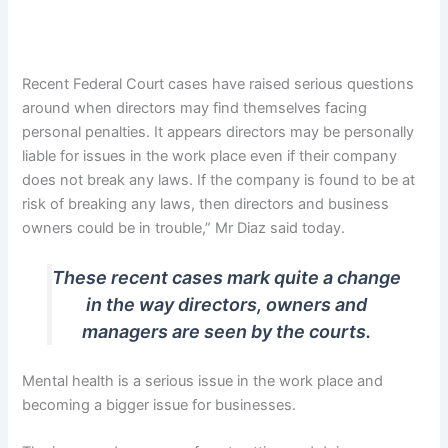
Recent Federal Court cases have raised serious questions
around when directors may find themselves facing
personal penalties. It appears directors may be personally
liable for issues in the work place even if their company
does not break any laws. If the company is found to be at
risk of breaking any laws, then directors and business
owners could be in trouble,” Mr Diaz said today.
These recent cases mark quite a change
in the way directors, owners and
managers are seen by the courts.
Mental health is a serious issue in the work place and
becoming a bigger issue for businesses.