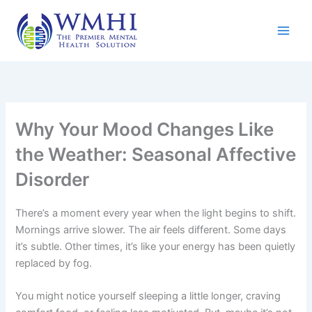
Skip
to
content
Why Your Mood Changes Like
the Weather: Seasonal Affective
Disorder
There’s a moment every year when the light begins to shift.
Mornings arrive slower. The air feels different. Some days
it’s subtle. Other times, it’s like your energy has been quietly
replaced by fog.
You might notice yourself sleeping a little longer, craving