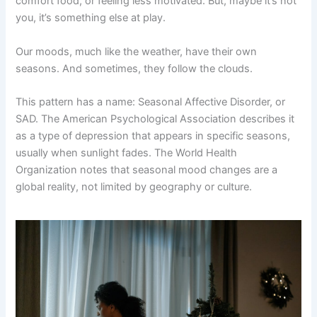
comfort food, or feeling less motivated. But, maybe it’s not
you, it’s something else at play.
Our moods, much like the weather, have their own
seasons. And sometimes, they follow the clouds.
This pattern has a name: Seasonal Affective Disorder, or
SAD. The American Psychological Association describes it
as a type of depression that appears in specific seasons,
usually when sunlight fades. The World Health
Organization notes that seasonal mood changes are a
global reality, not limited by geography or culture.