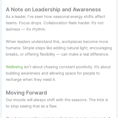
A Note on Leadership and Awareness
As a leader, I’ve seen how seasonal energy shifts affect
teams. Focus drops. Collaboration feels harder. It’s not
laziness — it’s rhythm.
When leaders understand this, workplaces become more
humane. Simple steps like adding natural light, encouraging
breaks, or offering flexibility — can make a real difference.
Wellbeing
isn’t about chasing constant positivity. It’s about
building awareness and allowing space for people to
recharge when they need it.
Moving Forward
Our moods will always shift with the seasons. The trick is
to stop seeing that as a flaw.