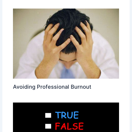
Avoiding Professional Burnout