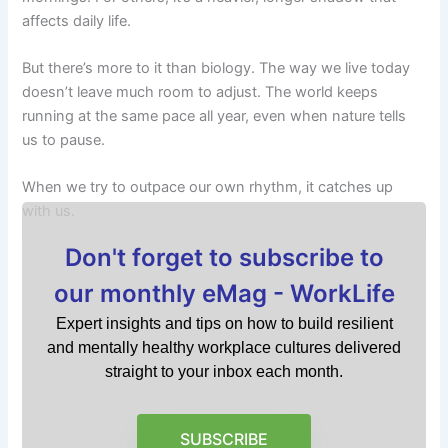
affects daily life.
But there’s more to it than biology. The way we live today
doesn’t leave much room to adjust. The world keeps
running at the same pace all year, even when nature tells
us to pause.
When we try to outpace our own rhythm, it catches up
with us.
Don't forget to subscribe to
our monthly eMag - WorkLife
Expert insights and tips on how to build resilient
and mentally healthy workplace cultures delivered
straight to your inbox each month.
SUBSCRIBE