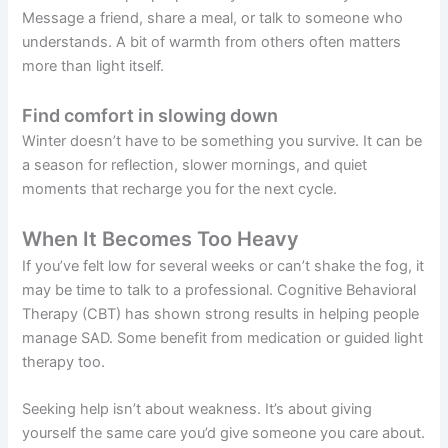
Message a friend, share a meal, or talk to someone who
understands. A bit of warmth from others often matters
more than light itself.
Find comfort in slowing down
Winter doesn’t have to be something you survive. It can be
a season for reflection, slower mornings, and quiet
moments that recharge you for the next cycle.
When It Becomes Too Heavy
If you’ve felt low for several weeks or can’t shake the fog, it
may be time to talk to a professional. Cognitive Behavioral
Therapy (CBT) has shown strong results in helping people
manage SAD. Some benefit from medication or guided light
therapy too.
Seeking help isn’t about weakness. It’s about giving
yourself the same care you’d give someone you care about.