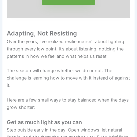
Adapting, Not Resisting
Over the years, I’ve realized resilience isn’t about fighting
through every low point. It’s about listening, noticing the
patterns in how we feel and what helps us reset.
The season will change whether we do or not. The
challenge is learning how to move with it instead of against
it.
Here are a few small ways to stay balanced when the days
grow shorter:
Get as much light as you can
Step outside early in the day. Open windows, let natural