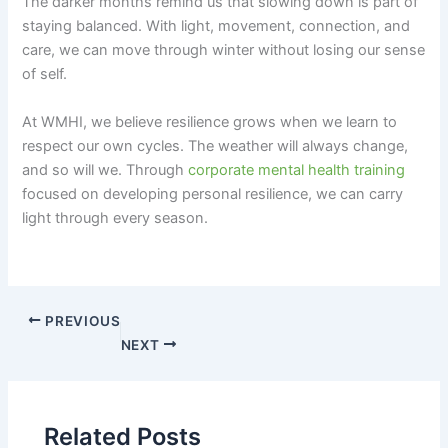
The darker months remind us that slowing down is part of
staying balanced. With light, movement, connection, and
care, we can move through winter without losing our sense
of self.
At WMHI, we believe resilience grows when we learn to
respect our own cycles. The weather will always change,
and so will we. Through
corporate mental health training
focused on developing personal resilience, we can carry
light through every season.
PREVIOUS
NEXT
Related Posts