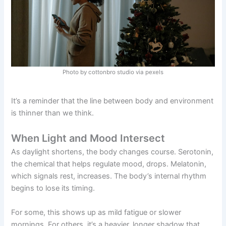
Photo by cottonbro studio via pexels
It’s a reminder that the line between body and environment
is thinner than we think.
When Light and Mood Intersect
As daylight shortens, the body changes course. Serotonin,
the chemical that helps regulate mood, drops. Melatonin,
which signals rest, increases. The body’s internal rhythm
begins to lose its timing.
For some, this shows up as mild fatigue or slower
mornings. For others, it’s a heavier, longer shadow that