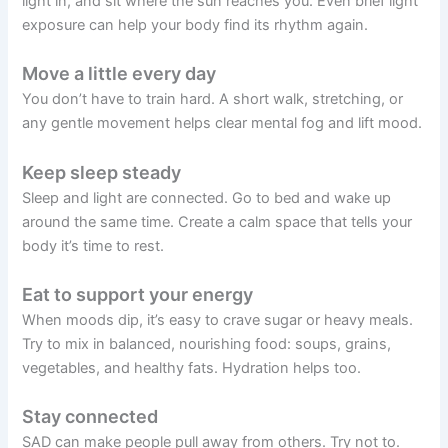
light in, and sit where the sun reaches you. Even brief light
exposure can help your body find its rhythm again.
Move a little every day
You don’t have to train hard. A short walk, stretching, or
any gentle movement helps clear mental fog and lift mood.
Keep sleep steady
Sleep and light are connected. Go to bed and wake up
around the same time. Create a calm space that tells your
body it’s time to rest.
Eat to support your energy
When moods dip, it’s easy to crave sugar or heavy meals.
Try to mix in balanced, nourishing food: soups, grains,
vegetables, and healthy fats. Hydration helps too.
Stay connected
SAD can make people pull away from others. Try not to.