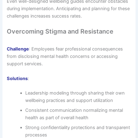
Even well-designed wellbeing guides encounter obstacles
during implementation. Anticipating and planning for these
challenges increases success rates.
Overcoming Stigma and Resistance
Challenge
: Employees fear professional consequences
from disclosing mental health concerns or accessing
support services.
Solutions
:
Leadership modeling through sharing their own
wellbeing practices and support utilization
Consistent communication normalizing mental
health as part of overall health
Strong confidentiality protections and transparent
processes