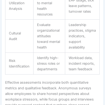
EAP usage, sick
Utilization
to mental
leave patterns,
Analysis
health
turnover rates
resources
Evaluate
Leadership
organizational
practices, stigma
Cultural
attitudes
indicators,
Audit
toward mental
support
health
availability
Identify high-
Workload data,
Risk
stress roles or
incident reports,
Identification
departments
team feedback
Effective assessments incorporate both quantitative
metrics and qualitative feedback. Anonymous surveys
allow employees to share honest perspectives about
workplace stressors, while focus groups and interviews
provide nuanced context that numbers alone cannot