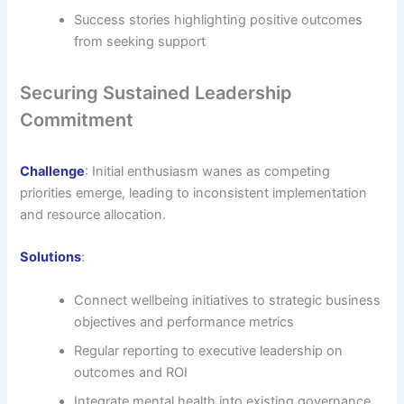
Success stories highlighting positive outcomes
from seeking support
Securing Sustained Leadership
Commitment
Challenge
: Initial enthusiasm wanes as competing
priorities emerge, leading to inconsistent implementation
and resource allocation.
Solutions
:
Connect wellbeing initiatives to strategic business
objectives and performance metrics
Regular reporting to executive leadership on
outcomes and ROI
Integrate mental health into existing governance