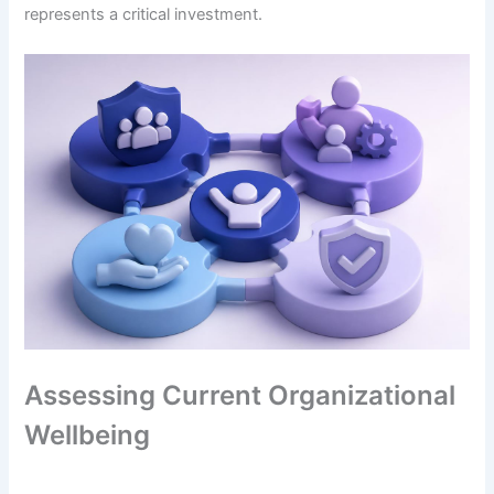
represents a critical investment.
Assessing Current Organizational
Wellbeing