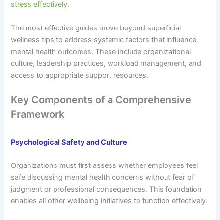
stress effectively
.
The most effective guides move beyond superficial
wellness tips to address systemic factors that influence
mental health outcomes. These include organizational
culture, leadership practices, workload management, and
access to appropriate support resources.
Key Components of a Comprehensive
Framework
Psychological Safety and Culture
Organizations must first assess whether employees feel
safe discussing mental health concerns without fear of
judgment or professional consequences. This foundation
enables all other wellbeing initiatives to function effectively.