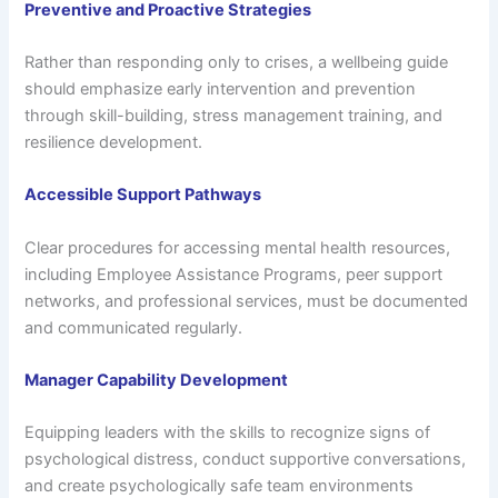
Preventive and Proactive Strategies
Rather than responding only to crises, a wellbeing guide
should emphasize early intervention and prevention
through skill-building, stress management training, and
resilience development.
Accessible Support Pathways
Clear procedures for accessing mental health resources,
including Employee Assistance Programs, peer support
networks, and professional services, must be documented
and communicated regularly.
Manager Capability Development
Equipping leaders with the skills to recognize signs of
psychological distress, conduct supportive conversations,
and create psychologically safe team environments