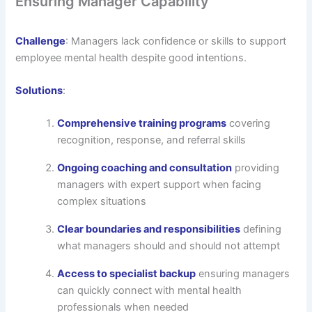
Ensuring Manager Capability
Challenge
: Managers lack confidence or skills to support
employee mental health despite good intentions.
Solutions
:
Comprehensive training programs
covering
recognition, response, and referral skills
Ongoing coaching and consultation
providing
managers with expert support when facing
complex situations
Clear boundaries and responsibilities
defining
what managers should and should not attempt
Access to specialist backup
ensuring managers
can quickly connect with mental health
professionals when needed