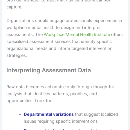
capture.
Organizations should engage professionals experienced in
workplace mental health to design and interpret
assessments. The
Workplace Mental Health Institute
offers
specialized assessment services that identify specific
organizational needs and inform targeted intervention
strategies.
Interpreting Assessment Data
Raw data becomes actionable only through thoughtful
analysis that identifies patterns, priorities, and
opportunities. Look for:
Departmental variations
that suggest localized
issues requiring specific interventions