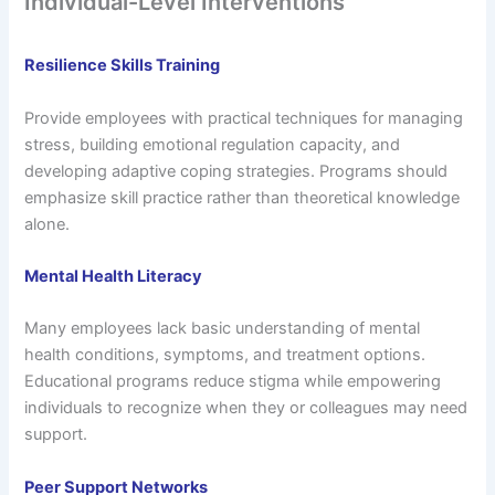
Individual-Level Interventions
Resilience Skills Training
Provide employees with practical techniques for managing
stress, building emotional regulation capacity, and
developing adaptive coping strategies. Programs should
emphasize skill practice rather than theoretical knowledge
alone.
Mental Health Literacy
Many employees lack basic understanding of mental
health conditions, symptoms, and treatment options.
Educational programs reduce stigma while empowering
individuals to recognize when they or colleagues may need
support.
Peer Support Networks