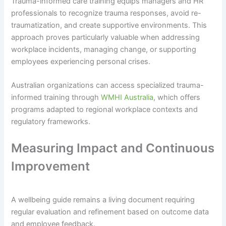
Trauma-informed care training equips managers and HR
professionals to recognize trauma responses, avoid re-
traumatization, and create supportive environments. This
approach proves particularly valuable when addressing
workplace incidents, managing change, or supporting
employees experiencing personal crises.
Australian organizations can access specialized trauma-
informed training through
WMHI Australia
, which offers
programs adapted to regional workplace contexts and
regulatory frameworks.
Measuring Impact and Continuous
Improvement
A wellbeing guide remains a living document requiring
regular evaluation and refinement based on outcome data
and employee feedback.