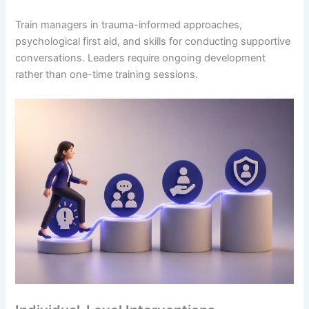
Train managers in trauma-informed approaches,
psychological first aid, and skills for conducting supportive
conversations. Leaders require ongoing development
rather than one-time training sessions.