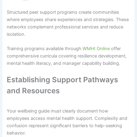
Structured peer support programs create communities
where employees share experiences and strategies. These
networks complement professional services and reduce
isolation.
Training programs available through
WMHI Online
offer
comprehensive curricula covering resilience development,
mental health literacy, and manager capability building.
Establishing Support Pathways
and Resources
Your wellbeing guide must clearly document how
employees access mental health support. Complexity and
confusion represent significant barriers to help-seeking
behavior.