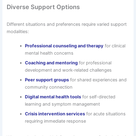
Diverse Support Options
Different situations and preferences require varied support
modalities:
Professional counseling and therapy
for clinical
mental health concerns
Coaching and mentoring
for professional
development and work-related challenges
Peer support groups
for shared experiences and
community connection
Digital mental health tools
for self-directed
learning and symptom management
Crisis intervention services
for acute situations
requiring immediate response