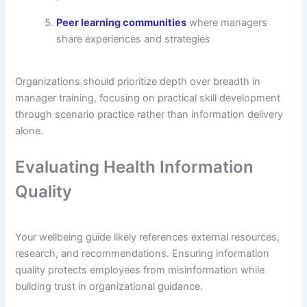
Peer learning communities
where managers
share experiences and strategies
Organizations should prioritize depth over breadth in
manager training, focusing on practical skill development
through scenario practice rather than information delivery
alone.
Evaluating Health Information
Quality
Your wellbeing guide likely references external resources,
research, and recommendations. Ensuring information
quality protects employees from misinformation while
building trust in organizational guidance.