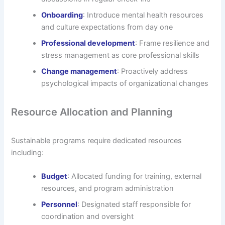
Onboarding
: Introduce mental health resources
and culture expectations from day one
Professional development
: Frame resilience and
stress management as core professional skills
Change management
: Proactively address
psychological impacts of organizational changes
Resource Allocation and Planning
Sustainable programs require dedicated resources
including:
Budget
: Allocated funding for training, external
resources, and program administration
Personnel
: Designated staff responsible for
coordination and oversight