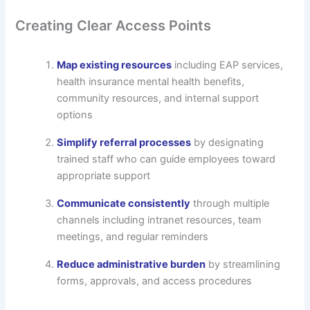
Creating Clear Access Points
Map existing resources
including EAP services,
health insurance mental health benefits,
community resources, and internal support
options
Simplify referral processes
by designating
trained staff who can guide employees toward
appropriate support
Communicate consistently
through multiple
channels including intranet resources, team
meetings, and regular reminders
Reduce administrative burden
by streamlining
forms, approvals, and access procedures