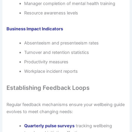
Manager completion of mental health training
Resource awareness levels
Business Impact Indicators
Absenteeism and presenteeism rates
Turnover and retention statistics
Productivity measures
Workplace incident reports
Establishing Feedback Loops
Regular feedback mechanisms ensure your wellbeing guide
evolves to meet changing needs:
Quarterly pulse surveys
tracking wellbeing