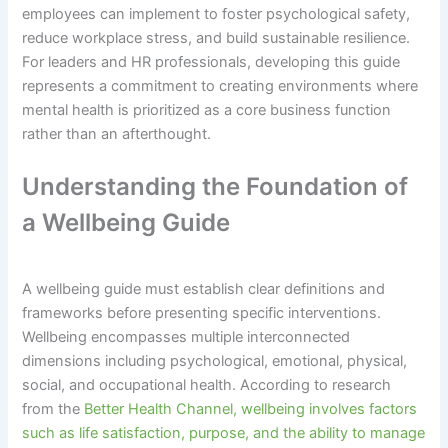
employees can implement to foster psychological safety,
reduce workplace stress, and build sustainable resilience.
For leaders and HR professionals, developing this guide
represents a commitment to creating environments where
mental health is prioritized as a core business function
rather than an afterthought.
Understanding the Foundation of
a Wellbeing Guide
A wellbeing guide must establish clear definitions and
frameworks before presenting specific interventions.
Wellbeing encompasses multiple interconnected
dimensions including psychological, emotional, physical,
social, and occupational health. According to research
from the
Better Health Channel, wellbeing involves factors
such as life satisfaction, purpose, and the ability to manage