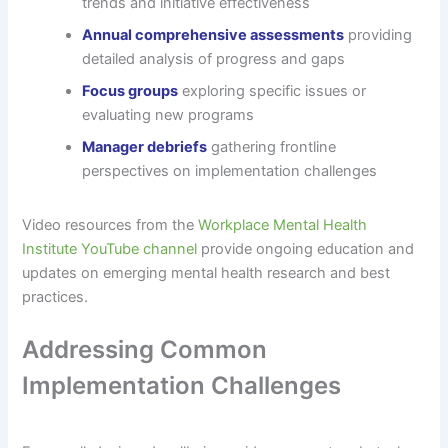
trends and initiative effectiveness
Annual comprehensive assessments
providing
detailed analysis of progress and gaps
Focus groups
exploring specific issues or
evaluating new programs
Manager debriefs
gathering frontline
perspectives on implementation challenges
Video resources from the
Workplace Mental Health
Institute YouTube channel
provide ongoing education and
updates on emerging mental health research and best
practices.
Addressing Common
Implementation Challenges