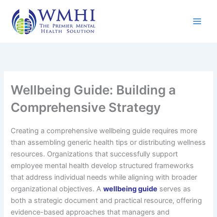
Skip
to
content
Wellbeing Guide: Building a
Comprehensive Strategy
Creating a comprehensive wellbeing guide requires more
than assembling generic health tips or distributing wellness
resources. Organizations that successfully support
employee mental health develop structured frameworks
that address individual needs while aligning with broader
organizational objectives. A
wellbeing guide
serves as
both a strategic document and practical resource, offering
evidence-based approaches that managers and