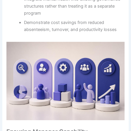
structures rather than treating it as a separate
program
Demonstrate cost savings from reduced
absenteeism, turnover, and productivity losses