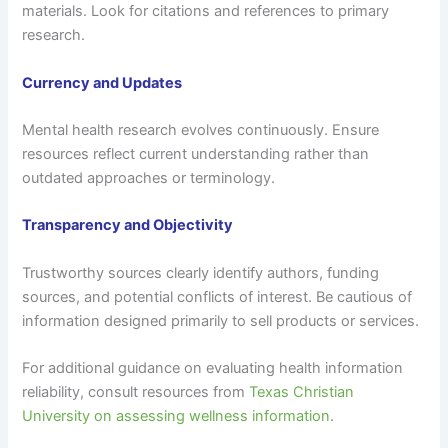
materials. Look for citations and references to primary
research.
Currency and Updates
Mental health research evolves continuously. Ensure
resources reflect current understanding rather than
outdated approaches or terminology.
Transparency and Objectivity
Trustworthy sources clearly identify authors, funding
sources, and potential conflicts of interest. Be cautious of
information designed primarily to sell products or services.
For additional guidance on evaluating health information
reliability, consult resources from
Texas Christian
University on assessing wellness information
.