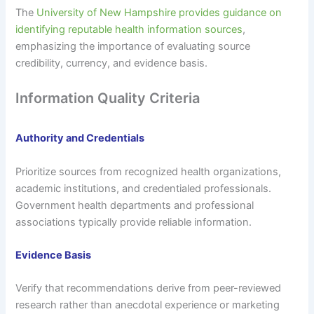
The
University of New Hampshire provides guidance on
identifying reputable health information sources
,
emphasizing the importance of evaluating source
credibility, currency, and evidence basis.
Information Quality Criteria
Authority and Credentials
Prioritize sources from recognized health organizations,
academic institutions, and credentialed professionals.
Government health departments and professional
associations typically provide reliable information.
Evidence Basis
Verify that recommendations derive from peer-reviewed
research rather than anecdotal experience or marketing