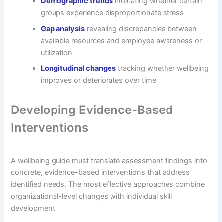
Demographic trends
indicating whether certain
groups experience disproportionate stress
Gap analysis
revealing discrepancies between
available resources and employee awareness or
utilization
Longitudinal changes
tracking whether wellbeing
improves or deteriorates over time
Developing Evidence-Based
Interventions
A wellbeing guide must translate assessment findings into
concrete, evidence-based interventions that address
identified needs. The most effective approaches combine
organizational-level changes with individual skill
development.