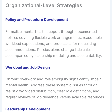
Organizational-Level Strategies
Policy and Procedure Development
Formalize mental health support through documented
policies covering flexible work arrangements, reasonable
workload expectations, and processes for requesting
accommodations. Policies alone change little unless
accompanied by leadership modeling and accountability.
Workload and Job Design
Chronic overwork and role ambiguity significantly impair
mental health. Address these systemic issues through
realistic workload distribution, clear role definitions, and
regular reviews of job demands versus available resources.
Leadership Development