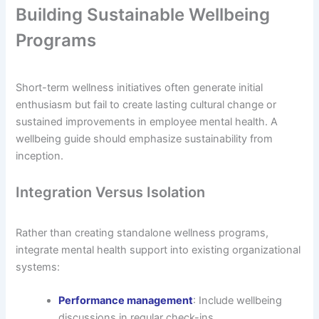
Building Sustainable Wellbeing
Programs
Short-term wellness initiatives often generate initial
enthusiasm but fail to create lasting cultural change or
sustained improvements in employee mental health. A
wellbeing guide should emphasize sustainability from
inception.
Integration Versus Isolation
Rather than creating standalone wellness programs,
integrate mental health support into existing organizational
systems:
Performance management
: Include wellbeing
discussions in regular check-ins