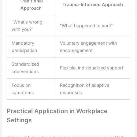
Traditional
Trauma-Informed Approach
Approach
"What's wrong
"What happened to you?"
with you?"
Mandatory
Voluntary engagement with
participation
encouragement
Standardized
Flexible, individualized support
interventions
Focus on
Recognition of adaptive
symptoms
responses
Practical Application in Workplace
Settings