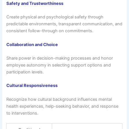
Safety and Trustworthiness
Create physical and psychological safety through
predictable environments, transparent communication, and
consistent follow-through on commitments.
Collaboration and Choice
Share power in decision-making processes and honor
employee autonomy in selecting support options and
participation levels.
Cultural Responsiveness
Recognize how cultural background influences mental
health experiences, help-seeking behavior, and response
to interventions.