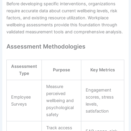
Before developing specific interventions, organizations
require accurate data about current wellbeing levels, risk
factors, and existing resource utilization. Workplace
wellbeing assessments provide this foundation through
validated measurement tools and comprehensive analysis.
Assessment Methodologies
Assessment
Purpose
Key Metrics
Type
Measure
Engagement
perceived
Employee
scores, stress
wellbeing and
Surveys
levels,
psychological
satisfaction
safety
Track access