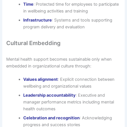
Time
: Protected time for employees to participate
in wellbeing activities and training
Infrastructure
: Systems and tools supporting
program delivery and evaluation
Cultural Embedding
Mental health support becomes sustainable only when
embedded in organizational culture through:
Values alignment
: Explicit connection between
wellbeing and organizational values
Leadership accountability
: Executive and
manager performance metrics including mental
health outcomes
Celebration and recognition
: Acknowledging
progress and success stories