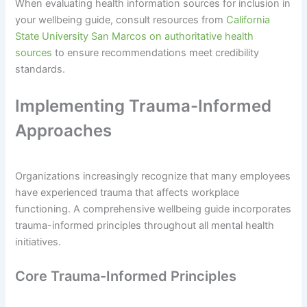
When evaluating health information sources for inclusion in
your wellbeing guide, consult resources from
California
State University San Marcos on authoritative health
sources
to ensure recommendations meet credibility
standards.
Implementing Trauma-Informed
Approaches
Organizations increasingly recognize that many employees
have experienced trauma that affects workplace
functioning. A comprehensive wellbeing guide incorporates
trauma-informed principles throughout all mental health
initiatives.
Core Trauma-Informed Principles