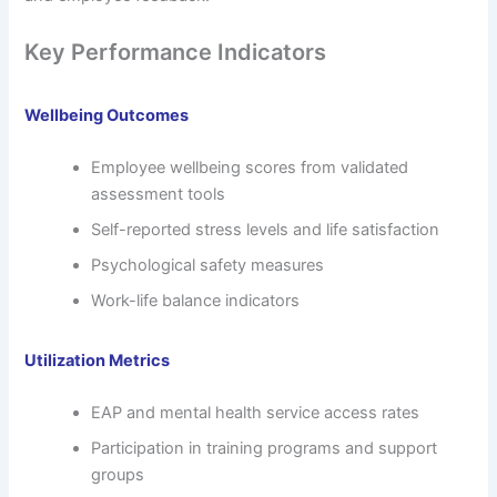
Key Performance Indicators
Wellbeing Outcomes
Employee wellbeing scores from validated
assessment tools
Self-reported stress levels and life satisfaction
Psychological safety measures
Work-life balance indicators
Utilization Metrics
EAP and mental health service access rates
Participation in training programs and support
groups