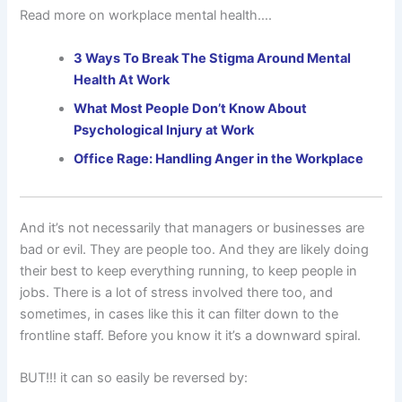
Read more on workplace mental health….
3 Ways To Break The Stigma Around Mental
Health At Work
What Most People Don’t Know About
Psychological Injury at Work
Office Rage: Handling Anger in the Workplace
And it’s not necessarily that managers or businesses are
bad or evil. They are people too. And they are likely doing
their best to keep everything running, to keep people in
jobs. There is a lot of stress involved there too, and
sometimes, in cases like this it can filter down to the
frontline staff. Before you know it it’s a downward spiral.
BUT!!! it can so easily be reversed by: