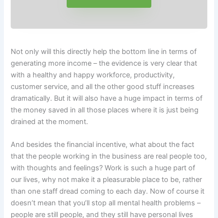
Not only will this directly help the bottom line in terms of
generating more income – the evidence is very clear that
with a healthy and happy workforce, productivity,
customer service, and all the other good stuff increases
dramatically. But it will also have a huge impact in terms of
the money saved in all those places where it is just being
drained at the moment.
And besides the financial incentive, what about the fact
that the people working in the business are real people too,
with thoughts and feelings? Work is such a huge part of
our lives, why not make it a pleasurable place to be, rather
than one staff dread coming to each day. Now of course it
doesn’t mean that you’ll stop all mental health problems –
people are still people, and they still have personal lives