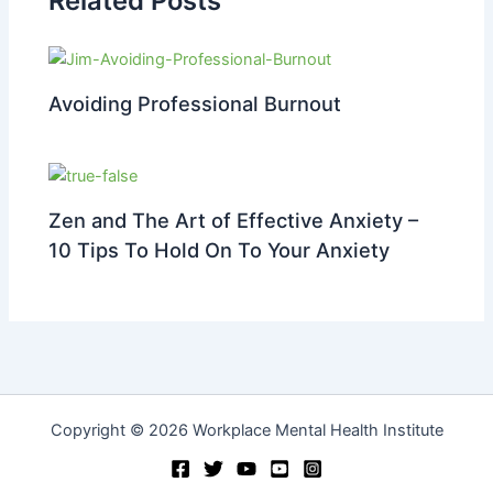
Related Posts
Avoiding Professional Burnout
Zen and The Art of Effective Anxiety –
10 Tips To Hold On To Your Anxiety
Copyright © 2026 Workplace Mental Health Institute