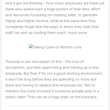
And it got me thinking – how many employers are there out
there who spend such a huge portion of their time, effort
and resources focussing on creating sales, to generate
higher and higher income, while at the same time they
completely forget that the ways in which they treat their
staff can end up costing them much, much more.
Turnover is just one aspect of this – the cost of
recruitment, and time spent hiring and training up a new
employee. But then if it’s not a good working environment,
it won’t be long before they are spending on more sick
leave and having to replace that employee too. Not to
mention the costs involved if someone actually puts in a
stress claim! That can be a huge drain on the business.