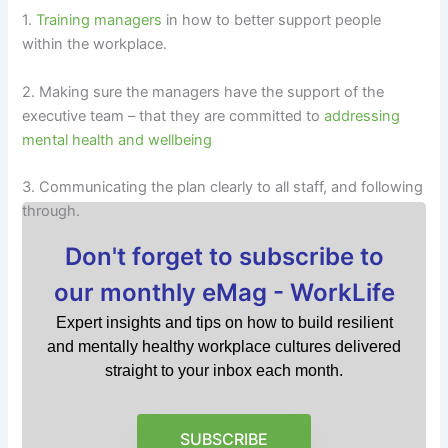
1.
Training managers
in how to better support people
within the workplace.
2. Making sure the managers have the support of the
executive team – that they are committed to
addressing
mental health and wellbeing
3. Communicating the plan clearly to all staff, and following
through.
Don't forget to subscribe to
our monthly eMag - WorkLife
Expert insights and tips on how to build resilient
and mentally healthy workplace cultures delivered
straight to your inbox each month.
SUBSCRIBE