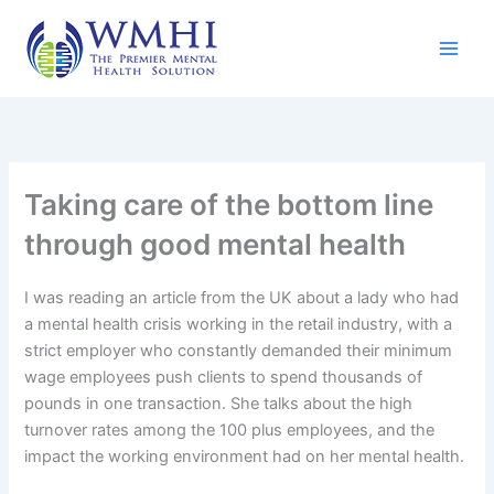
Skip
to
content
Taking care of the bottom line
through good mental health
I was reading an article from the UK about a lady who had
a mental health crisis working in the retail industry, with a
strict employer who constantly demanded their minimum
wage employees push clients to spend thousands of
pounds in one transaction. She talks about the high
turnover rates among the 100 plus employees, and the
impact the working environment had on her mental health.