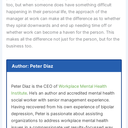
too, but when someone does have something difficult
happening in their personal life, the approach of the
manager at work can make all the difference as to whether
they spiral downwards and end up needing time off or
whether work can become a haven for the person. This
makes all the difference not just for the person, but for the
business too.
Author: Peter Diaz
Peter Diaz is the CEO of
Workplace Mental Health
Institute
. He’s an author and accredited mental health
social worker with senior management experience.
Having recovered from his own experience of bipolar
depression, Peter is passionate about assisting
organizations to address workplace mental health
issues in a compassionate yet results-focussed way.