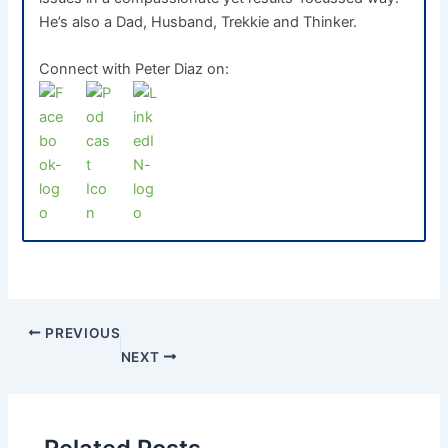
He’s also a Dad, Husband, Trekkie and Thinker.
Connect with Peter Diaz on:
PREVIOUS
NEXT