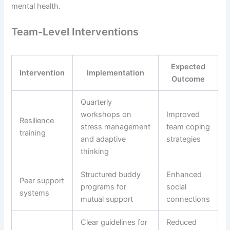
mental health.
Team-Level Interventions
Expected
Intervention
Implementation
Outcome
Quarterly
workshops on
Improved
Resilience
stress management
team coping
training
and adaptive
strategies
thinking
Structured buddy
Enhanced
Peer support
programs for
social
systems
mutual support
connections
Clear guidelines for
Reduced