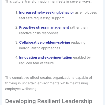
This cultural transformation manifests in several ways:
Increased help-seeking behavior
as employees
feel safe requesting support
Proactive stress management
rather than
reactive crisis responses
Collaborative problem-solving
replacing
individualistic approaches
Innovation and experimentation
enabled by
reduced fear of failure
The cumulative effect creates organizations capable of
thriving in uncertain environments while maintaining
employee wellbeing.
Developing Resilient Leadership