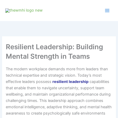
Skip
to
content
Resilient Leadership: Building
Mental Strength in Teams
The modern workplace demands more from leaders than
technical expertise and strategic vision. Today’s most
effective leaders possess
resilient leadership
capabilities
that enable them to navigate uncertainty, support team
wellbeing, and maintain organizational performance during
challenging times. This leadership approach combines
emotional intelligence, adaptive thinking, and mental health
awareness to create psychologically safe environments