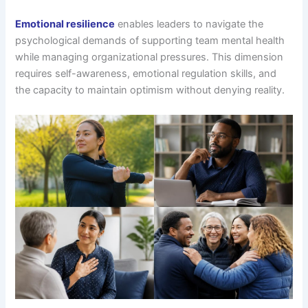
Emotional resilience
enables leaders to navigate the
psychological demands of supporting team mental health
while managing organizational pressures. This dimension
requires self-awareness, emotional regulation skills, and
the capacity to maintain optimism without denying reality.