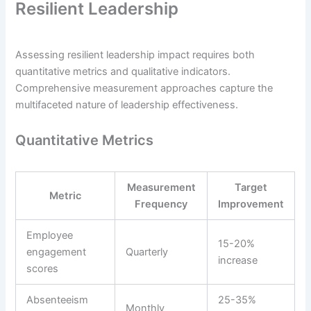
Resilient Leadership
Assessing resilient leadership impact requires both
quantitative metrics and qualitative indicators.
Comprehensive measurement approaches capture the
multifaceted nature of leadership effectiveness.
Quantitative Metrics
Measurement
Target
Metric
Frequency
Improvement
Employee
15-20%
engagement
Quarterly
increase
scores
Absenteeism
25-35%
Monthly