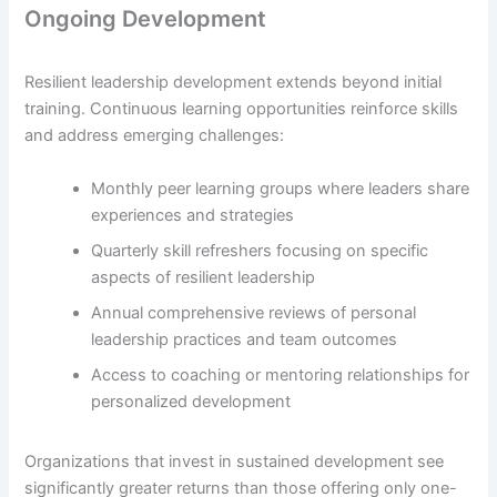
Ongoing Development
Resilient leadership development extends beyond initial
training. Continuous learning opportunities reinforce skills
and address emerging challenges:
Monthly peer learning groups where leaders share
experiences and strategies
Quarterly skill refreshers focusing on specific
aspects of resilient leadership
Annual comprehensive reviews of personal
leadership practices and team outcomes
Access to coaching or mentoring relationships for
personalized development
Organizations that invest in sustained development see
significantly greater returns than those offering only one-