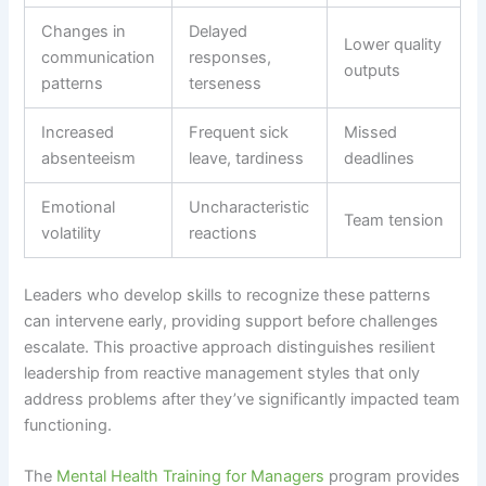
Changes in
Delayed
Lower quality
communication
responses,
outputs
patterns
terseness
Increased
Frequent sick
Missed
absenteeism
leave, tardiness
deadlines
Emotional
Uncharacteristic
Team tension
volatility
reactions
Leaders who develop skills to recognize these patterns
can intervene early, providing support before challenges
escalate. This proactive approach distinguishes resilient
leadership from reactive management styles that only
address problems after they’ve significantly impacted team
functioning.
The
Mental Health Training for Managers
program provides