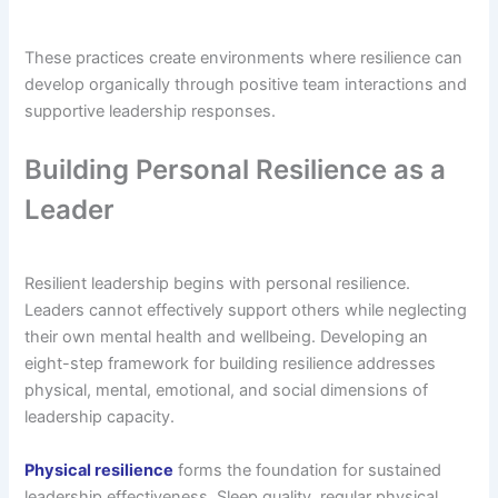
These practices create environments where resilience can
develop organically through positive team interactions and
supportive leadership responses.
Building Personal Resilience as a
Leader
Resilient leadership begins with personal resilience.
Leaders cannot effectively support others while neglecting
their own mental health and wellbeing. Developing an
eight-step framework for building resilience addresses
physical, mental, emotional, and social dimensions of
leadership capacity.
Physical resilience
forms the foundation for sustained
leadership effectiveness. Sleep quality, regular physical