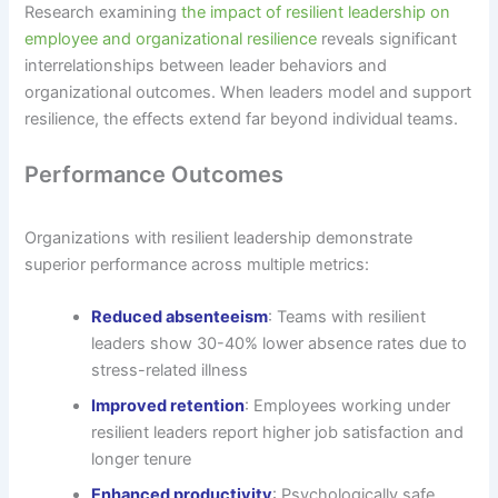
Research examining
the impact of resilient leadership on
employee and organizational resilience
reveals significant
interrelationships between leader behaviors and
organizational outcomes. When leaders model and support
resilience, the effects extend far beyond individual teams.
Performance Outcomes
Organizations with resilient leadership demonstrate
superior performance across multiple metrics:
Reduced absenteeism
: Teams with resilient
leaders show 30-40% lower absence rates due to
stress-related illness
Improved retention
: Employees working under
resilient leaders report higher job satisfaction and
longer tenure
Enhanced productivity
: Psychologically safe