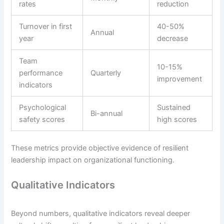
rates
reduction
Turnover in first
40-50%
Annual
year
decrease
Team
10-15%
performance
Quarterly
improvement
indicators
Psychological
Sustained
Bi-annual
safety scores
high scores
These metrics provide objective evidence of resilient
leadership impact on organizational functioning.
Qualitative Indicators
Beyond numbers, qualitative indicators reveal deeper