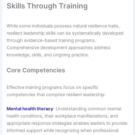
Skills Through Training
While some individuals possess natural resilience traits,
resilient leadership skills can be systematically developed
through evidence-based training programs.
Comprehensive development approaches address
knowledge, skills, and ongoing practice.
Core Competencies
Effective training programs focus on specific
competencies that comprise resilient leadership:
Mental health literacy
: Understanding common mental
health conditions, their workplace manifestations, and
appropriate response strategies enables leaders to provide
informed support while recognizing when professional