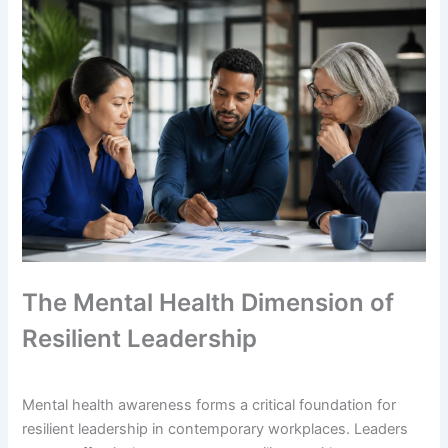
The Mental Health Dimension of
Resilient Leadership
Mental health awareness forms a critical foundation for
resilient leadership in contemporary workplaces. Leaders