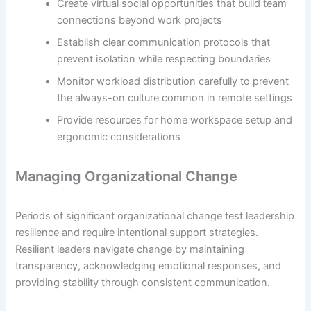
Create virtual social opportunities that build team
connections beyond work projects
Establish clear communication protocols that
prevent isolation while respecting boundaries
Monitor workload distribution carefully to prevent
the always-on culture common in remote settings
Provide resources for home workspace setup and
ergonomic considerations
Managing Organizational Change
Periods of significant organizational change test leadership
resilience and require intentional support strategies.
Resilient leaders navigate change by maintaining
transparency, acknowledging emotional responses, and
providing stability through consistent communication.