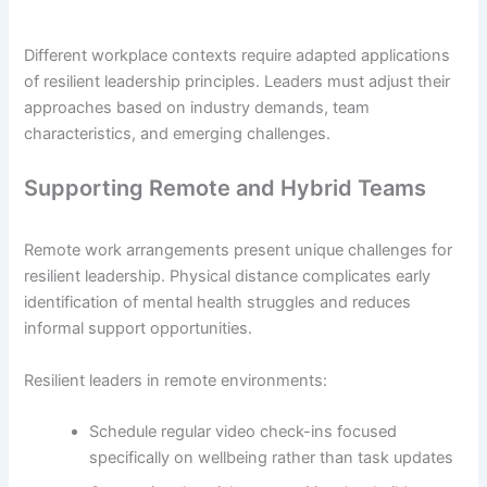
Different workplace contexts require adapted applications
of resilient leadership principles. Leaders must adjust their
approaches based on industry demands, team
characteristics, and emerging challenges.
Supporting Remote and Hybrid Teams
Remote work arrangements present unique challenges for
resilient leadership. Physical distance complicates early
identification of mental health struggles and reduces
informal support opportunities.
Resilient leaders in remote environments:
Schedule regular video check-ins focused
specifically on wellbeing rather than task updates