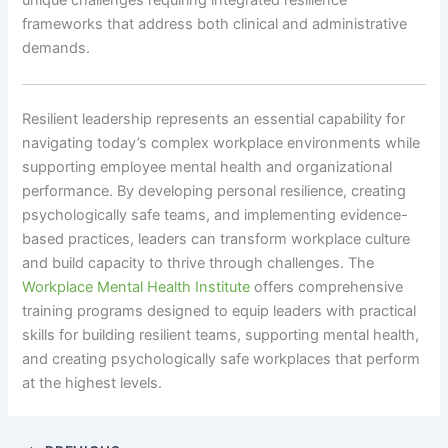
unique challenges requiring integrated resilience
frameworks that address both clinical and administrative
demands.
Resilient leadership represents an essential capability for
navigating today’s complex workplace environments while
supporting employee mental health and organizational
performance. By developing personal resilience, creating
psychologically safe teams, and implementing evidence-
based practices, leaders can transform workplace culture
and build capacity to thrive through challenges. The
Workplace Mental Health Institute
offers comprehensive
training programs designed to equip leaders with practical
skills for building resilient teams, supporting mental health,
and creating psychologically safe workplaces that perform
at the highest levels.