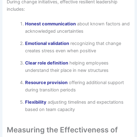
During change initiatives, effective resilient leadership
includes:
Honest communication
about known factors and
acknowledged uncertainties
Emotional validation
recognizing that change
creates stress even when positive
Clear role definition
helping employees
understand their place in new structures
Resource provision
offering additional support
during transition periods
Flexibility
adjusting timelines and expectations
based on team capacity
Measuring the Effectiveness of