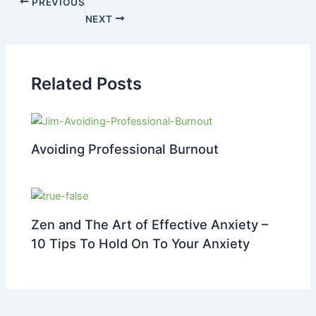
PREVIOUS
NEXT
Related Posts
Avoiding Professional Burnout
Zen and The Art of Effective Anxiety –
10 Tips To Hold On To Your Anxiety