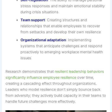
stress responses and maintain emotional stability
during crisis situations
Team support
: Creating structures and
relationships that enable employees to recover
from setbacks and develop their own resilience
Organizational adaptation
: Implementing
systems that anticipate challenges and respond
proactively to emerging workplace mental health
issues
Research demonstrates that
resilient leadership behaviors
significantly influence employee resilience
over time,
creating a cascading effect throughout organizations.
Leaders who model resilience don’t simply bounce back
from adversity; they actively build capacity in their teams to
handle future challenges more effectively.