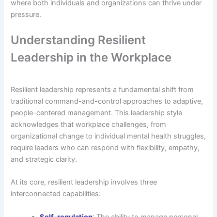
where both individuals and organizations can thrive under
pressure.
Understanding Resilient
Leadership in the Workplace
Resilient leadership represents a fundamental shift from
traditional command-and-control approaches to adaptive,
people-centered management. This leadership style
acknowledges that workplace challenges, from
organizational change to individual mental health struggles,
require leaders who can respond with flexibility, empathy,
and strategic clarity.
At its core, resilient leadership involves three
interconnected capabilities:
Self-regulation
: The ability to manage personal