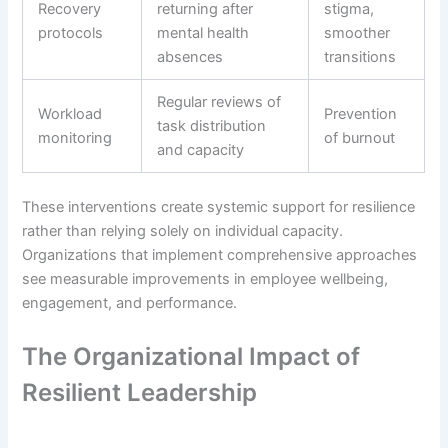
Recovery
returning after
stigma,
protocols
mental health
smoother
absences
transitions
Regular reviews of
Workload
Prevention
task distribution
monitoring
of burnout
and capacity
These interventions create systemic support for resilience
rather than relying solely on individual capacity.
Organizations that implement comprehensive approaches
see measurable improvements in employee wellbeing,
engagement, and performance.
The Organizational Impact of
Resilient Leadership