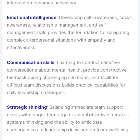
intervention becomes necessary.
Emotional intelligence
: Developing self-awareness, social
awareness, relationship management, and self-
management skills provides the foundation for navigating
complex interpersonal situations with empathy and
effectiveness.
Communication skills
: Learning to conduct sensitive
conversations about mental health, provide constructive
feedback during challenging situations, and facilitate
difficult team discussions builds practical capabilities for
daily leadership challenges.
Strategic thinking
: Balancing immediate team support
needs with longer-term organizational objectives requires
systems thinking and the ability to anticipate
consequences of leadership decisions on team wellbeing.