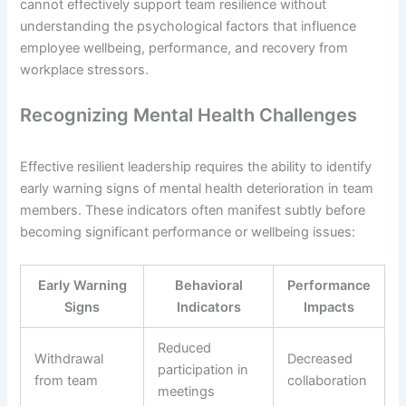
cannot effectively support team resilience without
understanding the psychological factors that influence
employee wellbeing, performance, and recovery from
workplace stressors.
Recognizing Mental Health Challenges
Effective resilient leadership requires the ability to identify
early warning signs of mental health deterioration in team
members. These indicators often manifest subtly before
becoming significant performance or wellbeing issues:
Early Warning
Behavioral
Performance
Signs
Indicators
Impacts
Reduced
Withdrawal
Decreased
participation in
from team
collaboration
meetings