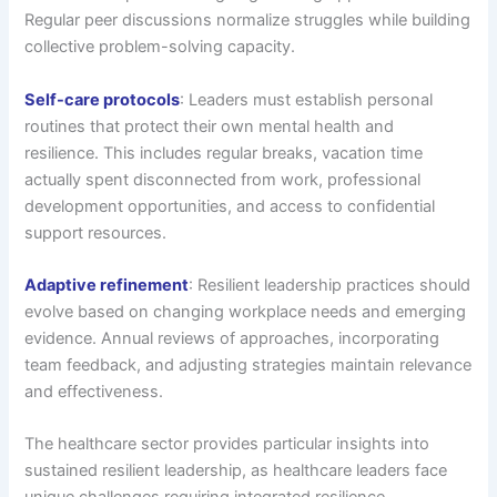
Regular peer discussions normalize struggles while building
collective problem-solving capacity.
Self-care protocols
: Leaders must establish personal
routines that protect their own mental health and
resilience. This includes regular breaks, vacation time
actually spent disconnected from work, professional
development opportunities, and access to confidential
support resources.
Adaptive refinement
: Resilient leadership practices should
evolve based on changing workplace needs and emerging
evidence. Annual reviews of approaches, incorporating
team feedback, and adjusting strategies maintain relevance
and effectiveness.
The healthcare sector provides particular insights into
sustained resilient leadership, as healthcare leaders face