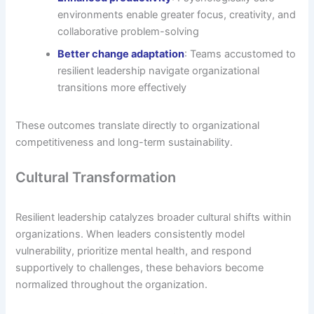
environments enable greater focus, creativity, and
collaborative problem-solving
Better change adaptation
: Teams accustomed to
resilient leadership navigate organizational
transitions more effectively
These outcomes translate directly to organizational
competitiveness and long-term sustainability.
Cultural Transformation
Resilient leadership catalyzes broader cultural shifts within
organizations. When leaders consistently model
vulnerability, prioritize mental health, and respond
supportively to challenges, these behaviors become
normalized throughout the organization.