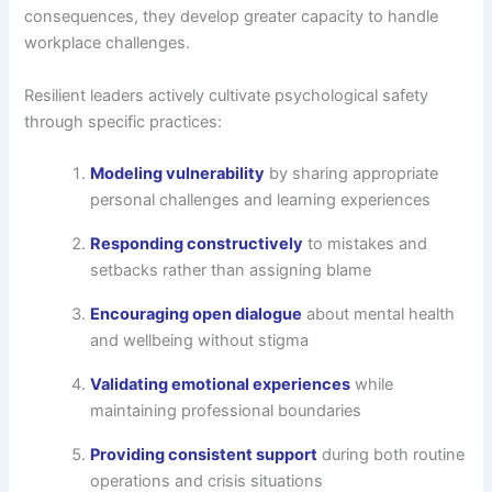
consequences, they develop greater capacity to handle
workplace challenges.
Resilient leaders actively cultivate psychological safety
through specific practices:
Modeling vulnerability
by sharing appropriate
personal challenges and learning experiences
Responding constructively
to mistakes and
setbacks rather than assigning blame
Encouraging open dialogue
about mental health
and wellbeing without stigma
Validating emotional experiences
while
maintaining professional boundaries
Providing consistent support
during both routine
operations and crisis situations