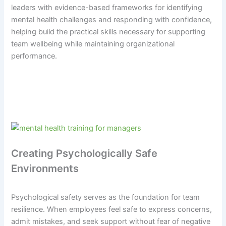
leaders with evidence-based frameworks for identifying
mental health challenges and responding with confidence,
helping build the practical skills necessary for supporting
team wellbeing while maintaining organizational
performance.
Creating Psychologically Safe
Environments
Psychological safety serves as the foundation for team
resilience. When employees feel safe to express concerns,
admit mistakes, and seek support without fear of negative