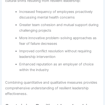
cultural shifts resulting from resilient leadership:
Increased frequency of employees proactively
discussing mental health concerns
Greater team cohesion and mutual support during
challenging projects
More innovative problem-solving approaches as
fear of failure decreases
Improved conflict resolution without requiring
leadership intervention
Enhanced reputation as an employer of choice
within the industry
Combining quantitative and qualitative measures provides
comprehensive understanding of resilient leadership
effectiveness.