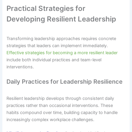
Practical Strategies for
Developing Resilient Leadership
Transforming leadership approaches requires concrete
strategies that leaders can implement immediately.
Effective strategies for becoming a more resilient leader
include both individual practices and team-level
interventions.
Daily Practices for Leadership Resilience
Resilient leadership develops through consistent daily
practices rather than occasional interventions. These
habits compound over time, building capacity to handle
increasingly complex workplace challenges.