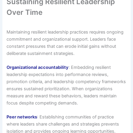
Sustaining Resilient Leadership
Over Time
Maintaining resilient leadership practices requires ongoing
commitment and organizational support. Leaders face
constant pressures that can erode initial gains without
deliberate sustainment strategies.
Organizational accountability
: Embedding resilient
leadership expectations into performance reviews,
promotion criteria, and leadership competency frameworks
ensures sustained prioritization. When organizations
measure and reward these behaviors, leaders maintain
focus despite competing demands.
Peer networks
: Establishing communities of practice
where leaders share challenges and strategies prevents
isolation and provides ongoing learning opportunities.