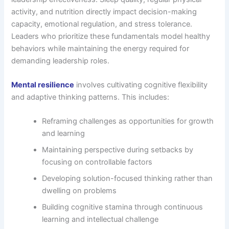
activity, and nutrition directly impact decision-making
capacity, emotional regulation, and stress tolerance.
Leaders who prioritize these fundamentals model healthy
behaviors while maintaining the energy required for
demanding leadership roles.
Mental resilience
involves cultivating cognitive flexibility
and adaptive thinking patterns. This includes:
Reframing challenges as opportunities for growth
and learning
Maintaining perspective during setbacks by
focusing on controllable factors
Developing solution-focused thinking rather than
dwelling on problems
Building cognitive stamina through continuous
learning and intellectual challenge