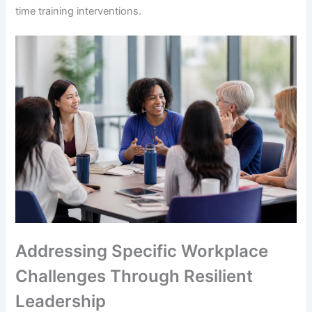
time training interventions.
Addressing Specific Workplace
Challenges Through Resilient
Leadership