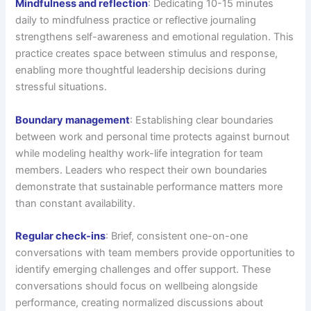
Mindfulness and reflection
: Dedicating 10-15 minutes
daily to mindfulness practice or reflective journaling
strengthens self-awareness and emotional regulation. This
practice creates space between stimulus and response,
enabling more thoughtful leadership decisions during
stressful situations.
Boundary management
: Establishing clear boundaries
between work and personal time protects against burnout
while modeling healthy work-life integration for team
members. Leaders who respect their own boundaries
demonstrate that sustainable performance matters more
than constant availability.
Regular check-ins
: Brief, consistent one-on-one
conversations with team members provide opportunities to
identify emerging challenges and offer support. These
conversations should focus on wellbeing alongside
performance, creating normalized discussions about