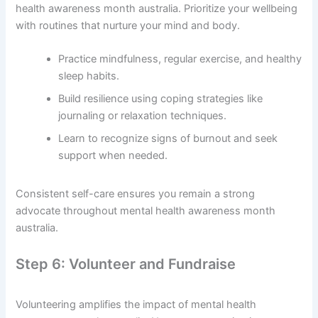
health awareness month australia. Prioritize your wellbeing
with routines that nurture your mind and body.
Practice mindfulness, regular exercise, and healthy
sleep habits.
Build resilience using coping strategies like
journaling or relaxation techniques.
Learn to recognize signs of burnout and seek
support when needed.
Consistent self-care ensures you remain a strong
advocate throughout mental health awareness month
australia.
Step 6: Volunteer and Fundraise
Volunteering amplifies the impact of mental health