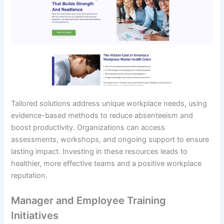
Tailored solutions address unique workplace needs, using
evidence-based methods to reduce absenteeism and
boost productivity. Organizations can access
assessments, workshops, and ongoing support to ensure
lasting impact. Investing in these resources leads to
healthier, more effective teams and a positive workplace
reputation.
Manager and Employee Training
Initiatives