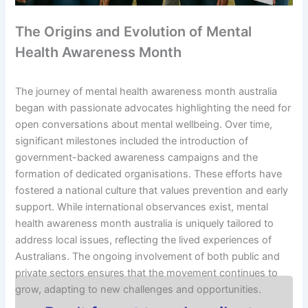
The Origins and Evolution of Mental
Health Awareness Month
The journey of mental health awareness month australia
began with passionate advocates highlighting the need for
open conversations about mental wellbeing. Over time,
significant milestones included the introduction of
government-backed awareness campaigns and the
formation of dedicated organisations. These efforts have
fostered a national culture that values prevention and early
support. While international observances exist, mental
health awareness month australia is uniquely tailored to
address local issues, reflecting the lived experiences of
Australians. The ongoing involvement of both public and
private sectors ensures that the movement continues to
grow, adapting to new challenges and opportunities.