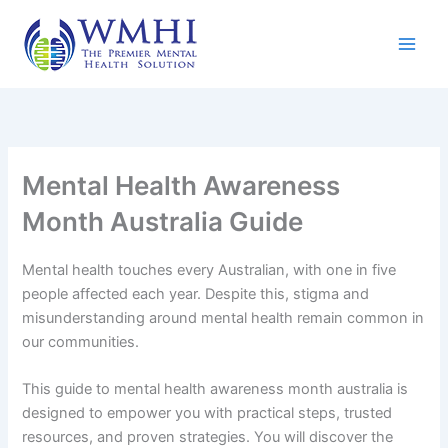
Skip
to
content
Mental Health Awareness
Month Australia Guide
Mental health touches every Australian, with one in five
people affected each year. Despite this, stigma and
misunderstanding around mental health remain common in
our communities.
This guide to mental health awareness month australia is
designed to empower you with practical steps, trusted
resources, and proven strategies. You will discover the