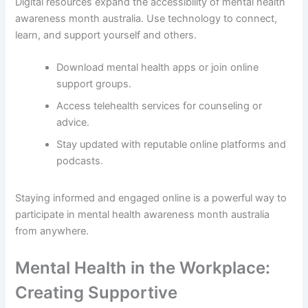
Digital resources expand the accessibility of mental health
awareness month australia. Use technology to connect,
learn, and support yourself and others.
Download mental health apps or join online
support groups.
Access telehealth services for counseling or
advice.
Stay updated with reputable online platforms and
podcasts.
Staying informed and engaged online is a powerful way to
participate in mental health awareness month australia
from anywhere.
Mental Health in the Workplace:
Creating Supportive