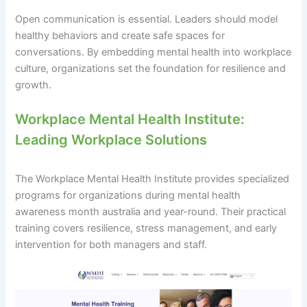
Open communication is essential. Leaders should model
healthy behaviors and create safe spaces for
conversations. By embedding mental health into workplace
culture, organizations set the foundation for resilience and
growth.
Workplace Mental Health Institute:
Leading Workplace Solutions
The Workplace Mental Health Institute provides specialized
programs for organizations during mental health
awareness month australia and year-round. Their practical
training covers resilience, stress management, and early
intervention for both managers and staff.