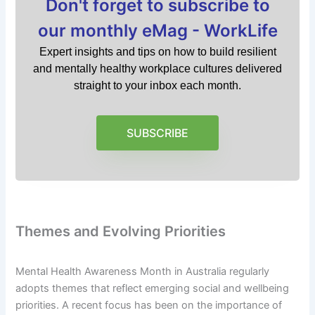
Don't forget to subscribe to
our monthly eMag - WorkLife
Expert insights and tips on how to build resilient
and mentally healthy workplace cultures delivered
straight to your inbox each month.
SUBSCRIBE
Themes and Evolving Priorities
Mental Health Awareness Month in Australia regularly
adopts themes that reflect emerging social and wellbeing
priorities. A recent focus has been on the importance of