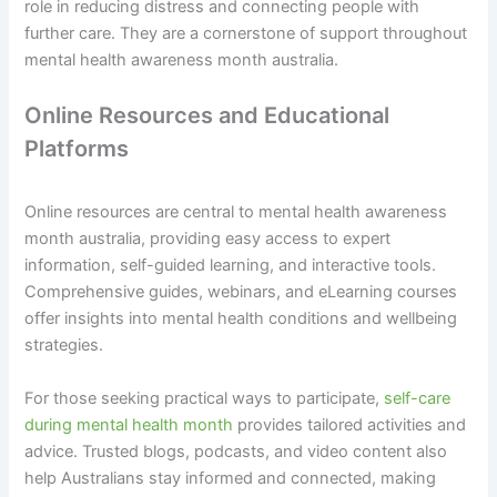
role in reducing distress and connecting people with
further care. They are a cornerstone of support throughout
mental health awareness month australia.
Online Resources and Educational
Platforms
Online resources are central to mental health awareness
month australia, providing easy access to expert
information, self-guided learning, and interactive tools.
Comprehensive guides, webinars, and eLearning courses
offer insights into mental health conditions and wellbeing
strategies.
For those seeking practical ways to participate,
self-care
during mental health month
provides tailored activities and
advice. Trusted blogs, podcasts, and video content also
help Australians stay informed and connected, making