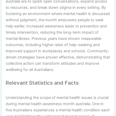
australia are to spark open conversations, expand access
to resources, and break down stigma in every setting. By
fostering an environment where mental health is discussed
without judgment, the month empowers people to seek
help earlier. Increased awareness leads to prevention and
timely intervention, reducing the long-term impact of
mental illness. Previous years have shown measurable
outcomes, including higher rates of help-seeking and
improved support in workplaces and schools. Community-
driven strategies have proven effective, demonstrating that
collective action can transform attitudes and improve
wellbeing for all Australians.
Relevant Statistics and Facts
Understanding the scope of mental health issues is crucial
during mental health awareness month australia. One in
five Australians experiences a mental health condition each