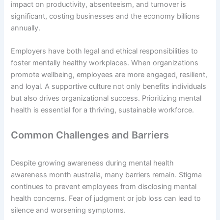
impact on productivity, absenteeism, and turnover is
significant, costing businesses and the economy billions
annually.
Employers have both legal and ethical responsibilities to
foster mentally healthy workplaces. When organizations
promote wellbeing, employees are more engaged, resilient,
and loyal. A supportive culture not only benefits individuals
but also drives organizational success. Prioritizing mental
health is essential for a thriving, sustainable workforce.
Common Challenges and Barriers
Despite growing awareness during mental health
awareness month australia, many barriers remain. Stigma
continues to prevent employees from disclosing mental
health concerns. Fear of judgment or job loss can lead to
silence and worsening symptoms.