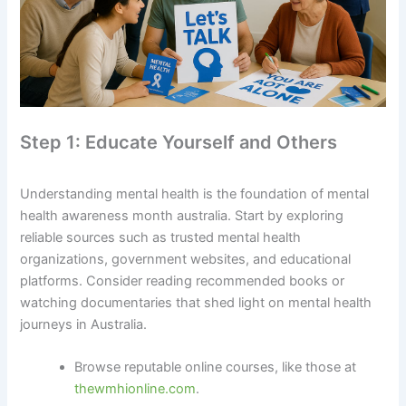
Step 1: Educate Yourself and Others
Understanding mental health is the foundation of mental
health awareness month australia. Start by exploring
reliable sources such as trusted mental health
organizations, government websites, and educational
platforms. Consider reading recommended books or
watching documentaries that shed light on mental health
journeys in Australia.
Browse reputable online courses, like those at
thewmhionline.com
.