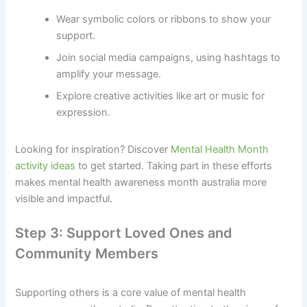
Wear symbolic colors or ribbons to show your
support.
Join social media campaigns, using hashtags to
amplify your message.
Explore creative activities like art or music for
expression.
Looking for inspiration? Discover
Mental Health Month
activity ideas
to get started. Taking part in these efforts
makes mental health awareness month australia more
visible and impactful.
Step 3: Support Loved Ones and
Community Members
Supporting others is a core value of mental health