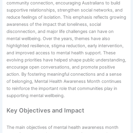
community connection, encouraging Australians to build
supportive relationships, strengthen social networks, and
reduce feelings of isolation. This emphasis reflects growing
awareness of the impact that loneliness, social
disconnection, and major life challenges can have on
mental wellbeing. Over the years, themes have also
highlighted resilience, stigma reduction, early intervention,
and improved access to mental health support. These
evolving priorities have helped shape public understanding,
encourage open conversations, and promote positive
action. By fostering meaningful connections and a sense
of belonging, Mental Health Awareness Month continues
to reinforce the important role that communities play in
supporting mental wellbeing.
Key Objectives and Impact
The main objectives of mental health awareness month