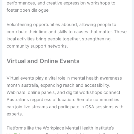
performances, and creative expression workshops to
foster open dialogue.
Volunteering opportunities abound, allowing people to
contribute their time and skills to causes that matter. These
local activities bring people together, strengthening
community support networks.
Virtual and Online Events
Virtual events play a vital role in mental health awareness
month australia, expanding reach and accessibility.
Webinars, online panels, and digital workshops connect
Australians regardless of location. Remote communities
can join live streams and participate in Q&A sessions with
experts.
Platforms like the Workplace Mental Health Institute’s