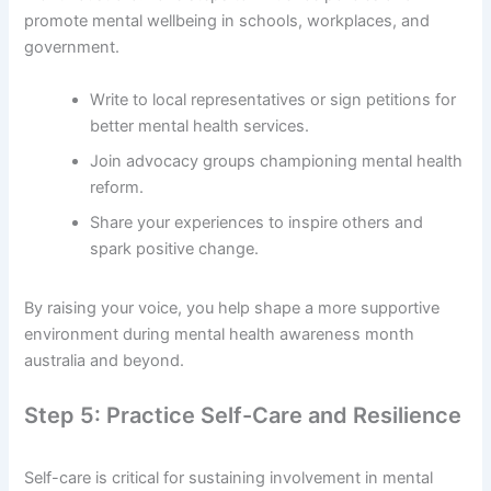
promote mental wellbeing in schools, workplaces, and
government.
Write to local representatives or sign petitions for
better mental health services.
Join advocacy groups championing mental health
reform.
Share your experiences to inspire others and
spark positive change.
By raising your voice, you help shape a more supportive
environment during mental health awareness month
australia and beyond.
Step 5: Practice Self-Care and Resilience
Self-care is critical for sustaining involvement in mental