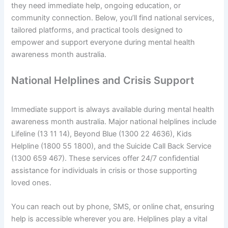
they need immediate help, ongoing education, or
community connection. Below, you’ll find national services,
tailored platforms, and practical tools designed to
empower and support everyone during mental health
awareness month australia.
National Helplines and Crisis Support
Immediate support is always available during mental health
awareness month australia. Major national helplines include
Lifeline (13 11 14), Beyond Blue (1300 22 4636), Kids
Helpline (1800 55 1800), and the Suicide Call Back Service
(1300 659 467). These services offer 24/7 confidential
assistance for individuals in crisis or those supporting
loved ones.
You can reach out by phone, SMS, or online chat, ensuring
help is accessible wherever you are. Helplines play a vital