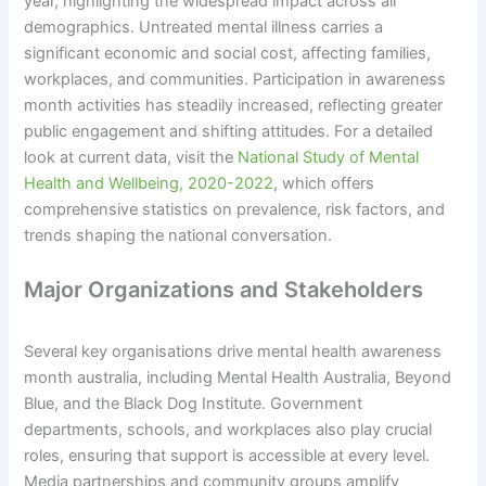
year, highlighting the widespread impact across all
demographics. Untreated mental illness carries a
significant economic and social cost, affecting families,
workplaces, and communities. Participation in awareness
month activities has steadily increased, reflecting greater
public engagement and shifting attitudes. For a detailed
look at current data, visit the
National Study of Mental
Health and Wellbeing, 2020-2022
, which offers
comprehensive statistics on prevalence, risk factors, and
trends shaping the national conversation.
Major Organizations and Stakeholders
Several key organisations drive mental health awareness
month australia, including Mental Health Australia, Beyond
Blue, and the Black Dog Institute. Government
departments, schools, and workplaces also play crucial
roles, ensuring that support is accessible at every level.
Media partnerships and community groups amplify