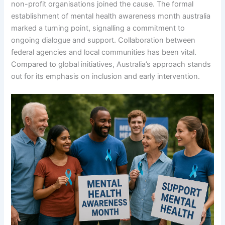
non-profit organisations joined the cause. The formal
establishment of mental health awareness month australia
marked a turning point, signalling a commitment to
ongoing dialogue and support. Collaboration between
federal agencies and local communities has been vital.
Compared to global initiatives, Australia’s approach stands
out for its emphasis on inclusion and early intervention.