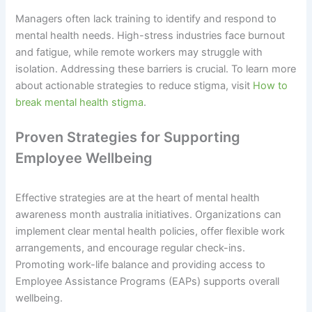
Managers often lack training to identify and respond to
mental health needs. High-stress industries face burnout
and fatigue, while remote workers may struggle with
isolation. Addressing these barriers is crucial. To learn more
about actionable strategies to reduce stigma, visit
How to
break mental health stigma
.
Proven Strategies for Supporting
Employee Wellbeing
Effective strategies are at the heart of mental health
awareness month australia initiatives. Organizations can
implement clear mental health policies, offer flexible work
arrangements, and encourage regular check-ins.
Promoting work-life balance and providing access to
Employee Assistance Programs (EAPs) supports overall
wellbeing.