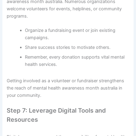
awareness month australia. Numerous organizations
welcome volunteers for events, helplines, or community
programs.
Organize a fundraising event or join existing
campaigns.
Share success stories to motivate others.
Remember, every donation supports vital mental
health services.
Getting involved as a volunteer or fundraiser strengthens
the reach of mental health awareness month australia in
your community.
Step 7: Leverage Digital Tools and
Resources