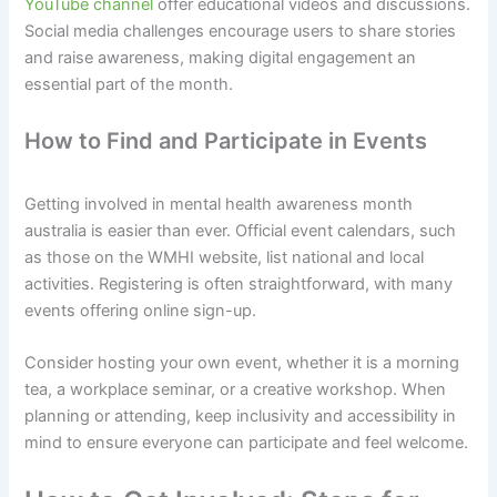
YouTube channel
offer educational videos and discussions.
Social media challenges encourage users to share stories
and raise awareness, making digital engagement an
essential part of the month.
How to Find and Participate in Events
Getting involved in mental health awareness month
australia is easier than ever. Official event calendars, such
as those on the WMHI website, list national and local
activities. Registering is often straightforward, with many
events offering online sign-up.
Consider hosting your own event, whether it is a morning
tea, a workplace seminar, or a creative workshop. When
planning or attending, keep inclusivity and accessibility in
mind to ensure everyone can participate and feel welcome.