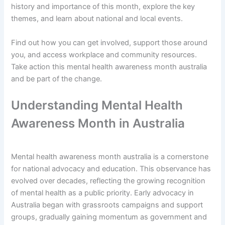
history and importance of this month, explore the key
themes, and learn about national and local events.
Find out how you can get involved, support those around
you, and access workplace and community resources.
Take action this mental health awareness month australia
and be part of the change.
Understanding Mental Health
Awareness Month in Australia
Mental health awareness month australia is a cornerstone
for national advocacy and education. This observance has
evolved over decades, reflecting the growing recognition
of mental health as a public priority. Early advocacy in
Australia began with grassroots campaigns and support
groups, gradually gaining momentum as government and