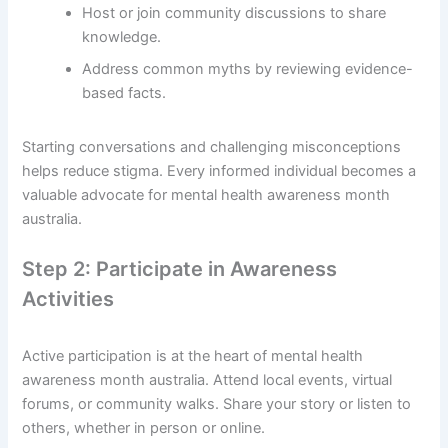
Host or join community discussions to share
knowledge.
Address common myths by reviewing evidence-
based facts.
Starting conversations and challenging misconceptions
helps reduce stigma. Every informed individual becomes a
valuable advocate for mental health awareness month
australia.
Step 2: Participate in Awareness
Activities
Active participation is at the heart of mental health
awareness month australia. Attend local events, virtual
forums, or community walks. Share your story or listen to
others, whether in person or online.