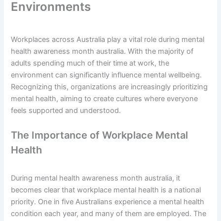
Environments
Workplaces across Australia play a vital role during mental
health awareness month australia. With the majority of
adults spending much of their time at work, the
environment can significantly influence mental wellbeing.
Recognizing this, organizations are increasingly prioritizing
mental health, aiming to create cultures where everyone
feels supported and understood.
The Importance of Workplace Mental
Health
During mental health awareness month australia, it
becomes clear that workplace mental health is a national
priority. One in five Australians experience a mental health
condition each year, and many of them are employed. The