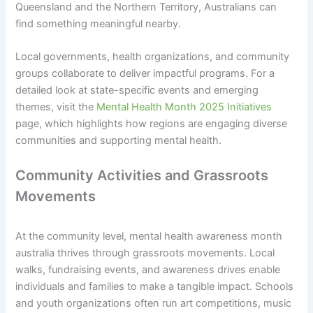
Queensland and the Northern Territory, Australians can
find something meaningful nearby.
Local governments, health organizations, and community
groups collaborate to deliver impactful programs. For a
detailed look at state-specific events and emerging
themes, visit the
Mental Health Month 2025 Initiatives
page, which highlights how regions are engaging diverse
communities and supporting mental health.
Community Activities and Grassroots
Movements
At the community level, mental health awareness month
australia thrives through grassroots movements. Local
walks, fundraising events, and awareness drives enable
individuals and families to make a tangible impact. Schools
and youth organizations often run art competitions, music