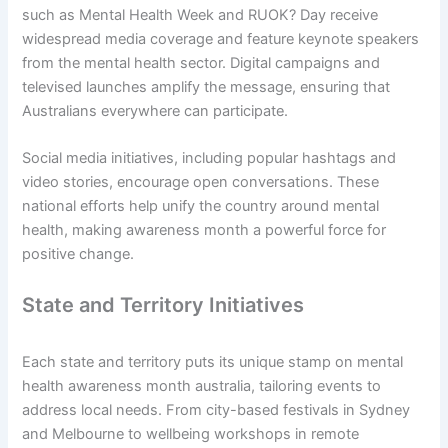
such as Mental Health Week and RUOK? Day receive
widespread media coverage and feature keynote speakers
from the mental health sector. Digital campaigns and
televised launches amplify the message, ensuring that
Australians everywhere can participate.
Social media initiatives, including popular hashtags and
video stories, encourage open conversations. These
national efforts help unify the country around mental
health, making awareness month a powerful force for
positive change.
State and Territory Initiatives
Each state and territory puts its unique stamp on mental
health awareness month australia, tailoring events to
address local needs. From city-based festivals in Sydney
and Melbourne to wellbeing workshops in remote