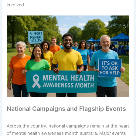
involved.
National Campaigns and Flagship Events
Across the country, national campaigns remain at the heart
of mental health awareness month australia. Major events