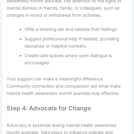
awareness month australia. Pay attention to the signs of
mental distress in friends, family, or colleagues, such as
changes in mood or withdrawal from activities.
Offer a listening ear and validate their feelings.
Suggest professional help if needed, providing
resources or helpline numbers.
Create safe spaces where open dialogue is
encouraged.
Your support can make a meaningful difference.
Community connection and compassion are what make
mental health awareness month australia truly effective.
Step 4: Advocate for Change
Advocacy is essential during mental health awareness
month australia. Take steps to influence policies and