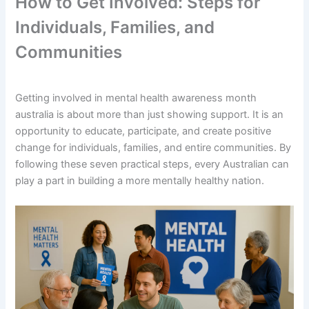
How to Get Involved: Steps for
Individuals, Families, and
Communities
Getting involved in mental health awareness month
australia is about more than just showing support. It is an
opportunity to educate, participate, and create positive
change for individuals, families, and entire communities. By
following these seven practical steps, every Australian can
play a part in building a more mentally healthy nation.