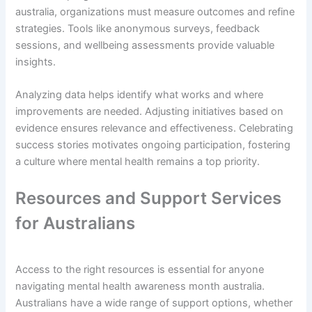
australia, organizations must measure outcomes and refine
strategies. Tools like anonymous surveys, feedback
sessions, and wellbeing assessments provide valuable
insights.
Analyzing data helps identify what works and where
improvements are needed. Adjusting initiatives based on
evidence ensures relevance and effectiveness. Celebrating
success stories motivates ongoing participation, fostering
a culture where mental health remains a top priority.
Resources and Support Services
for Australians
Access to the right resources is essential for anyone
navigating mental health awareness month australia.
Australians have a wide range of support options, whether