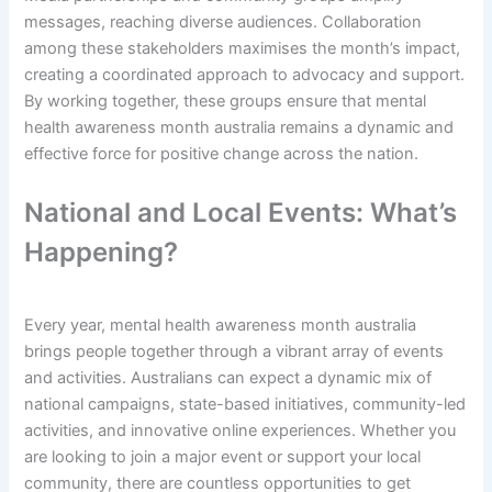
messages, reaching diverse audiences. Collaboration
among these stakeholders maximises the month’s impact,
creating a coordinated approach to advocacy and support.
By working together, these groups ensure that mental
health awareness month australia remains a dynamic and
effective force for positive change across the nation.
National and Local Events: What’s
Happening?
Every year, mental health awareness month australia
brings people together through a vibrant array of events
and activities. Australians can expect a dynamic mix of
national campaigns, state-based initiatives, community-led
activities, and innovative online experiences. Whether you
are looking to join a major event or support your local
community, there are countless opportunities to get