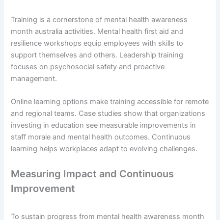
Training is a cornerstone of mental health awareness
month australia activities. Mental health first aid and
resilience workshops equip employees with skills to
support themselves and others. Leadership training
focuses on psychosocial safety and proactive
management.
Online learning options make training accessible for remote
and regional teams. Case studies show that organizations
investing in education see measurable improvements in
staff morale and mental health outcomes. Continuous
learning helps workplaces adapt to evolving challenges.
Measuring Impact and Continuous
Improvement
To sustain progress from mental health awareness month