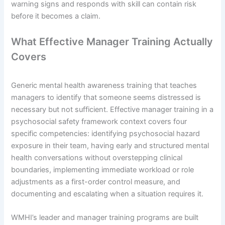
warning signs and responds with skill can contain risk
before it becomes a claim.
What Effective Manager Training Actually
Covers
Generic mental health awareness training that teaches
managers to identify that someone seems distressed is
necessary but not sufficient. Effective manager training in a
psychosocial safety framework context covers four
specific competencies: identifying psychosocial hazard
exposure in their team, having early and structured mental
health conversations without overstepping clinical
boundaries, implementing immediate workload or role
adjustments as a first-order control measure, and
documenting and escalating when a situation requires it.
WMHI’s leader and manager training programs are built