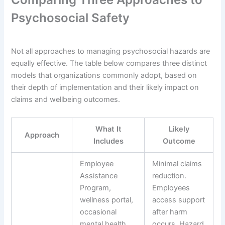
Psychosocial Safety
Not all approaches to managing psychosocial hazards are
equally effective. The table below compares three distinct
models that organizations commonly adopt, based on
their depth of implementation and their likely impact on
claims and wellbeing outcomes.
What It
Likely
Approach
Includes
Outcome
Employee
Minimal claims
Assistance
reduction.
Program,
Employees
wellness portal,
access support
occasional
after harm
mental health
occurs. Hazard