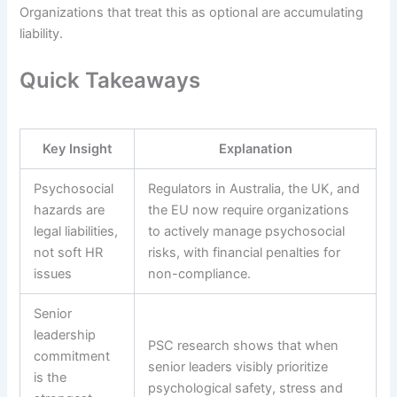
Organizations that treat this as optional are accumulating
liability.
Quick Takeaways
Key Insight
Explanation
Psychosocial
Regulators in Australia, the UK, and
hazards are
the EU now require organizations
legal liabilities,
to actively manage psychosocial
not soft HR
risks, with financial penalties for
issues
non-compliance.
Senior
leadership
PSC research shows that when
commitment
senior leaders visibly prioritize
is the
psychological safety, stress and