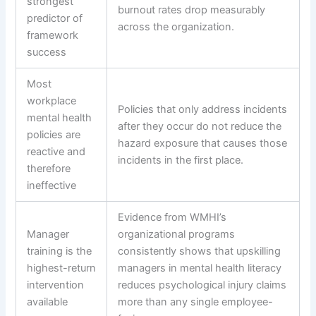
strongest
burnout rates drop measurably
predictor of
across the organization.
framework
success
Most
workplace
Policies that only address incidents
mental health
after they occur do not reduce the
policies are
hazard exposure that causes those
reactive and
incidents in the first place.
therefore
ineffective
Evidence from WMHI’s
Manager
organizational programs
training is the
consistently shows that upskilling
highest-return
managers in mental health literacy
intervention
reduces psychological injury claims
available
more than any single employee-