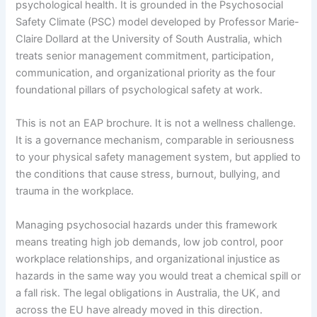
psychological health. It is grounded in the Psychosocial
Safety Climate (PSC) model developed by Professor Marie-
Claire Dollard at the University of South Australia, which
treats senior management commitment, participation,
communication, and organizational priority as the four
foundational pillars of psychological safety at work.
This is not an EAP brochure. It is not a wellness challenge.
It is a governance mechanism, comparable in seriousness
to your physical safety management system, but applied to
the conditions that cause stress, burnout, bullying, and
trauma in the workplace.
Managing psychosocial hazards under this framework
means treating high job demands, low job control, poor
workplace relationships, and organizational injustice as
hazards in the same way you would treat a chemical spill or
a fall risk. The legal obligations in Australia, the UK, and
across the EU have already moved in this direction.