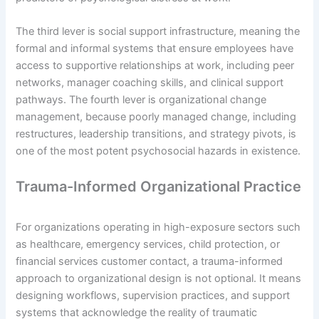
The third lever is social support infrastructure, meaning the
formal and informal systems that ensure employees have
access to supportive relationships at work, including peer
networks, manager coaching skills, and clinical support
pathways. The fourth lever is organizational change
management, because poorly managed change, including
restructures, leadership transitions, and strategy pivots, is
one of the most potent psychosocial hazards in existence.
Trauma-Informed Organizational Practice
For organizations operating in high-exposure sectors such
as healthcare, emergency services, child protection, or
financial services customer contact, a trauma-informed
approach to organizational design is not optional. It means
designing workflows, supervision practices, and support
systems that acknowledge the reality of traumatic