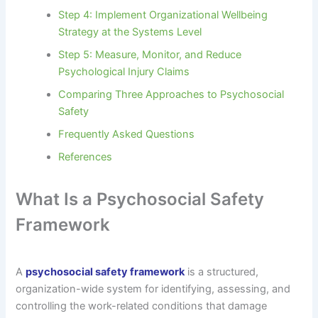
Step 4: Implement Organizational Wellbeing
Strategy at the Systems Level
Step 5: Measure, Monitor, and Reduce
Psychological Injury Claims
Comparing Three Approaches to Psychosocial
Safety
Frequently Asked Questions
References
What Is a Psychosocial Safety
Framework
A
psychosocial safety framework
is a structured,
organization-wide system for identifying, assessing, and
controlling the work-related conditions that damage