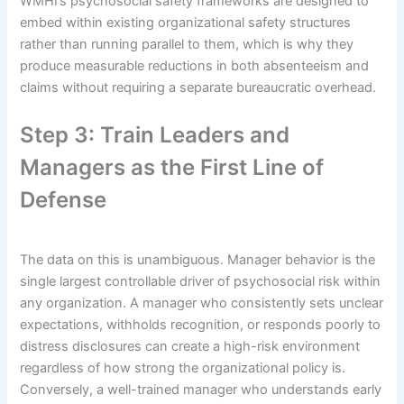
WMHI’s psychosocial safety frameworks are designed to
embed within existing organizational safety structures
rather than running parallel to them, which is why they
produce measurable reductions in both absenteeism and
claims without requiring a separate bureaucratic overhead.
Step 3: Train Leaders and
Managers as the First Line of
Defense
The data on this is unambiguous. Manager behavior is the
single largest controllable driver of psychosocial risk within
any organization. A manager who consistently sets unclear
expectations, withholds recognition, or responds poorly to
distress disclosures can create a high-risk environment
regardless of how strong the organizational policy is.
Conversely, a well-trained manager who understands early