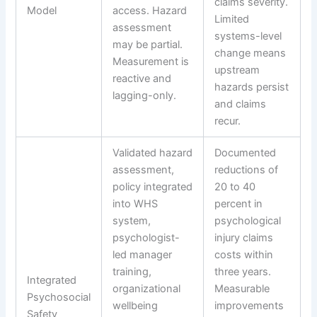
claims severity.
Model
access. Hazard
Limited
assessment
systems-level
may be partial.
change means
Measurement is
upstream
reactive and
hazards persist
lagging-only.
and claims
recur.
Validated hazard
Documented
assessment,
reductions of
policy integrated
20 to 40
into WHS
percent in
system,
psychological
psychologist-
injury claims
led manager
costs within
training,
three years.
Integrated
organizational
Measurable
Psychosocial
wellbeing
improvements
Safety