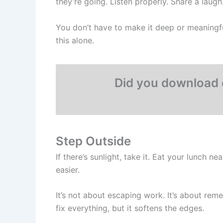
they’re going. Listen properly. Share a laugh
You don’t have to make it deep or meaningfu
this alone.
Did you download 
Step Outside
If there’s sunlight, take it. Eat your lunch
easier.
It’s not about escaping work. It’s about rem
fix everything, but it softens the edges.