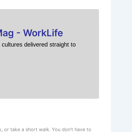
Mag - WorkLife
cultures delivered straight to
k, or take a short walk. You don’t have to