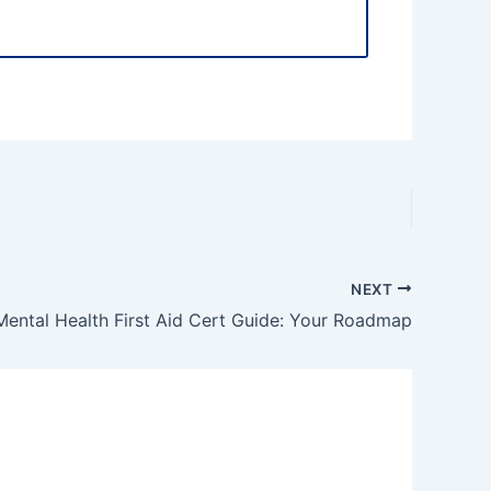
NEXT
Mental Health First Aid Cert Guide: Your Roadmap