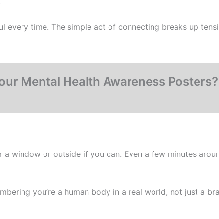
.
l every time. The simple act of connecting breaks up tens
our Mental Health Awareness Posters
 near a window or outside if you can. Even a few minutes aro
embering you’re a human body in a real world, not just a bra