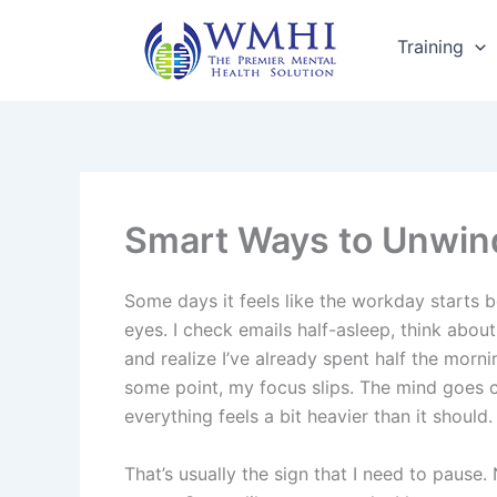
Skip
to
Training
content
Smart Ways to Unwind
Some days it feels like the workday starts 
eyes. I check emails half-asleep, think about
and realize I’ve already spent half the morn
some point, my focus slips. The mind goes 
everything feels a bit heavier than it should.
That’s usually the sign that I need to pause. 