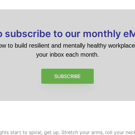
to subscribe to our monthly e
ow to build resilient and mentally healthy workplace 
your inbox each month.
SUBSCRIBE
s start to spiral, get up. Stretch your arms, roll your nec