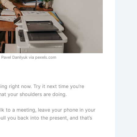
 Pavel Danilyuk via pexels.com
ing right now. Try it next time you’re
hat your shoulders are doing.
lk to a meeting, leave your phone in your
ull you back into the present, and that’s