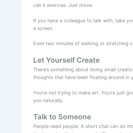
call it exercise. Just move.
If you have a colleague to talk with, take y
a screen.
Even two minutes of walking or stretching ch
Let Yourself Create
There’s something about doing small creative
thoughts that have been floating around in 
You’re not trying to make art. You’re just 
you naturally.
Talk to Someone
People need people. A short chat can do mo