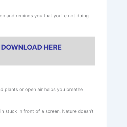
ion and reminds you that you’re not doing
?
DOWNLOAD HERE
und plants or open air helps you breathe
in stuck in front of a screen. Nature doesn’t