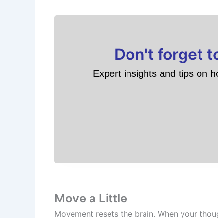
Don't forget 
Expert insights and tips on h
Move a Little
Movement resets the brain. When your thought