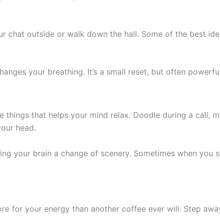
our chat outside or walk down the hall. Some of the best id
anges your breathing. It’s a small reset, but often powerfu
 things that helps your mind relax. Doodle during a call, m
your head.
giving your brain a change of scenery. Sometimes when you s
re for your energy than another coffee ever will. Step a