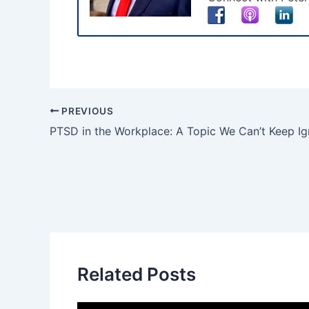
PREVIOUS
PTSD in the Workplace: A Topic We Can’t Keep Ig
Related Posts