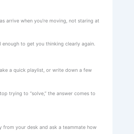
eas arrive when you’re moving, not staring at
l enough to get you thinking clearly again.
ake a quick playlist, or write down a few
top trying to “solve,” the answer comes to
way from your desk and ask a teammate how