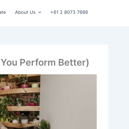
ate
About Us
+61 2 8073 7686
 You Perform Better)