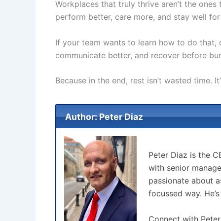
Workplaces that truly thrive aren’t the one
perform better, care more, and stay well for
If your team wants to learn how to do that,
communicate better, and recover before bur
Because in the end, rest isn’t wasted time. I
Author: Peter Diaz
Peter Diaz is the 
with senior manage
passionate about as
focussed way. He’s
Connect with Peter