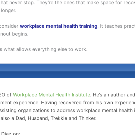
s that never stop. They’re the ones that make space for re
 longer.
 consider
workplace mental health training
. It teaches prac
nout begins.
t’s what allows everything else to work.
CEO of
Workplace Mental Health Institute
. He’s an author an
ment experience. Having recovered from his own experience
sisting organizations to address workplace mental health 
 also a Dad, Husband, Trekkie and Thinker.
 Diaz on: