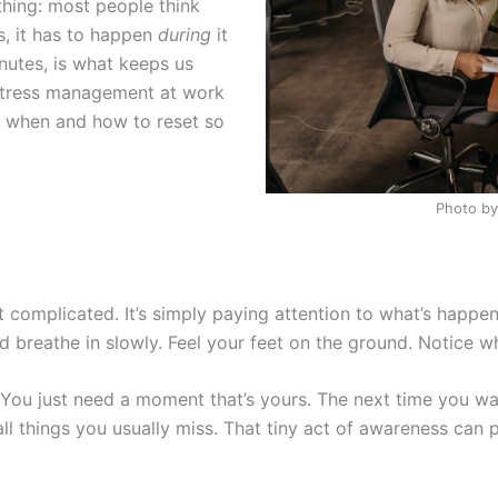
thing: most people think
s, it has to happen
during
it
nutes, is what keeps us
 stress management at work
g when and how to reset so
Photo by
t complicated. It’s simply paying attention to what’s happen
nd breathe in slowly. Feel your feet on the ground. Notice w
 You just need a moment that’s yours. The next time you wa
ll things you usually miss. That tiny act of awareness can p