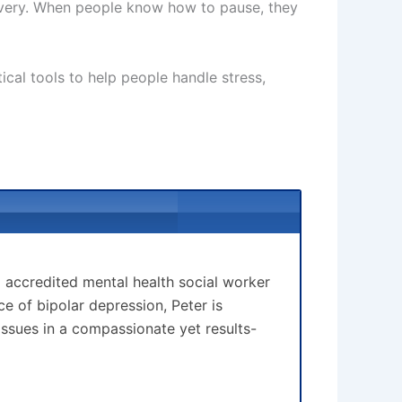
covery. When people know how to pause, they
tical tools to help people handle stress,
d accredited mental health social worker
 of bipolar depression, Peter is
issues in a compassionate yet results-