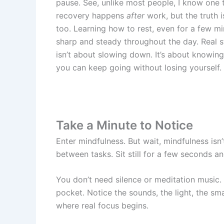
pause. See, unlike most people, I know one 
recovery happens
after
work, but the truth i
too. Learning how to rest, even for a few mi
sharp and steady throughout the day. Real
isn’t about slowing down. It’s about knowin
you can keep going without losing yourself.
Take a Minute to Notice
Enter mindfulness. But wait, mindfulness isn’
between tasks. Sit still for a few seconds a
You don’t need silence or meditation music.
pocket. Notice the sounds, the light, the sma
where real focus begins.