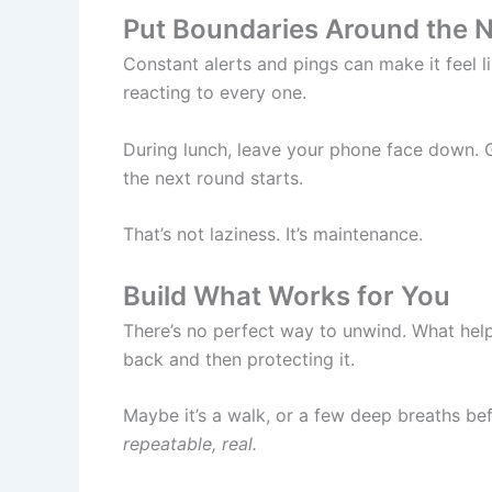
Put Boundaries Around the 
Constant alerts and pings can make it feel l
reacting to every one.
During lunch, leave your phone face down. G
the next round starts.
That’s not laziness. It’s maintenance.
Build What Works for You
There’s no perfect way to unwind. What helps
back and then protecting it.
Maybe it’s a walk, or a few deep breaths be
repeatable, real.