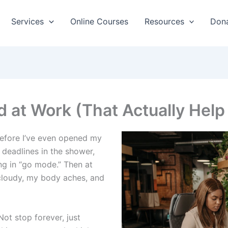
Services
Online Courses
Resources
Don
 at Work (That Actually Help
before I’ve even opened my
 deadlines in the shower,
ing in “go mode.” Then at
cloudy, my body aches, and
Not stop forever, just