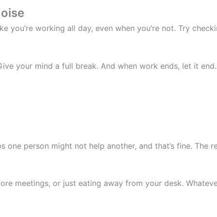
Noise
ike you’re working all day, even when you’re not. Try check
ive your mind a full break. And when work ends, let it end.
 one person might not help another, and that’s fine. The rea
fore meetings, or just eating away from your desk. Whateve