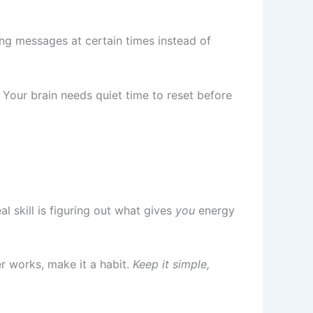
ing messages at certain times instead of
 Your brain needs quiet time to reset before
l skill is figuring out what gives
you
energy
r works, make it a habit.
Keep it simple,