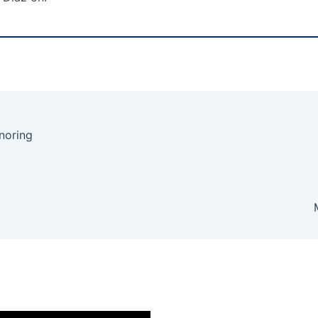
noring