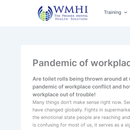
Skip
to
Training
content
Pandemic of workplac
Are toilet rolls being thrown around at
pandemic of workplace conflict and ho
workplace out of trouble!
Many things don’t make sense right now. See
have changed globally. Fights in supermarke
the emotional state people are reaching and
is confusing for most of us, it serves as a si