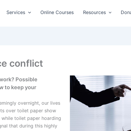
Services
Online Courses
Resources
Don
e conflict
 work? Possible
w to keep your
mingly overnight, our lives
ts over toilet paper show
 while toilet paper hoarding
gnal that during this highly