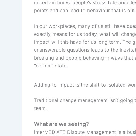
uncertain times, people’s stress tolerance l
points and can lead to behaviour that is out 
In our workplaces, many of us still have ques
exactly means for us today, what will cha
impact will this have for us long term. The g
unanswerable questions leads to the inevita
breaking and people behaving in ways that a
“normal” state.
Adding to impact is the shift to isolated wo
Traditional change management isn’t going t
team.
What are we seeing?
interMEDIATE Dispute Management is a busin