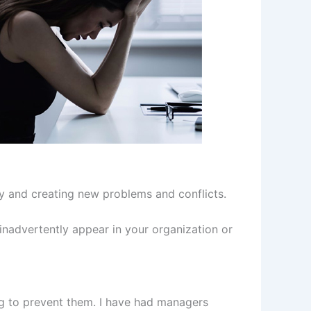
ory and creating new problems and conflicts.
inadvertently appear in your organization or
g to prevent them. I have had managers