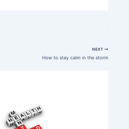
NEXT
How to stay calm in the storm