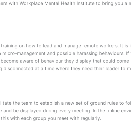
ners with Workplace Mental Health Institute to bring you a 
training on how to lead and manage remote workers. It is 
h micro-management and possible harassing behaviours. If 
y become aware of behaviour they display that could come 
ing disconnected at a time where they need their leader to 
litate the team to establish a new set of ground rules to f
 and be displayed during every meeting. In the online env
 this with each group you meet with regularly.