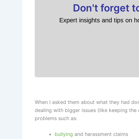
Don't forget 
Expert insights and tips on h
When I asked them about what they had done,
dealing with bigger issues (like keeping the
problems such as:
bullying
and harassment claims