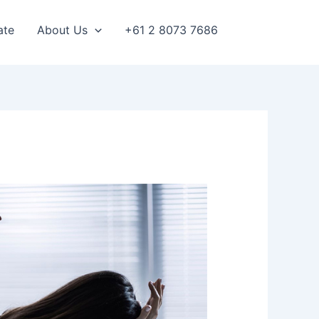
ate
About Us
+61 2 8073 7686