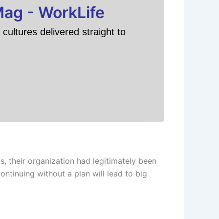
Mag - WorkLife
cultures delivered straight to
, their organization had legitimately been
ontinuing without a plan will lead to big