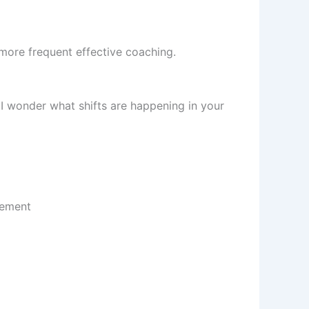
ore frequent effective coaching.
 I wonder what shifts are happening in your
gement