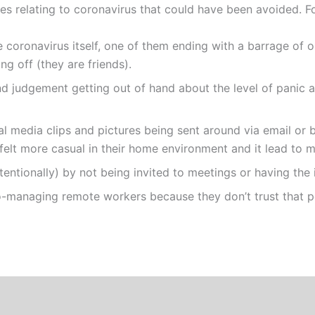
ues relating to coronavirus that could have been avoided. F
coronavirus itself, one of them ending with a barrage of on
ng off (they are friends).
d judgement getting out of hand about the level of panic a
al media clips and pictures being sent around via email or
elt more casual in their home environment and it lead to m
tentionally) by not being invited to meetings or having the
managing remote workers because they don’t trust that pe