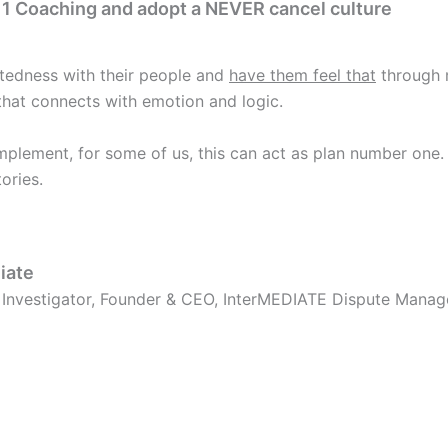
n 1 Coaching and adopt a NEVER cancel culture
tedness with their people and
have them feel that
through m
hat connects with emotion and logic.
mplement, for some of us, this can act as plan number one.
ories.
iate
, Investigator, Founder & CEO, InterMEDIATE Dispute Mana