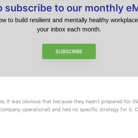
to subscribe to our monthly e
ow to build resilient and mentally healthy workplace 
your inbox each month.
SUBSCRIBE
 it was obvious that because they hadn’t prepared for this
 company operational) and had no specific strategy for it. C