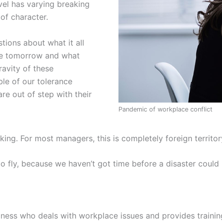
evel has varying breaking
of character.
tions about what it all
nge tomorrow and what
ravity of these
ble of our tolerance
re out of step with their
Pandemic of workplace conflict
rking. For most managers, this is completely foreign territ
o fly, because we haven’t got time before a disaster could 
ess who deals with workplace issues and provides trainin