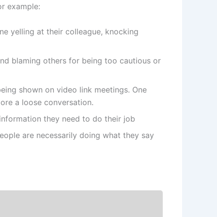
or example:
e yelling at their colleague, knocking
nd blaming others for being too cautious or
 being shown on video link meetings. One
ore a loose conversation.
 information they need to do their job
ople are necessarily doing what they say