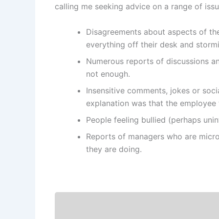
calling me seeking advice on a range of iss
Disagreements about aspects of the 
everything off their desk and stormi
Numerous reports of discussions an
not enough.
Insensitive comments, jokes or soci
explanation was that the employee f
People feeling bullied (perhaps unin
Reports of managers who are micro-
they are doing.