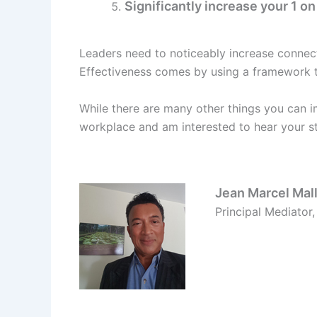
Significantly increase your 1 o
Leaders need to noticeably increase connec
Effectiveness comes by using a framework t
While there are many other things you can i
workplace and am interested to hear your st
Jean Marcel Mall
Principal Mediator