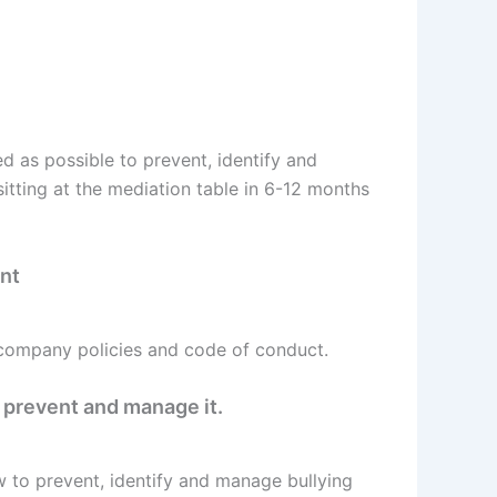
d as possible to prevent, identify and
itting at the mediation table in 6-12 months
ent
 company policies and code of conduct.
 prevent and manage it.
w to prevent, identify and manage bullying