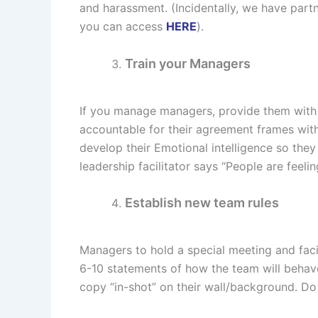
and harassment. (Incidentally, we have part
you can access
HERE
).
Train your Managers
If you manage managers, provide them with 
accountable for their agreement frames wit
develop their Emotional intelligence so the
leadership facilitator says “People are feel
Establish new team rules
Managers to hold a special meeting and faci
6-10 statements of how the team will behave
copy “in-shot” on their wall/background. Do