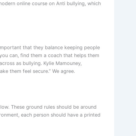
modern online course on Anti bullying, which
important that they balance keeping people
you can, find them a coach that helps them
across as bullying. Kylie Mamouney,
make them feel secure.” We agree.
ollow. These ground rules should be around
ironment, each person should have a printed